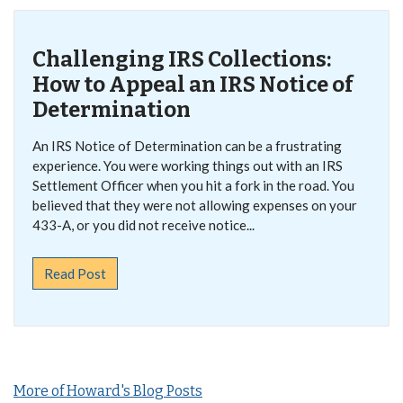
Challenging IRS Collections:
How to Appeal an IRS Notice of
Determination
An IRS Notice of Determination can be a frustrating
experience. You were working things out with an IRS
Settlement Officer when you hit a fork in the road. You
believed that they were not allowing expenses on your
433-A, or you did not receive notice...
Read Post
More of Howard's Blog Posts