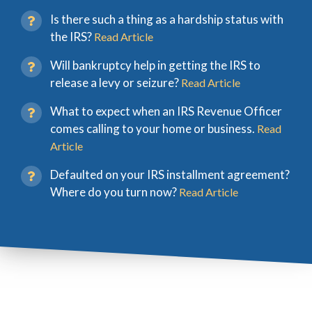
Is there such a thing as a hardship status with
the IRS?
Read Article
Will bankruptcy help in getting the IRS to
release a levy or seizure?
Read Article
What to expect when an IRS Revenue Officer
comes calling to your home or business.
Read
Article
Defaulted on your IRS installment agreement?
Where do you turn now?
Read Article