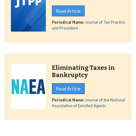
Read Article
Periodical Name:
Journal of Tax Practice
and Procedure
Eliminating Taxes in
Bankruptcy
Read Article
Periodical Name:
Journal of the National
Association of Enrolled Agents