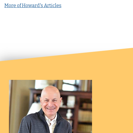
More of Howard's Articles