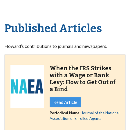
Published Articles
Howard’s contributions to journals and newspapers.
When the IRS Strikes
with a Wage or Bank
Levy: How to Get Out of
a Bind
Read Article
Periodical Name:
Journal of the National
Association of Enrolled Agents