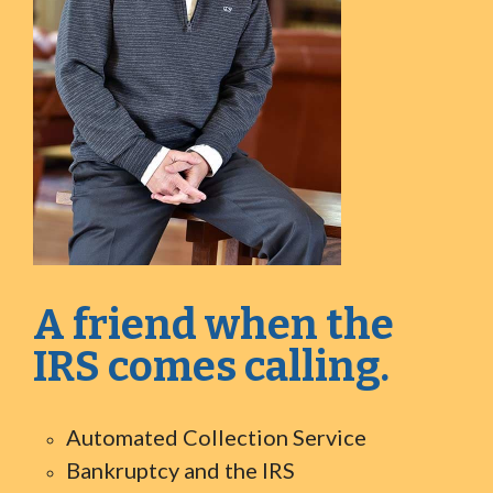
A friend when the
IRS comes calling.
Automated Collection Service
Bankruptcy and the IRS