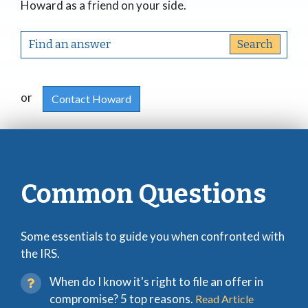
Howard as a friend on your side.
or
Contact Howard
Common Questions
Some essentials to guide you when confronted with
the IRS.
When do I know it's right to file an offer in
compromise? 5 top reasons.
Read Article