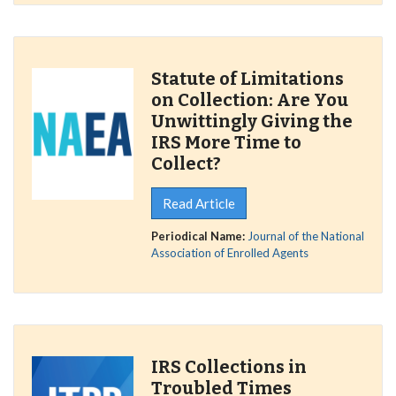
Statute of Limitations
on Collection: Are You
Unwittingly Giving the
IRS More Time to
Collect?
Read Article
Periodical Name:
Journal of the National
Association of Enrolled Agents
IRS Collections in
Troubled Times