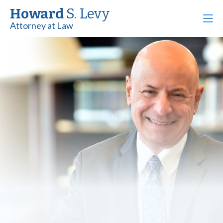
Howard
S. Levy
Attorney at Law