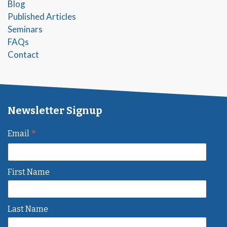
Blog
Published Articles
Seminars
FAQs
Contact
Newsletter Signup
*
Email
First Name
Last Name