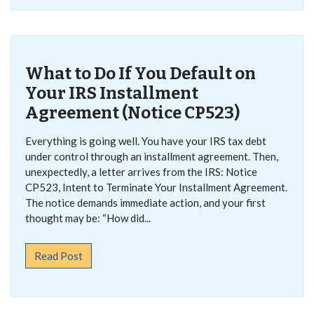
What to Do If You Default on
Your IRS Installment
Agreement (Notice CP523)
Everything is going well. You have your IRS tax debt
under control through an installment agreement. Then,
unexpectedly, a letter arrives from the IRS: Notice
CP523, Intent to Terminate Your Installment Agreement.
The notice demands immediate action, and your first
thought may be: “How did...
Read Post