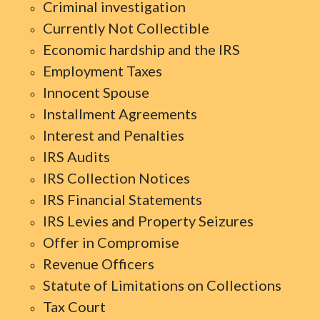
Criminal investigation
Currently Not Collectible
Economic hardship and the IRS
Employment Taxes
Innocent Spouse
Installment Agreements
Interest and Penalties
IRS Audits
IRS Collection Notices
IRS Financial Statements
IRS Levies and Property Seizures
Offer in Compromise
Revenue Officers
Statute of Limitations on Collections
Tax Court