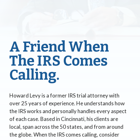
A Friend When
The IRS Comes
Calling.
Howard Levy is a former IRS trial attorney with
over 25 years of experience. He understands how
the IRS works and personally handles every aspect
of each case. Based in Cincinnati, his clients are
local, span across the 50 states, and from around
the globe. When the IRS comes calling, consider