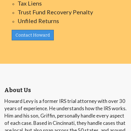
Tax Liens
Trust Fund Recovery Penalty
Unfiled Returns
Contact Howard
About Us
Howard Levy is a former IRS trial attorney with over 30
years of experience. He understands how the IRS works.
Him and his son, Griffin, personally handle every aspect
of each case. Based in Cincinnati, they handle cases that
are local, but also span across the 50 states, and around