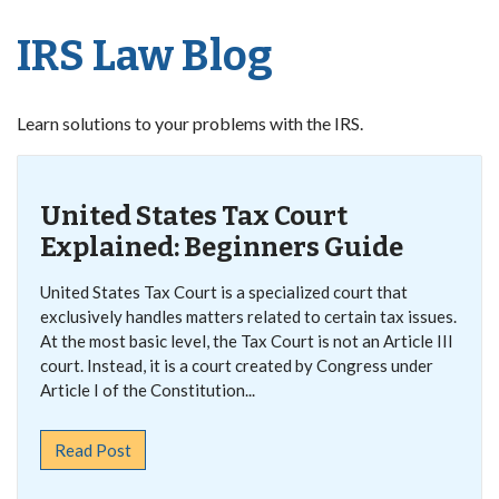
IRS Law Blog
Learn solutions to your problems with the IRS.
United States Tax Court
Explained: Beginners Guide
United States Tax Court is a specialized court that
exclusively handles matters related to certain tax issues.
At the most basic level, the Tax Court is not an Article III
court. Instead, it is a court created by Congress under
Article I of the Constitution...
Read Post