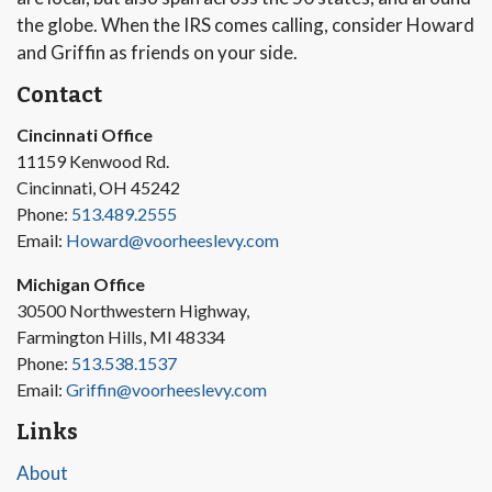
the globe. When the IRS comes calling, consider Howard
and Griffin as friends on your side.
Contact
Cincinnati Office
11159 Kenwood Rd.
Cincinnati, OH 45242
Phone:
513.489.2555
Email:
Howard@voorheeslevy.com
Michigan Office
30500 Northwestern Highway,
Farmington Hills, MI 48334
Phone:
513.538.1537
Email:
Griffin@voorheeslevy.com
Links
About