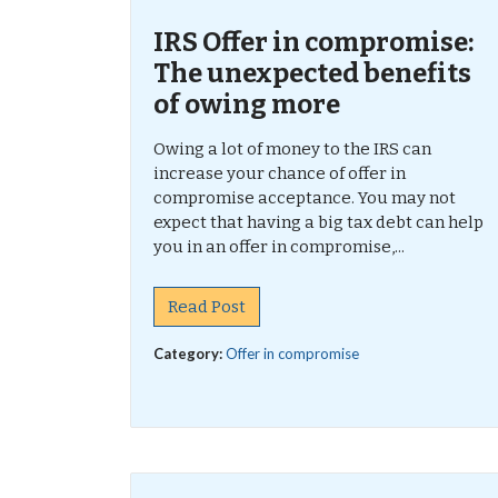
IRS Offer in compromise:
The unexpected benefits
of owing more
Owing a lot of money to the IRS can
increase your chance of offer in
compromise acceptance. You may not
expect that having a big tax debt can help
you in an offer in compromise,...
Read Post
Category:
Offer in compromise