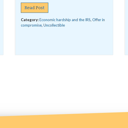
Read Post
Category:
Economic hardship and the IRS
,
Offer in
compromise
,
Uncollectible