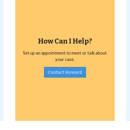
How Can I Help?
Set up an appointment to meet or talk about
your case.
Contact Howard