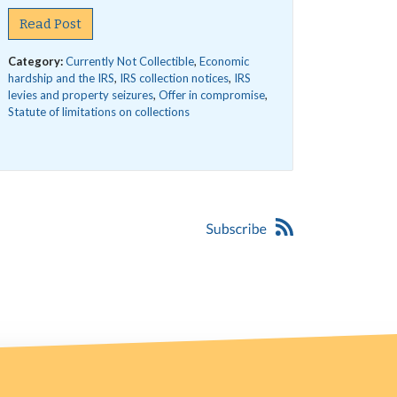
Read Post
Category:
Currently Not Collectible
,
Economic
hardship and the IRS
,
IRS collection notices
,
IRS
levies and property seizures
,
Offer in compromise
,
Statute of limitations on collections