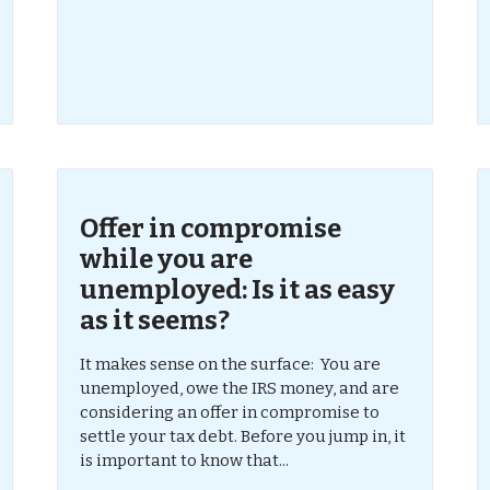
Offer in compromise
while you are
unemployed: Is it as easy
as it seems?
It makes sense on the surface: You are
unemployed, owe the IRS money, and are
considering an offer in compromise to
settle your tax debt. Before you jump in, it
is important to know that...