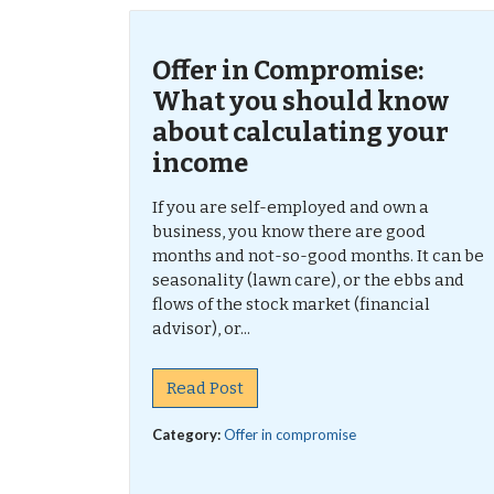
Offer in Compromise:
What you should know
about calculating your
income
If you are self-employed and own a
business, you know there are good
months and not-so-good months. It can be
seasonality (lawn care), or the ebbs and
flows of the stock market (financial
advisor), or...
Read Post
Category:
Offer in compromise