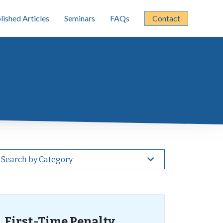
lished Articles
Seminars
FAQs
Contact
Search by Category
First-Time Penalty