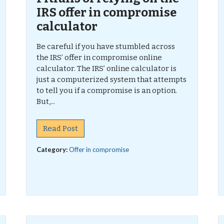
IRS offer in compromise
calculator
Be careful if you have stumbled across
the IRS’ offer in compromise online
calculator. The IRS’ online calculator is
just a computerized system that attempts
to tell you if a compromise is an option.
But,...
Read Post
Category:
Offer in compromise