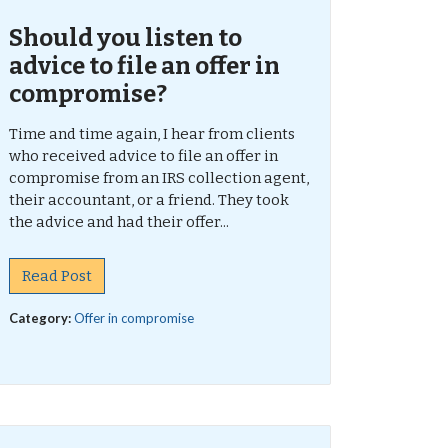
Should you listen to
advice to file an offer in
compromise?
Time and time again, I hear from clients
who received advice to file an offer in
compromise from an IRS collection agent,
their accountant, or a friend. They took
the advice and had their offer...
Read Post
Category:
Offer in compromise