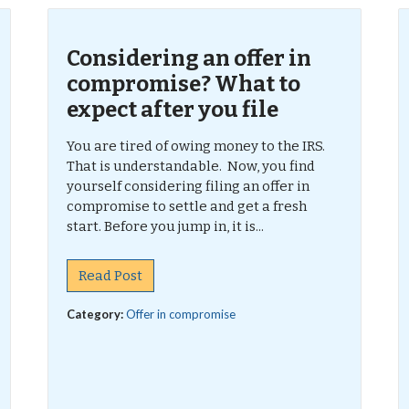
Considering an offer in
compromise? What to
expect after you file
You are tired of owing money to the IRS.
That is understandable. Now, you find
yourself considering filing an offer in
compromise to settle and get a fresh
start. Before you jump in, it is...
Read Post
Category:
Offer in compromise