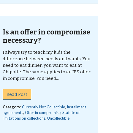
Is an offer in compromise
necessary?
I always try to teach my kids the
difference between needs and wants. You
need to eat dinner; you want to eat at
Chipotle. The same applies to an IRS offer
in compromise. You need...
Read Post
Category:
Currently Not Collectible
,
Installment
agreements
,
Offer in compromise
,
Statute of
limitations on collections
,
Uncollectible