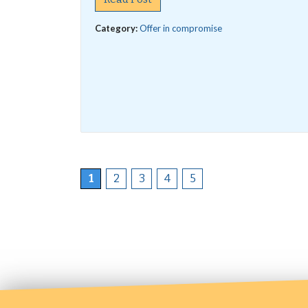
Category:
Offer in compromise
1
2
3
4
5