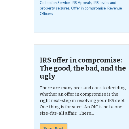
Collection Service
,
IRS Appeals
,
IRS levies and
property seizures
,
Offer in compromise
,
Revenue
Officers
IRS offer in compromise:
The good, the bad, and the
ugly
There are many pros and cons to deciding
whether an offer in compromise is the
right next-step in resolving your IRS debt.
One thing is for sure: An OIC is not a one-
size-fits-all affair. There...
Read Post