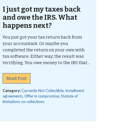
I just got my taxes back
and owe the IRS. What
happens next?
You just got your tax return back from
your accountant. Or maybe you
completed the return on your own with
tax software. Either way, the result was
terrifying. You owe money to the IRS that...
Read Post
Category:
Currently Not Collectible
,
Installment
agreements
,
Offer in compromise
,
Statute of
limitations on collections