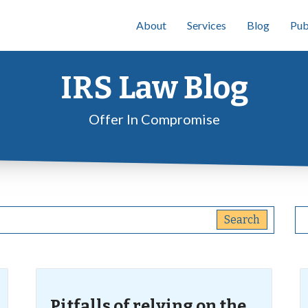
About
Services
Blog
Pub
IRS Law Blog
Offer In Compromise
Pitfalls of relying on the