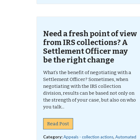
Need a fresh point of view
from IRS collections? A
Settlement Officer may
be the right change
What’s the benefit of negotiating with a
Settlement Officer? Sometimes, when
negotiating with the IRS collection
division, results can be based not only on
the strength of your case, but also on who
you talk...
Read Post
Category:
Appeals - collection actions
,
Automated