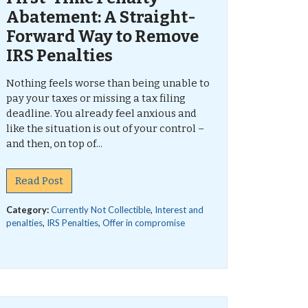
Abatement: A Straight-
Forward Way to Remove
IRS Penalties
Nothing feels worse than being unable to
pay your taxes or missing a tax filing
deadline. You already feel anxious and
like the situation is out of your control –
and then, on top of...
Read Post
Category:
Currently Not Collectible
,
Interest and
penalties
,
IRS Penalties
,
Offer in compromise