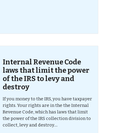
Internal Revenue Code
laws that limit the power
of the IRS to levy and
destroy
If you money to the IRS, you have taxpayer
rights. Your rights are in the the Internal
Revenue Code, which has laws that limit
the power of the IRS collection division to
collect, levy and destroy....