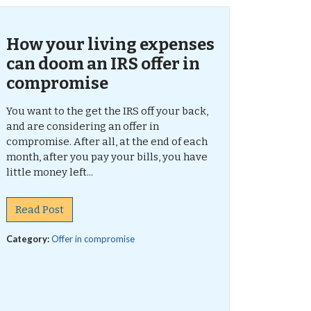
How your living expenses
can doom an IRS offer in
compromise
You want to the get the IRS off your back,
and are considering an offer in
compromise. After all, at the end of each
month, after you pay your bills, you have
little money left...
Read Post
Category:
Offer in compromise