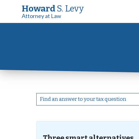
Howard
S. Levy
Attorney at Law
Three smart alternatives