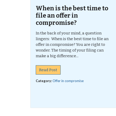
When is the best time to
file an offer in
compromise?
In the back of your mind, a question
lingers: When is the best time to file an
offer in compromise? You are right to
wonder. The timing of your filing can
make a big difference...
Read Post
Category:
Offer in compromise