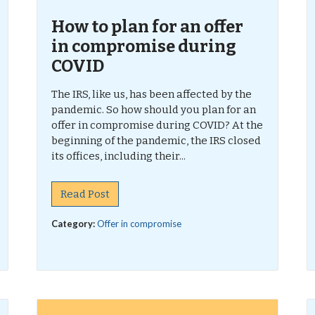
How to plan for an offer
in compromise during
COVID
The IRS, like us, has been affected by the
pandemic. So how should you plan for an
offer in compromise during COVID? At the
beginning of the pandemic, the IRS closed
its offices, including their...
Read Post
Category:
Offer in compromise