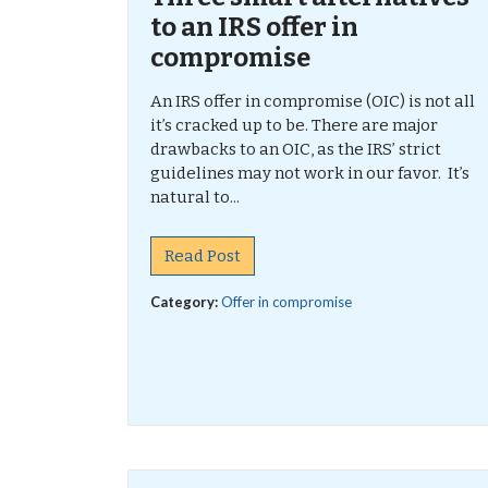
to an IRS offer in
compromise
An IRS offer in compromise (OIC) is not all
it’s cracked up to be. There are major
drawbacks to an OIC, as the IRS’ strict
guidelines may not work in our favor. It’s
natural to...
Read Post
Category:
Offer in compromise