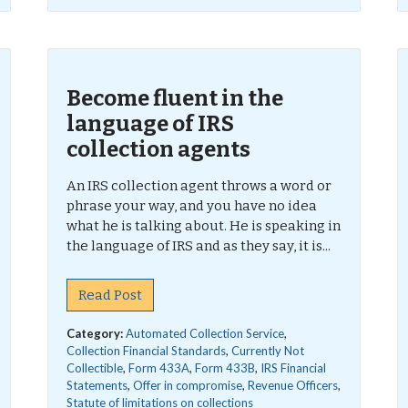
Become fluent in the
language of IRS
collection agents
An IRS collection agent throws a word or
phrase your way, and you have no idea
what he is talking about. He is speaking in
the language of IRS and as they say, it is...
Read Post
Category:
Automated Collection Service
,
Collection Financial Standards
,
Currently Not
Collectible
,
Form 433A
,
Form 433B
,
IRS Financial
Statements
,
Offer in compromise
,
Revenue Officers
,
Statute of limitations on collections