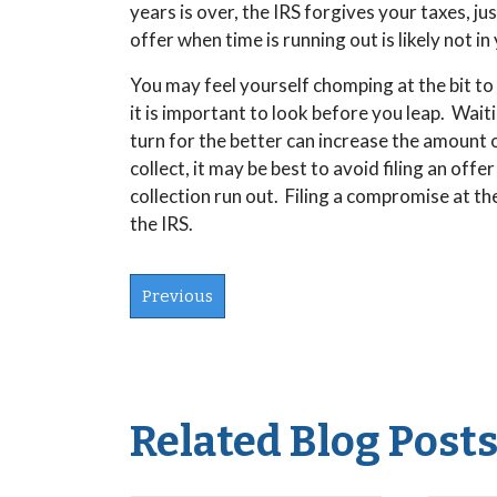
years is over, the IRS forgives your taxes, ju
offer when time is running out is likely not 
You may feel yourself chomping at the bit to
it is important to look before you leap. Wai
turn for the better can increase the amount o
collect, it may be best to avoid filing an offe
collection run out. Filing a compromise at th
the IRS.
Previous
Related Blog Post