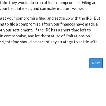
st like they would do in an offer in compromise. Filing an
in your best interest, and can make matters worse.
 get your compromise filed and settle up with the IRS. But
ting to file a compromise after your finances have made a
f your settlement. If the IRS has a short time left to
r in compromise, and let the statute of limitations on
e right time should be part of any strategy to settle with
Next
s