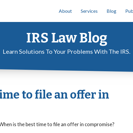
About
Services
Blog
Pub
IRS Law Blog
Learn Solutions To Your Problems With The IRS.
me to file an offer in
 When is the best time to file an offer in compromise?