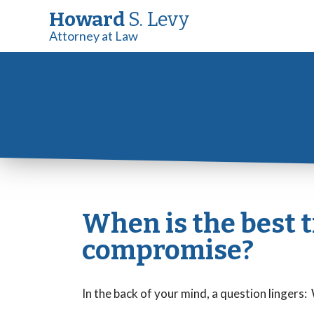
Howard
S. Levy
Attorney at Law
When is the best ti
compromise?
In the back of your mind, a question lingers: