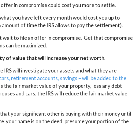
n offer in compromise could cost you more to settle.
 what you have left every month would cost you up to
amount of time the IRS allows to pay the settlement).
’t wait to file an offer in compromise. Get that compromise
ons can be maximized.
y of value that will increase your net wort
h.
e IRS will investigate your assets and what they are
cars, retirement accounts, savings – will be added to the
as the fair market value of your property, less any debt
houses and cars, the IRS will reduce the fair market value
hat your significant other is buying with their money until
e your name is on the deed, presume your portion of the