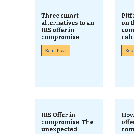
Three smart
Pitf
alternatives to an
on t
IRS offer in
com
compromise
calc
Read Post
Rea
IRS Offer in
How 
compromise: The
offe
unexpected
com