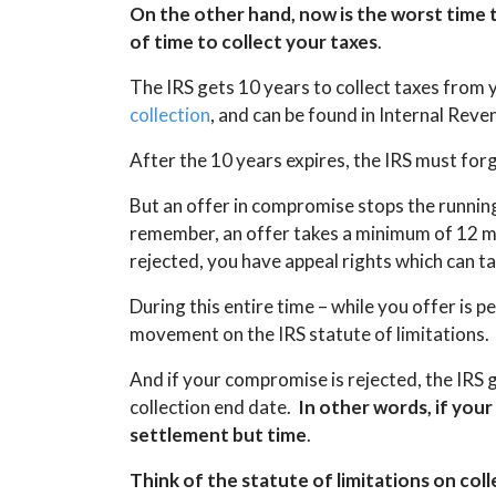
On the other hand, now is the worst time to
of time to collect your taxes
.
The IRS gets 10 years to collect taxes from
collection
, and can be found in Internal Re
After the 10 years expires, the IRS must forg
But an offer in compromise stops the running
remember, an offer takes a minimum of 12 mo
rejected, you have appeal rights which can t
During this entire time – while you offer is 
movement on the IRS statute of limitations.
And if your compromise is rejected, the IRS 
collection end date.
In other words, if your
settlement but time
.
Think of the statute of limitations on col