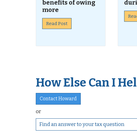
benefits of owing
dur
more
Rea
Read Post
How Else Can I Help
Contact Howard
or