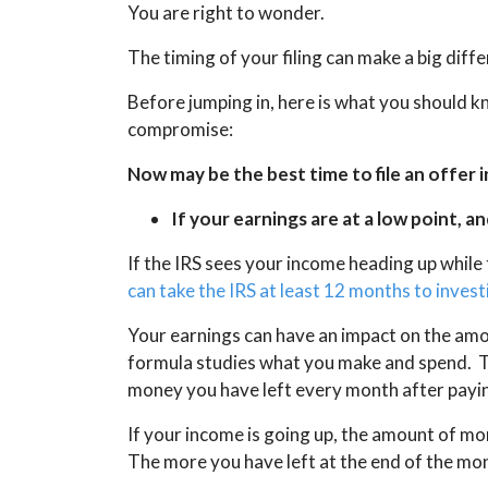
You are right to wonder.
The timing of your filing can make a big dif
Before jumping in, here is what you should kn
compromise:
Now may be the best time to file an offer 
If your earnings are at a low point, an
If the IRS sees your income heading up while
can take the IRS at least 12 months to inves
Your earnings can have an impact on the am
formula studies what you make and spend. Th
money you have left every month after payin
If your income is going up, the amount of mo
The more you have left at the end of the mon