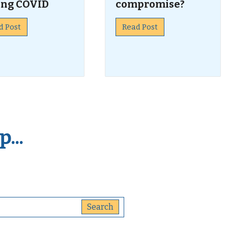
ing COVID
compromise?
d Post
Read Post
...