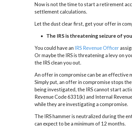
Now is not the time to start a retirement ac
settlement calculations.
Let the dust clear first, get your offer in c
The IRS is threatening seizure of yo
You could have an
IRS Revenue Officer
assign
Or maybe the IRS is threatening a levy on yo
the IRS clean you out.
An offer in compromise can be an effective m
Simply put, an offer in compromise stops th
being investigated, the IRS cannot start acti
Revenue Code 6331(k) and Internal Revenue M
while they are investigating a compromise.
The IRS hammer is neutralized during the ent
can expect to be a minimum of 12 months.