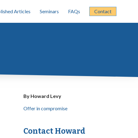
lished Articles
Seminars
FAQs
Contact
By Howard Levy
Offer in compromise
Contact Howard