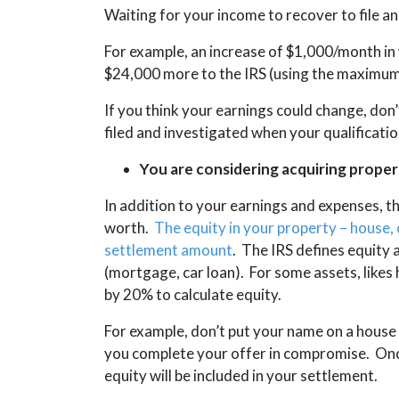
Waiting for your income to recover to file a
For example, an increase of $1,000/month in
$24,000 more to the IRS (using the maximum 
If you think your earnings could change, don
filed and investigated when your qualificati
You are considering acquiring propert
In addition to your earnings and expenses, th
worth.
The equity in your property – house, 
settlement amount
. The IRS defines equity 
(mortgage, car loan). For some assets, likes 
by 20% to calculate equity.
For example, don’t put your name on a house t
you complete your offer in compromise. Onc
equity will be included in your settlement.