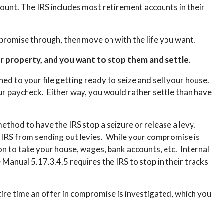
count. The IRS includes most retirement accounts in their
ompromise through, then move on with the life you want.
ur property, and you want to stop them and settle
.
ed to your file getting ready to seize and sell your house.
ur paycheck. Either way, you would rather settle than have
ethod to have the IRS stop a seizure or release a levy.
e IRS from sending out levies. While your compromise is
on to take your house, wages, bank accounts, etc. Internal
anual 5.17.3.4.5 requires the IRS to stop in their tracks
ire time an offer in compromise is investigated, which you