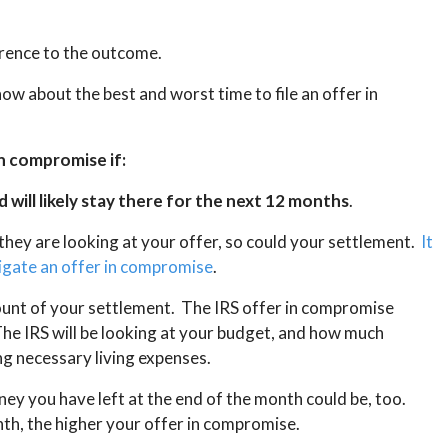
ference to the outcome.
ow about the best and worst time to file an offer in
in compromise if:
d will likely stay there for the next 12 months
.
 they are looking at your offer, so could your settlement.
It
tigate an offer in compromise
.
ount of your settlement. The IRS offer in compromise
e IRS will be looking at your budget, and how much
g necessary living expenses.
ney you have left at the end of the month could be, too.
th, the higher your offer in compromise.