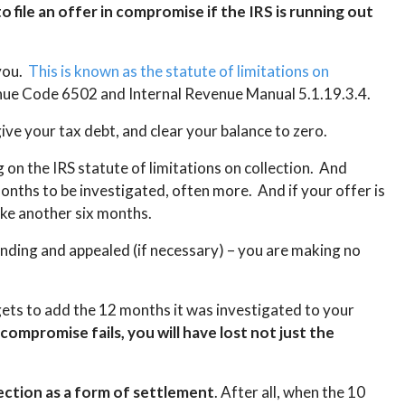
 file an offer in compromise if the IRS is running out
 you.
This is known as the statute of limitations on
venue Code 6502 and Internal Revenue Manual 5.1.19.3.4.
ive your tax debt, and clear your balance to zero.
 on the IRS statute of limitations on collection. And
nths to be investigated, often more. And if your offer is
ake another six months.
pending and appealed (if necessary) – you are making no
gets to add the 12 months it was investigated to your
 compromise fails, you will have lost not just the
lection as a form of settlement
. After all, when the 10