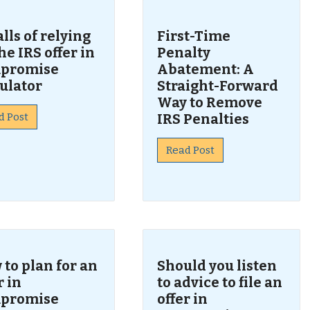
alls of relying
First-Time
he IRS offer in
Penalty
promise
Abatement: A
ulator
Straight-Forward
Way to Remove
d Post
IRS Penalties
Read Post
to plan for an
Should you listen
r in
to advice to file an
promise
offer in