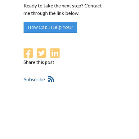
Ready to take the next step? Contact
me through the link below.
How Can I Help You?
Share this post