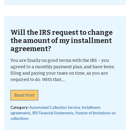
Will the IRS request to change
the amount of my installment
agreement?
You are finally on good terms with the IRS – you
agreed to a monthly payment plan, and have been
filing and paying your taxes on time, as you are
required to do. With that,...
Read Post
Category:
Automated Collection Service
,
Installment
agreements
,
IRS Financial Statements
,
Statute of limitations on
collections