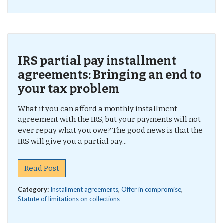
IRS partial pay installment
agreements: Bringing an end to
your tax problem
What if you can afford a monthly installment
agreement with the IRS, but your payments will not
ever repay what you owe? The good news is that the
IRS will give you a partial pay...
Read Post
Category:
Installment agreements
,
Offer in compromise
,
Statute of limitations on collections