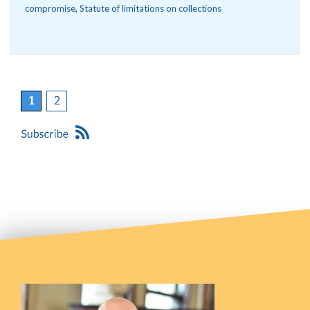
compromise
,
Statute of limitations on collections
1
2