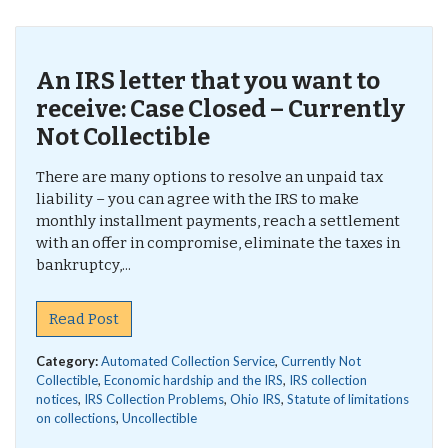
An IRS letter that you want to
receive: Case Closed – Currently
Not Collectible
There are many options to resolve an unpaid tax
liability – you can agree with the IRS to make
monthly installment payments, reach a settlement
with an offer in compromise, eliminate the taxes in
bankruptcy,...
Read Post
Category:
Automated Collection Service
,
Currently Not
Collectible
,
Economic hardship and the IRS
,
IRS collection
notices
,
IRS Collection Problems
,
Ohio IRS
,
Statute of limitations
on collections
,
Uncollectible