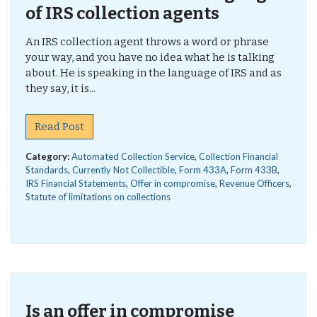
of IRS collection agents
An IRS collection agent throws a word or phrase
your way, and you have no idea what he is talking
about. He is speaking in the language of IRS and as
they say, it is...
Read Post
Category:
Automated Collection Service
,
Collection Financial
Standards
,
Currently Not Collectible
,
Form 433A
,
Form 433B
,
IRS Financial Statements
,
Offer in compromise
,
Revenue Officers
,
Statute of limitations on collections
Is an offer in compromise