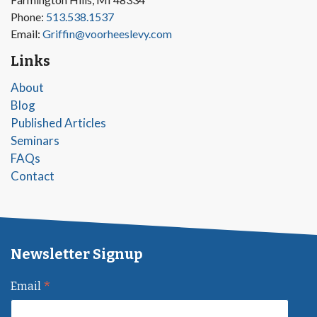
Phone:
513.538.1537
Email:
Griffin@voorheeslevy.com
Links
About
Blog
Published Articles
Seminars
FAQs
Contact
Newsletter Signup
*
Email