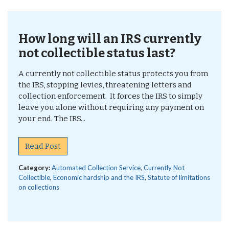
How long will an IRS currently
not collectible status last?
A currently not collectible status protects you from
the IRS, stopping levies, threatening letters and
collection enforcement. It forces the IRS to simply
leave you alone without requiring any payment on
your end. The IRS...
Read Post
Category:
Automated Collection Service
,
Currently Not
Collectible
,
Economic hardship and the IRS
,
Statute of limitations
on collections