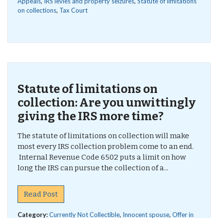
Appeals
,
IRS levies and property seizures
,
Statute of limitations
on collections
,
Tax Court
Statute of limitations on
collection: Are you unwittingly
giving the IRS more time?
The statute of limitations on collection will make
most every IRS collection problem come to an end.
Internal Revenue Code 6502 puts a limit on how
long the IRS can pursue the collection of a...
Read Post
Category:
Currently Not Collectible
,
Innocent spouse
,
Offer in