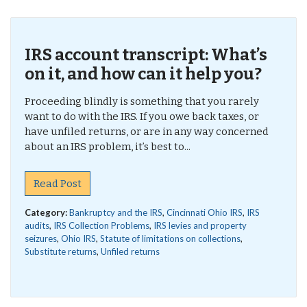
IRS account transcript: What’s
on it, and how can it help you?
Proceeding blindly is something that you rarely
want to do with the IRS. If you owe back taxes, or
have unfiled returns, or are in any way concerned
about an IRS problem, it’s best to...
Read Post
Category:
Bankruptcy and the IRS
,
Cincinnati Ohio IRS
,
IRS
audits
,
IRS Collection Problems
,
IRS levies and property
seizures
,
Ohio IRS
,
Statute of limitations on collections
,
Substitute returns
,
Unfiled returns