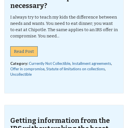
necessary?
I always try to teach my kids the difference between
needs and wants. You need to eat dinner; you want
to eat at Chipotle. The same applies to an IRS offer in
compromise. You need...
Read Post
Category:
Currently Not Collectible
,
Installment agreements
,
Offer in compromise
,
Statute of limitations on collections
,
Uncollectible
Getting information from the