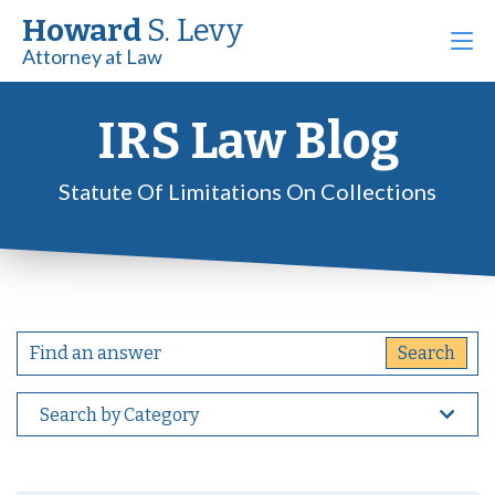
Howard
S. Levy
Attorney at Law
IRS Law Blog
Statute Of Limitations On Collections
Search by Category