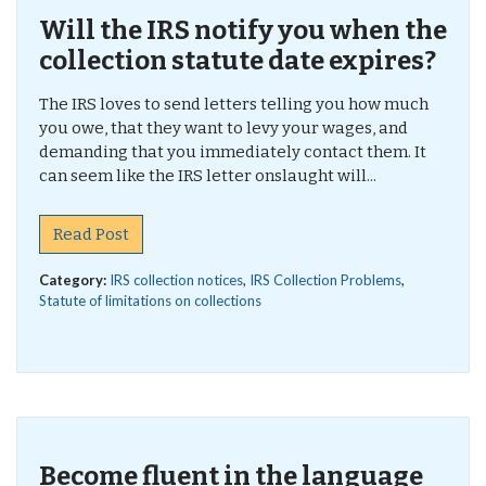
Will the IRS notify you when the
collection statute date expires?
The IRS loves to send letters telling you how much
you owe, that they want to levy your wages, and
demanding that you immediately contact them. It
can seem like the IRS letter onslaught will...
Read Post
Category:
IRS collection notices
,
IRS Collection Problems
,
Statute of limitations on collections
Become fluent in the language