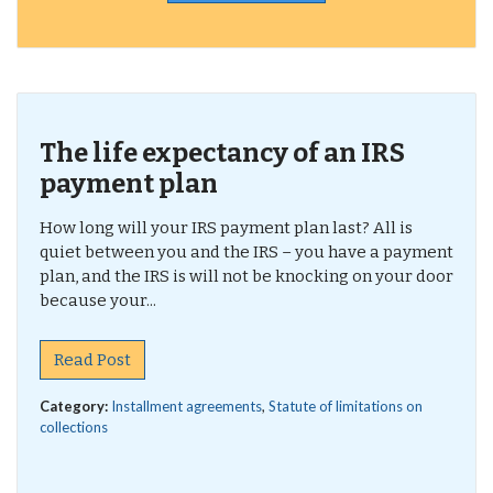
The life expectancy of an IRS
payment plan
How long will your IRS payment plan last? All is
quiet between you and the IRS – you have a payment
plan, and the IRS is will not be knocking on your door
because your...
Read Post
Category:
Installment agreements
,
Statute of limitations on
collections