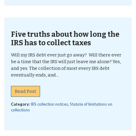
Five truths about how long the
IRS has to collect taxes
Will my IRS debt ever just go away? Will there ever
be a time that the IRS will just leave me alone? Yes,
and yes. The collection of most every IRS debt
eventually ends, and...
Read Post
Category:
IRS collection notices
,
Statute of limitations on
collections