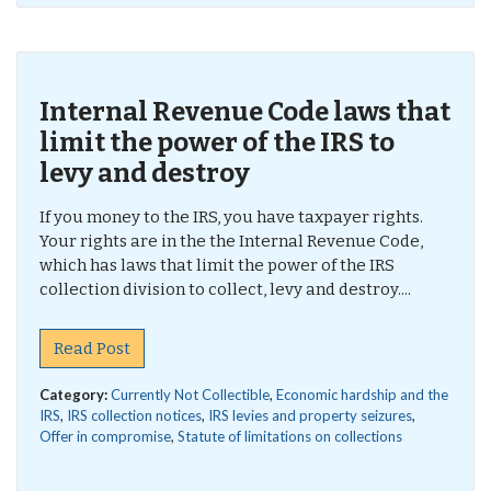
Internal Revenue Code laws that
limit the power of the IRS to
levy and destroy
If you money to the IRS, you have taxpayer rights.
Your rights are in the the Internal Revenue Code,
which has laws that limit the power of the IRS
collection division to collect, levy and destroy....
Read Post
Category:
Currently Not Collectible
,
Economic hardship and the
IRS
,
IRS collection notices
,
IRS levies and property seizures
,
Offer in compromise
,
Statute of limitations on collections