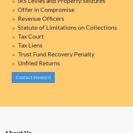
IRS Levies and Property Seizures
Offer in Compromise
Revenue Officers
Statute of Limitations on Collections
Tax Court
Tax Liens
Trust Fund Recovery Penalty
Unfiled Returns
Contact Howard