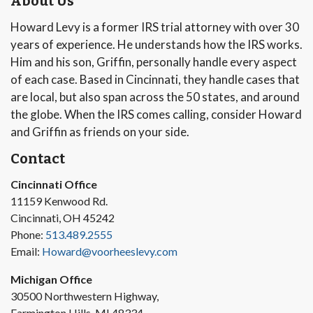
About Us
Howard Levy is a former IRS trial attorney with over 30
years of experience. He understands how the IRS works.
Him and his son, Griffin, personally handle every aspect
of each case. Based in Cincinnati, they handle cases that
are local, but also span across the 50 states, and around
the globe. When the IRS comes calling, consider Howard
and Griffin as friends on your side.
Contact
Cincinnati Office
11159 Kenwood Rd.
Cincinnati, OH 45242
Phone:
513.489.2555
Email:
Howard@voorheeslevy.com
Michigan Office
30500 Northwestern Highway,
Farmington Hills, MI 48334