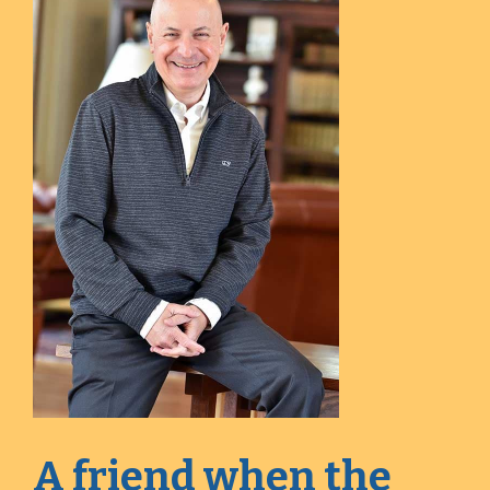
A friend when the