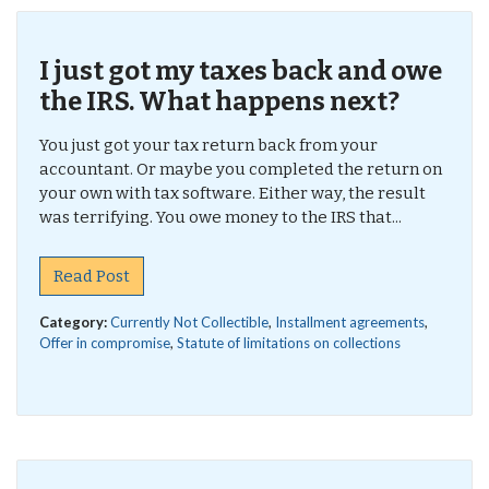
I just got my taxes back and owe
the IRS. What happens next?
You just got your tax return back from your
accountant. Or maybe you completed the return on
your own with tax software. Either way, the result
was terrifying. You owe money to the IRS that...
Read Post
Category:
Currently Not Collectible
,
Installment agreements
,
Offer in compromise
,
Statute of limitations on collections