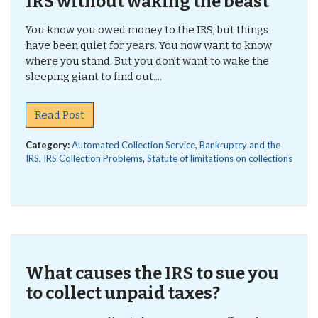
IRS without waking the beast
You know you owed money to the IRS, but things
have been quiet for years. You now want to know
where you stand. But you don’t want to wake the
sleeping giant to find out....
Read Post
Category:
Automated Collection Service
,
Bankruptcy and the
IRS
,
IRS Collection Problems
,
Statute of limitations on collections
What causes the IRS to sue you
to collect unpaid taxes?