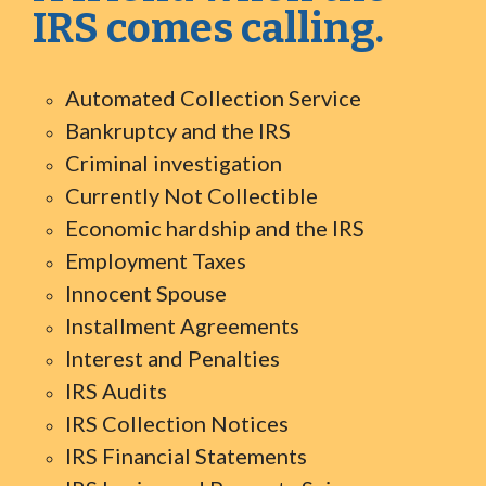
IRS comes calling.
Automated Collection Service
Bankruptcy and the IRS
Criminal investigation
Currently Not Collectible
Economic hardship and the IRS
Employment Taxes
Innocent Spouse
Installment Agreements
Interest and Penalties
IRS Audits
IRS Collection Notices
IRS Financial Statements