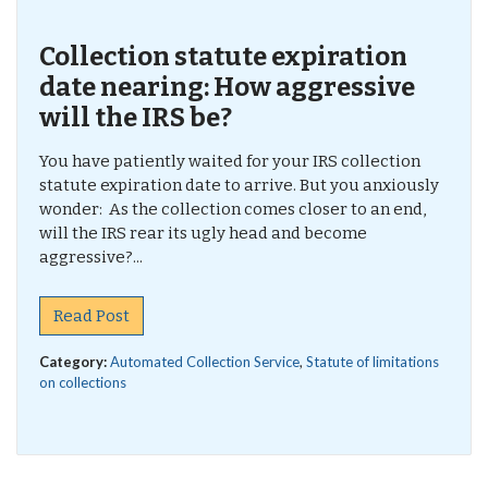
Collection statute expiration
date nearing: How aggressive
will the IRS be?
You have patiently waited for your IRS collection
statute expiration date to arrive. But you anxiously
wonder: As the collection comes closer to an end,
will the IRS rear its ugly head and become
aggressive?...
Read Post
Category:
Automated Collection Service
,
Statute of limitations
on collections