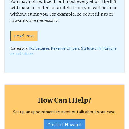
You may not realize it, but most every effort the IRS
will make to collect a tax debt from you will be done
without suing you. For example, no court filings or
lawsuits are necessary...
Read Post
Category:
IRS Seizures
,
Revenue Officers
,
Statute of limitations
on collections
How Can I Help?
Set up an appointment to meet or talk about your case.
Contact Howard