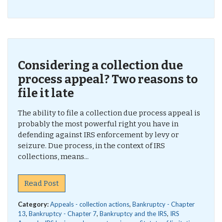
Considering a collection due
process appeal? Two reasons to
file it late
The ability to file a collection due process appeal is
probably the most powerful right you have in
defending against IRS enforcement by levy or
seizure. Due process, in the context of IRS
collections, means...
Read Post
Category:
Appeals - collection actions
,
Bankruptcy - Chapter
13
,
Bankruptcy - Chapter 7
,
Bankruptcy and the IRS
,
IRS