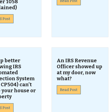
er 1058
Read Post
lained)
d Post
p better
An IRS Revenue
wing IRS
Officer showed up
omated
at my door, now
lection System
what?
 CP504) can’t
 your house or
Read Post
perty
d Post