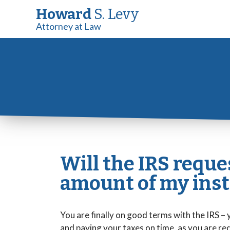
Howard
S. Levy
Attorney at Law
Will the IRS reque
amount of my ins
You are finally on good terms with the IRS –
and paying your taxes on time, as you are re