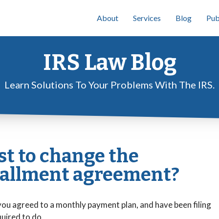
About
Services
Blog
Pub
IRS Law Blog
Learn Solutions To Your Problems With The IRS.
st to change the
tallment agreement?
 you agreed to a monthly payment plan, and have been filing
quired to do.