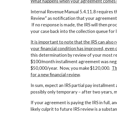
What happens when your agreement comes u
Internal Revenue Manual 5.4.11.8 requires t
Review” as notification that your agreement 
If no response is made, the IRS will then p
your case back into the collection queue for
It is important to note that the IRS can also r
your financial condition has improved, even 
this determination by review of your most rec
$100/month installment agreement was nego
$50,000/year. Now, you make $120,000.
Th
for a new financial review
.
In sum, expect an IRS partial pay installmen
possibly only temporary – after two years, mo
If your agreement is paying the IRS in full, a
likely culprit to future IRS review is a substa