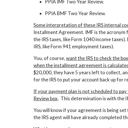
PPIA IMF Two Year Review.
PPIA BMF Two Year Review.
Some interpretation of these IRS internal cod
Installment Agreement. IMF is the acronym fo
the IRS taxes, like Form 1040 income taxes).
IRS, like Form 941 employment taxes).
You, of course,
want the IRS to check the bo
when the installment agreement is calculated 
$20,000, they have 5 years left to collect, 
for the IRS to put your account back up for r
If your payment plan is not scheduled to pay
Review box
. This determination is with the
You will know if your agreement is being set
the IRS agent will have already completed t