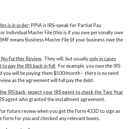
es is in order
: PPIA is IRS-speak for Partial Pay
r Individual Master File (this is if you owe personally owe
 BMF means Business Master File (if your business owe the
x No Further Review
. They will, but usually
only in cases
to pay the IRS back in full
. For example, you owe the IRS
and you will be paying them $500/month – there is no need
eview as the agreement will full pay the debt.
 the IRS back, expect your IRS agent to check the Two Year
 IRS agent who granted the installment agreement.
 for future review when you get the Form 433D to sign as
he form for you and checked any relevant boxes.