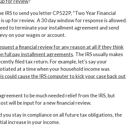
p for review
?
he IRS to send you letter CP522P, “Two Year Financial
is up for review. A 30 day window for response is allowed.
roceed to terminate your installment agreement and send
 levy on your wages or account.
equest a financial review for any reason at all if they think
on full pay installment agreements
. The IRS usually makes
ently filed tax return. For example, let’s say your
tiated at a time when your household income was
is could cause the IRS computer to kick your case back out
t agreement to be much needed relief from the IRS, but
st will be input for a new financial review.
nd you stay in compliance on all future tax obligations, the
ntial increase in your income.