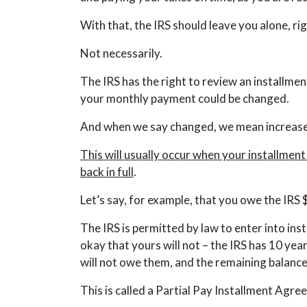
With that, the IRS should leave you alone, ri
Not necessarily.
The IRS has the right to review an installme
your monthly payment could be changed.
And when we say changed, we mean increas
This will usually occur when your installme
back in full
.
Let’s say, for example, that you owe the IR
The IRS is permitted by law to enter into ins
okay that yours will not – the IRS has 10 yea
will not owe them, and the remaining balance 
This is called a Partial Pay Installment Agre