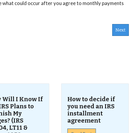
nce what could occur after you agree to monthly payments
Next
s
Will I Know If
How to decide if
IRS Plans to
you need an IRS
nish My
installment
es? (IRS
agreement
4, LT11 &