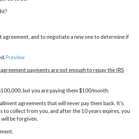
ght?
nt agreement, and to negotiate a new one to determine if
ed.
Preview
nt agreement payments are not enough to repay the IRS
S $100,000, but you are paying them $100/month.
tallment agreements that will never pay them back. It’s
rs to collect from you, and after the 10 years expires, you
will be forgiven.
ement.