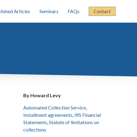
lished Articles
Seminars
FAQs
Contact
By Howard Levy
Automated Collection Service
,
Installment agreements
,
IRS Financial
Statements
,
Statute of limitations on
collections