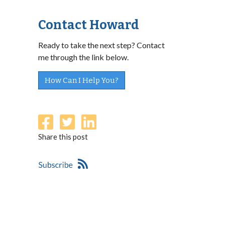
Contact Howard
Ready to take the next step? Contact
me through the link below.
How Can I Help You?
Share this post