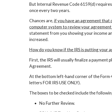
But Internal Revenue Code 6159(d) requires
once every two years.
Chances are,
if you have an agreement that do
computer system to review your agreement 
statement from you showing your income and
increased.
How do you know if the IRS is putting your 
First, the IRS will usually finalize a paymen
Agreement.
At the bottom left-hand corner of the Form 433D
letters FOR IRS USE ONLY).
The boxes to be checked include the followin
No Further Review.