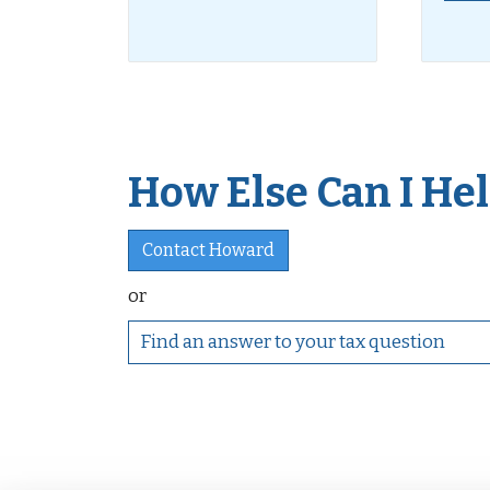
How Else Can I Help
Contact Howard
or