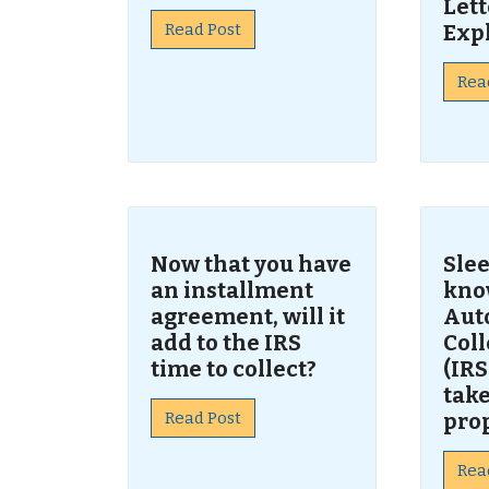
Lett
Read Post
Exp
Rea
Now that you have
Slee
an installment
kno
agreement, will it
Aut
add to the IRS
Col
time to collect?
(IRS
take
Read Post
pro
Rea