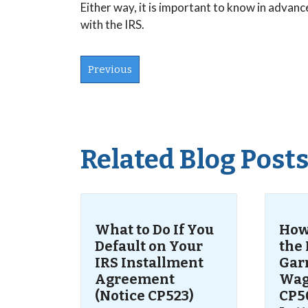
Either way, it is important to know in adva
with the IRS.
Previous
Related Blog Post
What to Do If You
How 
Default on Your
the 
IRS Installment
Gar
Agreement
Wag
(Notice CP523)
CP50