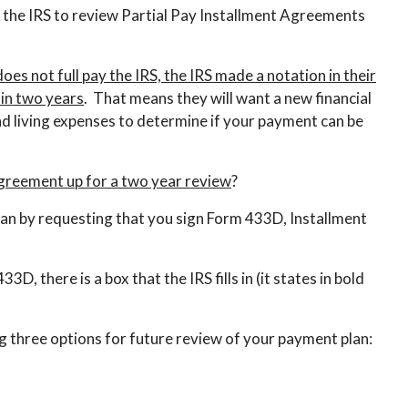
 the IRS to review Partial Pay Installment Agreements
es not full pay the IRS, the IRS made a notation in their
in two years
. That means they will want a new financial
 living expenses to determine if your payment can be
agreement up for a two year review
?
t plan by requesting that you sign Form 433D, Installment
, there is a box that the IRS fills in (it states in bold
g three options for future review of your payment plan: