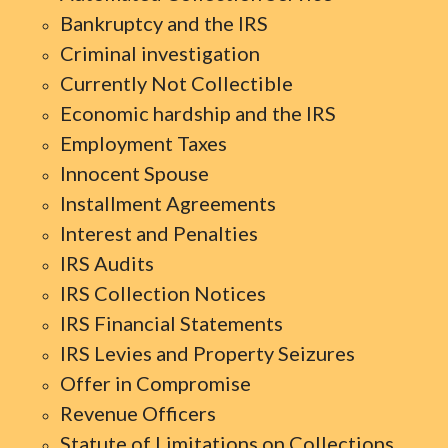
Bankruptcy and the IRS
Criminal investigation
Currently Not Collectible
Economic hardship and the IRS
Employment Taxes
Innocent Spouse
Installment Agreements
Interest and Penalties
IRS Audits
IRS Collection Notices
IRS Financial Statements
IRS Levies and Property Seizures
Offer in Compromise
Revenue Officers
Statute of Limitations on Collections