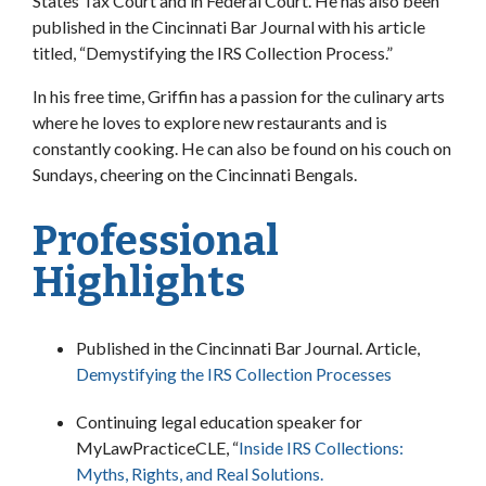
States Tax Court and in Federal Court. He has also been
published in the Cincinnati Bar Journal with his article
titled, “Demystifying the IRS Collection Process.”
In his free time, Griffin has a passion for the culinary arts
where he loves to explore new restaurants and is
constantly cooking. He can also be found on his couch on
Sundays, cheering on the Cincinnati Bengals.
Professional
Highlights
Published in the Cincinnati Bar Journal. Article,
Demystifying the IRS Collection Processes
Continuing legal education speaker for
MyLawPracticeCLE, “
Inside IRS Collections:
Myths, Rights, and Real Solutions.