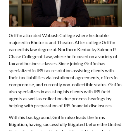
Griffin attended Wabash College where he double
majored in Rhetoric and Theater. After college Griffin
earned his law degree at Northern Kentucky Salmon P.
Chase College of Law, where he focused on a variety of
tax and business classes. Since joining Griffin has
specialized in IRS tax resolution assisting clients with
their tax liabilities via installment agreements, offers in
compromise, and currently non-collectible status. Griffin
also specializes in assisting his clients with IRS field
agents as well as collection due process hearings by
helping with preparation of IRS financial disclosures.
With his background, Griffin also leads the firms
litigation, having successfully litigated before the United