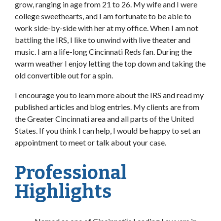
grow, ranging in age from 21 to 26. My wife and I were
college sweethearts, and I am fortunate to be able to
work side-by-side with her at my office. When I am not
battling the IRS, I like to unwind with live theater and
music. I am a life-long Cincinnati Reds fan. During the
warm weather I enjoy letting the top down and taking the
old convertible out for a spin.
I encourage you to learn more about the IRS and read my
published articles and blog entries. My clients are from
the Greater Cincinnati area and all parts of the United
States. If you think I can help, I would be happy to set an
appointment to meet or talk about your case.
Professional
Highlights