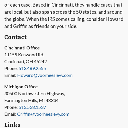
of each case. Based in Cincinnati, they handle cases that
are local, but also span across the 50 states, and around
the globe. When the IRS comes calling, consider Howard
and Griffin as friends on your side.
Contact
Cincinnati Office
11159 Kenwood Rd.
Cincinnati, OH 45242
Phone:
513.489.2555
Email:
Howard@voorheeslevy.com
Michigan Office
30500 Northwestern Highway,
Farmington Hills, MI 48334
Phone:
513.538.1537
Email:
Griffin@voorheeslevy.com
Links