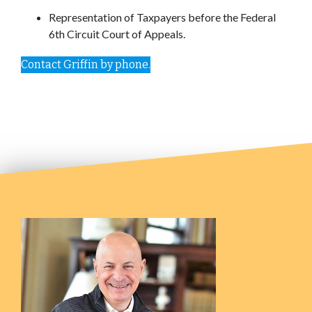
Representation of Taxpayers before the Federal
6th Circuit Court of Appeals.
Contact Griffin by phone.