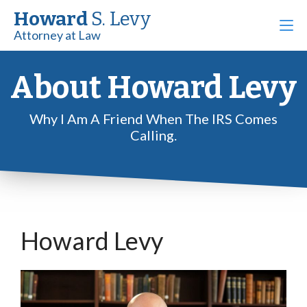
Howard
S. Levy
Attorney at Law
About Howard Levy
Why I Am A Friend When The IRS Comes
Calling.
Howard Levy