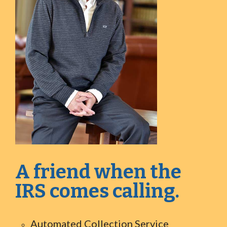
A friend when the
IRS comes calling.
Automated Collection Service