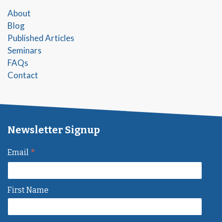
About
Blog
Published Articles
Seminars
FAQs
Contact
Newsletter Signup
*
Email
First Name