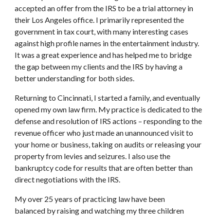
accepted an offer from the IRS to be a trial attorney in
their Los Angeles office. I primarily represented the
government in tax court, with many interesting cases
against high profile names in the entertainment industry.
It was a great experience and has helped me to bridge
the gap between my clients and the IRS by having a
better understanding for both sides.
Returning to Cincinnati, I started a family, and eventually
opened my own law firm. My practice is dedicated to the
defense and resolution of IRS actions – responding to the
revenue officer who just made an unannounced visit to
your home or business, taking on audits or releasing your
property from levies and seizures. I also use the
bankruptcy code for results that are often better than
direct negotiations with the IRS.
My over 25 years of practicing law have been
balanced by raising and watching my three children