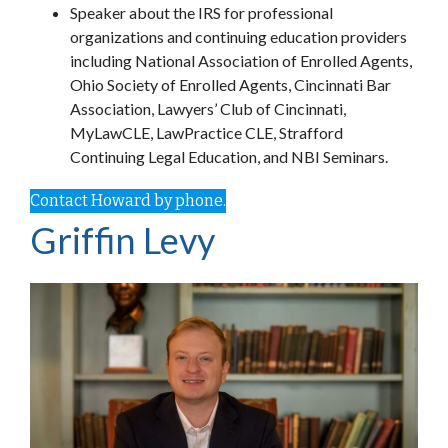
Speaker about the IRS for professional
organizations and continuing education providers
including National Association of Enrolled Agents,
Ohio Society of Enrolled Agents, Cincinnati Bar
Association, Lawyers’ Club of Cincinnati,
MyLawCLE, LawPractice CLE, Strafford
Continuing Legal Education, and NBI Seminars.
Contact Howard by phone.
Griffin Levy