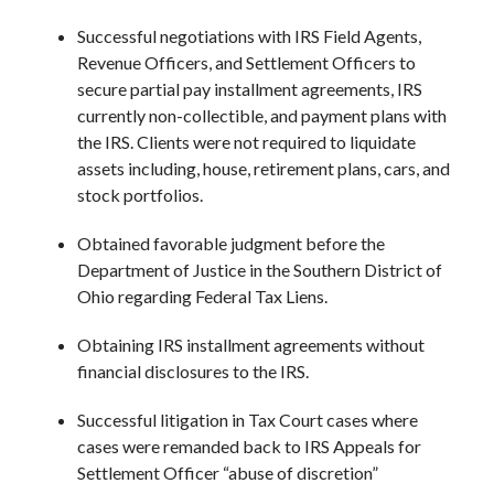
Successful negotiations with IRS Field Agents,
Revenue Officers, and Settlement Officers to
secure partial pay installment agreements, IRS
currently non-collectible, and payment plans with
the IRS. Clients were not required to liquidate
assets including, house, retirement plans, cars, and
stock portfolios.
Obtained favorable judgment before the
Department of Justice in the Southern District of
Ohio regarding Federal Tax Liens.
Obtaining IRS installment agreements without
financial disclosures to the IRS.
Successful litigation in Tax Court cases where
cases were remanded back to IRS Appeals for
Settlement Officer “abuse of discretion”