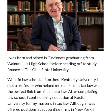
I was born and raised in Cincinnati, graduating from
Walnut Hills High School before heading off to study
finance at The Ohio State University.
While in law school at Northern Kentucky University, I
met a professor who helped me realize that tax law was
the perfect link from finance to law. After completing
law school, I continued my education at Boston
University for my master’s in tax law. Although I was
offered positions at accounting firms in New York, I