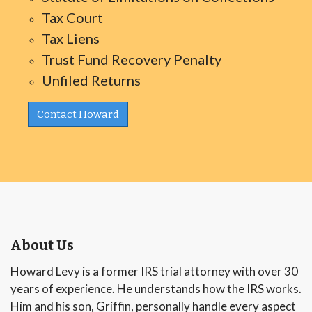
Tax Court
Tax Liens
Trust Fund Recovery Penalty
Unfiled Returns
Contact Howard
About Us
Howard Levy is a former IRS trial attorney with over 30
years of experience. He understands how the IRS works.
Him and his son, Griffin, personally handle every aspect