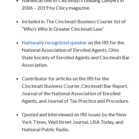
Named as one of Cincinnati’s Leading Lawyers in
2006 – 2019 by Cincy magazine.
Included in The Cincinnati Business Courier list of
“Who’s Who in Greater Cincinnati Law.”
Nationally recognized speaker
on the IRS for the
National Association of Enrolled Agents, Ohio
State Society of Enrolled Agents and Cincinnati Bar
Association.
Contributor for articles on the IRS for the
Cincinnati Business Courier, Cincinnati Bar Report,
Journal of the National Association of Enrolled
Agents, and Journal of Tax Practice and Procedure.
Quoted and interviewed on IRS issues by the New
York Times, Wall Street Journal, USA Today, and
National Public Radio.