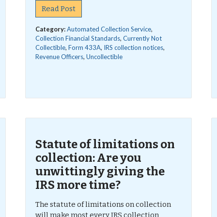
Read Post
Category:
Automated Collection Service
,
Collection Financial Standards
,
Currently Not
Collectible
,
Form 433A
,
IRS collection notices
,
Revenue Officers
,
Uncollectible
Statute of limitations on
collection: Are you
unwittingly giving the
IRS more time?
The statute of limitations on collection
will make most every IRS collection