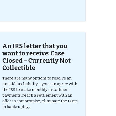
An IRS letter that you
want to receive: Case
Closed – Currently Not
Collectible
There are many options to resolve an
unpaid tax liability – you can agree with
the IRS to make monthly installment
payments, reach a settlement with an
offer in compromise, eliminate the taxes
in bankruptcy,...