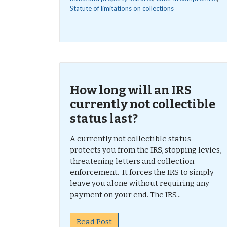
Statute of limitations on collections
How long will an IRS
currently not collectible
status last?
A currently not collectible status
protects you from the IRS, stopping levies,
threatening letters and collection
enforcement. It forces the IRS to simply
leave you alone without requiring any
payment on your end. The IRS...
Read Post