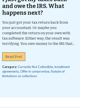
and owe the IRS. What
happens next?
You just got your tax return back from
your accountant. Or maybe you
completed the return on your own with
tax software. Either way, the result was
terrifying. You owe money to the IRS that...
Read Post
Category:
Currently Not Collectible
,
Installment
agreements
,
Offer in compromise
,
Statute of
limitations on collections