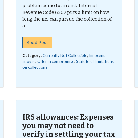
problem come to an end. Internal
Revenue Code 6502 puts a limit on how
long the IRS can pursue the collection of
a...
Read Post
Category:
Currently Not Collectible
,
Innocent
spouse
,
Offer in compromise
,
Statute of limitations
on collections
IRS allowances: Expenses
you may not need to
verify in settling your tax