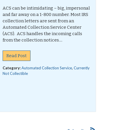
ACS can be intimidating – big, impersonal
and far away on a 1-800 number. Most IRS
collection letters are sent from an
Automated Collection Service Center
(ACS). ACS handles the incoming calls
from the collection notices....
Read Post
Category:
Automated Collection Service
,
Currently
Not Collectible