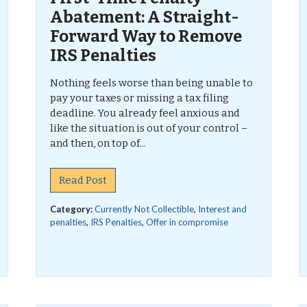
Abatement: A Straight-
Forward Way to Remove
IRS Penalties
Nothing feels worse than being unable to
pay your taxes or missing a tax filing
deadline. You already feel anxious and
like the situation is out of your control –
and then, on top of...
Read Post
Category:
Currently Not Collectible
,
Interest and
penalties
,
IRS Penalties
,
Offer in compromise