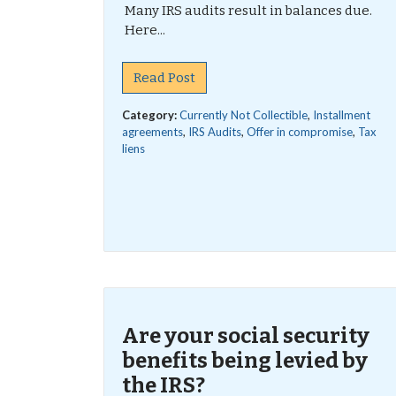
Many IRS audits result in balances due.
Here...
Read Post
Category:
Currently Not Collectible
,
Installment
agreements
,
IRS Audits
,
Offer in compromise
,
Tax
liens
Are your social security
benefits being levied by
the IRS?