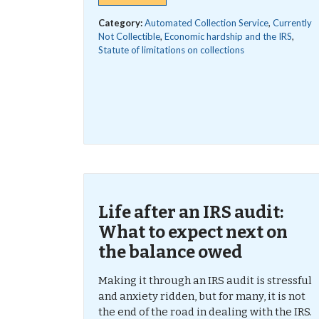
Category:
Automated Collection Service
,
Currently
Not Collectible
,
Economic hardship and the IRS
,
Statute of limitations on collections
Life after an IRS audit:
What to expect next on
the balance owed
Making it through an IRS audit is stressful
and anxiety ridden, but for many, it is not
the end of the road in dealing with the IRS.