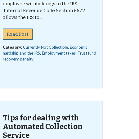
employee withholdings to the IRS.
Internal Revenue Code Section 6672
allows the IRS to...
Read Post
Category:
Currently Not Collectible
,
Economic
hardship and the IRS
,
Employment taxes
,
Trust fund
recovery penalty
Tips for dealing with
Automated Collection
Service