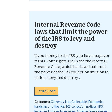
Internal Revenue Code
laws that limit the power
of the IRS to levy and
destroy
If you money to the IRS, you have taxpayer
rights. Your rights are in the the Internal
Revenue Code, which has laws that limit
the power of the IRS collection division to
collect, levy and destroy....
Read Post
Category:
Currently Not Collectible
,
Economic
hardship and the IRS
,
IRS collection notices
,
IRS
levies and property seizures
,
Offer in compromise
,