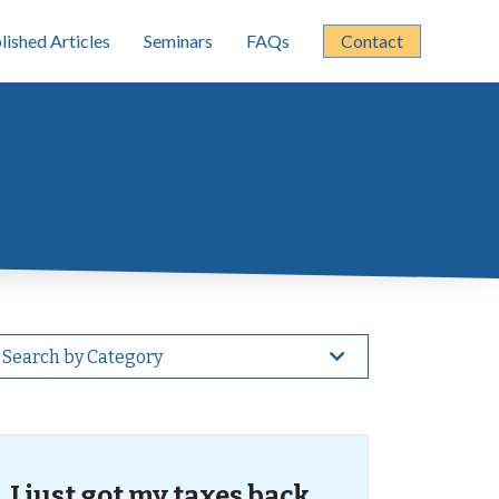
lished Articles
Seminars
FAQs
Contact
Search by Category
I just got my taxes back