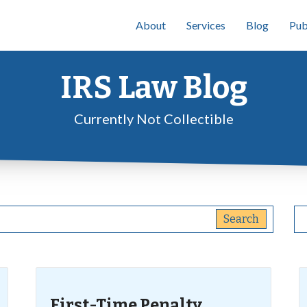
About
Services
Blog
Pub
IRS Law Blog
Currently Not Collectible
First-Time Penalty