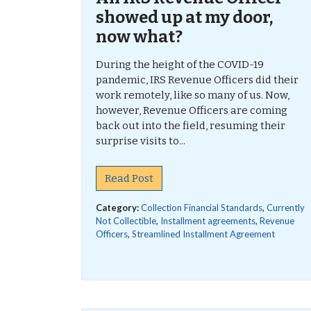
showed up at my door,
now what?
During the height of the COVID-19
pandemic, IRS Revenue Officers did their
work remotely, like so many of us. Now,
however, Revenue Officers are coming
back out into the field, resuming their
surprise visits to...
Read Post
Category:
Collection Financial Standards
,
Currently
Not Collectible
,
Installment agreements
,
Revenue
Officers
,
Streamlined Installment Agreement