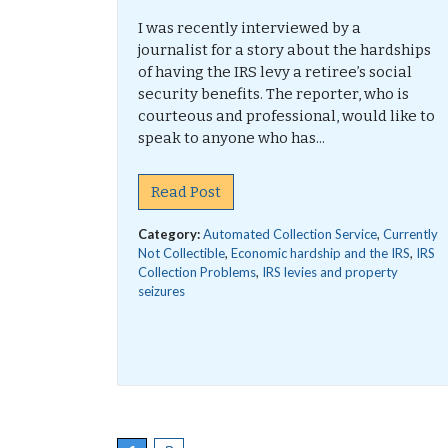
I was recently interviewed by a
journalist for a story about the hardships
of having the IRS levy a retiree’s social
security benefits. The reporter, who is
courteous and professional, would like to
speak to anyone who has...
Read Post
Category:
Automated Collection Service
,
Currently
Not Collectible
,
Economic hardship and the IRS
,
IRS
Collection Problems
,
IRS levies and property
seizures