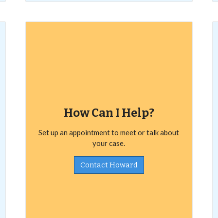
How Can I Help?
Set up an appointment to meet or talk about
your case.
Contact Howard