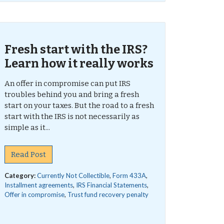
Fresh start with the IRS?
Learn how it really works
An offer in compromise can put IRS
troubles behind you and bring a fresh
start on your taxes. But the road to a fresh
start with the IRS is not necessarily as
simple as it...
Read Post
Category:
Currently Not Collectible
,
Form 433A
,
Installment agreements
,
IRS Financial Statements
,
Offer in compromise
,
Trust fund recovery penalty