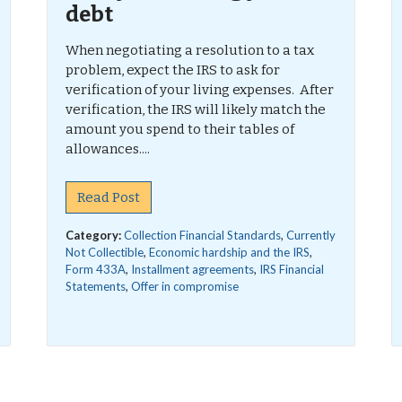
debt
When negotiating a resolution to a tax
problem, expect the IRS to ask for
verification of your living expenses. After
verification, the IRS will likely match the
amount you spend to their tables of
allowances....
Read Post
Category:
Collection Financial Standards
,
Currently
Not Collectible
,
Economic hardship and the IRS
,
Form 433A
,
Installment agreements
,
IRS Financial
Statements
,
Offer in compromise