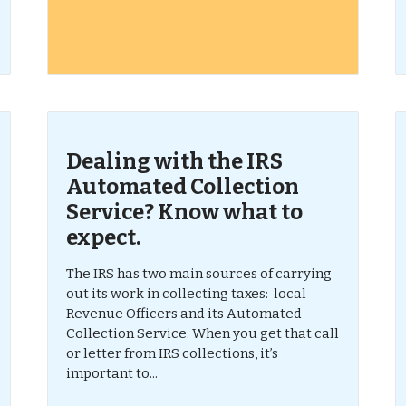
Dealing with the IRS
Automated Collection
Service? Know what to
expect.
The IRS has two main sources of carrying
out its work in collecting taxes: local
Revenue Officers and its Automated
Collection Service. When you get that call
or letter from IRS collections, it’s
important to...