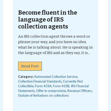
Become fluent in the
language of IRS
collection agents
An IRS collection agent throws a word or
phrase your way, and you have no idea
what he is talking about. He is speaking in
the language of IRS and as they say, it is...
Read Post
Category:
Automated Collection Service
,
Collection Financial Standards
,
Currently Not
Collectible
,
Form 433A
,
Form 433B
,
IRS Financial
Statements
,
Offer in compromise
,
Revenue Officers
,
Statute of limitations on collections