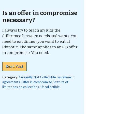
Is an offer in compromise
necessary?
I always try to teach my kids the
difference between needs and wants. You
need to eat dinner; you want to eat at
Chipotle. The same applies to an IRS offer
in compromise. You need...
Read Post
Category:
Currently Not Collectible
,
Installment
agreements
,
Offer in compromise
,
Statute of
limitations on collections
,
Uncollectible