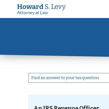
Howard
S. Levy
Attorney at Law
An IRS Revenue Officer