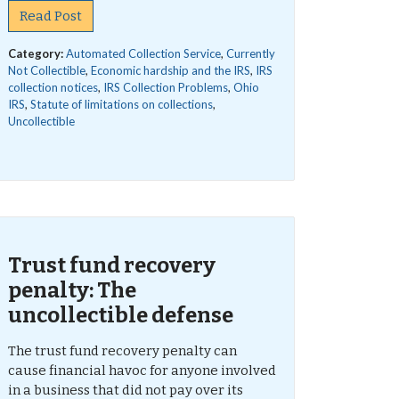
Read Post
Category:
Automated Collection Service
,
Currently
Not Collectible
,
Economic hardship and the IRS
,
IRS
collection notices
,
IRS Collection Problems
,
Ohio
IRS
,
Statute of limitations on collections
,
Uncollectible
Trust fund recovery
penalty: The
uncollectible defense
The trust fund recovery penalty can
cause financial havoc for anyone involved
in a business that did not pay over its