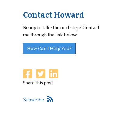
Contact Howard
Ready to take the next step? Contact
me through the link below.
How Can I Help You?
Share this post