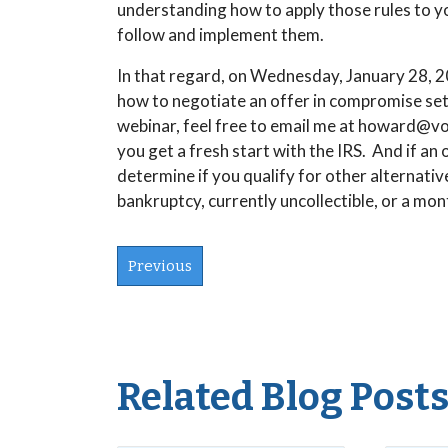
understanding how to apply those rules to yo
follow and implement them.
In that regard, on Wednesday, January 28, 20
how to negotiate an offer in compromise sett
webinar, feel free to email me at howard@vo
you get a fresh start with the IRS. And if an
determine if you qualify for other alternativ
bankruptcy, currently uncollectible, or a mo
Previous
Related Blog Post