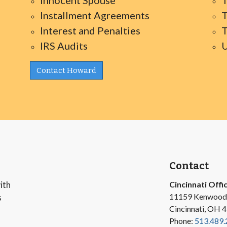
Innocent Spouse
T
Installment Agreements
T
Interest and Penalties
T
IRS Audits
U
Contact Howard
Contact
ith
Cincinnati Offi
11159 Kenwood
s
Cincinnati, OH 
Phone:
513.489.