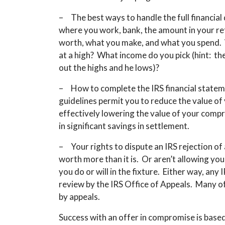
– The best ways to handle the full financial
where you work, bank, the amount in your re
worth, what you make, and what you spend. Wh
at a high? What income do you pick (hint: t
out the highs and he lows)?
– How to complete the IRS financial statem
guidelines permit you to reduce the value of
effectively lowering the value of your comp
in significant savings in settlement.
– Your rights to dispute an IRS rejection o
worth more than it is. Or aren’t allowing yo
you do or will in the fixture. Either way, an
review by the IRS Office of Appeals. Many of
by appeals.
Success with an offer in compromise is based