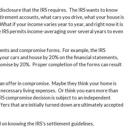
 disclosure that the IRS requires. The IRS wants to know
tirement accounts, what cars you drive, what your house is
at if your income varies year to year, and right now it is
he IRS permits income-averaging over several years to even
ents and compromise forms. For example, the IRS
 your cars and house by 20% on the financial statements,
romise by 20%. Proper completion of the forms can result
f an offer in compromise. Maybe they think your home is
u necessary living expenses. Or think you earn more than
y IRS compromise decision is subject to an independent
fers that are initially turned down are ultimately accepted
 on knowing the IRS’s settlement guidelines,