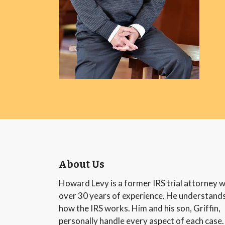
About Us
Howard Levy is a former IRS trial attorney w
over 30 years of experience. He understand
how the IRS works. Him and his son, Griffin,
personally handle every aspect of each case.