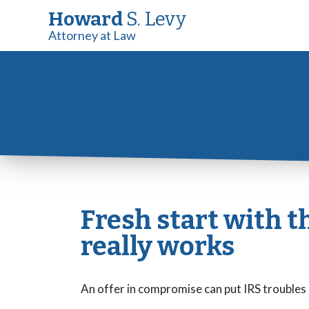
Howard
S. Levy
Attorney at Law
Fresh start with t
really works
An offer in compromise can put IRS troubles 