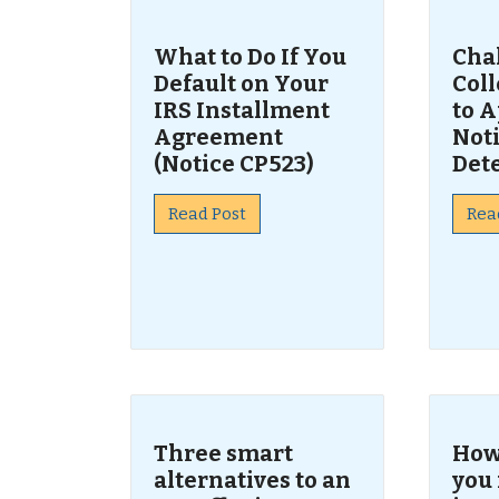
What to Do If You
Cha
Default on Your
Col
IRS Installment
to A
Agreement
Noti
(Notice CP523)
Det
Read Post
Rea
Three smart
How 
alternatives to an
you