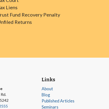
ax Court
ax Liens
rust Fund Recovery Penalty
nfiled Returns
Links
ce
About
 Rd.
Blog
45242
Published Articles
2555
Seminars