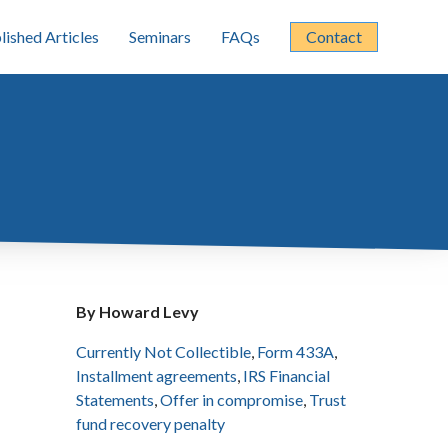
lished Articles
Seminars
FAQs
Contact
By Howard Levy
Currently Not Collectible
,
Form 433A
,
Installment agreements
,
IRS Financial
Statements
,
Offer in compromise
,
Trust
fund recovery penalty