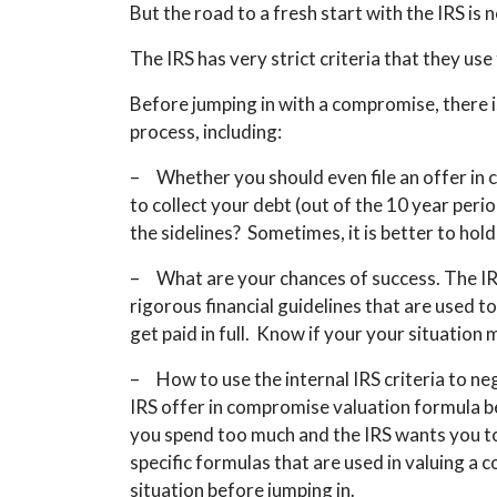
But the road to a fresh start with the IRS is 
The IRS has very strict criteria that they us
Before jumping in with a compromise, there 
process, including:
– Whether you should even file an offer in c
to collect your debt (out of the 10 year peri
the sidelines? Sometimes, it is better to hol
– What are your chances of success. The IRS 
rigorous financial guidelines that are used to
get paid in full. Know if your your situation 
– How to use the internal IRS criteria to ne
IRS offer in compromise valuation formula b
you spend too much and the IRS wants you t
specific formulas that are used in valuing a
situation before jumping in.