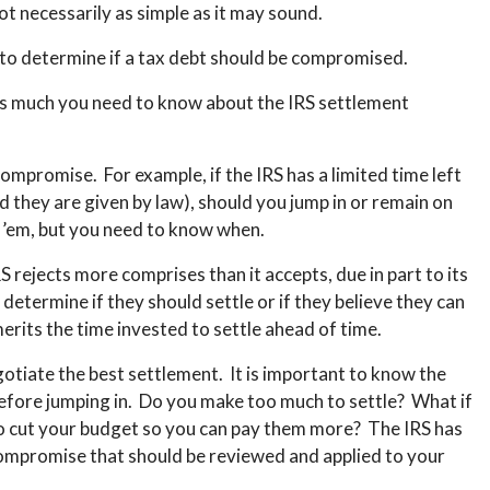
not necessarily as simple as it may sound.
e to determine if a tax debt should be compromised.
is much you need to know about the IRS settlement
ompromise. For example, if the IRS has a limited time left
od they are given by law), should you jump in or remain on
d ’em, but you need to know when.
rejects more comprises than it accepts, due in part to its
 determine if they should settle or if they believe they can
merits the time invested to settle ahead of time.
gotiate the best settlement. It is important to know the
efore jumping in. Do you make too much to settle? What if
o cut your budget so you can pay them more? The IRS has
 compromise that should be reviewed and applied to your