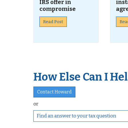
IRS offer in
ins
compromise
agr
Read Post
Rea
How Else Can I Help
Contact Howard
or