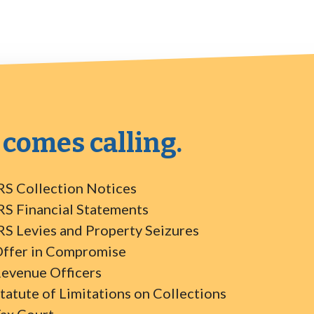
 comes calling.
RS Collection Notices
RS Financial Statements
RS Levies and Property Seizures
ffer in Compromise
evenue Officers
tatute of Limitations on Collections