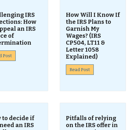
llenging IRS
How Will I Know If
lections: How
the IRS Plans to
ppeal an IRS
Garnish My
ce of
Wages? (IRS
ermination
CP504, LT11 &
Letter 1058
d Post
Explained)
Read Post
to decide if
Pitfalls of relying
 need an IRS
on the IRS offer in