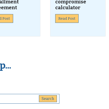
tallment
compromise
eement
calculator
d Post
Read Post
...