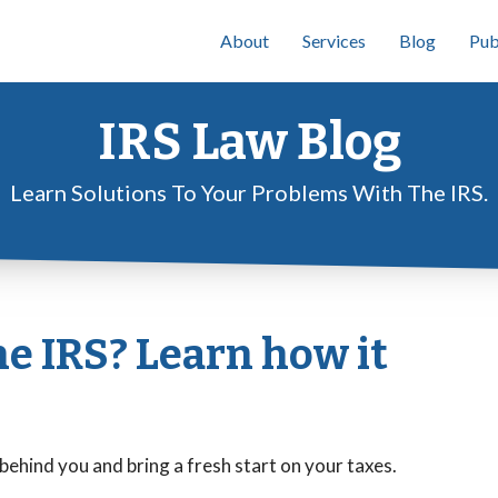
About
Services
Blog
Pub
IRS Law Blog
Learn Solutions To Your Problems With The IRS.
he IRS? Learn how it
behind you and bring a fresh start on your taxes.