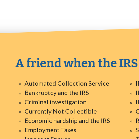
A friend when the IRS
Automated Collection Service
I
Bankruptcy and the IRS
I
Criminal investigation
I
Currently Not Collectible
O
Economic hardship and the IRS
R
Employment Taxes
S