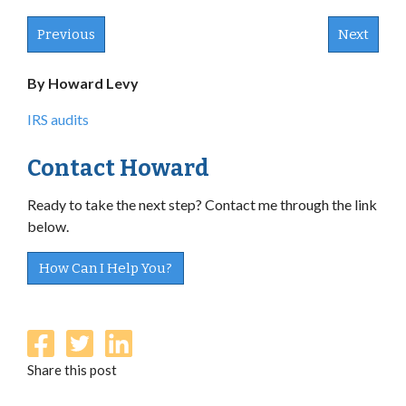
Previous
Next
By Howard Levy
IRS audits
Contact Howard
Ready to take the next step? Contact me through the link
below.
How Can I Help You?
Share this post