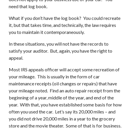
need that log book.
What if you don’t have the log book? You could recreate
it, but that takes time, and technically, the law requires
you to maintain it contemporaneously.
In these situations, you will not have the records to
satisfy your auditor. But, again, you have the right to
appeal.
Most IRS appeals officer will accept some recreation of
your mileage. This is usually in the form of car
maintenance receipts (oil changes or repairs) that have
your mileage noted. Find an auto repair receipt from the
beginning of a year, middle of the year, and end of the
year. With that, you have established some basis for how
often you used the car. Let’s say its 20,000 miles – and
you did not drive 20,000 miles in a year to the grocery
store and the movie theater. Some of that is for business.