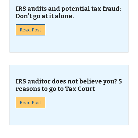
IRS audits and potential tax fraud:
Don’t go at it alone.
Read Post
IRS auditor does not believe you? 5
reasons to go to Tax Court
Read Post