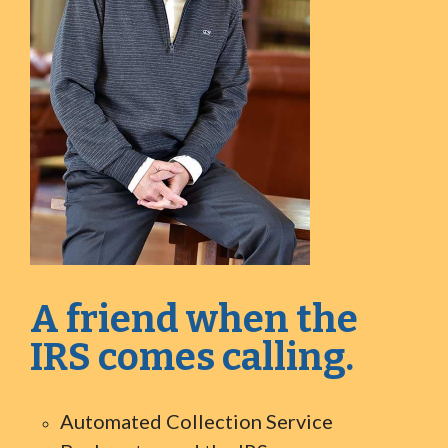
A friend when the
IRS comes calling.
Automated Collection Service