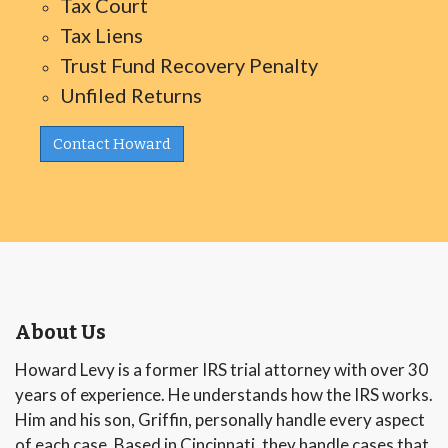
Tax Court
Tax Liens
Trust Fund Recovery Penalty
Unfiled Returns
Contact Howard
About Us
Howard Levy is a former IRS trial attorney with over 30
years of experience. He understands how the IRS works.
Him and his son, Griffin, personally handle every aspect
of each case. Based in Cincinnati, they handle cases that