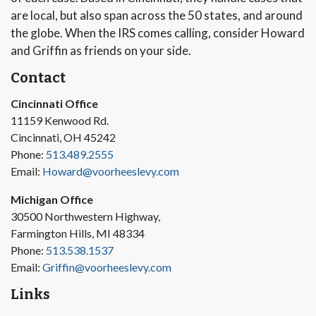
are local, but also span across the 50 states, and around
the globe. When the IRS comes calling, consider Howard
and Griffin as friends on your side.
Contact
Cincinnati Office
11159 Kenwood Rd.
Cincinnati, OH 45242
Phone:
513.489.2555
Email:
Howard@voorheeslevy.com
Michigan Office
30500 Northwestern Highway,
Farmington Hills, MI 48334
Phone:
513.538.1537
Email:
Griffin@voorheeslevy.com
Links