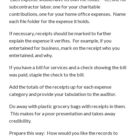
subcontractor labor, one for your charitable
contributions, one for your home office expenses. Name
each file folder for the expense it holds.
If necessary, receipts should be marked to further
explain the expense it verifies. For example, if you
entertained for business, mark on the receipt who you
entertained, and why.
If you have a bill for services and a check showing the bill
was paid, staple the check to the bill.
Add the totals of the receipts up for each expense
category and provide your tabulation to the auditor.
Do away with plastic grocery bags with receipts in them.
This makes for a poor presentation and takes away
credibility.
Prepare this way: How would you like the records to