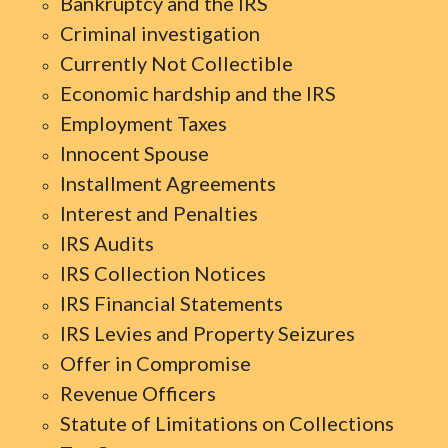
Bankruptcy and the IRS
Criminal investigation
Currently Not Collectible
Economic hardship and the IRS
Employment Taxes
Innocent Spouse
Installment Agreements
Interest and Penalties
IRS Audits
IRS Collection Notices
IRS Financial Statements
IRS Levies and Property Seizures
Offer in Compromise
Revenue Officers
Statute of Limitations on Collections