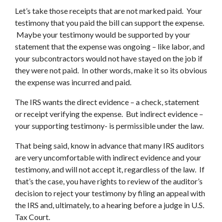
Let’s take those receipts that are not marked paid. Your
testimony that you paid the bill can support the expense.
Maybe your testimony would be supported by your
statement that the expense was ongoing – like labor, and
your subcontractors would not have stayed on the job if
they were not paid. In other words, make it so its obvious
the expense was incurred and paid.
The IRS wants the direct evidence – a check, statement
or receipt verifying the expense. But indirect evidence –
your supporting testimony- is permissible under the law.
That being said, know in advance that many IRS auditors
are very uncomfortable with indirect evidence and your
testimony, and will not accept it, regardless of the law. If
that’s the case, you have rights to review of the auditor’s
decision to reject your testimony by filing an appeal with
the IRS and, ultimately, to a hearing before a judge in U.S.
Tax Court.