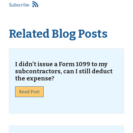
Related Blog Posts
I didn’t issue a Form 1099 to my
subcontractors, can I still deduct
the expense?
Read Post