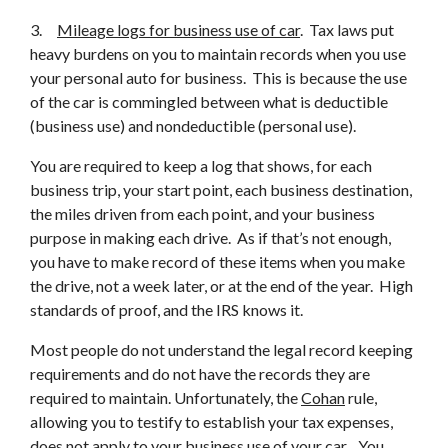
3.
Mileage logs for business use of car
. Tax laws put
heavy burdens on you to maintain records when you use
your personal auto for business. This is because the use
of the car is commingled between what is deductible
(business use) and nondeductible (personal use).
You are required to keep a log that shows, for each
business trip, your start point, each business destination,
the miles driven from each point, and your business
purpose in making each drive. As if that’s not enough,
you have to make record of these items when you make
the drive, not a week later, or at the end of the year. High
standards of proof, and the IRS knows it.
Most people do not understand the legal record keeping
requirements and do not have the records they are
required to maintain. Unfortunately, the
Cohan
rule,
allowing you to testify to establish your tax expenses,
does not apply to your business use of your car. You