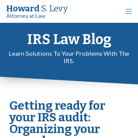
Howard
S. Levy
Attorney at Law
IRS Law Blog
Learn Solutions To Your Problems With The
IRS.
Getting ready for
your IRS audit:
Organizing your