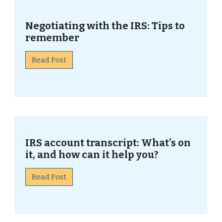
Negotiating with the IRS: Tips to
remember
Read Post
IRS account transcript: What’s on
it, and how can it help you?
Read Post