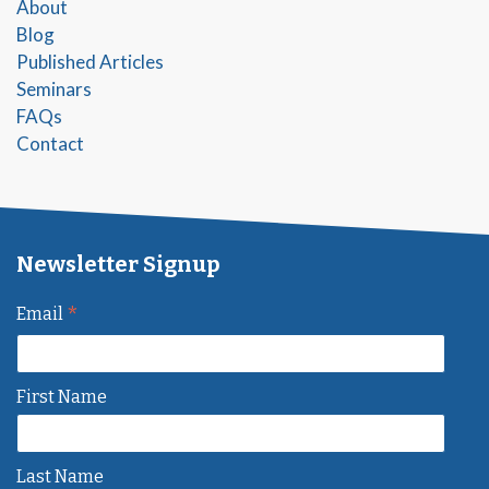
About
Blog
Published Articles
Seminars
FAQs
Contact
Newsletter Signup
*
Email
First Name
Last Name