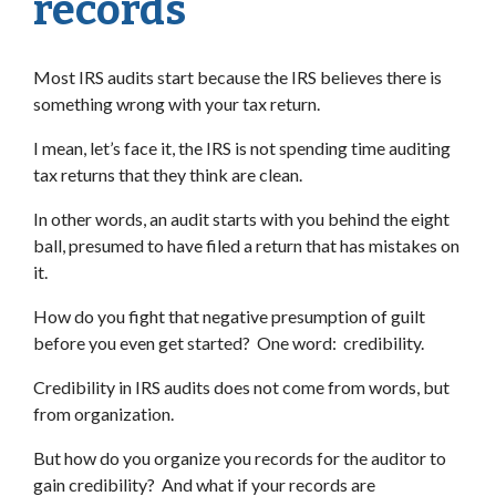
records
Most IRS audits start because the IRS believes there is
something wrong with your tax return.
I mean, let’s face it, the IRS is not spending time auditing
tax returns that they think are clean.
In other words, an audit starts with you behind the eight
ball, presumed to have filed a return that has mistakes on
it.
How do you fight that negative presumption of guilt
before you even get started? One word: credibility.
Credibility in IRS audits does not come from words, but
from organization.
But how do you organize you records for the auditor to
gain credibility? And what if your records are