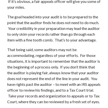
If it’s obvious, a fair appeals officer will give you some of
your miles.
The goal headed into your audit is to be prepared to the
point that the auditor finds he does not need to do much.
Your credibility in your preparation may lead the auditor
to only skim your records rather than go through each
item with a fine tooth comb. That’s to your advantage.
That being said, some auditors may not be
accommodating, regardless of your efforts. For those
situations, it is important to remember that the auditor is
the beginning of a process only. If you don’t think that
the auditor is playing fair, always know that your auditor
does not represent the end of the line in your audit. You
have rights past the auditor – to meet with an IRS appeals
officer to review his findings, and to a Tax Court trial.
Take your records and organization to appeals or to Tax
Court, where they can be reviewed by a fresh set of eyes.