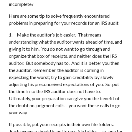
incomplete?
Here are some tip to solve frequently encountered
problems in preparing for your records for an IRS audit:
1.
Make the auditor’s job easier
. That means
understanding what the auditor wants ahead of time, and
giving it to him. You do not want to go through and
organize that box of receipts, and neither does the IRS
auditor. But somebody has to. And it is better you then
the auditor. Remember, the auditor is coming in
expecting the worst; try to gain credibility by slowly
adjusting his preconceived expectations of you. So, put
the time in so the IRS auditor does not have to.
Ultimately, your preparation can give you the benefit of
the doubt on judgment calls – you want those calls to go
your way.
If possible, put your receipts in their own file folders.
Each expense should have its own file folder – i.e., one for