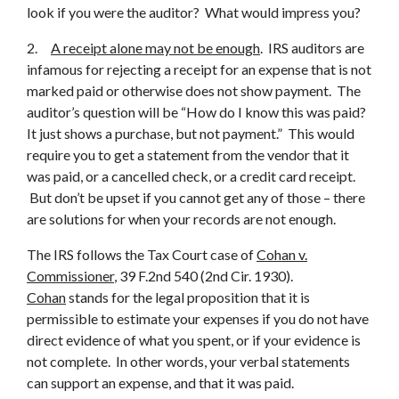
look if you were the auditor? What would impress you?
2.
A receipt alone may not be enough
. IRS auditors are
infamous for rejecting a receipt for an expense that is not
marked paid or otherwise does not show payment. The
auditor’s question will be “How do I know this was paid?
It just shows a purchase, but not payment.” This would
require you to get a statement from the vendor that it
was paid, or a cancelled check, or a credit card receipt.
But don’t be upset if you cannot get any of those – there
are solutions for when your records are not enough.
The IRS follows the Tax Court case of
Cohan v.
Commissioner
, 39 F.2nd 540 (2nd Cir. 1930).
Cohan
stands for the legal proposition that it is
permissible to estimate your expenses if you do not have
direct evidence of what you spent, or if your evidence is
not complete. In other words, your verbal statements
can support an expense, and that it was paid.