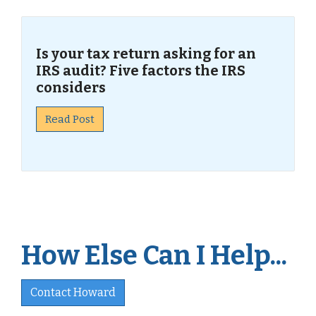
Is your tax return asking for an
IRS audit? Five factors the IRS
considers
Read Post
How Else Can I Help...
Contact Howard