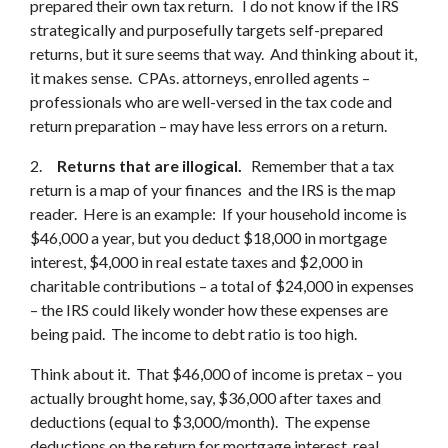
prepared their own tax return. I do not know if the IRS
strategically and purposefully targets self-prepared
returns, but it sure seems that way. And thinking about it,
it makes sense. CPAs. attorneys, enrolled agents –
professionals who are well-versed in the tax code and
return preparation – may have less errors on a return.
2.
Returns that are illogical.
Remember that a tax
return is a map of your finances and the IRS is the map
reader. Here is an example: If your household income is
$46,000 a year, but you deduct $18,000 in mortgage
interest, $4,000 in real estate taxes and $2,000 in
charitable contributions – a total of $24,000 in expenses
– the IRS could likely wonder how these expenses are
being paid. The income to debt ratio is too high.
Think about it. That $46,000 of income is pretax – you
actually brought home, say, $36,000 after taxes and
deductions (equal to $3,000/month). The expense
deductions on the return for mortgage interest, real