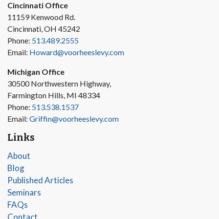
Cincinnati Office
11159 Kenwood Rd.
Cincinnati, OH 45242
Phone:
513.489.2555
Email:
Howard@voorheeslevy.com
Michigan Office
30500 Northwestern Highway,
Farmington Hills, MI 48334
Phone:
513.538.1537
Email:
Griffin@voorheeslevy.com
Links
About
Blog
Published Articles
Seminars
FAQs
Contact