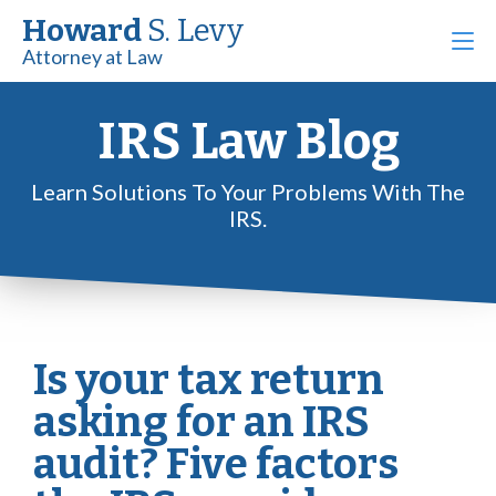
Howard
S. Levy
Attorney at Law
IRS Law Blog
Learn Solutions To Your Problems With The
IRS.
Is your tax return
asking for an IRS
audit? Five factors