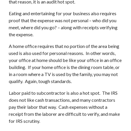
that reason, it is an audit hot spot.
Eating and entertaining for your business also requires
proof that the expense was not personal – who did you
meet, where did you go? – along with receipts verifying
the expense.
A home office requires that no portion of the area being
used is also used for personal reasons. In other words,
your office at home should be like your office in an office
building. If your home office is the dining room table, or
in a room where a TV is used by the family, you may not
qualify. Again, tough standards.
Labor paid to subcontractor is also a hot spot. The IRS
does not like cash transactions, and many contractors
pay their labor that way. Cash expenses without a
receipt from the laborer are difficult to verify, and make
for IRS scrutiny.