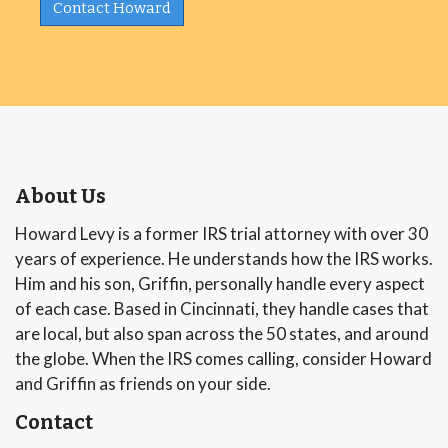
Contact Howard
About Us
Howard Levy is a former IRS trial attorney with over 30
years of experience. He understands how the IRS works.
Him and his son, Griffin, personally handle every aspect
of each case. Based in Cincinnati, they handle cases that
are local, but also span across the 50 states, and around
the globe. When the IRS comes calling, consider Howard
and Griffin as friends on your side.
Contact