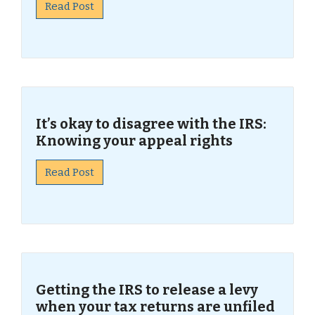
Read Post
It’s okay to disagree with the IRS:
Knowing your appeal rights
Read Post
Getting the IRS to release a levy
when your tax returns are unfiled