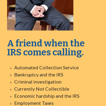
A friend when the
IRS comes calling.
Automated Collection Service
Bankruptcy and the IRS
Criminal investigation
Currently Not Collectible
Economic hardship and the IRS
Employment Taxes