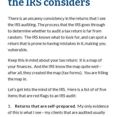
the IRS considers
There is an uncanny consistency in the returns that I see
the IRS auditing. The process that the IRS goes through
to determine whether to audit a tax return is far from
random. The IRS knows what to look for, and can spot a
return that is prone to having mistakes in it, making you
vulnerable.
Keep this in mind about your tax return: it is a map of
your finances. And the IRS know the map quite well –
after all, they created the map (tax forms). You are filling
the map in.
Let’s get into the mind of the IRS. Here is a list of of five
items that are red flags to an IRS audit:
1.
Returns that are self-prepared
. My only evidence
of this is what I see – my clients that are audited usually