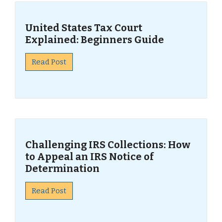
United States Tax Court
Explained: Beginners Guide
Read Post
Challenging IRS Collections: How
to Appeal an IRS Notice of
Determination
Read Post