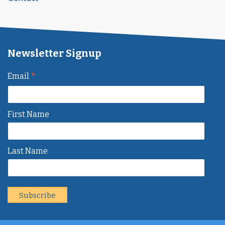
Newsletter Signup
*
Email
First Name
Last Name