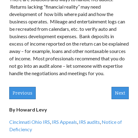
Returns lacking “financial reality” may need
development of how bills where paid and how the
business operates. Mileage and entertainment logs can
be recreated from calendars, etc. to verify auto and
business development expenses. Bank deposits in
excess of income reported on the return can be explained
away – for example, loans and other nontaxable sources
of income. Most professionals recommend that you do
not go into an audit alone – let someone with expertise
handle the negotiations and meetings for you.
Previous
Next
By Howard Levy
Cincinnati Ohio IRS
,
IRS Appeals
,
IRS audits
,
Notice of
Deficiency