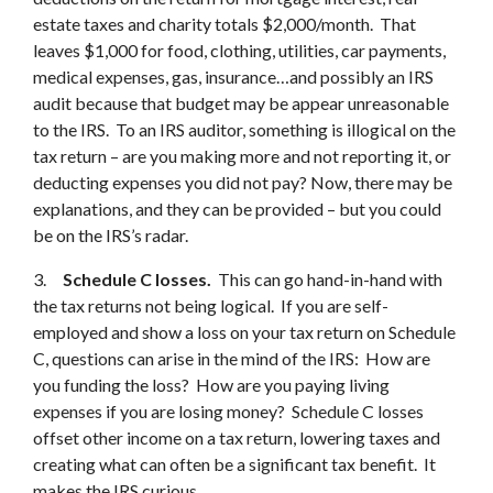
estate taxes and charity totals $2,000/month. That
leaves $1,000 for food, clothing, utilities, car payments,
medical expenses, gas, insurance…and possibly an IRS
audit because that budget may be appear unreasonable
to the IRS. To an IRS auditor, something is illogical on the
tax return – are you making more and not reporting it, or
deducting expenses you did not pay? Now, there may be
explanations, and they can be provided – but you could
be on the IRS’s radar.
3.
Schedule C losses.
This can go hand-in-hand with
the tax returns not being logical. If you are self-
employed and show a loss on your tax return on Schedule
C, questions can arise in the mind of the IRS: How are
you funding the loss? How are you paying living
expenses if you are losing money? Schedule C losses
offset other income on a tax return, lowering taxes and
creating what can often be a significant tax benefit. It
makes the IRS curious.