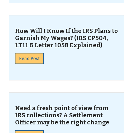
How Will I Know If the IRS Plans to
Garnish My Wages? (IRS CP504,
LT11 & Letter 1058 Explained)
Read Post
Need a fresh point of view from
IRS collections? A Settlement
Officer may be the right change