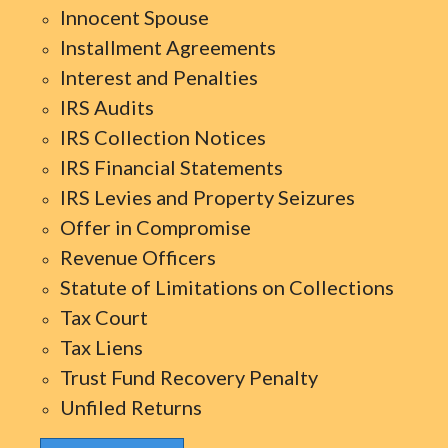
Innocent Spouse
Installment Agreements
Interest and Penalties
IRS Audits
IRS Collection Notices
IRS Financial Statements
IRS Levies and Property Seizures
Offer in Compromise
Revenue Officers
Statute of Limitations on Collections
Tax Court
Tax Liens
Trust Fund Recovery Penalty
Unfiled Returns