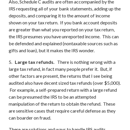
Also, Schedule C audits are often accompanied by the
IRS requesting all of your bank statements, adding up the
deposits, and comparing it to the amount of income
shown on your tax return. If you bank account deposits
are greater than what you reported on your tax return,
the IRS presumes you have unreported income. This can
be defended and explained (nontaxable sources such as
gifts and loan), but it makes the IRS wonder.
5.
Large tax refunds.
There is nothing wrong with a
large tax refund, in fact many people prefer it. But, if
other factors are present, the returns that I see being
audited also have decent sized tax refunds (over $5,000).
For example, a self-prepared return with a large refund
can be presumed the IRS to be an attempted
manipulation of the return to obtain the refund. These
are sensitive cases that require careful defense as they
can boarder on fraud.
There are solutions and ways to handle IRS audits.