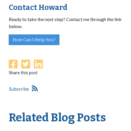
Contact Howard
Ready to take the next step? Contact me through the link
below.
How Can I Help You?
Share this post
Related Blog Posts