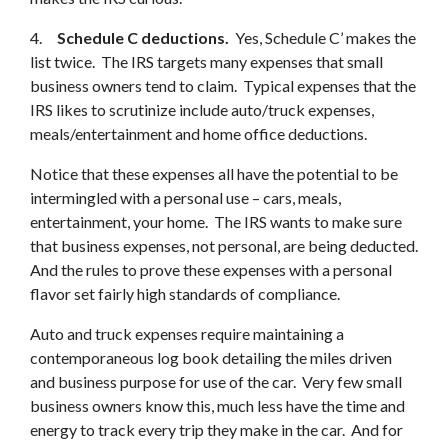
4.
Schedule C deductions.
Yes, Schedule C’ makes the
list twice. The IRS targets many expenses that small
business owners tend to claim. Typical expenses that the
IRS likes to scrutinize include auto/truck expenses,
meals/entertainment and home office deductions.
Notice that these expenses all have the potential to be
intermingled with a personal use – cars, meals,
entertainment, your home. The IRS wants to make sure
that business expenses, not personal, are being deducted.
And the rules to prove these expenses with a personal
flavor set fairly high standards of compliance.
Auto and truck expenses require maintaining a
contemporaneous log book detailing the miles driven
and business purpose for use of the car. Very few small
business owners know this, much less have the time and
energy to track every trip they make in the car. And for