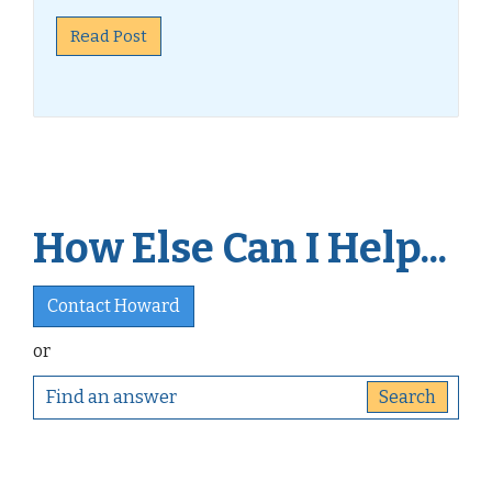
Read Post
How Else Can I Help...
Contact Howard
or