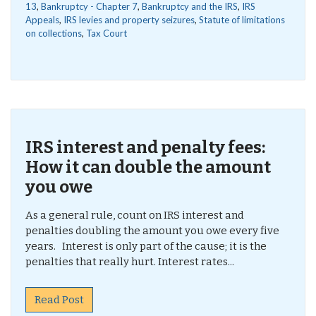
13
,
Bankruptcy - Chapter 7
,
Bankruptcy and the IRS
,
IRS
Appeals
,
IRS levies and property seizures
,
Statute of limitations
on collections
,
Tax Court
IRS interest and penalty fees:
How it can double the amount
you owe
As a general rule, count on IRS interest and
penalties doubling the amount you owe every five
years. Interest is only part of the cause; it is the
penalties that really hurt. Interest rates...
Read Post