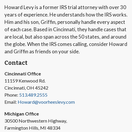
Howard Levy is a former IRS trial attorney with over 30
years of experience. He understands how the IRS works.
Him and his son, Griffin, personally handle every aspect
of each case. Based in Cincinnati, they handle cases that
are local, but also span across the 50 states, and around
the globe. When the IRS comes calling, consider Howard
and Griffin as friends on your side.
Contact
Cincinnati Office
11159 Kenwood Rd.
Cincinnati, OH 45242
Phone:
513.489.2555
Email:
Howard@voorheeslevy.com
Michigan Office
30500 Northwestern Highway,
Farmington Hills, MI 48334