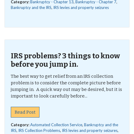
Category:
Bankruptcy - Chapter 13
,
Bankruptcy - Chapter 7
,
Bankruptcy and the IRS
,
IRS levies and property seizures
IRS problems? 3 things to know
before you jump in.
The best way to get relief from an IRS collection
problem is to consider the complete picture before
jumping in. A quick way out may be desired, but it is
important to look carefully before...
Read Post
Category:
Automated Collection Service
,
Bankruptcy and the
IRS
,
IRS Collection Problems
,
IRS levies and property seizures
,