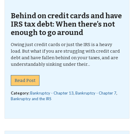
Behind on credit cards and have
IRS tax debt: When there’s not
enough to go around
Owing just credit cards or just the IRS is a heavy
load. But what if you are strugglng with credit card
debt and have fallen behind on your taxes, and are
understandably sinking under their...
Read Post
Category:
Bankruptcy - Chapter 13
,
Bankruptcy - Chapter 7
,
Bankruptcy and the IRS