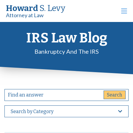
Howard
S. Levy
Attorney at Law
IRS Law Blog
Bankruptcy And The IRS
Search by Category