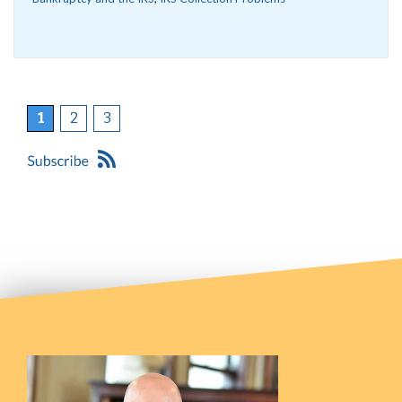
1
2
3