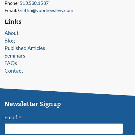
Phone:
513.538.1537
Email:
Griffin@voorheeslevy.com
Links
About
Blog
Published Articles
Seminars
FAQs
Contact
Newsletter Signup
*
Email