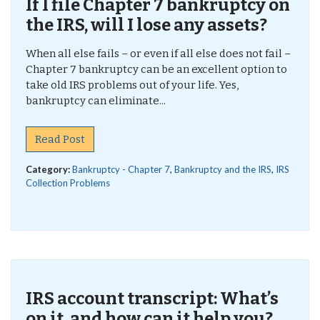
If I file Chapter 7 bankruptcy on
the IRS, will I lose any assets?
When all else fails – or even if all else does not fail –
Chapter 7 bankruptcy can be an excellent option to
take old IRS problems out of your life. Yes,
bankruptcy can eliminate...
Read Post
Category:
Bankruptcy - Chapter 7
,
Bankruptcy and the IRS
,
IRS
Collection Problems
IRS account transcript: What’s
on it, and how can it help you?