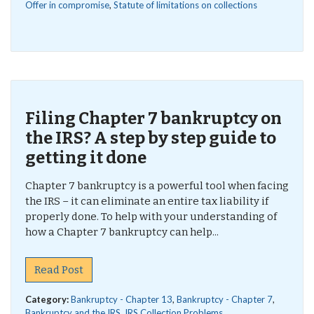
Offer in compromise
,
Statute of limitations on collections
Filing Chapter 7 bankruptcy on
the IRS? A step by step guide to
getting it done
Chapter 7 bankruptcy is a powerful tool when facing
the IRS – it can eliminate an entire tax liability if
properly done. To help with your understanding of
how a Chapter 7 bankruptcy can help...
Read Post
Category:
Bankruptcy - Chapter 13
,
Bankruptcy - Chapter 7
,
Bankruptcy and the IRS
,
IRS Collection Problems