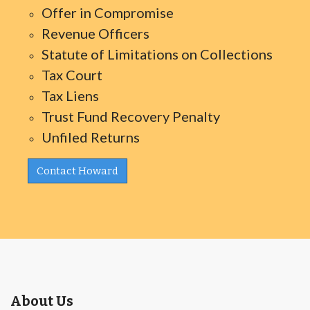
Offer in Compromise
Revenue Officers
Statute of Limitations on Collections
Tax Court
Tax Liens
Trust Fund Recovery Penalty
Unfiled Returns
Contact Howard
About Us