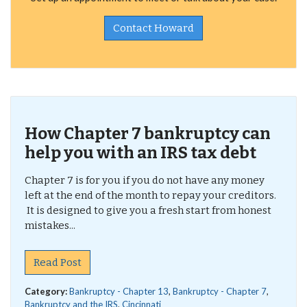
Contact Howard
How Chapter 7 bankruptcy can
help you with an IRS tax debt
Chapter 7 is for you if you do not have any money
left at the end of the month to repay your creditors.
It is designed to give you a fresh start from honest
mistakes...
Read Post
Category:
Bankruptcy - Chapter 13
,
Bankruptcy - Chapter 7
,
Bankruptcy and the IRS
,
Cincinnati