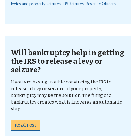
levies and property seizures
,
IRS Seizures
,
Revenue Officers
Will bankruptcy help in getting
the IRS to release a levy or
seizure?
If you are having trouble convincing the IRS to
release a levy or seizure of your property,
bankruptcy may be the solution. The filing of a
bankruptcy creates what is known as an automatic
stay...
Read Post