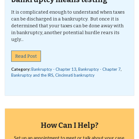
It is complicated enough to understand when taxes
can be discharged in a bankruptcy. But once it is
determined that your taxes can be done away with
in bankruptcy, another potential hurdle rears its
ugly...
Read Post
Category:
Bankruptcy - Chapter 13
,
Bankruptcy - Chapter 7
,
Bankruptcy and the IRS
,
Cincinnati bankruptcy
How Can I Help?
Set up an appointment to meet or talk about your case.