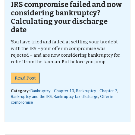
IRS compromise failed and now
considering bankruptcy?
Calculating your discharge
date
You have tried and failed at settling your tax debt
with the IRS – your offer in compromise was
rejected – and are now considering bankruptcy for
relief from the taxman. But before you jump...
Read Post
Category:
Bankruptcy - Chapter 13
,
Bankruptcy - Chapter 7
,
Bankruptcy and the IRS
,
Bankruptcy tax discharge
,
Offer in
compromise