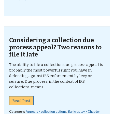
Considering a collection due
process appeal? Two reasons to
file it late
The ability to file a collection due process appeal is
probably the most powerful right you have in
defending against IRS enforcement by levy or
seizure. Due process, in the context of IRS
collections, means...
Read Post
Category:
Appeals - collection actions
,
Bankruptcy - Chapter