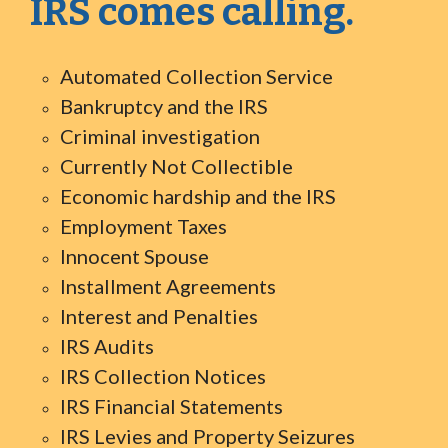
IRS comes calling.
Automated Collection Service
Bankruptcy and the IRS
Criminal investigation
Currently Not Collectible
Economic hardship and the IRS
Employment Taxes
Innocent Spouse
Installment Agreements
Interest and Penalties
IRS Audits
IRS Collection Notices
IRS Financial Statements
IRS Levies and Property Seizures