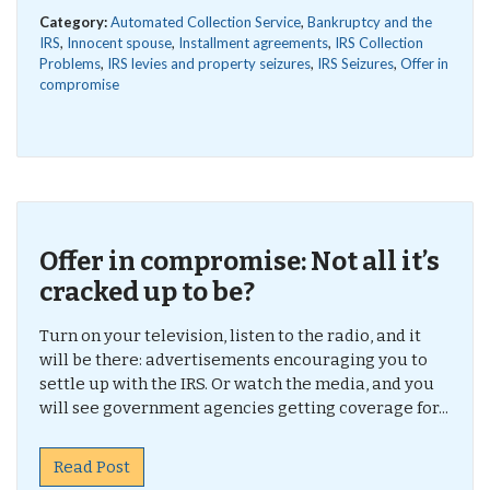
Category:
Automated Collection Service
,
Bankruptcy and the
IRS
,
Innocent spouse
,
Installment agreements
,
IRS Collection
Problems
,
IRS levies and property seizures
,
IRS Seizures
,
Offer in
compromise
Offer in compromise: Not all it’s
cracked up to be?
Turn on your television, listen to the radio, and it
will be there: advertisements encouraging you to
settle up with the IRS. Or watch the media, and you
will see government agencies getting coverage for...
Read Post