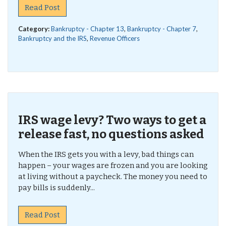
Read Post
Category:
Bankruptcy - Chapter 13
,
Bankruptcy - Chapter 7
,
Bankruptcy and the IRS
,
Revenue Officers
IRS wage levy? Two ways to get a
release fast, no questions asked
When the IRS gets you with a levy, bad things can
happen – your wages are frozen and you are looking
at living without a paycheck. The money you need to
pay bills is suddenly...
Read Post