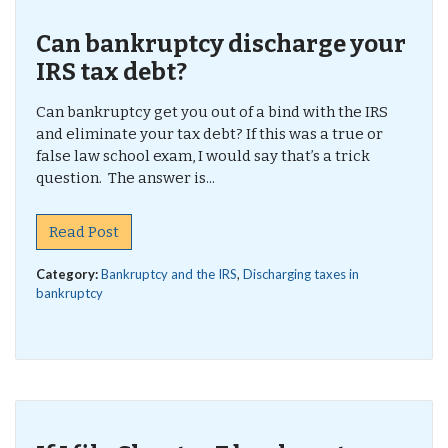
Can bankruptcy discharge your
IRS tax debt?
Can bankruptcy get you out of a bind with the IRS
and eliminate your tax debt? If this was a true or
false law school exam, I would say that’s a trick
question. The answer is...
Read Post
Category:
Bankruptcy and the IRS
,
Discharging taxes in
bankruptcy