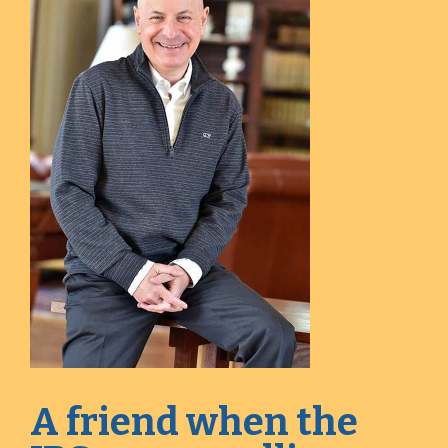
A friend when the