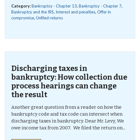
Category:
Bankruptcy - Chapter 13
,
Bankruptcy - Chapter 7
,
Bankruptcy and the IRS
,
Interest and penalties
,
Offer in
compromise
,
Unfiled returns
Discharging taxes in
bankruptcy: How collection due
process hearings can change
the result
Another great question from a reader on how the
bankruptcy code and tax code can intersect when
discharging taxes in bankruptcy. Dear Mr. Levy, We
owe income tax from 2007. We filed the return on...