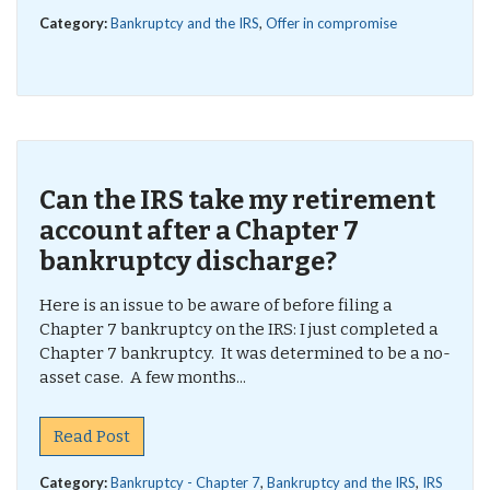
Category:
Bankruptcy and the IRS
,
Offer in compromise
Can the IRS take my retirement
account after a Chapter 7
bankruptcy discharge?
Here is an issue to be aware of before filing a
Chapter 7 bankruptcy on the IRS: I just completed a
Chapter 7 bankruptcy. It was determined to be a no-
asset case. A few months...
Read Post
Category:
Bankruptcy - Chapter 7
,
Bankruptcy and the IRS
,
IRS