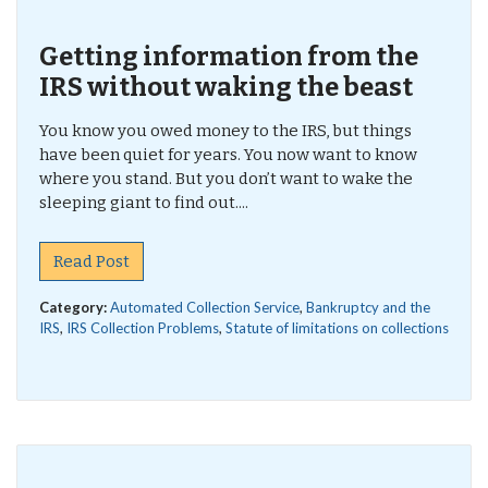
Getting information from the
IRS without waking the beast
You know you owed money to the IRS, but things
have been quiet for years. You now want to know
where you stand. But you don’t want to wake the
sleeping giant to find out....
Read Post
Category:
Automated Collection Service
,
Bankruptcy and the
IRS
,
IRS Collection Problems
,
Statute of limitations on collections