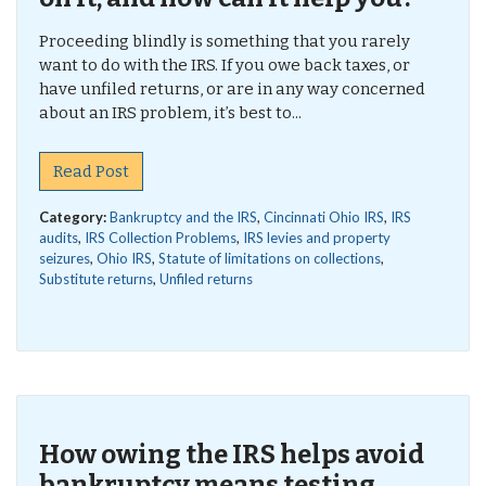
Proceeding blindly is something that you rarely
want to do with the IRS. If you owe back taxes, or
have unfiled returns, or are in any way concerned
about an IRS problem, it’s best to...
Read Post
Category:
Bankruptcy and the IRS
,
Cincinnati Ohio IRS
,
IRS
audits
,
IRS Collection Problems
,
IRS levies and property
seizures
,
Ohio IRS
,
Statute of limitations on collections
,
Substitute returns
,
Unfiled returns
How owing the IRS helps avoid
bankruptcy means testing