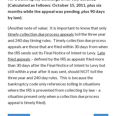
(Calculated as follows: October 15, 2011, plus six
months while the appeal was pending, plus 90 days
by law)
.
(Another note of value: It is important to know that only
timely collection due process appeals
toll the three year
and 240 day timing rules. Timely collection due process
appeals are those that are filed within 30 days from when
the IRS sends out its Final Notice of Intent to Levy.
Late
filed appeals
– defined by the IRS as appeals filed more
than 30 days after the Final Notice of Intent to Levy but
still within a year after it was sent, should NOT toll the
three year and 240 day rules. This is because the
bankruptcy code only references tolling in situations
where the IRS is prevented from collecting by law – a
situation present only when a collection due process
appeal is timely filed).