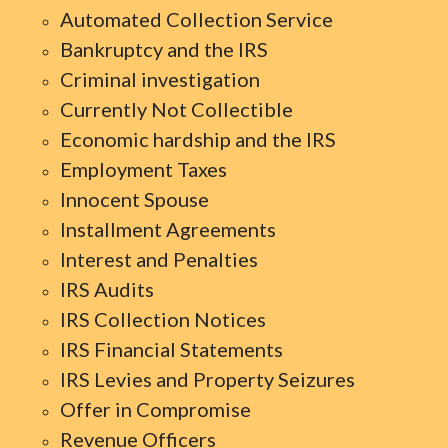
Automated Collection Service
Bankruptcy and the IRS
Criminal investigation
Currently Not Collectible
Economic hardship and the IRS
Employment Taxes
Innocent Spouse
Installment Agreements
Interest and Penalties
IRS Audits
IRS Collection Notices
IRS Financial Statements
IRS Levies and Property Seizures
Offer in Compromise
Revenue Officers