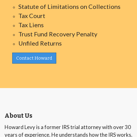
Statute of Limitations on Collections
Tax Court
Tax Liens
Trust Fund Recovery Penalty
Unfiled Returns
Contact Howard
About Us
Howard Levy is a former IRS trial attorney with over 30
years of experience. He understands how the IRS works.