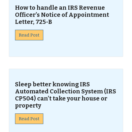
How to handle an IRS Revenue
Officer’s Notice of Appointment
Letter, 725-B
Read Post
Sleep better knowing IRS
Automated Collection System (IRS
CP504) can’t take your house or
property
Read Post