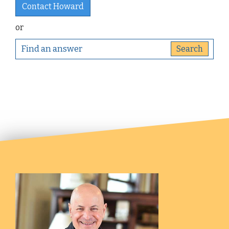
Contact Howard
or