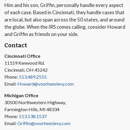
Him and his son, Griffin, personally handle every aspect
of each case. Based in Cincinnati, they handle cases that
are local, but also span across the 50 states, and around
the globe. When the IRS comes calling, consider Howard
and Griffin as friends on your side.
Contact
Cincinnati Office
11159 Kenwood Rd.
Cincinnati, OH 45242
Phone:
513.489.2555
Email:
Howard@voorheeslevy.com
Michigan Office
30500 Northwestern Highway,
Farmington Hills, MI 48334
Phone:
513.538.1537
Email:
Griffin@voorheeslevy.com