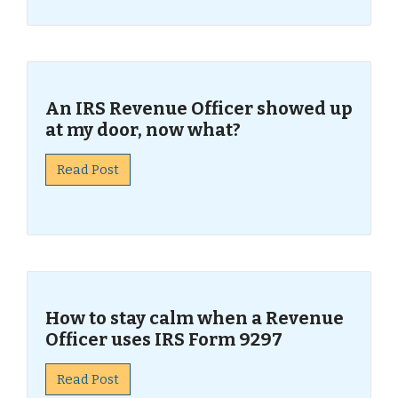
An IRS Revenue Officer showed up
at my door, now what?
Read Post
How to stay calm when a Revenue
Officer uses IRS Form 9297
Read Post