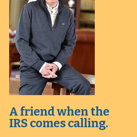
A friend when the
IRS comes calling.