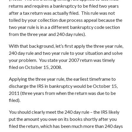
returns and requires a bankruptcy to be filed two years
after a tax return was actually filed. This rule was not
tolled by your collection due process appeal because the
two year rule is in a a different bankruptcy code section
from the three year and 240 day rules).
With that background, let’s first apply the three year rule,
240 day rule and two year rule to your situation and solve
your problem. You state your 2007 return was timely
filed on October 15, 2008.
Applying the three year rule, the earliest timeframe to
discharge the IRS in bankruptcy would be October 15,
2011 (three years from when the return was due to be
filed).
You should clearly meet the 240 day rule – the IRS likely
put the amount you owe on its books shortly after you
filed the return, which has been much more than 240 days