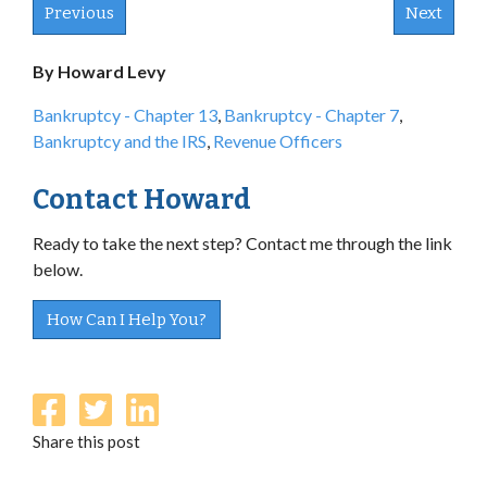
Previous
Next
By Howard Levy
Bankruptcy - Chapter 13
,
Bankruptcy - Chapter 7
,
Bankruptcy and the IRS
,
Revenue Officers
Contact Howard
Ready to take the next step? Contact me through the link
below.
How Can I Help You?
Share this post