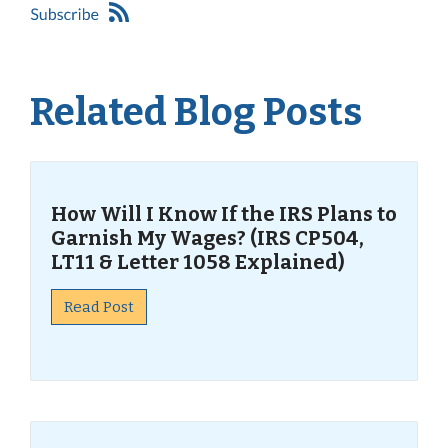
Related Blog Posts
How Will I Know If the IRS Plans to
Garnish My Wages? (IRS CP504,
LT11 & Letter 1058 Explained)
Read Post