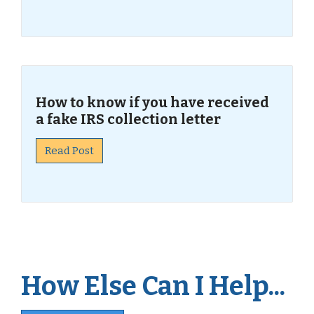
How to know if you have received
a fake IRS collection letter
Read Post
How Else Can I Help...