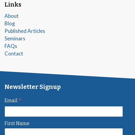
Links
About
Blog
Published Articles
Seminars
FAQs
Contact
Newsletter Signup
*
Email
First Name