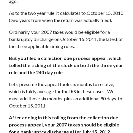
ago.
As to the two year rule, it calculates to October 15, 2010
(two years from when the return was actually filed).
Ordinarily, your 2007 taxes would be eligible for a
bankruptcy discharge on October 15, 2011, the latest of
the three applicable timing rules.
But you filed a collection due process appeal, which
tolled the ticking of the clock on both the three year
rule and the 240 day rul
e.
Let’s presume the appeal took six months to resolve,
which is fairly average for the IRS in these cases. We
must add those six months, plus an additional 90 days, to
October 15, 2011.
After adding in this tolling from the collection due
process appeal, your 2007 taxes should be eligible
for a bankruptcy discharge after July 15, 2012