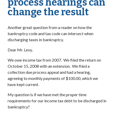
process hearings can
change the result
Another great question from a reader on how the
bankruptcy code and tax code can intersect when
discharging taxes in bankruptcy.
Dear Mr. Levy,
We owe income tax from 2007. We filed the return on
October 15, 2008 with an extension. We filed a
collection due process appeal and had a hearing,
agreeing to monthly payments of $100.00, which we
have kept current.
My question is if we have met the proper time
requirements for our income tax debt to be discharged in
bankruptcy?