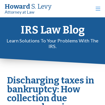
Howard
S. Levy
Attorney at Law
IRS Law Blog
Learn Solutions To Your Problems With The
IRS.
Discharging taxes in
bankruptcy: How
collection due