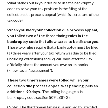
What stands out in your desire to use the bankruptcy
code to solve your tax problem is the filing of the
collection due process appeal (which is a creature of the
tax code).
When you filed your collection due process appeal,
you tolled two of the three timing rules in the
bankruptcy code that allow taxes to be discharged
.
Those two rules require that a bankruptcy must be filed
(1) three years after your tax return was due to be filed
(including extensions) and (2) 240 days after the IRS
officially places the amount you owe on its books
(known as an “assessment”).
These two timeframes were tolled while your
collection due process appeal was pending, plus an
additional 90 days
. The tolling language is in
bankruptcy code section 507(a)(8)(G).
(Note: The third timing timing rule applied to late filed