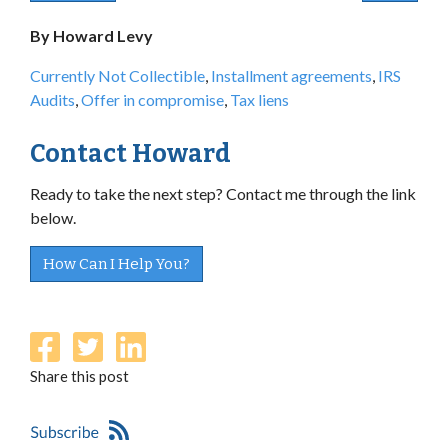
By Howard Levy
Currently Not Collectible
,
Installment agreements
,
IRS
Audits
,
Offer in compromise
,
Tax liens
Contact Howard
Ready to take the next step? Contact me through the link
below.
How Can I Help You?
Share this post