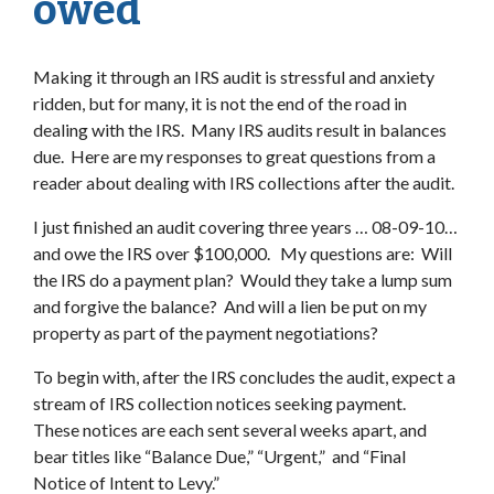
owed
Making it through an IRS audit is stressful and anxiety
ridden, but for many, it is not the end of the road in
dealing with the IRS. Many IRS audits result in balances
due. Here are my responses to great questions from a
reader about dealing with IRS collections after the audit.
I just finished an audit covering three years … 08-09-10…
and owe the IRS over $100,000. My questions are: Will
the IRS do a payment plan? Would they take a lump sum
and forgive the balance? And will a lien be put on my
property as part of the payment negotiations?
To begin with, after the IRS concludes the audit, expect a
stream of IRS collection notices seeking payment.
These notices are each sent several weeks apart, and
bear titles like “Balance Due,” “Urgent,” and “Final
Notice of Intent to Levy.”