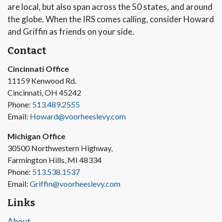
are local, but also span across the 50 states, and around
the globe. When the IRS comes calling, consider Howard
and Griffin as friends on your side.
Contact
Cincinnati Office
11159 Kenwood Rd.
Cincinnati, OH 45242
Phone:
513.489.2555
Email:
Howard@voorheeslevy.com
Michigan Office
30500 Northwestern Highway,
Farmington Hills, MI 48334
Phone:
513.538.1537
Email:
Griffin@voorheeslevy.com
Links
About