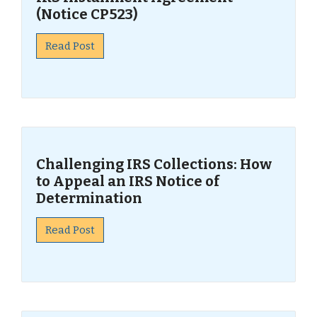
(Notice CP523)
Read Post
Challenging IRS Collections: How
to Appeal an IRS Notice of
Determination
Read Post