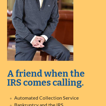
A friend when the
IRS comes calling.
Automated Collection Service
Bankruptcy and the IRS