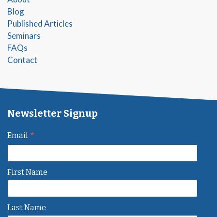
Blog
Published Articles
Seminars
FAQs
Contact
Newsletter Signup
*
Email
First Name
Last Name