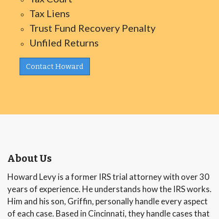
Tax Liens
Trust Fund Recovery Penalty
Unfiled Returns
Contact Howard
About Us
Howard Levy is a former IRS trial attorney with over 30
years of experience. He understands how the IRS works.
Him and his son, Griffin, personally handle every aspect
of each case. Based in Cincinnati, they handle cases that