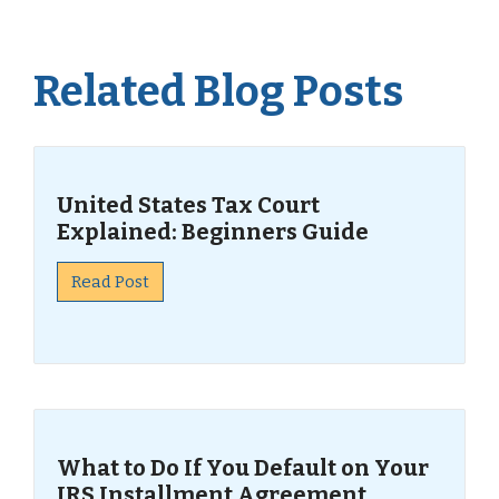
Related Blog Posts
United States Tax Court
Explained: Beginners Guide
Read Post
What to Do If You Default on Your
IRS Installment Agreement