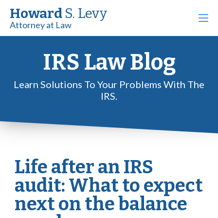
Howard
S. Levy
Attorney at Law
IRS Law Blog
Learn Solutions To Your Problems With The
IRS.
Life after an IRS
audit: What to expect
next on the balance