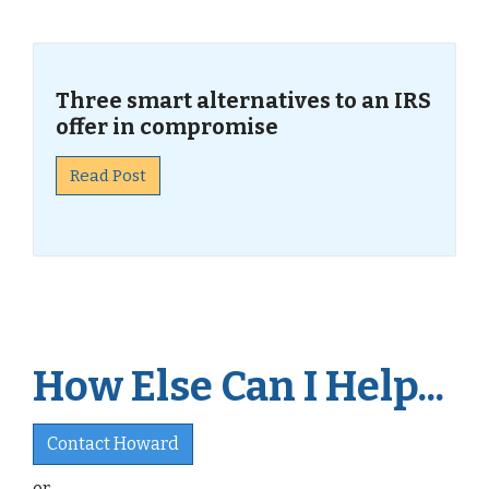
Three smart alternatives to an IRS
offer in compromise
Read Post
How Else Can I Help...
Contact Howard
or