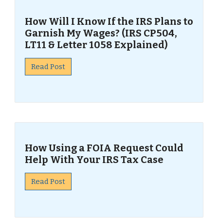
How Will I Know If the IRS Plans to
Garnish My Wages? (IRS CP504,
LT11 & Letter 1058 Explained)
Read Post
How Using a FOIA Request Could
Help With Your IRS Tax Case
Read Post