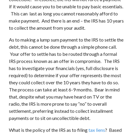
if it would cause you to be unable to pay basic essentials.
This can last as long you cannot reasonably afford to
make payment. And there is an end – the IRS has 10 years
to collect the amount from your audit.
As to making a lump sum payment to the IRS to settle the
debt, this cannot be done through a simple phone call.
Your offer to settle has to be routed through a formal
IRS process known as an offer in compromise. The IRS
has to investigate your financials (yes, full disclosure is
required) to determine if your offer represents the most
they could collect over the 10 years they have to do so.
The process can take at least 6-9 months. Bear in mind
that, despite what you may have heard on TV or the
radio, the IRS is more prone to say “no” to overall
settlement, preferring instead to collect installment
payments or to sit on uncollectible debt.
What is the policy of the IRS as to filing
tax liens
? Based