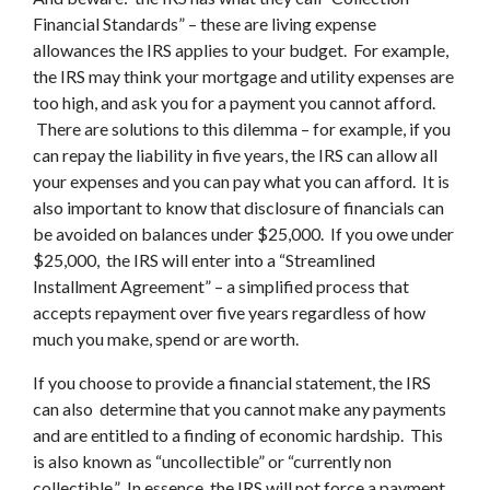
Financial Standards” – these are living expense
allowances the IRS applies to your budget. For example,
the IRS may think your mortgage and utility expenses are
too high, and ask you for a payment you cannot afford.
There are solutions to this dilemma – for example, if you
can repay the liability in five years, the IRS can allow all
your expenses and you can pay what you can afford. It is
also important to know that disclosure of financials can
be avoided on balances under $25,000. If you owe under
$25,000, the IRS will enter into a “Streamlined
Installment Agreement” – a simplified process that
accepts repayment over five years regardless of how
much you make, spend or are worth.
If you choose to provide a financial statement, the IRS
can also determine that you cannot make any payments
and are entitled to a finding of economic hardship. This
is also known as “uncollectible” or “currently non
collectible.” In essence, the IRS will not force a payment