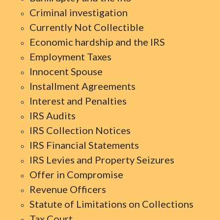
Criminal investigation
Currently Not Collectible
Economic hardship and the IRS
Employment Taxes
Innocent Spouse
Installment Agreements
Interest and Penalties
IRS Audits
IRS Collection Notices
IRS Financial Statements
IRS Levies and Property Seizures
Offer in Compromise
Revenue Officers
Statute of Limitations on Collections
Tax Court