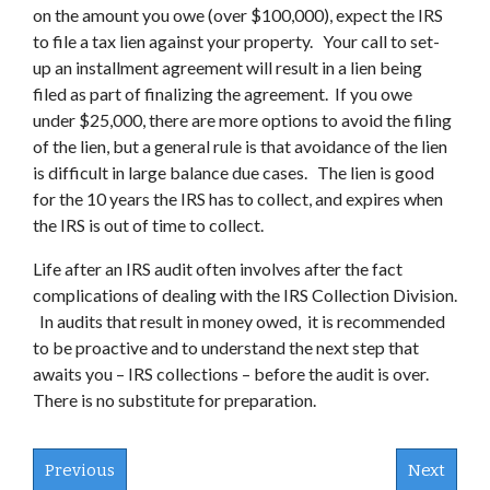
on the amount you owe (over $100,000), expect the IRS
to file a tax lien against your property. Your call to set-
up an installment agreement will result in a lien being
filed as part of finalizing the agreement. If you owe
under $25,000, there are more options to avoid the filing
of the lien, but a general rule is that avoidance of the lien
is difficult in large balance due cases. The lien is good
for the 10 years the IRS has to collect, and expires when
the IRS is out of time to collect.
Life after an IRS audit often involves after the fact
complications of dealing with the IRS Collection Division.
In audits that result in money owed, it is recommended
to be proactive and to understand the next step that
awaits you – IRS collections – before the audit is over.
There is no substitute for preparation.
Previous
Next