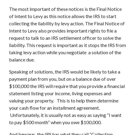
The most important of these notices is the Final Notice
of Intent to Levy as this notice allows the IRS to start
collecting the liability by levy action. The Final Notice of
Intent to Levy also provides important rights to file a
request to talk to an IRS settlement officer to solve the
liability. This request is important as it stops the IRS from
taking levy action while you negotiate a solution of the
balance due.
Speaking of solutions, the IRS would be likely to take a
payment plan from you, but on a balance due of over
$100,000 the IRS will require that you provide a financial
statement listing your income, living expenses and
valuing your property. This is to help them determine
your cash flow for an installment agreement.
Unfortunately, it is usually not as easy as saying “I want
to pay $500 month” when you owe $100,000.
And beware: the IRS has what they call “Collection