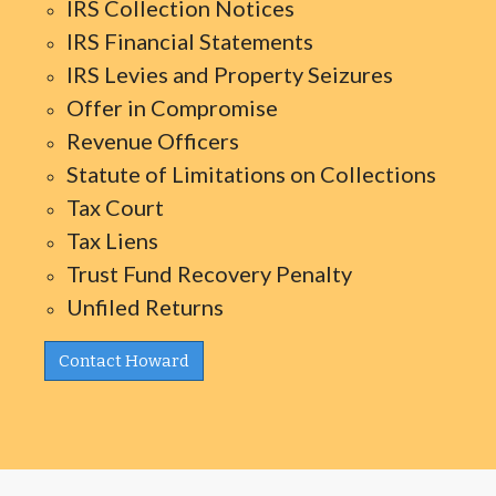
IRS Collection Notices
IRS Financial Statements
IRS Levies and Property Seizures
Offer in Compromise
Revenue Officers
Statute of Limitations on Collections
Tax Court
Tax Liens
Trust Fund Recovery Penalty
Unfiled Returns
Contact Howard