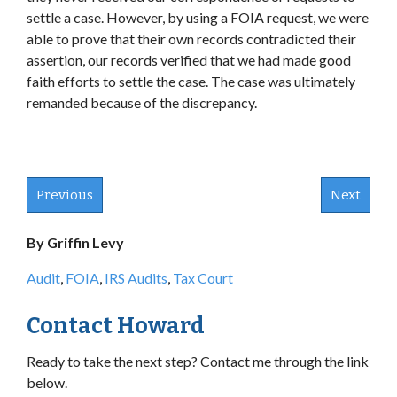
settle a case. However, by using a FOIA request, we were
able to prove that their own records contradicted their
assertion, our records verified that we had made good
faith efforts to settle the case. The case was ultimately
remanded because of the discrepancy.
Previous
Next
By Griffin Levy
Audit
,
FOIA
,
IRS Audits
,
Tax Court
Contact Howard
Ready to take the next step? Contact me through the link
below.