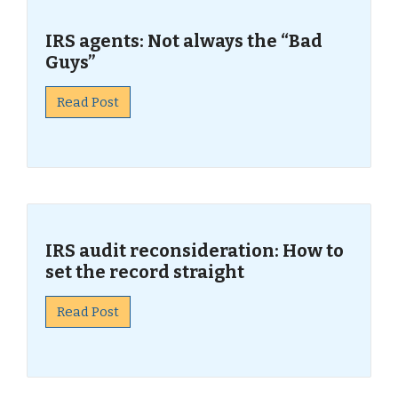
IRS agents: Not always the “Bad
Guys”
Read Post
IRS audit reconsideration: How to
set the record straight
Read Post