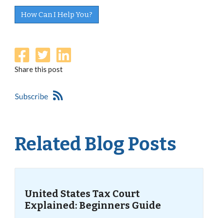
How Can I Help You?
Share this post
Related Blog Posts
United States Tax Court
Explained: Beginners Guide