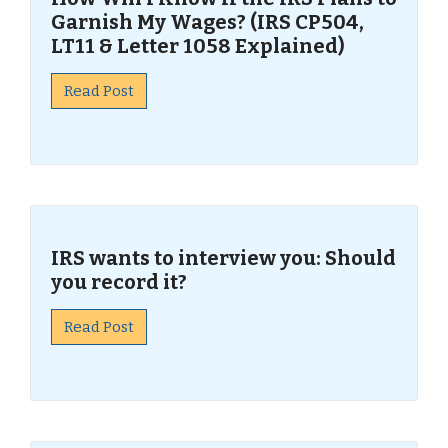
Garnish My Wages? (IRS CP504,
LT11 & Letter 1058 Explained)
Read Post
IRS wants to interview you: Should
you record it?
Read Post