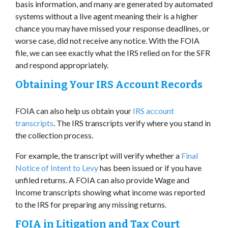
basis information, and many are generated by automated
systems without a live agent meaning their is a higher
chance you may have missed your response deadlines, or
worse case, did not receive any notice. With the FOIA
file, we can see exactly what the IRS relied on for the SFR
and respond appropriately.
Obtaining Your IRS Account Records
FOIA can also help us obtain your
IRS account
transcripts
. The IRS transcripts verify where you stand in
the collection process.
For example, the transcript will verify whether a
Final
Notice of Intent to Levy
has been issued or if you have
unfiled returns. A FOIA can also provide Wage and
Income transcripts showing what income was reported
to the IRS for preparing any missing returns.
FOIA in Litigation and Tax Court