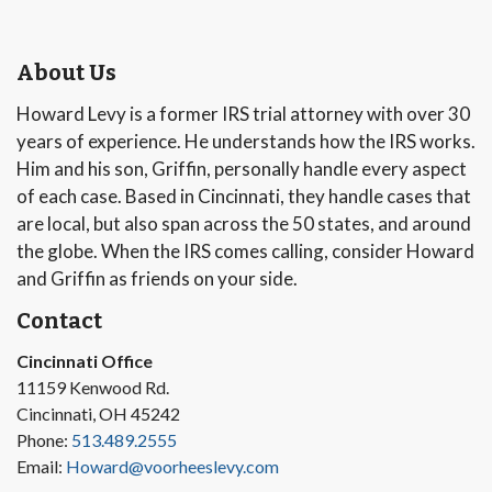
About Us
Howard Levy is a former IRS trial attorney with over 30
years of experience. He understands how the IRS works.
Him and his son, Griffin, personally handle every aspect
of each case. Based in Cincinnati, they handle cases that
are local, but also span across the 50 states, and around
the globe. When the IRS comes calling, consider Howard
and Griffin as friends on your side.
Contact
Cincinnati Office
11159 Kenwood Rd.
Cincinnati, OH 45242
Phone:
513.489.2555
Email:
Howard@voorheeslevy.com