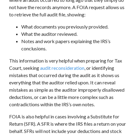
not have the records anymore. A FOIA request allows us
to retrieve the full audit file, showing:
What documents you previously provided.
What the auditor reviewed.
Notes and work papers explaining the IRS’s
conclusions.
This information is very helpful when preparing for Tax
Court, seeking
audit reconsideration
, or identifying
mistakes that occurred during the audit as it shows us
everything that the auditor relied upon. It can reveal
mistakes as simple as the auditor improperly disallowed
deductions, or can be a little more complex such as
contradictions within the IRS’s own notes.
FOIA is also helpful in cases involving a Substitute for
Return (SFR). A SFR is where the IRS files a return on your
behalf. SFRs will not include your deductions and stock