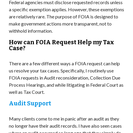
Federal agencies must disclose requested records unless
a specific exemption applies. However, these exemptions
are relatively rare. The purpose of FOIA is designed to
make government actions more transparent, not to
withhold information.
How can FOIA Request Help my Tax
Case?
There are a few different ways a FOIA request can help
us resolve your tax cases. Specifically, I routinely use
FOIA requests in Audit reconsideration, Collection Due
Process Hearings, and while litigating in Federal Court as
well as Tax Court.
Audit Support
Many clients come to me in panic after an audit as they
no longer have their audit records. I have also seen cases
where an audit occurred so long ago that they simply do