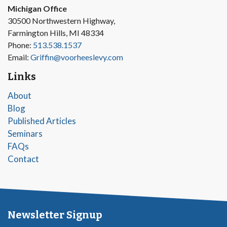
Michigan Office
30500 Northwestern Highway,
Farmington Hills, MI 48334
Phone:
513.538.1537
Email:
Griffin@voorheeslevy.com
Links
About
Blog
Published Articles
Seminars
FAQs
Contact
Newsletter Signup