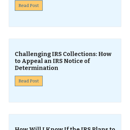
Read Post
Challenging IRS Collections: How
to Appeal an IRS Notice of
Determination
Read Post
How Will I Know If the IRS Plans to