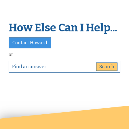
How Else Can I Help...
Contact Howard
or