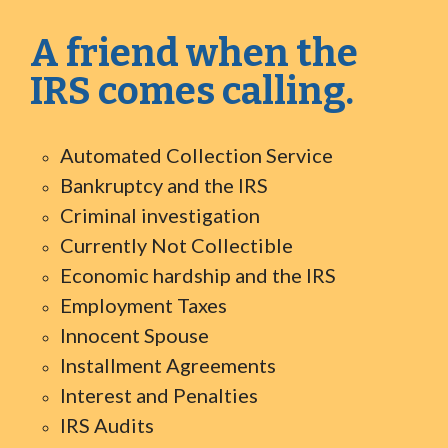
A friend when the
IRS comes calling.
Automated Collection Service
Bankruptcy and the IRS
Criminal investigation
Currently Not Collectible
Economic hardship and the IRS
Employment Taxes
Innocent Spouse
Installment Agreements
Interest and Penalties
IRS Audits