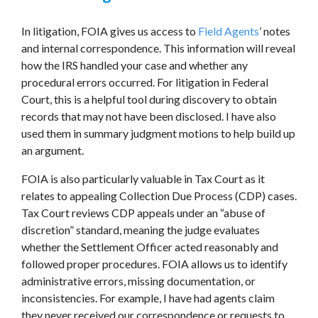
In litigation, FOIA gives us access to
Field Agents
’ notes
and internal correspondence. This information will reveal
how the IRS handled your case and whether any
procedural errors occurred. For litigation in Federal
Court, this is a helpful tool during discovery to obtain
records that may not have been disclosed. I have also
used them in summary judgment motions to help build up
an argument.
FOIA is also particularly valuable in Tax Court as it
relates to appealing Collection Due Process (CDP) cases.
Tax Court reviews CDP appeals under an “abuse of
discretion” standard, meaning the judge evaluates
whether the Settlement Officer acted reasonably and
followed proper procedures. FOIA allows us to identify
administrative errors, missing documentation, or
inconsistencies. For example, I have had agents claim
they never received our correspondence or requests to