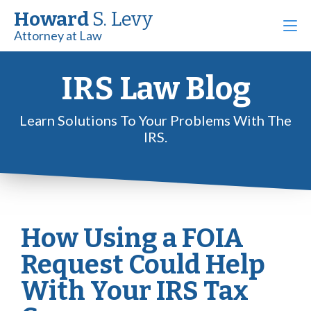
Howard
S. Levy
Attorney at Law
IRS Law Blog
Learn Solutions To Your Problems With The
IRS.
How Using a FOIA
Request Could Help
With Your IRS Tax