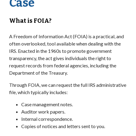
Case
What is FOIA?
A Freedom of Information Act (FOIA) is a practical, and
often overlooked, tool available when dealing with the
IRS. Enacted in the 1960s to promote government
transparency, the act gives individuals the right to
request records from federal agencies, including the
Department of the Treasury.
Through FOIA, we can request the full IRS administrative
file, which typically includes:
Case management notes.
Auditor work papers.
Internal correspondence.
Copies of notices and letters sent to you.