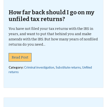
How far back should I go on my
unfiled tax returns?
You have not filed your tax returns with the IRS in
years, and want to put that behind you and make
amends with the IRS. But how many years of nonfiled
returns do you need...
Read Post
Category:
Criminal investigation
,
Substitute returns
,
Unfiled
returns