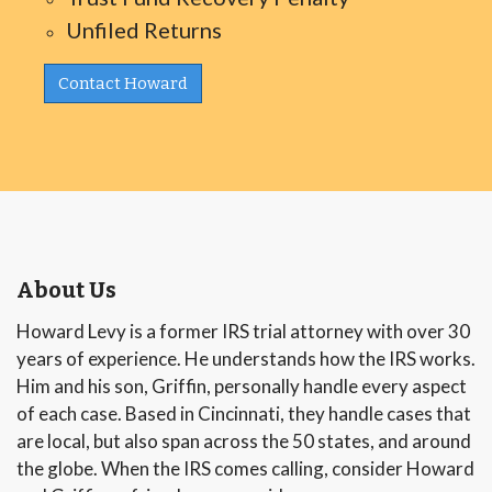
Unfiled Returns
Contact Howard
About Us
Howard Levy is a former IRS trial attorney with over 30
years of experience. He understands how the IRS works.
Him and his son, Griffin, personally handle every aspect
of each case. Based in Cincinnati, they handle cases that
are local, but also span across the 50 states, and around
the globe. When the IRS comes calling, consider Howard