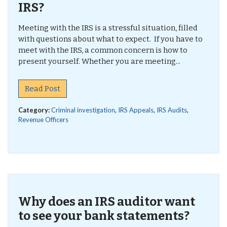
IRS?
Meeting with the IRS is a stressful situation, filled
with questions about what to expect. If you have to
meet with the IRS, a common concern is how to
present yourself. Whether you are meeting...
Read Post
Category:
Criminal investigation
,
IRS Appeals
,
IRS Audits
,
Revenue Officers
Why does an IRS auditor want
to see your bank statements?