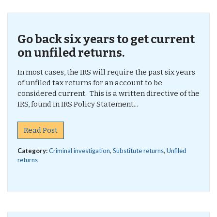
Go back six years to get current
on unfiled returns.
In most cases, the IRS will require the past six years
of unfiled tax returns for an account to be
considered current. This is a written directive of the
IRS, found in IRS Policy Statement...
Read Post
Category:
Criminal investigation
,
Substitute returns
,
Unfiled
returns