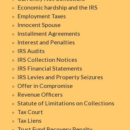
Economic hardship and the IRS
Employment Taxes
Innocent Spouse
Installment Agreements
Interest and Penalties
IRS Audits
IRS Collection Notices
IRS Financial Statements
IRS Levies and Property Seizures
Offer in Compromise
Revenue Officers
Statute of Limitations on Collections
Tax Court
Tax Liens
Trust Fund Recovery Penalty