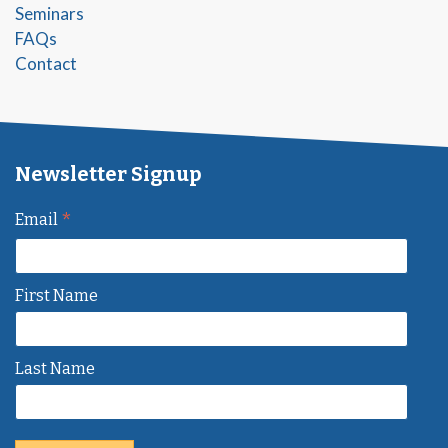
Seminars
FAQs
Contact
Newsletter Signup
*
Email
First Name
Last Name