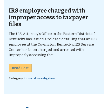
IRS employee charged with
improper access to taxpayer
files
The U.S. Attorney’s Office in the Eastern District of
Kentucky has issued a release detailing that an IRS
employee at the Covington, Kentucky, IRS Service
Center has been charged and arrested with
improperly accessing the...
Read Post
Category:
Criminal investigation