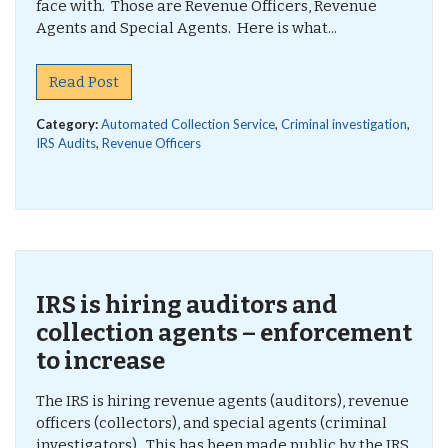
face with. Those are Revenue Officers, Revenue
Agents and Special Agents. Here is what...
Read Post
Category:
Automated Collection Service
,
Criminal investigation
,
IRS Audits
,
Revenue Officers
IRS is hiring auditors and
collection agents – enforcement
to increase
The IRS is hiring revenue agents (auditors), revenue
officers (collectors), and special agents (criminal
investigators). This has been made public by the IRS,