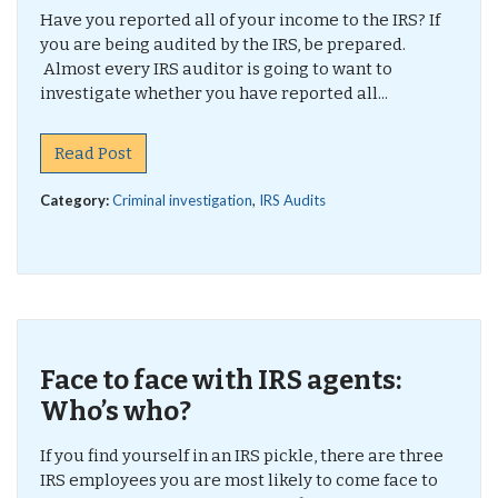
Have you reported all of your income to the IRS? If
you are being audited by the IRS, be prepared.
Almost every IRS auditor is going to want to
investigate whether you have reported all...
Read Post
Category:
Criminal investigation
,
IRS Audits
Face to face with IRS agents:
Who’s who?
If you find yourself in an IRS pickle, there are three
IRS employees you are most likely to come face to