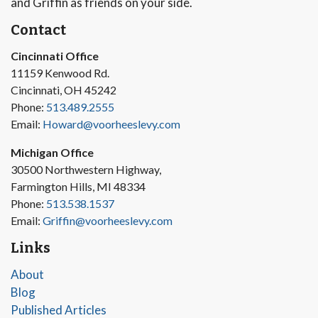
and Griffin as friends on your side.
Contact
Cincinnati Office
11159 Kenwood Rd.
Cincinnati, OH 45242
Phone:
513.489.2555
Email:
Howard@voorheeslevy.com
Michigan Office
30500 Northwestern Highway,
Farmington Hills, MI 48334
Phone:
513.538.1537
Email:
Griffin@voorheeslevy.com
Links
About
Blog
Published Articles