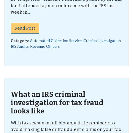
but I attended a joint conference with the IRS last
week in...
Read Post
Category:
Automated Collection Service
,
Criminal investigation
,
IRS Audits
,
Revenue Officers
What an IRS criminal
investigation for tax fraud
looks like
With tax season in full bloom, a little reminder to
avoid making false or fraudulent claims on your tax