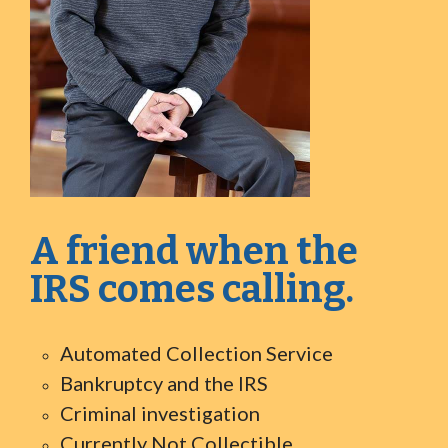
A friend when the
IRS comes calling.
Automated Collection Service
Bankruptcy and the IRS
Criminal investigation
Currently Not Collectible