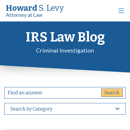
Howard
S. Levy
Attorney at Law
IRS Law Blog
Criminal Investigation
Search by Category