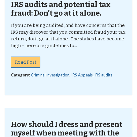
IRS audits and potential tax
fraud: Don’t go at it alone.
If you are being audited, and have concerns that the
IRS may discover that you committed fraud your tax
return, don’t go at it alone. The stakes have become
high – here are guidelines to...
Read Post
Category:
Criminal investigation
,
IRS Appeals
,
IRS audits
How should I dress and present
myself when meeting with the