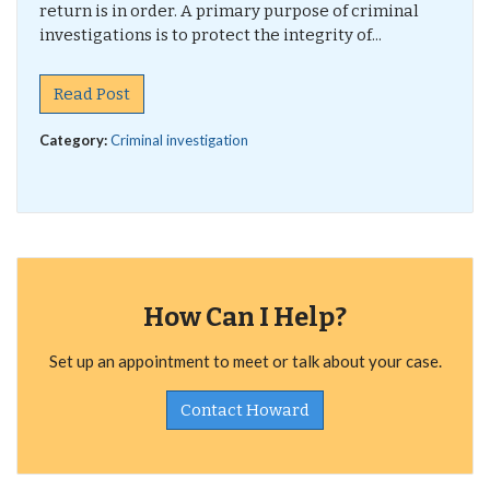
return is in order. A primary purpose of criminal
investigations is to protect the integrity of...
Read Post
Category:
Criminal investigation
How Can I Help?
Set up an appointment to meet or talk about your case.
Contact Howard