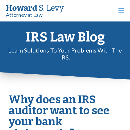
Howard
S. Levy
Attorney at Law
IRS Law Blog
Learn Solutions To Your Problems With The
IRS.
Why does an IRS
auditor want to see
your bank