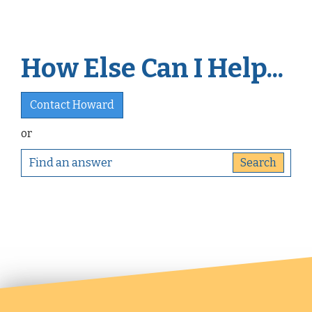
How Else Can I Help...
Contact Howard
or