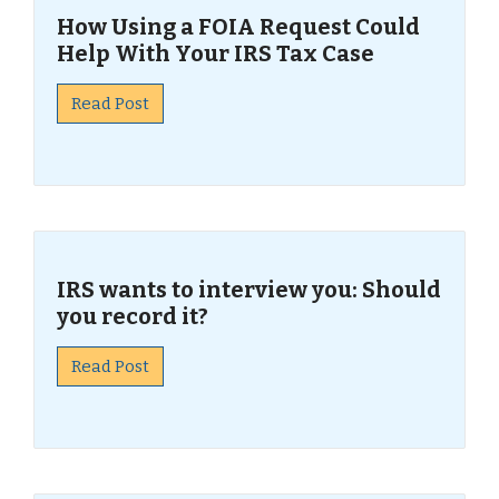
How Using a FOIA Request Could
Help With Your IRS Tax Case
Read Post
IRS wants to interview you: Should
you record it?
Read Post