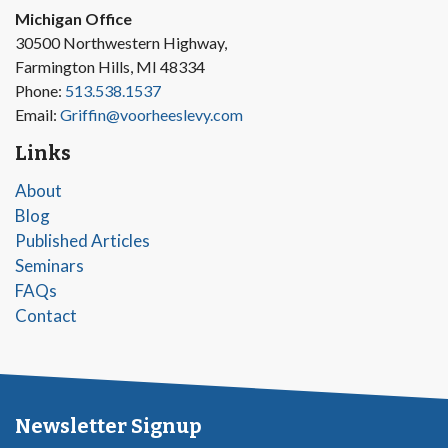
Michigan Office
30500 Northwestern Highway,
Farmington Hills, MI 48334
Phone:
513.538.1537
Email:
Griffin@voorheeslevy.com
Links
About
Blog
Published Articles
Seminars
FAQs
Contact
Newsletter Signup