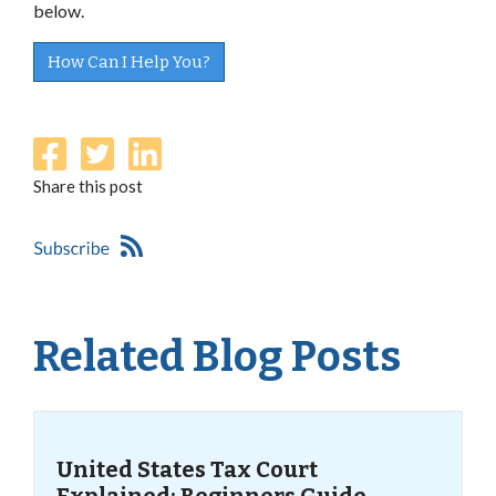
below.
How Can I Help You?
Share this post
Related Blog Posts
United States Tax Court