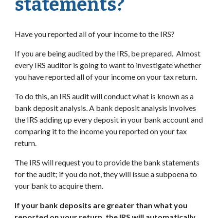
statements?
Have you reported all of your income to the IRS?
If you are being audited by the IRS, be prepared. Almost
every IRS auditor is going to want to investigate whether
you have reported all of your income on your tax return.
To do this, an IRS audit will conduct what is known as a
bank deposit analysis. A bank deposit analysis involves
the IRS adding up every deposit in your bank account and
comparing it to the income you reported on your tax
return.
The IRS will request you to provide the bank statements
for the audit; if you do not, they will issue a subpoena to
your bank to acquire them.
If your bank deposits are greater than what you
reported on your return, the IRS will automatically