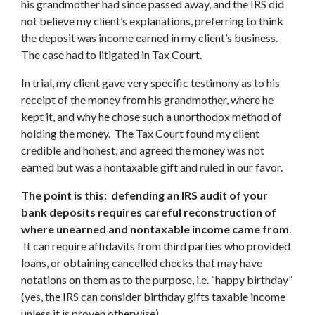
his grandmother had since passed away, and the IRS did
not believe my client’s explanations, preferring to think
the deposit was income earned in my client’s business.
The case had to litigated in Tax Court.
In trial, my client gave very specific testimony as to his
receipt of the money from his grandmother, where he
kept it, and why he chose such a unorthodox method of
holding the money. The Tax Court found my client
credible and honest, and agreed the money was not
earned but was a nontaxable gift and ruled in our favor.
The point is this: defending an IRS audit of your
bank deposits requires careful reconstruction of
where unearned and nontaxable income came from
.
It can require affidavits from third parties who provided
loans, or obtaining cancelled checks that may have
notations on them as to the purpose, i.e. “happy birthday”
(yes, the IRS can consider birthday gifts taxable income
unless it is proven otherwise).