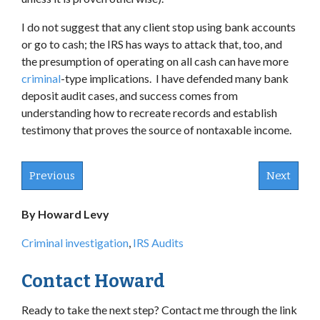
I do not suggest that any client stop using bank accounts
or go to cash; the IRS has ways to attack that, too, and
the presumption of operating on all cash can have more
criminal
-type implications. I have defended many bank
deposit audit cases, and success comes from
understanding how to recreate records and establish
testimony that proves the source of nontaxable income.
Previous
Next
By Howard Levy
Criminal investigation
,
IRS Audits
Contact Howard
Ready to take the next step? Contact me through the link