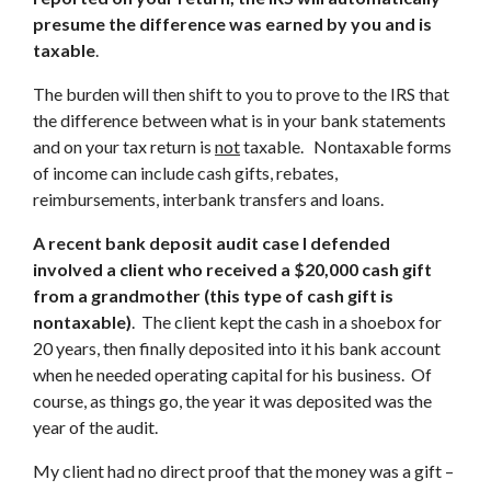
presume the difference was earned by you and is
taxable
.
The burden will then shift to you to prove to the IRS that
the difference between what is in your bank statements
and on your tax return is
not
taxable. Nontaxable forms
of income can include cash gifts, rebates,
reimbursements, interbank transfers and loans.
A recent bank deposit audit case I defended
involved a client who received a $20,000 cash gift
from a grandmother (this type of cash gift is
nontaxable)
. The client kept the cash in a shoebox for
20 years, then finally deposited into it his bank account
when he needed operating capital for his business. Of
course, as things go, the year it was deposited was the
year of the audit.
My client had no direct proof that the money was a gift –