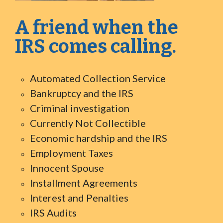
A friend when the
IRS comes calling.
Automated Collection Service
Bankruptcy and the IRS
Criminal investigation
Currently Not Collectible
Economic hardship and the IRS
Employment Taxes
Innocent Spouse
Installment Agreements
Interest and Penalties
IRS Audits