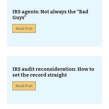
IRS agents: Not always the “Bad
Guys”
Read Post
IRS audit reconsideration: How to
set the record straight
Read Post