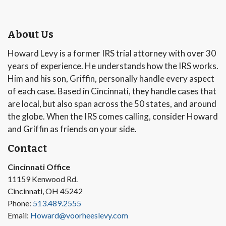
About Us
Howard Levy is a former IRS trial attorney with over 30
years of experience. He understands how the IRS works.
Him and his son, Griffin, personally handle every aspect
of each case. Based in Cincinnati, they handle cases that
are local, but also span across the 50 states, and around
the globe. When the IRS comes calling, consider Howard
and Griffin as friends on your side.
Contact
Cincinnati Office
11159 Kenwood Rd.
Cincinnati, OH 45242
Phone:
513.489.2555
Email:
Howard@voorheeslevy.com