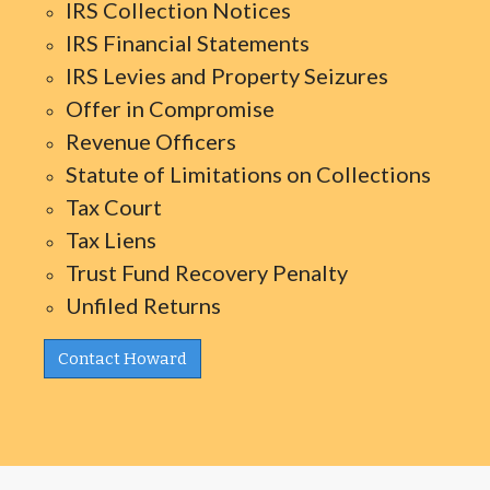
IRS Collection Notices
IRS Financial Statements
IRS Levies and Property Seizures
Offer in Compromise
Revenue Officers
Statute of Limitations on Collections
Tax Court
Tax Liens
Trust Fund Recovery Penalty
Unfiled Returns
Contact Howard