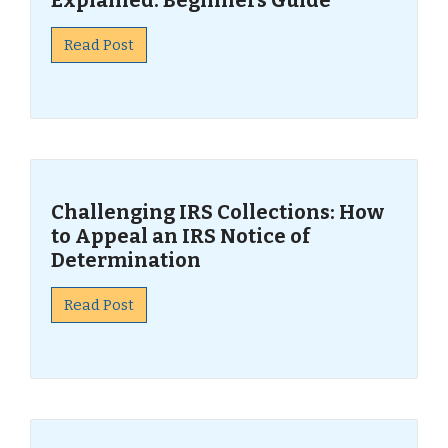
Explained: Beginners Guide
Read Post
Challenging IRS Collections: How
to Appeal an IRS Notice of
Determination
Read Post