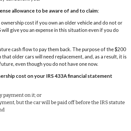
pense allowance to be aware of and to claim
:
e ownership cost if you own an older vehicle and do not or
 will give you an expense in this situation even if you do
r future cash flow to pay them back. The purpose of the $200
hat older cars will need replacement, and, as a result, it is
r future, even though you do not have one now.
nership cost on your IRS 433A financial statement
y payment on it; or
ent, but the car will be paid off before the IRS statute
and