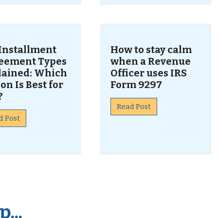
 Installment
How to stay calm
eement Types
when a Revenue
lained: Which
Officer uses IRS
on Is Best for
Form 9297
?
Read Post
d Post
...