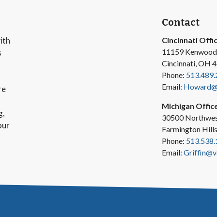
Contact
ith
Cincinnati Offi
11159 Kenwood
s
Cincinnati, OH 
Phone:
513.489.
Email:
Howard@v
re
Michigan Offic
g,
30500 Northwes
our
Farmington Hill
Phone:
513.538.
Email:
Griffin@v