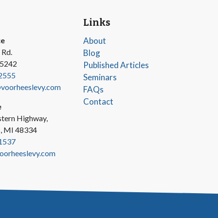
Links
ce
About
 Rd.
Blog
45242
Published Articles
2555
Seminars
oorheeslevy.com
FAQs
Contact
e
tern Highway,
s, MI 48334
1537
oorheeslevy.com