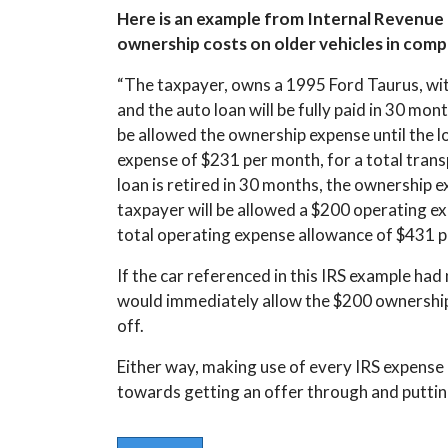
Here is an example from Internal Revenue M
ownership costs on older vehicles in com
“The taxpayer, owns a 1995 Ford Taurus, wit
and the auto loan will be fully paid in 30 mont
be allowed the ownership expense until the loa
expense of $231 per month, for a total tran
loan is retired in 30 months, the ownership ex
taxpayer will be allowed a $200 operating ex
total operating expense allowance of $431 p
If the car referenced in this IRS example ha
would immediately allow the $200 ownership c
off.
Either way, making use of every IRS expense
towards getting an offer through and puttin