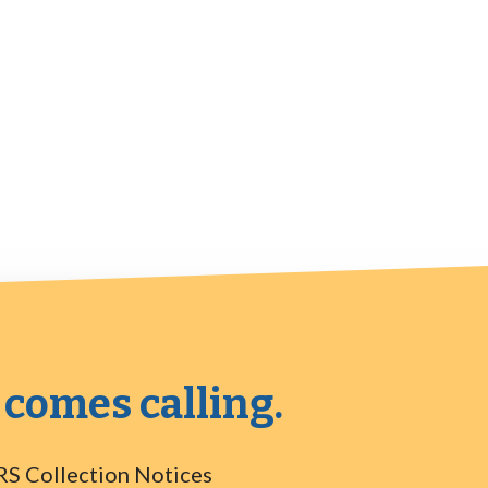
 comes calling.
RS Collection Notices