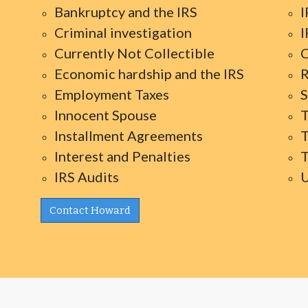
Bankruptcy and the IRS
I
Criminal investigation
I
Currently Not Collectible
O
Economic hardship and the IRS
R
Employment Taxes
S
Innocent Spouse
T
Installment Agreements
T
Interest and Penalties
T
IRS Audits
U
Contact Howard