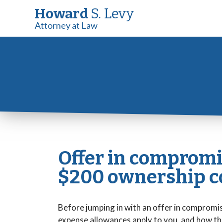
Howard
S. Levy
Attorney at Law
Offer in compromi
$200 ownership co
Before jumping in with an offer in compromis
expense allowances apply to you, and how th