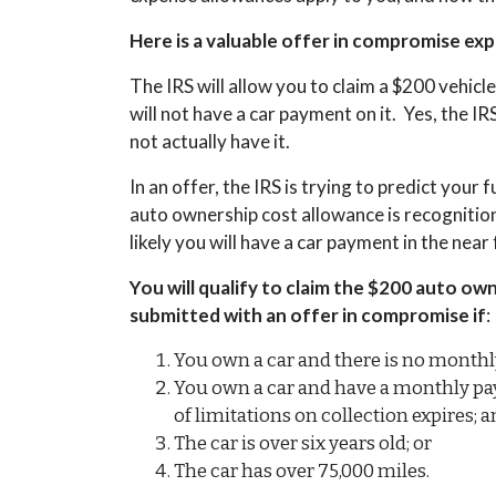
Here is a valuable offer in compromise ex
The IRS will allow you to claim a $200 vehicl
will not have a car payment on it. Yes, the IRS
not actually have it.
In an offer, the IRS is trying to predict you
auto ownership cost allowance is recognition t
likely you will have a car payment in the nea
You will qualify to claim the $200 auto ow
submitted with an offer in compromise if
:
You own a car and there is no monthl
You own a car and have a monthly paym
of limitations on collection expires; 
The car is over six years old; or
The car has over 75,000 miles.