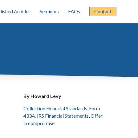
lished Articles
Seminars
FAQs
Contact
By Howard Levy
Collection Financial Standards
,
Form
433A
,
IRS Financial Statements
,
Offer
in compromise