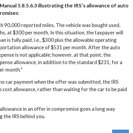
anual 5.8.5.6.3 illustrating the IRS’s allowance of auto
promises
:
h 90,000 reported miles. The vehicle was bought used,
hs, at $300 per month. In this situation, the taxpayer will
n is fully paid, i.e., $300 plus the allowable operating
sportation allowance of $531 per month. After the auto
pense is not applicable; however, at that point, the
pense allowance, in addition to the standard $231, for a
er month.”
d no car payment when the offer was submitted, the IRS
ost allowance, rather than waiting for the car to be paid
 allowance in an offer in compromise goes a long way
g the IRS behind you.