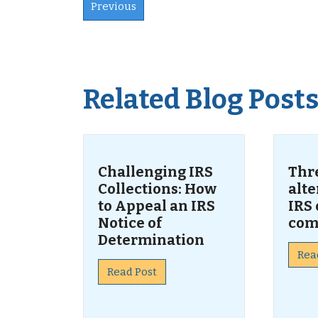
Previous
Related Blog Post
Challenging IRS
Thr
Collections: How
alte
to Appeal an IRS
IRS 
Notice of
com
Determination
Rea
Read Post