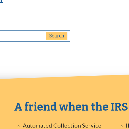
A friend when the IRS
Automated Collection Service
I