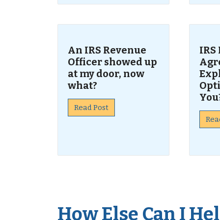
An IRS Revenue
IRS
Officer showed up
Agr
at my door, now
Exp
what?
Opti
You
Read Post
Rea
How Else Can I Help