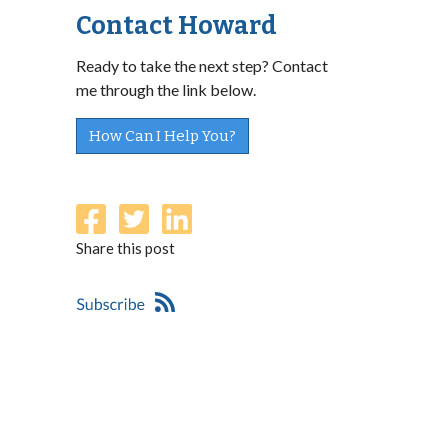
Contact Howard
Ready to take the next step? Contact
me through the link below.
How Can I Help You?
Share this post