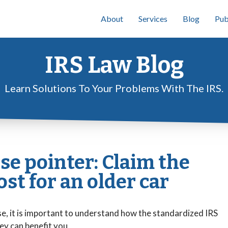
About
Services
Blog
Pub
IRS Law Blog
Learn Solutions To Your Problems With The IRS.
se pointer: Claim the
st for an older car
e, it is important to understand how the standardized IRS
ey can benefit you.