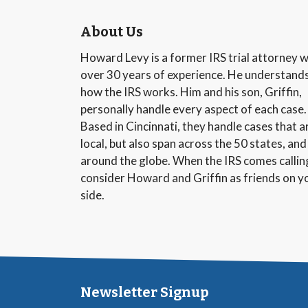
About Us
Howard Levy is a former IRS trial attorney w
over 30 years of experience. He understand
how the IRS works. Him and his son, Griffin,
personally handle every aspect of each case.
Based in Cincinnati, they handle cases that a
local, but also span across the 50 states, and
around the globe. When the IRS comes callin
consider Howard and Griffin as friends on y
side.
Newsletter Signup