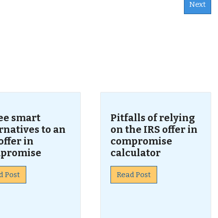
Next
s
ee smart
Pitfalls of relying
rnatives to an
on the IRS offer in
offer in
compromise
promise
calculator
d Post
Read Post