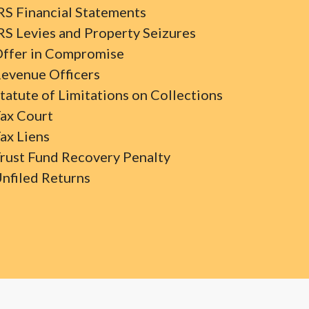
RS Financial Statements
RS Levies and Property Seizures
ffer in Compromise
evenue Officers
tatute of Limitations on Collections
ax Court
ax Liens
rust Fund Recovery Penalty
nfiled Returns