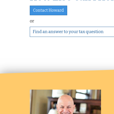
Contact Howard
or