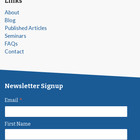
Links
About
Blog
Published Articles
Seminars
FAQs
Contact
Newsletter Signup
*
Email
First Name