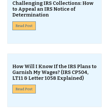
Challenging IRS Collections: How
to Appeal an IRS Notice of
Determination
Read Post
How Will I Know If the IRS Plans to
Garnish My Wages? (IRS CP504,
LT11 & Letter 1058 Explained)
Read Post