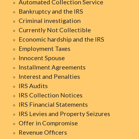
Automated Collection Service
Bankruptcy and the IRS
Criminal investigation
Currently Not Collectible
Economic hardship and the IRS
Employment Taxes
Innocent Spouse
Installment Agreements
Interest and Penalties
IRS Audits
IRS Collection Notices
IRS Financial Statements
IRS Levies and Property Seizures
Offer in Compromise
Revenue Officers