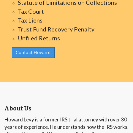
Statute of Limitations on Collections
Tax Court
Tax Liens
Trust Fund Recovery Penalty
Unfiled Returns
Contact Howard
About Us
Howard Levy is a former IRS trial attorney with over 30
years of experience. He understands how the IRS works.