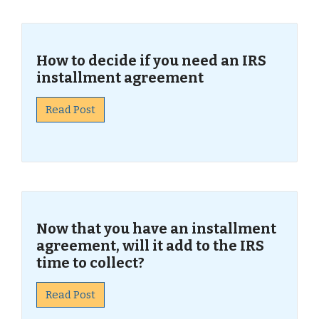
How to decide if you need an IRS
installment agreement
Read Post
Now that you have an installment
agreement, will it add to the IRS
time to collect?
Read Post