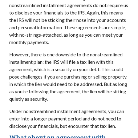
nonstreamlined installment agreements do not require us
to disclose your financials to the IRS. Again, this means
the IRS will not be sticking their nose into your accounts
and personal information. These agreements are simple,
with no-strings-attached, as long as you can meet your
monthly payments.
However, there is one downside to the nonstreamlined
installment plan: the IRS will file a tax lien with this
agreement, which is a security on your debt. This could
pose challenges if you are purchasing or selling property,
in which the lien would need to be addressed. But as long
as you’re following the agreement, the lien will be sitting
quietly as security.
Under nonstreamlined installment agreements, you can
enter into a longer payment period and do not need to
disclose your financials, but encounter that tax lien.
What about an agreement with