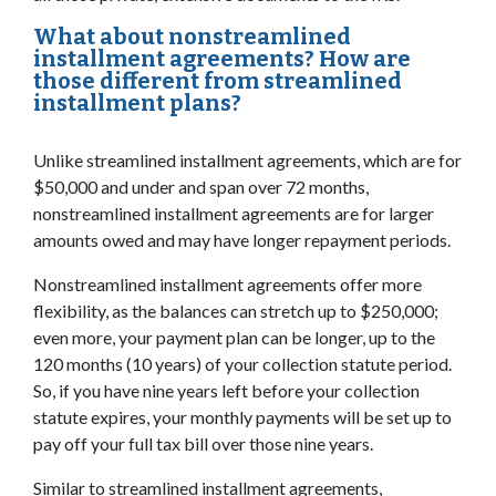
What about nonstreamlined
installment agreements? How are
those different from streamlined
installment plans?
Unlike streamlined installment agreements, which are for
$50,000 and under and span over 72 months,
nonstreamlined installment agreements are for larger
amounts owed and may have longer repayment periods.
Nonstreamlined installment agreements offer more
flexibility, as the balances can stretch up to $250,000;
even more, your payment plan can be longer, up to the
120 months (10 years) of your collection statute period.
So, if you have nine years left before your collection
statute expires, your monthly payments will be set up to
pay off your full tax bill over those nine years.
Similar to streamlined installment agreements,