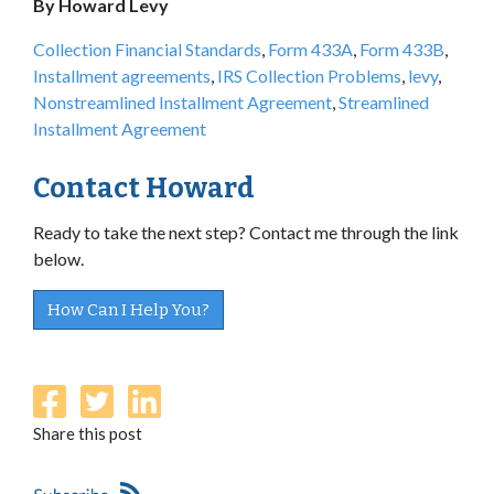
By Howard Levy
Collection Financial Standards
,
Form 433A
,
Form 433B
,
Installment agreements
,
IRS Collection Problems
,
levy
,
Nonstreamlined Installment Agreement
,
Streamlined
Installment Agreement
Contact Howard
Ready to take the next step? Contact me through the link
below.
How Can I Help You?
Share this post