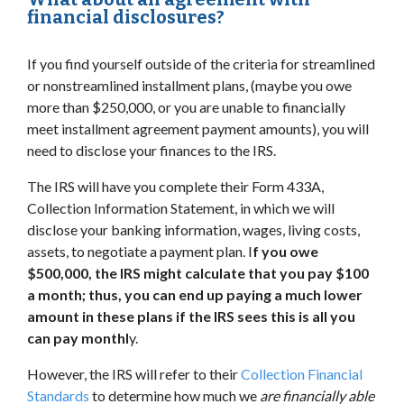
financial disclosures?
If you find yourself outside of the criteria for streamlined
or nonstreamlined installment plans, (maybe you owe
more than $250,000, or you are unable to financially
meet installment agreement payment amounts), you will
need to disclose your finances to the IRS.
The IRS will have you complete their Form 433A,
Collection Information Statement, in which we will
disclose your banking information, wages, living costs,
assets, to negotiate a payment plan. I
f you owe
$500,000, the IRS might calculate that you pay $100
a month; thus, you can end up paying a much lower
amount in these plans if the IRS sees this is all you
can pay monthl
y.
However, the IRS will refer to their
Collection Financial
Standards
to determine how much we
are financially able