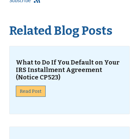
Related Blog Posts
What to Do If You Default on Your
IRS Installment Agreement
(Notice CP523)
Read Post