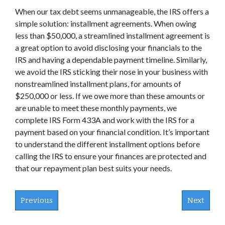
When our tax debt seems unmanageable, the IRS offers a
simple solution: installment agreements. When owing
less than $50,000, a streamlined installment agreement is
a great option to avoid disclosing your financials to the
IRS and having a dependable payment timeline. Similarly,
we avoid the IRS sticking their nose in your business with
nonstreamlined installment plans, for amounts of
$250,000 or less. If we owe more than these amounts or
are unable to meet these monthly payments, we
complete IRS Form 433A and work with the IRS for a
payment based on your financial condition. It’s important
to understand the different installment options before
calling the IRS to ensure your finances are protected and
that our repayment plan best suits your needs.
Previous
Next