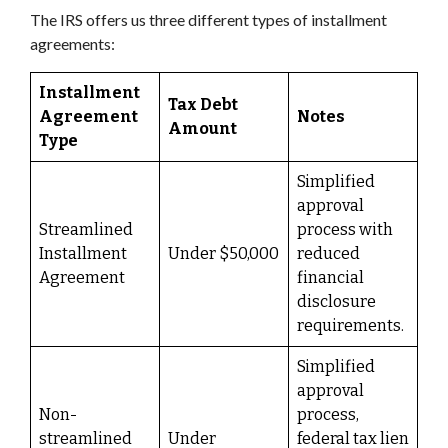
The IRS offers us three different types of installment
agreements:
Installment
Tax Debt
Agreement
Notes
Amount
Type
Simplified
approval
Streamlined
process with
Installment
Under $50,000
reduced
Agreement
financial
disclosure
requirements.
Simplified
approval
Non-
process,
streamlined
Under
federal tax lien