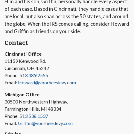
Him and his son, Griffin, personally handle every aspect
of each case. Based in Cincinnati, they handle cases that
are local, but also span across the 50 states, and around
the globe. When the IRS comes calling, consider Howard
and Griffin as friends on your side.
Contact
Cincinnati Office
11159 Kenwood Rd.
Cincinnati, OH 45242
Phone:
513.489.2555
Email:
Howard@voorheeslevy.com
Michigan Office
30500 Northwestern Highway,
Farmington Hills, MI 48334
Phone:
513.538.1537
Email:
Griffin@voorheeslevy.com