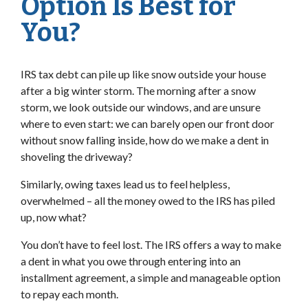
Option Is Best for
You?
IRS tax debt can pile up like snow outside your house
after a big winter storm. The morning after a snow
storm, we look outside our windows, and are unsure
where to even start: we can barely open our front door
without snow falling inside, how do we make a dent in
shoveling the driveway?
Similarly, owing taxes lead us to feel helpless,
overwhelmed – all the money owed to the IRS has piled
up, now what?
You don’t have to feel lost. The IRS offers a way to make
a dent in what you owe through entering into an
installment agreement, a simple and manageable option
to repay each month.