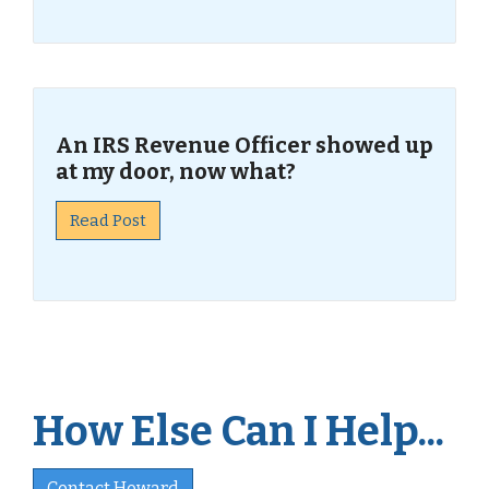
An IRS Revenue Officer showed up
at my door, now what?
Read Post
How Else Can I Help...
Contact Howard