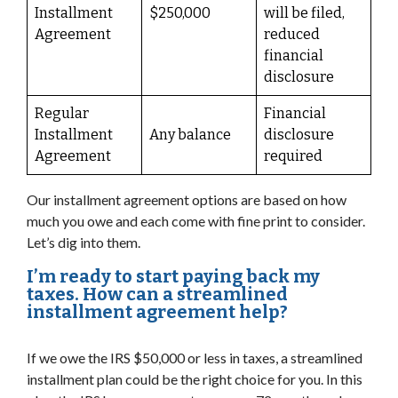
Installment
$250,000
will be filed,
Agreement
reduced
financial
disclosure
Regular
Financial
Installment
Any balance
disclosure
Agreement
required
Our installment agreement options are based on how
much you owe and each come with fine print to consider.
Let’s dig into them.
I’m ready to start paying back my
taxes. How can a streamlined
installment agreement help?
If we owe the IRS $50,000 or less in taxes, a streamlined
installment plan could be the right choice for you. In this