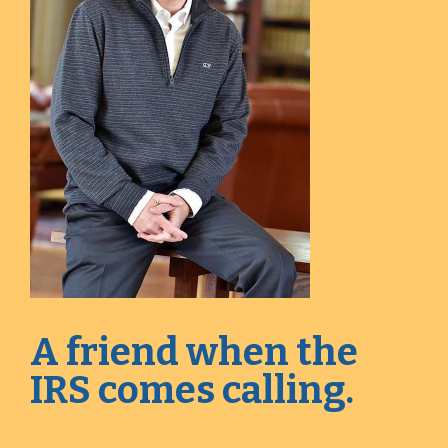
A friend when the
IRS comes calling.