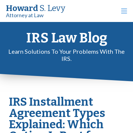
Howard
S. Levy
Attorney at Law
IRS Law Blog
Learn Solutions To Your Problems With The
IRS.
IRS Installment
Agreement Types
Explained: Which