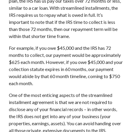
plan, the IRS has us pay our taxes over 72 months or less,
similar to a car loan. With streamlined installments, the
IRS requires us to repay what is owed in full. It’s
important to note that if the IRS time to collect is less
than those 72 months, then our repayment term will be
within that shorter time frame.
For example, if you owe $45,000 and the IRS has 72
months to collect, our payment would be approximately
$625 each month. However, if you owe $45,000 and your
collection statute expires in 60 months, our payment
would abide by that 60 month timeline, coming to $750
each month.
One of the most enticing aspects of the streamlined
installment agreement is that we are not required to
disclose any of your financial records – in other words,
the IRS does not get into any of your business (your
properties, earnings, assets). You can avoid handing over
all those private, extensive documents to the IRS.