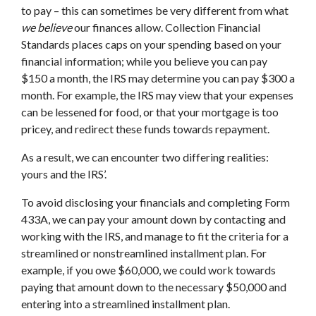
to pay – this can sometimes be very different from what
we believe
our finances allow. Collection Financial
Standards places caps on your spending based on your
financial information; while you believe you can pay
$150 a month, the IRS may determine you can pay $300 a
month. For example, the IRS may view that your expenses
can be lessened for food, or that your mortgage is too
pricey, and redirect these funds towards repayment.
As a result, we can encounter two differing realities:
yours and the IRS’.
To avoid disclosing your financials and completing Form
433A, we can pay your amount down by contacting and
working with the IRS, and manage to fit the criteria for a
streamlined or nonstreamlined installment plan. For
example, if you owe $60,000, we could work towards
paying that amount down to the necessary $50,000 and
entering into a streamlined installment plan.