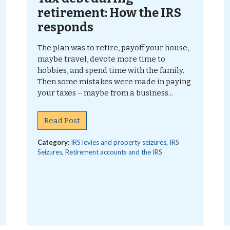
retirement: How the IRS
responds
The plan was to retire, payoff your house,
maybe travel, devote more time to
hobbies, and spend time with the family.
Then some mistakes were made in paying
your taxes – maybe from a business...
Read Post
Category:
IRS levies and property seizures
,
IRS
Seizures
,
Retirement accounts and the IRS