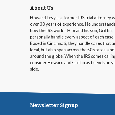
About Us
Howard Levy is a former IRS trial attorney w
over 30 years of experience. He understand
how the IRS works. Him and his son, Griffin,
personally handle every aspect of each case.
Based in Cincinnati, they handle cases that a
local, but also span across the 50 states, and
around the globe. When the IRS comes callin
consider Howard and Griffin as friends on y
side.
Newsletter Signup