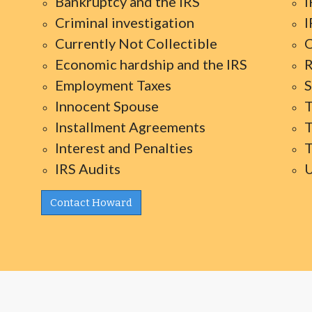
Bankruptcy and the IRS
I
Criminal investigation
I
Currently Not Collectible
O
Economic hardship and the IRS
R
Employment Taxes
S
Innocent Spouse
T
Installment Agreements
T
Interest and Penalties
T
IRS Audits
U
Contact Howard