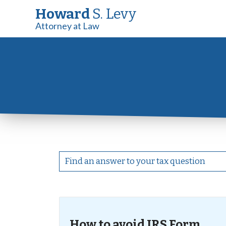
Howard
S. Levy
Attorney at Law
How to avoid IRS Form