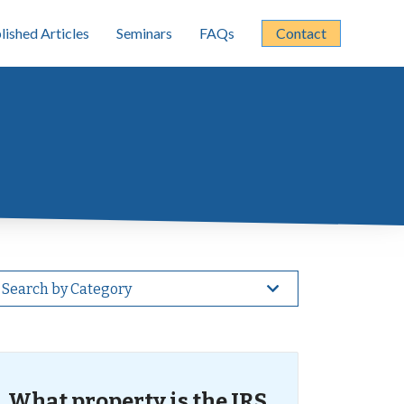
lished Articles
Seminars
FAQs
Contact
Search by Category
What property is the IRS