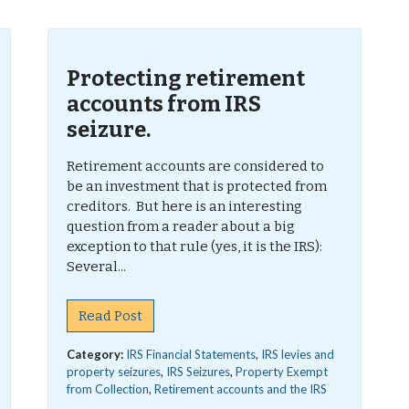
Protecting retirement
accounts from IRS
seizure.
Retirement accounts are considered to
be an investment that is protected from
creditors. But here is an interesting
question from a reader about a big
exception to that rule (yes, it is the IRS):
Several...
Read Post
Category:
IRS Financial Statements
,
IRS levies and
property seizures
,
IRS Seizures
,
Property Exempt
from Collection
,
Retirement accounts and the IRS