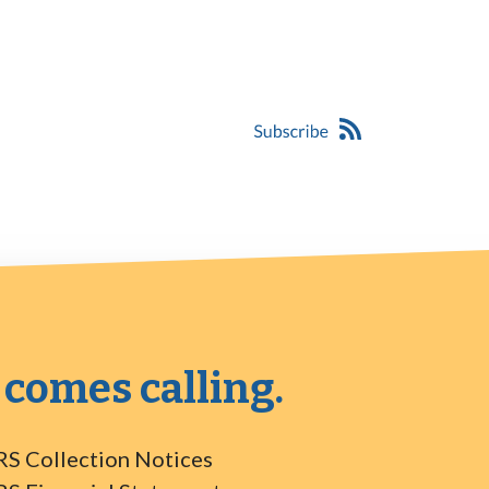
 comes calling.
RS Collection Notices