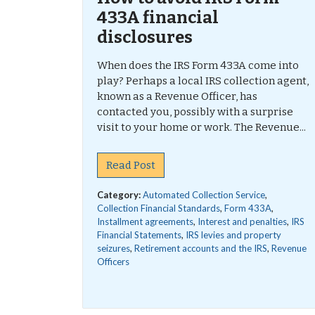
433A financial
disclosures
When does the IRS Form 433A come into
play? Perhaps a local IRS collection agent,
known as a Revenue Officer, has
contacted you, possibly with a surprise
visit to your home or work. The Revenue...
Read Post
Category:
Automated Collection Service
,
Collection Financial Standards
,
Form 433A
,
Installment agreements
,
Interest and penalties
,
IRS
Financial Statements
,
IRS levies and property
seizures
,
Retirement accounts and the IRS
,
Revenue
Officers