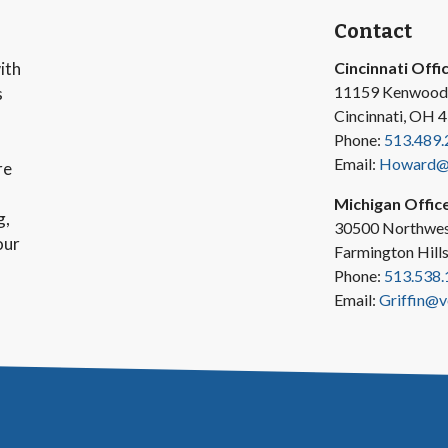
Contact
ith
Cincinnati Offi
11159 Kenwood
s
Cincinnati, OH 
Phone:
513.489.
Email:
Howard@v
re
Michigan Offic
g,
30500 Northwes
our
Farmington Hill
Phone:
513.538.
Email:
Griffin@v