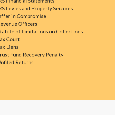
RS Financial Statements
RS Levies and Property Seizures
ffer in Compromise
evenue Officers
tatute of Limitations on Collections
ax Court
ax Liens
rust Fund Recovery Penalty
nfiled Returns