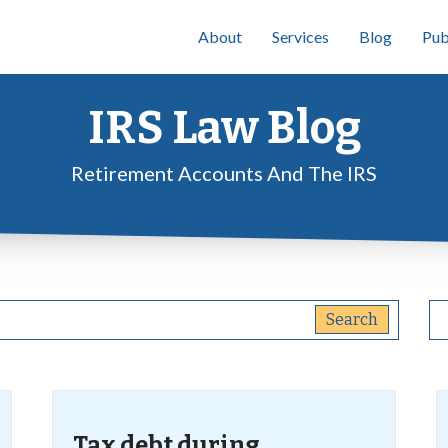
About
Services
Blog
Pub
IRS Law Blog
Retirement Accounts And The IRS
Tax debt during