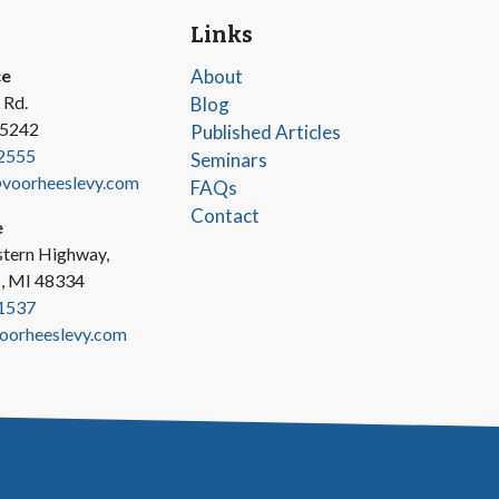
Links
ce
About
 Rd.
Blog
45242
Published Articles
2555
Seminars
oorheeslevy.com
FAQs
Contact
e
tern Highway,
s, MI 48334
1537
oorheeslevy.com