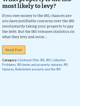
most likely to levy?
If you owe money to the IRS, chances are
you have justifiable concerns over the IRS
involuntarily taking your property to pay
the debt. But the IRS releases statistics on
what they levy and seize....
Read Post
Category:
Cincinnati Ohio IRS
,
IRS Collection
Problems
,
IRS levies and property seizures
,
IRS
Seizures
,
Retirement accounts and the IRS