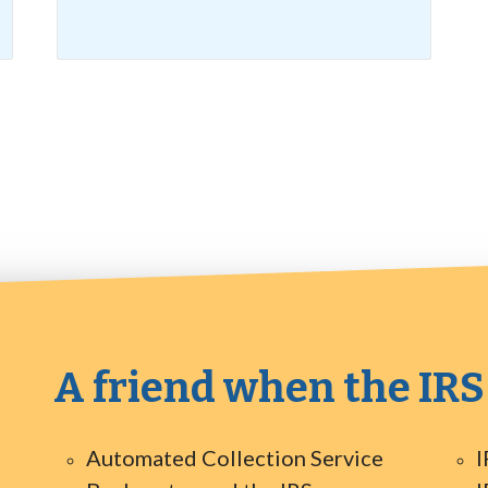
A friend when the IRS
Automated Collection Service
I