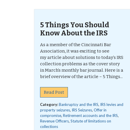
5 Things You Should
Know About the IRS
As a member of the Cincinnati Bar
Association, it was exciting to see
my article about solutions to today’s IRS
collection problems as the cover story
in March’s monthly bar journal. Here is a
brief overview of the article – 5 Things...
Read Post
Category:
Bankruptcy and the IRS
,
IRS levies and
property seizures
,
IRS Seizures
,
Offer in
compromise
,
Retirement accounts and the IRS
,
Revenue Officers
,
Statute of limitations on
collections