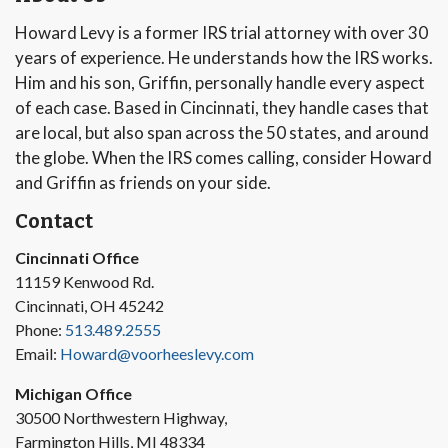
Howard Levy is a former IRS trial attorney with over 30
years of experience. He understands how the IRS works.
Him and his son, Griffin, personally handle every aspect
of each case. Based in Cincinnati, they handle cases that
are local, but also span across the 50 states, and around
the globe. When the IRS comes calling, consider Howard
and Griffin as friends on your side.
Contact
Cincinnati Office
11159 Kenwood Rd.
Cincinnati, OH 45242
Phone:
513.489.2555
Email:
Howard@voorheeslevy.com
Michigan Office
30500 Northwestern Highway,
Farmington Hills, MI 48334