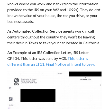
knows where you work and bank (from the information
provided to the IRS on your W2 and 1099s). They do
not
know the value of your house, the car you drive, or your
business assets.
As Automated Collection Service agents work in call
centers throughout the country, they won’t be leaving
their desk in Texas to take your car located in California.
An Example of an IRS Collection Letter, IRS Letter
CP504. This letter was sent by ACS.
This letter is
different than an LT11, Final Notice of Intent to Levy.