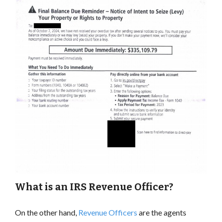
What is an IRS Revenue Officer?
On the other hand,
Revenue Officers
are the agents