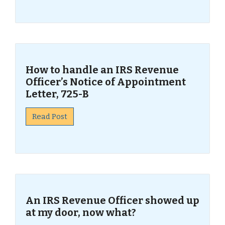
How to handle an IRS Revenue
Officer’s Notice of Appointment
Letter, 725-B
Read Post
An IRS Revenue Officer showed up
at my door, now what?