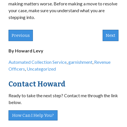
making matters worse. Before making a move to resolve
your case, make sure you understand what you are
stepping into.
Previous
Next
By Howard Levy
Automated Collection Service
,
garnishment
,
Revenue
Officers
,
Uncategorized
Contact Howard
Ready to take the next step? Contact me through the link
below.
How Can I Help You?