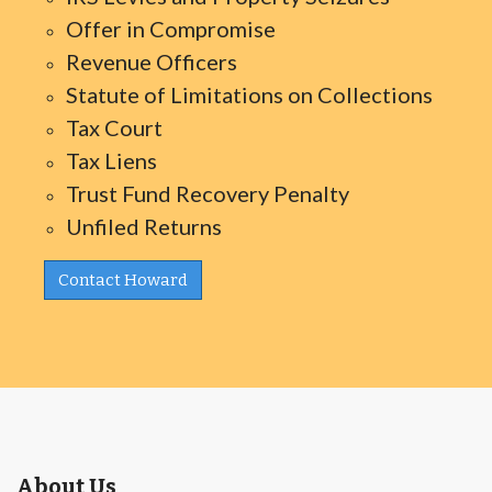
Offer in Compromise
Revenue Officers
Statute of Limitations on Collections
Tax Court
Tax Liens
Trust Fund Recovery Penalty
Unfiled Returns
Contact Howard
About Us