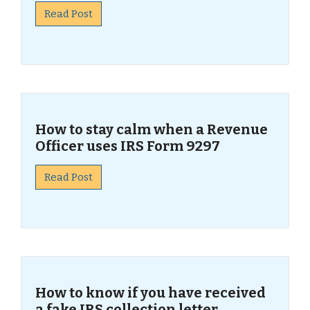
Read Post
How to stay calm when a Revenue
Officer uses IRS Form 9297
Read Post
How to know if you have received
a fake IRS collection letter