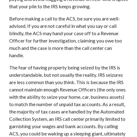
that your pile to the IRS keeps growing.
Before making a call to the ACS, be sure you are well-
advised. If you are not careful in what you say or call
blindly, the ACS may hand your case off to a Revenue
Officer for further investigation, claiming you owe too
much and the case is more than the call center can
handle.
The fear of having property being seized by the IRS is
understandable, but not usually the reality. IRS seizures
are less common than you think. This is because the IRS
cannot maintain enough Revenue Officers (the only ones
with the ability to seize your home, car, business assets)
to match the number of unpaid tax accounts. As a result,
the majority of tax cases are handled by the Automated
Collection System, an IRS call center primarily limited to
garnishing your wages and bank accounts. By calling
ACS, you could be waking up a sleeping giant, ultimately