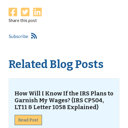
Share this post
Related Blog Posts
How Will I Know If the IRS Plans to
Garnish My Wages? (IRS CP504,
LT11 & Letter 1058 Explained)
Read Post