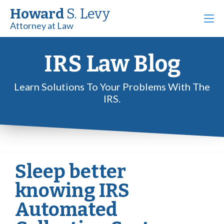
Howard
S. Levy
Attorney at Law
IRS Law Blog
Learn Solutions To Your Problems With The
IRS.
Sleep better
knowing IRS
Automated