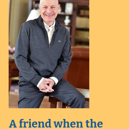
A friend when the