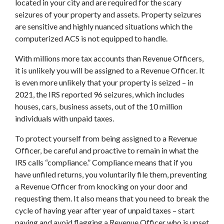
located in your city and are required for the scary
seizures of your property and assets. Property seizures
are sensitive and highly nuanced situations which the
computerized ACS is not equipped to handle.
With millions more tax accounts than Revenue Officers,
it is unlikely you will be assigned to a Revenue Officer. It
is even more unlikely that your property is seized – in
2021, the IRS reported 96 seizures, which includes
houses, cars, business assets, out of the 10 million
individuals with unpaid taxes.
To protect yourself from being assigned to a Revenue
Officer, be careful and proactive to remain in what the
IRS calls “compliance.” Compliance means that if you
have unfiled returns, you voluntarily file them, preventing
a Revenue Officer from knocking on your door and
requesting them. It also means that you need to break the
cycle of having year after year of unpaid taxes – start
paying and avoid flagging a Revenue Officer who is upset