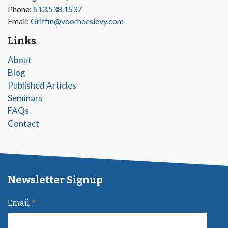
Phone:
513.538.1537
Email:
Griffin@voorheeslevy.com
Links
About
Blog
Published Articles
Seminars
FAQs
Contact
Newsletter Signup
*
Email