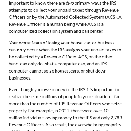
important to know there are
two
primary ways the IRS
attempts to collect your unpaid taxes: through Revenue
Officers or by the Automated Collected System (ACS). A
Revenue Officer is a human being while ACS is a
computerized collection system and call center.
Your worst fears of losing your house, car, or business
can
only
occur when the IRS assigns your unpaid taxes to
be collected by a Revenue Officer. ACS, on the other
hand, can only do what a computer can, and an IRS
computer cannot seize houses, cars, or shut down
businesses.
Even though you owe money to the IRS, it’s important to
realize there are millions of people in your situation – far
more than the number of IRS Revenue Officers who seize
property. For example, in 2021, there were over 10
million individuals owing money to the IRS and only 2,783
Revenue Officers. As a result, the overwhelming majority