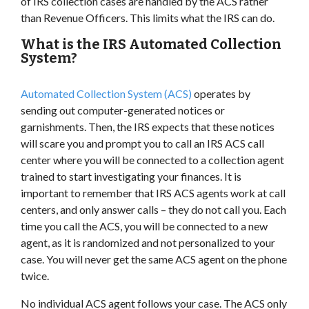
of IRS collection cases are handled by the ACS rather
than Revenue Officers. This limits what the IRS can do.
What is the IRS Automated Collection
System?
Automated Collection System (ACS)
operates by
sending out computer-generated notices or
garnishments. Then, the IRS expects that these notices
will scare you and prompt you to call an IRS ACS call
center where you will be connected to a collection agent
trained to start investigating your finances. It is
important to remember that IRS ACS agents work at call
centers, and only answer calls – they do not call you. Each
time you call the ACS, you will be connected to a new
agent, as it is randomized and not personalized to your
case. You will never get the same ACS agent on the phone
twice.
No individual ACS agent follows your case. The ACS only