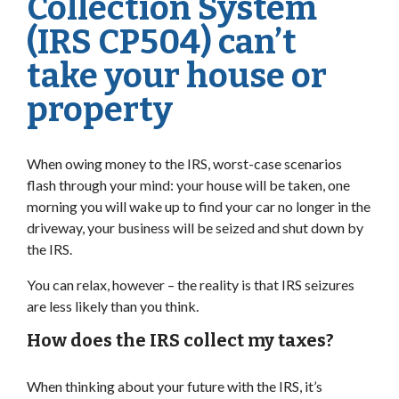
Collection System
(IRS CP504) can’t
take your house or
property
When owing money to the IRS, worst-case scenarios
flash through your mind: your house will be taken, one
morning you will wake up to find your car no longer in the
driveway, your business will be seized and shut down by
the IRS.
You can relax, however – the reality is that IRS seizures
are less likely than you think.
How does the IRS collect my taxes?
When thinking about your future with the IRS, it’s