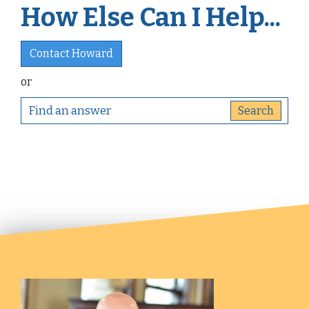
How Else Can I Help...
Contact Howard
or