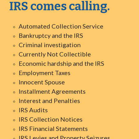
IRS comes calling.
Automated Collection Service
Bankruptcy and the IRS
Criminal investigation
Currently Not Collectible
Economic hardship and the IRS
Employment Taxes
Innocent Spouse
Installment Agreements
Interest and Penalties
IRS Audits
IRS Collection Notices
IRS Financial Statements
IRS Levies and Property Seizures