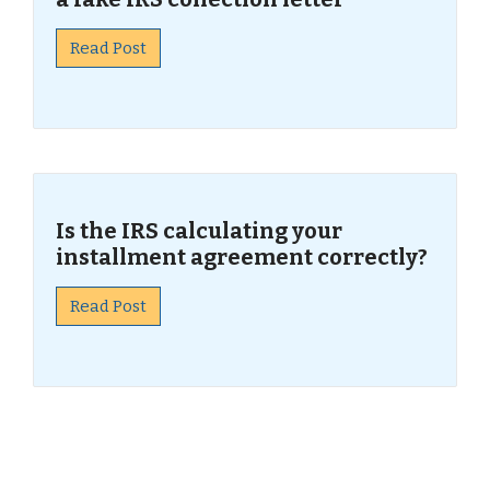
Read Post
Is the IRS calculating your
installment agreement correctly?
Read Post