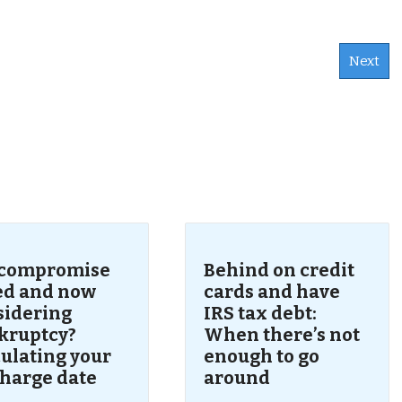
Next
s
 compromise
Behind on credit
led and now
cards and have
sidering
IRS tax debt:
kruptcy?
When there’s not
ulating your
enough to go
charge date
around