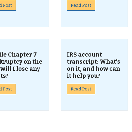
d Post
Read Post
 file Chapter 7
IRS account
kruptcy on the
transcript: What’s
 will I lose any
on it, and how can
ts?
it help you?
d Post
Read Post