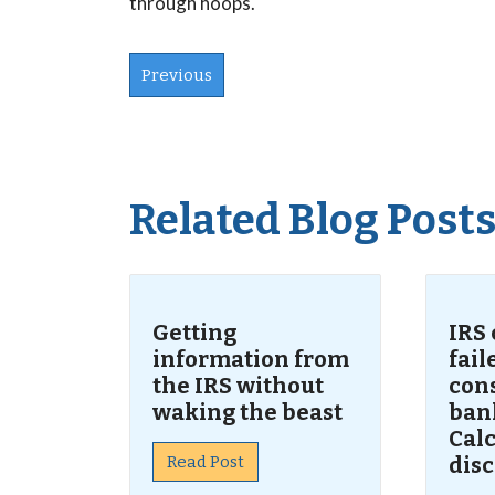
through hoops.
Previous
Related Blog Post
Getting
IRS
information from
fai
the IRS without
con
waking the beast
ban
Calc
Read Post
dis