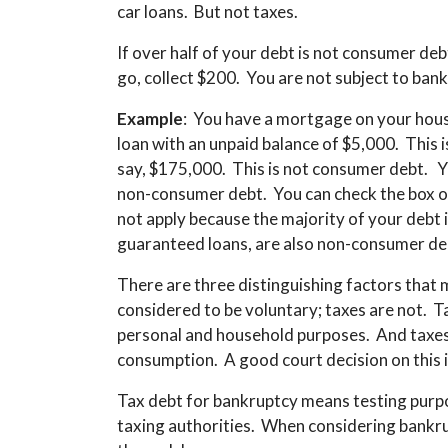
car loans. But not taxes.
If over half of your debt is not consumer deb
go, collect $200. You are not subject to ban
Example
: You have a mortgage on your hous
loan with an unpaid balance of $5,000. This 
say, $175,000. This is not consumer debt. Yo
non-consumer debt. You can check the box o
not apply because the majority of your debt 
guaranteed loans, are also non-consumer de
There are three distinguishing factors tha
considered to be voluntary; taxes are not. Ta
personal and household purposes. And taxes
consumption. A good court decision on this i
Tax debt for bankruptcy means testing purpo
taxing authorities. When considering bankru