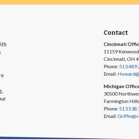
Contact
ith
Cincinnati Offi
11159 Kenwood
s
Cincinnati, OH 
Phone:
513.489.
Email:
Howard@v
re
Michigan Offic
g,
30500 Northwes
our
Farmington Hill
Phone:
513.538.
Email:
Griffin@v