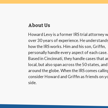
About Us
Howard Levy is a former IRS trial attorney w
over 30 years of experience. He understand
how the IRS works. Him and his son, Griffin,
personally handle every aspect of each case.
Based in Cincinnati, they handle cases that a
local, but also span across the 50 states, and
around the globe. When the IRS comes callin
consider Howard and Griffin as friends on y
side.