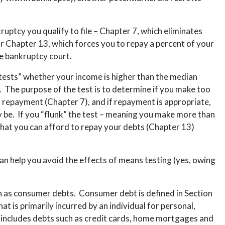
ptcy you qualify to file – Chapter 7, which eliminates
r Chapter 13, which forces you to repay a percent of your
e bankruptcy court.
 “tests” whether your income is higher than the median
e. The purpose of the test is to determine if you make too
repayment (Chapter 7), and if repayment is appropriate,
be. If you “flunk” the test – meaning you make more than
that you can afford to repay your debts (Chapter 13)
can help you avoid the effects of means testing (yes, owing
n as consumer debts. Consumer debt is defined in Section
at is primarily incurred by an individual for personal,
y includes debts such as credit cards, home mortgages and