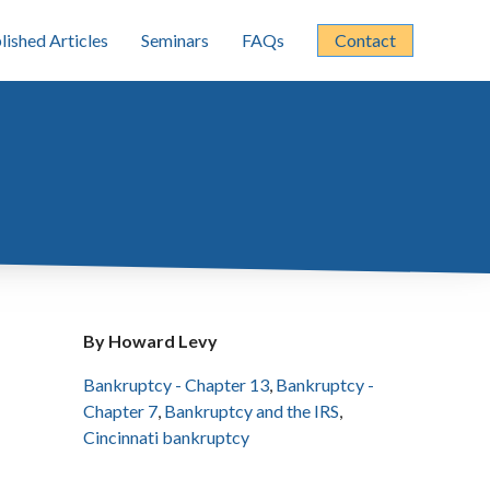
lished Articles
Seminars
FAQs
Contact
By Howard Levy
Bankruptcy - Chapter 13
,
Bankruptcy -
Chapter 7
,
Bankruptcy and the IRS
,
Cincinnati bankruptcy