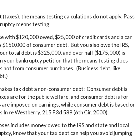
t (taxes), the means testing calculations do not apply. Pass
kruptcy means testing.
e with $120,000 owed, $25,000 of credit cards and a car
is $150,000 of consumer debt. But you also owe the IRS,
ur total debt is $325,000, and over half ($175,000) is
n your bankruptcy petition that the means testing does
is not from consumer purchases. (Business debt, like
bt.)
t makes tax debt a non-consumer debt: Consumer debt is
xes are for the public welfare, and consumer debt is for
 are imposed on earnings, while consumer debt is based on
s In re Westberry, 215 F.3d 589 (6th Cir. 2000).
ses includes money owed to the IRS and state and local
ptcy, know that your tax debt can help you avoid jumping