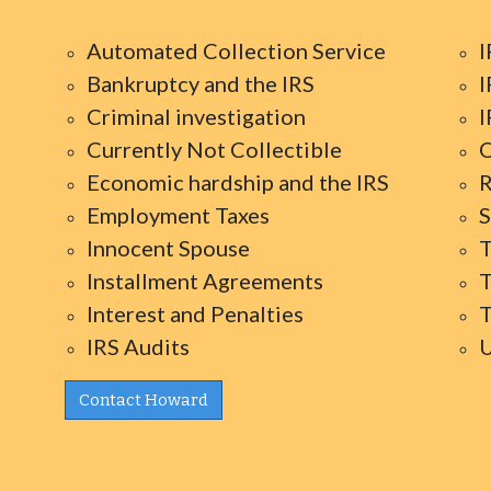
Automated Collection Service
I
Bankruptcy and the IRS
I
Criminal investigation
I
Currently Not Collectible
O
Economic hardship and the IRS
R
Employment Taxes
S
Innocent Spouse
T
Installment Agreements
T
Interest and Penalties
T
IRS Audits
U
Contact Howard