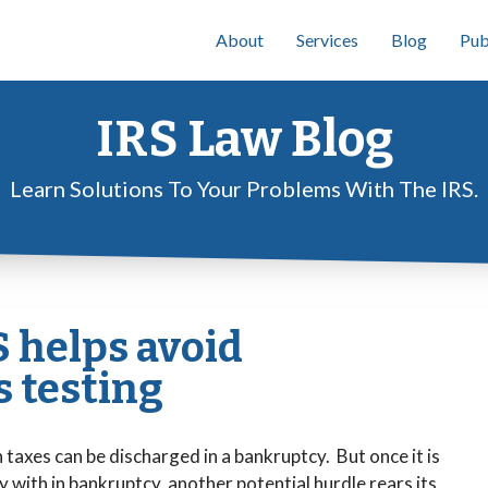
About
Services
Blog
Pub
IRS Law Blog
Learn Solutions To Your Problems With The IRS.
 helps avoid
 testing
taxes can be discharged in a bankruptcy. But once it is
with in bankruptcy, another potential hurdle rears its