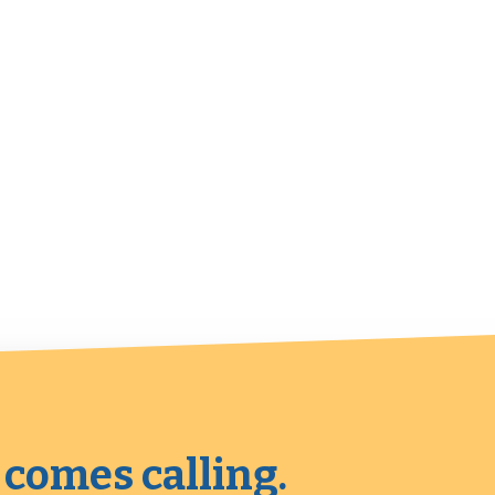
 comes calling.