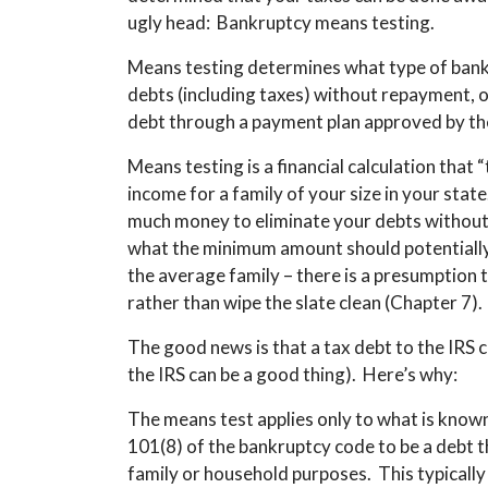
ugly head: Bankruptcy means testing.
Means testing determines what type of bankru
debts (including taxes) without repayment, o
debt through a payment plan approved by th
Means testing is a financial calculation that
income for a family of your size in your stat
much money to eliminate your debts without 
what the minimum amount should potentially 
the average family – there is a presumption 
rather than wipe the slate clean (Chapter 7).
The good news is that a tax debt to the IRS 
the IRS can be a good thing). Here’s why:
The means test applies only to what is know
101(8) of the bankruptcy code to be a debt th
family or household purposes. This typicall