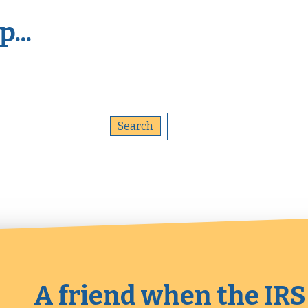
...
A friend when the IRS