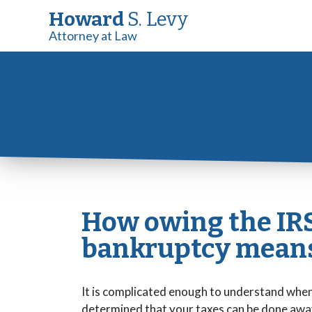
Howard
S. Levy
Attorney at Law
How owing the IRS
bankruptcy means
It is complicated enough to understand when 
determined that your taxes can be done away 