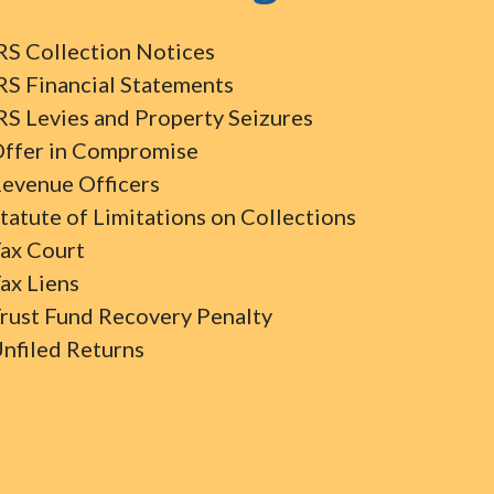
RS Collection Notices
RS Financial Statements
RS Levies and Property Seizures
ffer in Compromise
evenue Officers
tatute of Limitations on Collections
ax Court
ax Liens
rust Fund Recovery Penalty
nfiled Returns