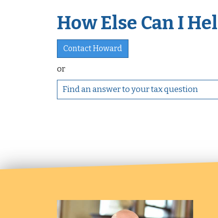
How Else Can I Help
Contact Howard
or