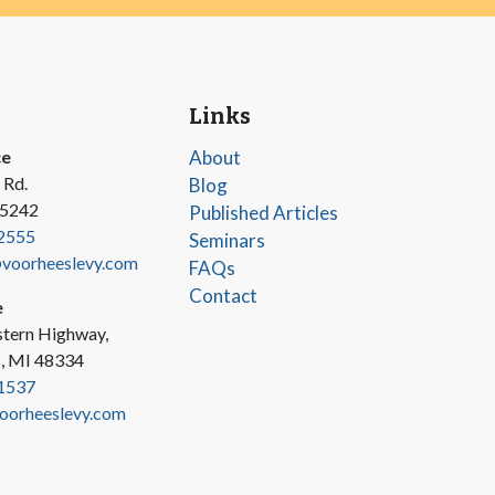
Links
ce
About
 Rd.
Blog
45242
Published Articles
2555
Seminars
oorheeslevy.com
FAQs
Contact
e
tern Highway,
s, MI 48334
1537
oorheeslevy.com