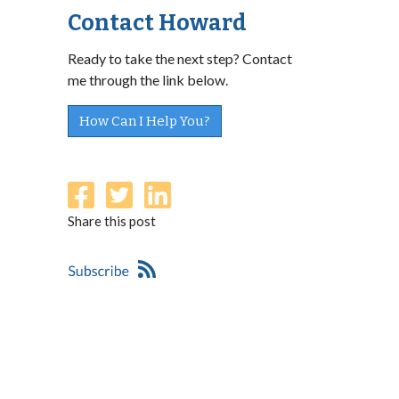
Contact Howard
Ready to take the next step? Contact
me through the link below.
How Can I Help You?
Share this post