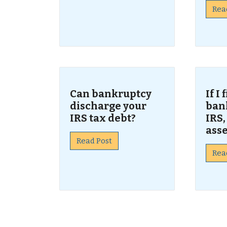
Rea
Can bankruptcy
If I
discharge your
ban
IRS tax debt?
IRS,
asse
Read Post
Rea