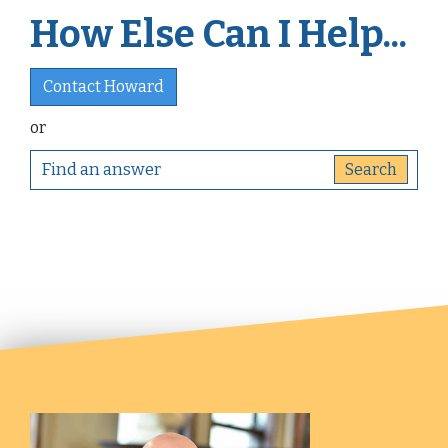
How Else Can I Help...
Contact Howard
or