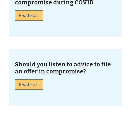
compromise during COVID
Read Post
Should you listen to advice to file
an offer in compromise?
Read Post