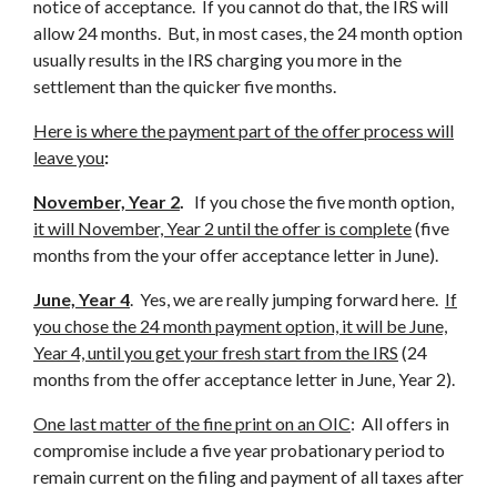
notice of acceptance. If you cannot do that, the IRS will
allow 24 months. But, in most cases, the 24 month option
usually results in the IRS charging you more in the
settlement than the quicker five months.
Here is where the payment part of the offer process will
leave you
:
November, Year 2
.
If you chose the five month option,
it will November, Year 2 until the offer is complete
(five
months from the your offer acceptance letter in June).
June, Year 4
. Yes, we are really jumping forward here.
If
you chose the 24 month payment option, it will be June,
Year 4, until you get your fresh start from the IRS
(24
months from the offer acceptance letter in June, Year 2).
One last matter of the fine print on an OIC
: All offers in
compromise include a five year probationary period to
remain current on the filing and payment of all taxes after