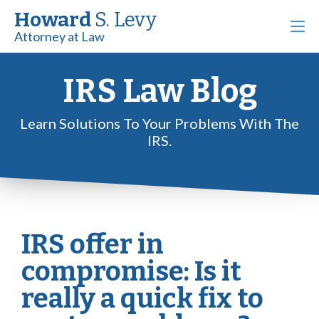
Howard
S. Levy
Attorney at Law
IRS Law Blog
Learn Solutions To Your Problems With The
IRS.
IRS offer in
compromise: Is it
really a quick fix to