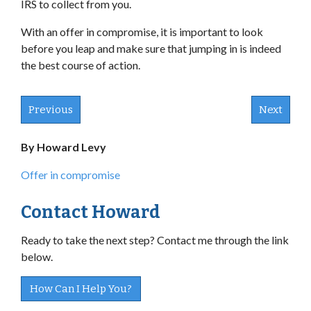
IRS to collect from you.
With an offer in compromise, it is important to look
before you leap and make sure that jumping in is indeed
the best course of action.
Previous
Next
By Howard Levy
Offer in compromise
Contact Howard
Ready to take the next step? Contact me through the link
below.
How Can I Help You?