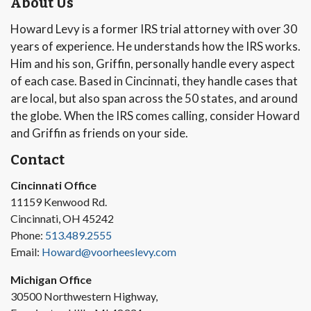
About Us
Howard Levy is a former IRS trial attorney with over 30
years of experience. He understands how the IRS works.
Him and his son, Griffin, personally handle every aspect
of each case. Based in Cincinnati, they handle cases that
are local, but also span across the 50 states, and around
the globe. When the IRS comes calling, consider Howard
and Griffin as friends on your side.
Contact
Cincinnati Office
11159 Kenwood Rd.
Cincinnati, OH 45242
Phone:
513.489.2555
Email:
Howard@voorheeslevy.com
Michigan Office
30500 Northwestern Highway,