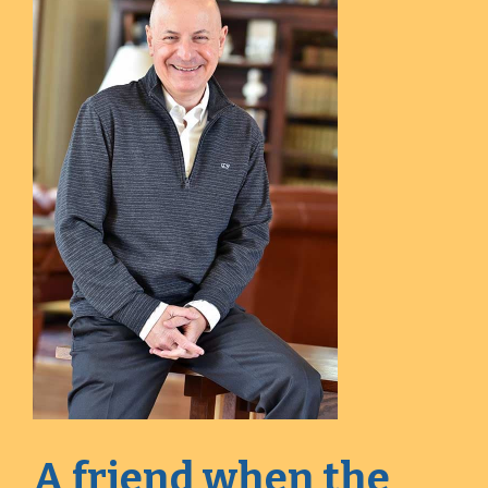
A friend when the