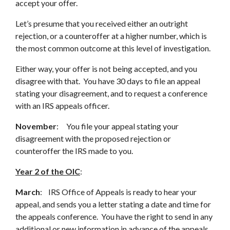
accept your offer.
Let’s presume that you received either an outright
rejection, or a counteroffer at a higher number, which is
the most common outcome at this level of investigation.
Either way, your offer is not being accepted, and you
disagree with that. You have 30 days to file an appeal
stating your disagreement, and to request a conference
with an IRS appeals officer.
November
: You file your appeal stating your
disagreement with the proposed rejection or
counteroffer the IRS made to you.
Year 2 of the OIC
:
March
: IRS Office of Appeals is ready to hear your
appeal, and sends you a letter stating a date and time for
the appeals conference. You have the right to send in any
additional or new information in advance of the appeals