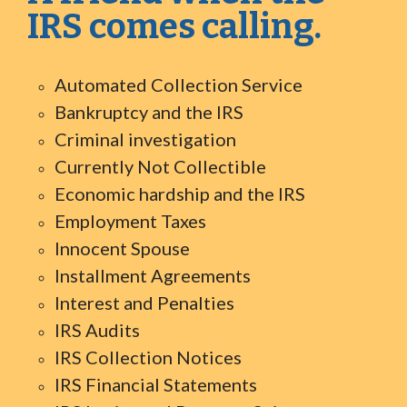
IRS comes calling.
Automated Collection Service
Bankruptcy and the IRS
Criminal investigation
Currently Not Collectible
Economic hardship and the IRS
Employment Taxes
Innocent Spouse
Installment Agreements
Interest and Penalties
IRS Audits
IRS Collection Notices
IRS Financial Statements