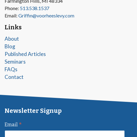
Farmington Hills, MI 48334
Phone:
513.538.1537
Email:
Griffin@voorheeslevy.com
Links
About
Blog
Published Articles
Seminars
FAQs
Contact
Newsletter Signup
*
Email