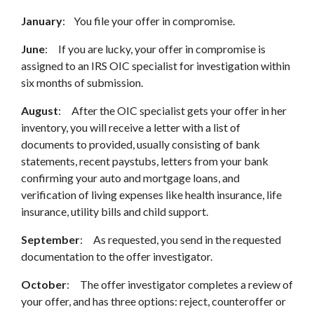
January
: You file your offer in compromise.
June
: If you are lucky, your offer in compromise is
assigned to an IRS OIC specialist for investigation within
six months of submission.
August
: After the OIC specialist gets your offer in her
inventory, you will receive a letter with a list of
documents to provided, usually consisting of bank
statements, recent paystubs, letters from your bank
confirming your auto and mortgage loans, and
verification of living expenses like health insurance, life
insurance, utility bills and child support.
September
: As requested, you send in the requested
documentation to the offer investigator.
October
: The offer investigator completes a review of
your offer, and has three options: reject, counteroffer or