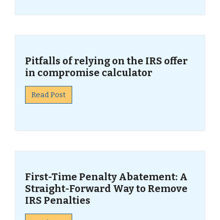
Pitfalls of relying on the IRS offer
in compromise calculator
Read Post
First-Time Penalty Abatement: A
Straight-Forward Way to Remove
IRS Penalties