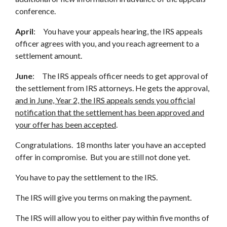
conference.
April
: You have your appeals hearing, the IRS appeals
officer agrees with you, and you reach agreement to a
settlement amount.
June
: The IRS appeals officer needs to get approval of
the settlement from IRS attorneys. He gets the approval,
and in June, Year 2, the IRS appeals sends you official
notification that the settlement has been approved and
your offer has been accepted
.
Congratulations. 18 months later you have an accepted
offer in compromise. But you are still not done yet.
You have to pay the settlement to the IRS.
The IRS will give you terms on making the payment.
The IRS will allow you to either pay within five months of