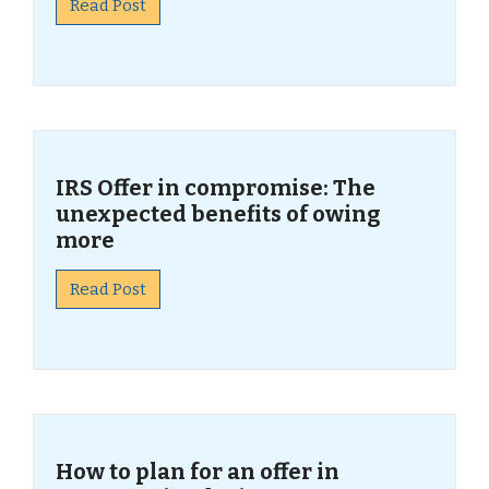
Read Post
IRS Offer in compromise: The
unexpected benefits of owing
more
Read Post
How to plan for an offer in