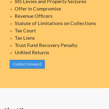
IRS Levies and Property Seizures
Offer in Compromise
Revenue Officers
Statute of Limitations on Collections
Tax Court
Tax Liens
Trust Fund Recovery Penalty
Unfiled Returns
Contact Howard