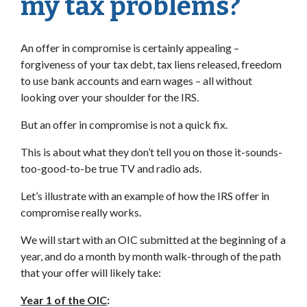
my tax problems?
An offer in compromise is certainly appealing –
forgiveness of your tax debt, tax liens released, freedom
to use bank accounts and earn wages – all without
looking over your shoulder for the IRS.
But an offer in compromise is not a quick fix.
This is about what they don’t tell you on those it-sounds-
too-good-to-be true TV and radio ads.
Let’s illustrate with an example of how the IRS offer in
compromise really works.
We will start with an OIC submitted at the beginning of a
year, and do a month by month walk-through of the path
that your offer will likely take:
Year 1 of the OIC
: