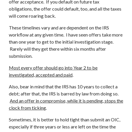
offer acceptance. If you default on future tax
obligations, the offer could default, too, and all the taxes
will come roaring back.
These timelines vary and are dependent on the IRS
workflow at any given time. I have seen offers take more
than one year to get to the initial investigation stage.
Rarely will they get there within six months after
submission.
Most every offer should go into Year 2 to be
investigated, accepted and paid
.
Also, bear in mind that the IRS has 10 years to collect a
debt; after that, the IRS is barred by law from doing so.
And an offer in compromise, while it is pending, stops the
clock from ticking
.
Sometimes, it is better to hold tight than submit an OIC,
especially if three years or less are left on the time the