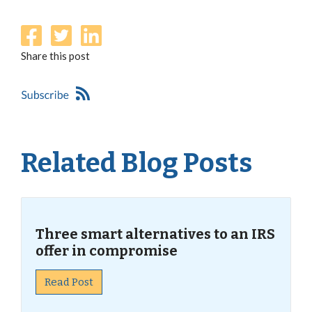
Share this post
Related Blog Posts
Three smart alternatives to an IRS
offer in compromise
Read Post