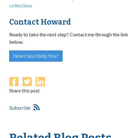
collections
Contact Howard
Ready to take the next step? Contact me through the link
below.
How Can I Help You?
Share this post