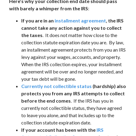
Here’s why your collection end date should pass
with barely a whimper from the IRS
:
If you are in an
installment agreement
, the IRS
cannot take any action against you to collect
the taxes
. It does not matter how close to the
collection statute expiration date you are. By law,
an installment agreement protects from you an IRS
levy against your wages, accounts, and property.
When the IRS collection expires, your installment
agreement will be over and no longer needed, and
your tax debt will be gone.
Currently not collectible status
(hardship) also
protects you from any IRS attempts to collect
before the end comes
. If the IRS has you in
currently not collectible status, they have agreed
to leave you alone, and that includes up to the
collection statute expiration date.
If your account has been with the
IRS