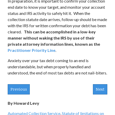
In preparation, it is important to confirm your collection
end date to know your target, and monitor your account
status and IRS activity to safely hit it. When the
collection statute date arrives, follow-up should be made
with the IRS for written confirmation your debt has been
cleared.
This can be accomplished in a low-key
manner without waking the IRS by use of their
private attorney information lines, known as the
Practitioner Priority Line
.
Anxiety over your tax debt coming to an end is
understandable, but when properly handled and
understood, the end of most tax debts are not nail-biters.
Previous
Next
By Howard Levy
Automated Collection Service
,
Statute of limitations on