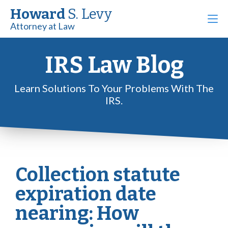
Howard
S. Levy
Attorney at Law
IRS Law Blog
Learn Solutions To Your Problems With The
IRS.
Collection statute
expiration date
nearing: How