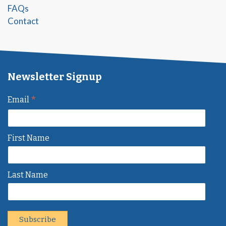
FAQs
Contact
Newsletter Signup
*
Email
First Name
Last Name