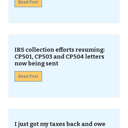
Read Post
IRS collection efforts resuming:
CP501, CP503 and CP504 letters
now being sent
Read Post
I just got my taxes back and owe