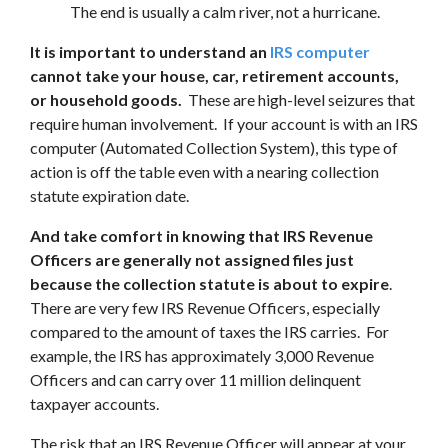
The end is usually a calm river, not a hurricane.
It is important to understand an
IRS computer
cannot take your house, car, retirement accounts,
or household goods.
These are high-level seizures that
require human involvement. If your account is with an IRS
computer (Automated Collection System), this type of
action is off the table even with a nearing collection
statute expiration date.
And take comfort in knowing that IRS Revenue
Officers are generally not assigned files just
because the collection statute is about to expire
.
There are very few IRS Revenue Officers, especially
compared to the amount of taxes the IRS carries. For
example, the IRS has approximately 3,000 Revenue
Officers and can carry over 11 million delinquent
taxpayer accounts.
The risk that an IRS Revenue Officer will appear at your