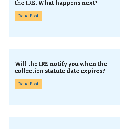
the IRS. What happens next?
Read Post
Will the IRS notify you when the
collection statute date expires?
Read Post