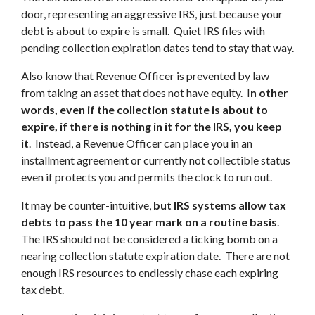
door, representing an aggressive IRS, just because your
debt is about to expire is small. Quiet IRS files with
pending collection expiration dates tend to stay that way.
Also know that Revenue Officer is prevented by law
from taking an asset that does not have equity. I
n other
words, even if the collection statute is about to
expire, if there is nothing in it for the IRS, you keep
it
. Instead, a Revenue Officer can place you in an
installment agreement or currently not collectible status
even if protects you and permits the clock to run out.
It may be counter-intuitive,
but IRS systems allow tax
debts to pass the 10 year mark on a routine basis
.
The IRS should not be considered a ticking bomb on a
nearing collection statute expiration date. There are not
enough IRS resources to endlessly chase each expiring
tax debt.