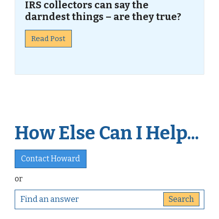
IRS collectors can say the
darndest things – are they true?
Read Post
How Else Can I Help...
Contact Howard
or