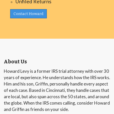
Unfiled Returns
Contact Howard
About Us
Howard Levy is a former IRS trial attorney with over 30
years of experience. He understands how the IRS works.
Him and his son, Griffin, personally handle every aspect
of each case. Based in Cincinnati, they handle cases that
are local, but also span across the 50 states, and around
the globe. When the IRS comes calling, consider Howard
and Griffin as friends on your side.