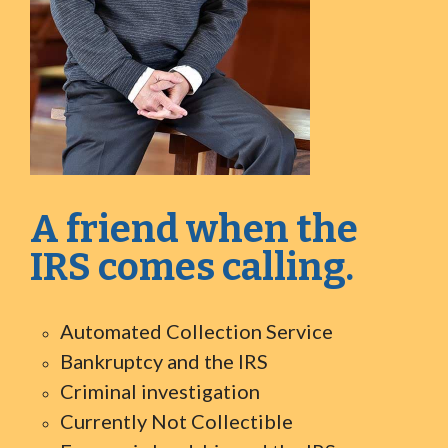
A friend when the
IRS comes calling.
Automated Collection Service
Bankruptcy and the IRS
Criminal investigation
Currently Not Collectible