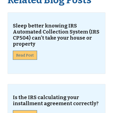
Related Blog Posts
Sleep better knowing IRS
Automated Collection System (IRS
CP504) can’t take your house or
property
Read Post
Is the IRS calculating your
installment agreement correctly?