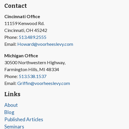
Contact
Cincinnati Office
11159 Kenwood Rd.
Cincinnati, OH 45242
Phone:
513.489.2555
Email:
Howard@voorheeslevy.com
Michigan Office
30500 Northwestern Highway,
Farmington Hills, MI 48334
Phone:
513.538.1537
Email:
Griffin@voorheeslevy.com
Links
About
Blog
Published Articles
Seminars