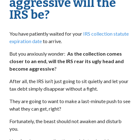
aggressive will the
IRS be?
You have patiently waited for your
IRS collection statute
expiration date
to arrive.
But you anxiously wonder:
As the collection comes
closer to an end, will the IRS rear its ugly head and
become aggressive
?
After all, the IRS isn’t just going to sit quietly and let your
tax debt simply disappear without a fight.
They are going to want to make a last-minute push to see
what they can get, right?
Fortunately, the beast should not awaken and disturb
you.