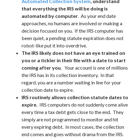
Automated Collection System
, understand
that everything the IRS will be doing is
automated by computer
. As your end date
approaches, no humans are involved or making a
decision focused on you. If the IRS computer has
been quiet, a pending statute expiration does not
robot-like put it into overdrive.
The IRS likely does not have an eye trained on
you or a tickler in their file with a date to start
coming after you
. Your account is one of millions
the IRS has in its collection inventory. In that
regard, you are a number waiting in line for your
collection date to expire.
IRS routinely allows collection statute dates to
expire.
IRS computers do not suddenly come alive
every time a tax debt gets close to the end. They
simply are not programmed to monitor and hit
every expiring debt. In most cases, the collection
end comes and goes without drama from the IRS.