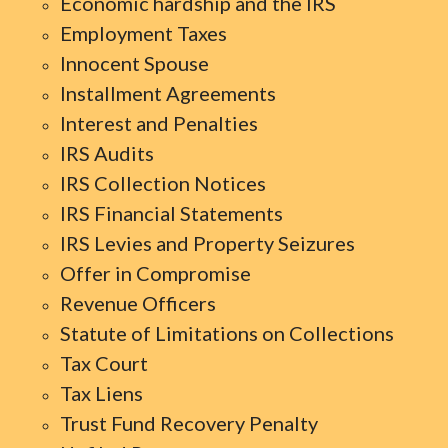
Economic hardship and the IRS
Employment Taxes
Innocent Spouse
Installment Agreements
Interest and Penalties
IRS Audits
IRS Collection Notices
IRS Financial Statements
IRS Levies and Property Seizures
Offer in Compromise
Revenue Officers
Statute of Limitations on Collections
Tax Court
Tax Liens
Trust Fund Recovery Penalty