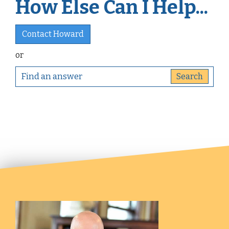
How Else Can I Help...
Contact Howard
or