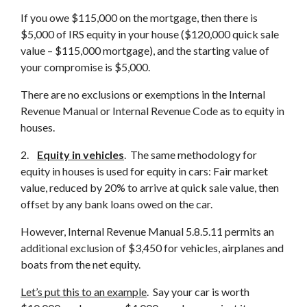
If you owe $115,000 on the mortgage, then there is
$5,000 of IRS equity in your house ($120,000 quick sale
value – $115,000 mortgage), and the starting value of
your compromise is $5,000.
There are no exclusions or exemptions in the Internal
Revenue Manual or Internal Revenue Code as to equity in
houses.
2.
Equity
in vehicles
. The same methodology for
equity in houses is used for equity in cars: Fair market
value, reduced by 20% to arrive at quick sale value, then
offset by any bank loans owed on the car.
However, Internal Revenue Manual 5.8.5.11 permits an
additional exclusion of $3,450 for vehicles, airplanes and
boats from the net equity.
Let’s put this to an example
. Say your car is worth