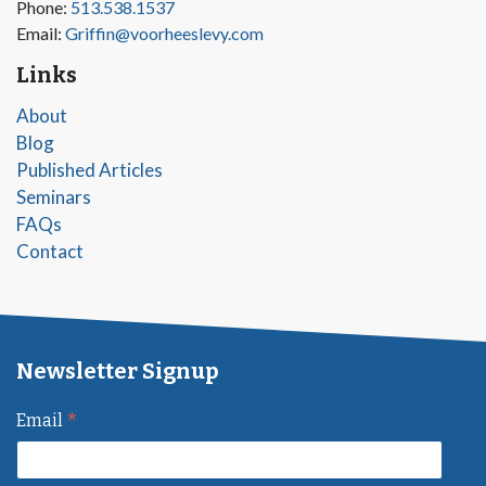
Phone:
513.538.1537
Email:
Griffin@voorheeslevy.com
Links
About
Blog
Published Articles
Seminars
FAQs
Contact
Newsletter Signup
*
Email