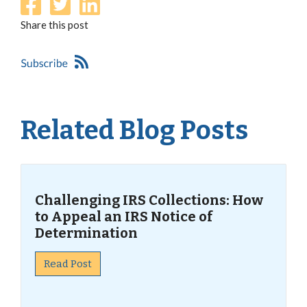
Share this post
Related Blog Posts
Challenging IRS Collections: How
to Appeal an IRS Notice of
Determination
Read Post