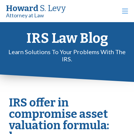
Howard
S. Levy
Attorney at Law
IRS Law Blog
Learn Solutions To Your Problems With The
IRS.
IRS offer in
compromise asset
valuation formula: