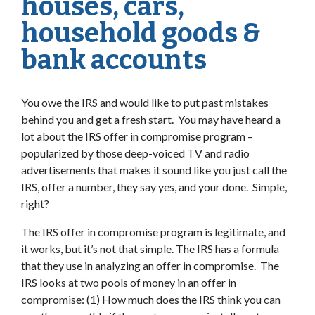
houses, cars,
household goods &
bank accounts
You owe the IRS and would like to put past mistakes
behind you and get a fresh start. You may have heard a
lot about the IRS offer in compromise program –
popularized by those deep-voiced TV and radio
advertisements that makes it sound like you just call the
IRS, offer a number, they say yes, and your done. Simple,
right?
The IRS offer in compromise program is legitimate, and
it works, but it’s not that simple. The IRS has a formula
that they use in analyzing an offer in compromise. The
IRS looks at two pools of money in an offer in
compromise: (1) How much does the IRS think you can