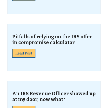
Pitfalls of relying on the IRS offer
in compromise calculator
Read Post
An IRS Revenue Officer showed up
at my door, now what?