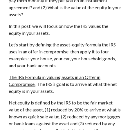
pay them monthly if they put you on an installment
agreement? and (2) What is the value of the equity in your
assets?
In this post, we will focus on how the IRS values the
equity in your assets.
Let’s start by defining the asset-equity formula the IRS
uses in an offer in compromise, then apply it to four
examples: your house, your car, your household goods,
and your bank accounts.
The IRS Formula in valuing assets in an Offer in
Compromise.
The IRS’s goal is to arrive at what the net
equity is in your assets.
Net equity is defined by the IRS to be the fair market
value of the asset, (1) reduced by 20% to arrive at what is
known as quick sale value, (2) reduced by any mortgages
or bank loans against the asset and (3) reduced by any