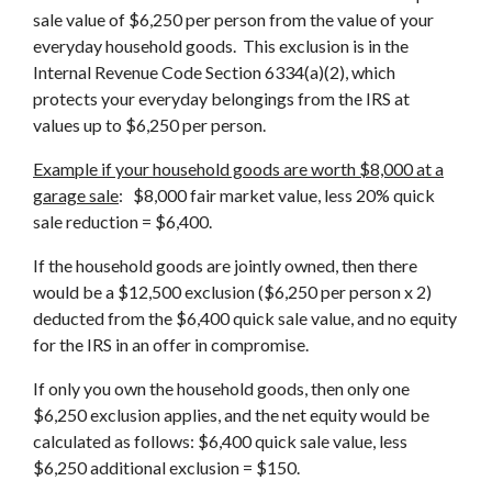
sale value of $6,250 per person from the value of your
everyday household goods. This exclusion is in the
Internal Revenue Code Section 6334(a)(2), which
protects your everyday belongings from the IRS at
values up to $6,250 per person.
Example if your household goods are worth $8,000 at a
garage sale
: $8,000 fair market value, less 20% quick
sale reduction = $6,400.
If the household goods are jointly owned, then there
would be a $12,500 exclusion ($6,250 per person x 2)
deducted from the $6,400 quick sale value, and no equity
for the IRS in an offer in compromise.
If only you own the household goods, then only one
$6,250 exclusion applies, and the net equity would be
calculated as follows: $6,400 quick sale value, less
$6,250 additional exclusion = $150.