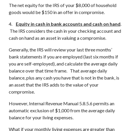
The net equity for the IRS of your $8,000 of household
goods would be $150 in an offer in compromise.
4.
Equity in cash in bank accounts and cash on hand
.
The IRS considers the cash in your checking account and
cash on hand as an asset in valuing a compromise.
Generally, the IRS will review your last three months’
bank statements if you are employed (last six months if
you are self-employed), and calculate the average daily
balance over that time frame. That average daily
balance, plus any cash you have that is not in the bank, is
an asset that the IRS adds to the value of your
compromise.
However, Internal Revenue Manual 5.8.5.6 permits an
automatic exclusion of $1,000 from the average daily
balance for your living expenses.
What if your monthly living expenses are greater than