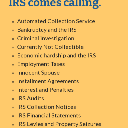
IRS comes calling.
Automated Collection Service
Bankruptcy and the IRS
Criminal investigation
Currently Not Collectible
Economic hardship and the IRS
Employment Taxes
Innocent Spouse
Installment Agreements
Interest and Penalties
IRS Audits
IRS Collection Notices
IRS Financial Statements
IRS Levies and Property Seizures