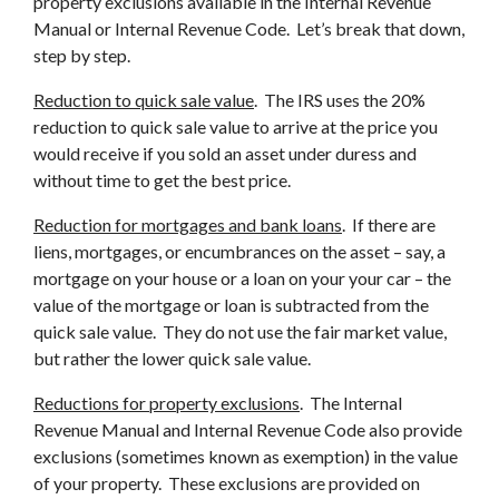
property exclusions available in the Internal Revenue
Manual or Internal Revenue Code. Let’s break that down,
step by step.
Reduction to quick sale value
. The IRS uses the 20%
reduction to quick sale value to arrive at the price you
would receive if you sold an asset under duress and
without time to get the best price.
Reduction for mortgages and bank loans
. If there are
liens, mortgages, or encumbrances on the asset – say, a
mortgage on your house or a loan on your your car – the
value of the mortgage or loan is subtracted from the
quick sale value. They do not use the fair market value,
but rather the lower quick sale value.
Reductions for property exclusions
. The Internal
Revenue Manual and Internal Revenue Code also provide
exclusions (sometimes known as exemption) in the value
of your property. These exclusions are provided on