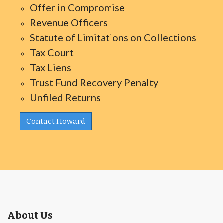
Offer in Compromise
Revenue Officers
Statute of Limitations on Collections
Tax Court
Tax Liens
Trust Fund Recovery Penalty
Unfiled Returns
Contact Howard
About Us