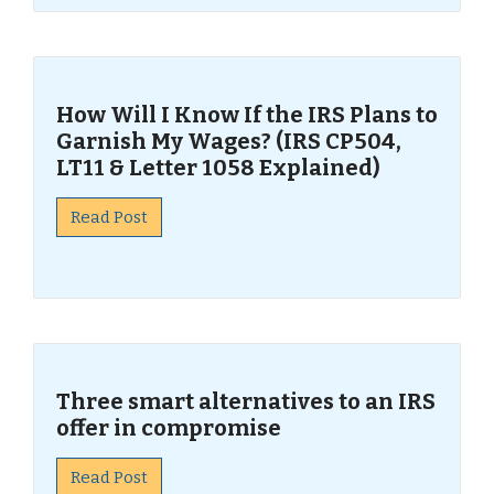
How Will I Know If the IRS Plans to
Garnish My Wages? (IRS CP504,
LT11 & Letter 1058 Explained)
Read Post
Three smart alternatives to an IRS
offer in compromise
Read Post