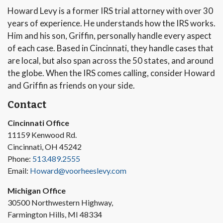
Howard Levy is a former IRS trial attorney with over 30
years of experience. He understands how the IRS works.
Him and his son, Griffin, personally handle every aspect
of each case. Based in Cincinnati, they handle cases that
are local, but also span across the 50 states, and around
the globe. When the IRS comes calling, consider Howard
and Griffin as friends on your side.
Contact
Cincinnati Office
11159 Kenwood Rd.
Cincinnati, OH 45242
Phone:
513.489.2555
Email:
Howard@voorheeslevy.com
Michigan Office
30500 Northwestern Highway,
Farmington Hills, MI 48334