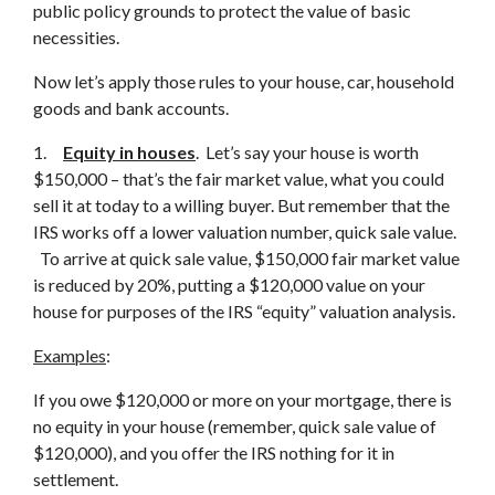
public policy grounds to protect the value of basic
necessities.
Now let’s apply those rules to your house, car, household
goods and bank accounts.
1.
Equity
in houses
. Let’s say your house is worth
$150,000 – that’s the fair market value, what you could
sell it at today to a willing buyer. But remember that the
IRS works off a lower valuation number, quick sale value.
To arrive at quick sale value, $150,000 fair market value
is reduced by 20%, putting a $120,000 value on your
house for purposes of the IRS “equity” valuation analysis.
Examples
:
If you owe $120,000 or more on your mortgage, there is
no equity in your house (remember, quick sale value of
$120,000), and you offer the IRS nothing for it in
settlement.