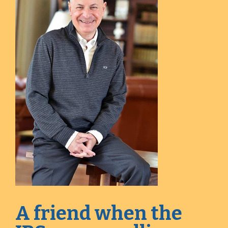
A friend when the