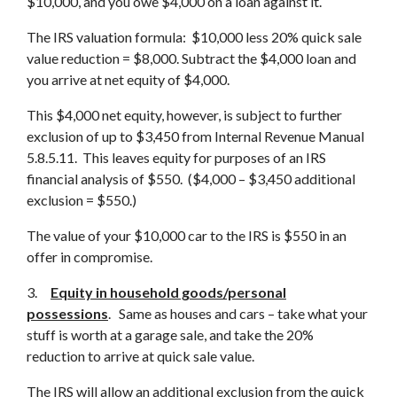
$10,000, and you owe $4,000 on a loan against it.
The IRS valuation formula: $10,000 less 20% quick sale
value reduction = $8,000. Subtract the $4,000 loan and
you arrive at net equity of $4,000.
This $4,000 net equity, however, is subject to further
exclusion of up to $3,450 from Internal Revenue Manual
5.8.5.11. This leaves equity for purposes of an IRS
financial analysis of $550. ($4,000 – $3,450 additional
exclusion = $550.)
The value of your $10,000 car to the IRS is $550 in an
offer in compromise.
3.
Equity in household goods/personal
possessions
. Same as houses and cars – take what your
stuff is worth at a garage sale, and take the 20%
reduction to arrive at quick sale value.
The IRS will allow an additional exclusion from the quick