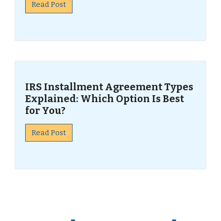
Read Post
IRS Installment Agreement Types
Explained: Which Option Is Best
for You?
Read Post