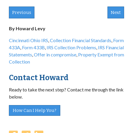
Previous
Next
By Howard Levy
Cincinnati Ohio IRS
,
Collection Financial Standards
,
Form
433A
,
Form 433B
,
IRS Collection Problems
,
IRS Financial
Statements
,
Offer in compromise
,
Property Exempt from
Collection
Contact Howard
Ready to take the next step? Contact me through the link
below.
How Can I Help You?