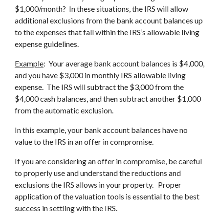
$1,000/month? In these situations, the IRS will allow
additional exclusions from the bank account balances up
to the expenses that fall within the IRS’s allowable living
expense guidelines.
Example
: Your average bank account balances is $4,000,
and you have $3,000 in monthly IRS allowable living
expense. The IRS will subtract the $3,000 from the
$4,000 cash balances, and then subtract another $1,000
from the automatic exclusion.
In this example, your bank account balances have no
value to the IRS in an offer in compromise.
If you are considering an offer in compromise, be careful
to properly use and understand the reductions and
exclusions the IRS allows in your property. Proper
application of the valuation tools is essential to the best
success in settling with the IRS.