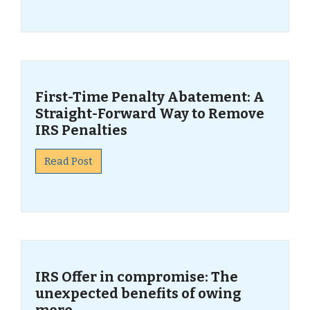
First-Time Penalty Abatement: A
Straight-Forward Way to Remove
IRS Penalties
Read Post
IRS Offer in compromise: The
unexpected benefits of owing