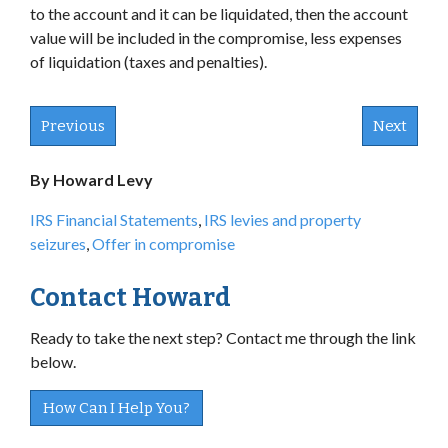
to the account and it can be liquidated, then the account
value will be included in the compromise, less expenses
of liquidation (taxes and penalties).
Previous
Next
By Howard Levy
IRS Financial Statements
,
IRS levies and property
seizures
,
Offer in compromise
Contact Howard
Ready to take the next step? Contact me through the link
below.
How Can I Help You?