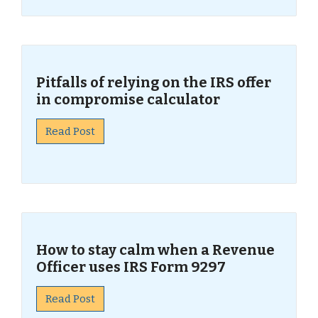
Pitfalls of relying on the IRS offer
in compromise calculator
Read Post
How to stay calm when a Revenue
Officer uses IRS Form 9297
Read Post