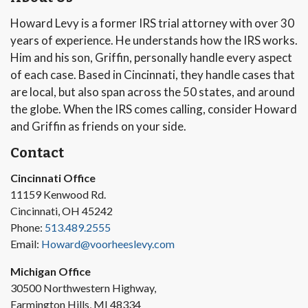
Howard Levy is a former IRS trial attorney with over 30
years of experience. He understands how the IRS works.
Him and his son, Griffin, personally handle every aspect
of each case. Based in Cincinnati, they handle cases that
are local, but also span across the 50 states, and around
the globe. When the IRS comes calling, consider Howard
and Griffin as friends on your side.
Contact
Cincinnati Office
11159 Kenwood Rd.
Cincinnati, OH 45242
Phone:
513.489.2555
Email:
Howard@voorheeslevy.com
Michigan Office
30500 Northwestern Highway,
Farmington Hills, MI 48334