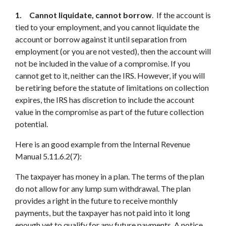
1. Cannot liquidate, cannot borrow
. If the account is
tied to your employment, and you cannot liquidate the
account or borrow against it until separation from
employment (or you are not vested), then the account will
not be included in the value of a compromise. If you
cannot get to it, neither can the IRS. However, if you will
be retiring before the statute of limitations on collection
expires, the IRS has discretion to include the account
value in the compromise as part of the future collection
potential.
Here is an good example from the Internal Revenue
Manual 5.11.6.2(7):
The taxpayer has money in a plan. The terms of the plan
do not allow for any lump sum withdrawal. The plan
provides a right in the future to receive monthly
payments, but the taxpayer has not paid into it long
enough yet to qualify for any future payments. A notice