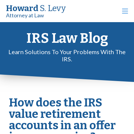
Howard
S. Levy
Attorney at Law
IRS Law Blog
Learn Solutions To Your Problems With The
IRS.
How does the IRS
value retirement
accounts in an offer