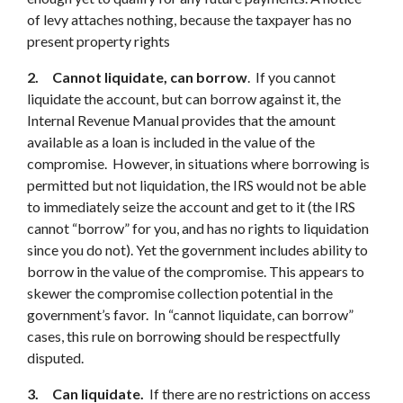
of levy attaches nothing, because the taxpayer has no
present property rights
2.
Cannot liquidate, can borrow
. If you cannot
liquidate the account, but can borrow against it, the
Internal Revenue Manual provides that the amount
available as a loan is included in the value of the
compromise. However, in situations where borrowing is
permitted but not liquidation, the IRS would not be able
to immediately seize the account and get to it (the IRS
cannot “borrow” for you, and has no rights to liquidation
since you do not). Yet the government includes ability to
borrow in the value of the compromise. This appears to
skewer the compromise collection potential in the
government’s favor. In “cannot liquidate, can borrow”
cases, this rule on borrowing should be respectfully
disputed.
3
.
Can liquidate.
If there are no restrictions on access