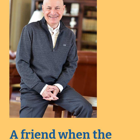
A friend when the