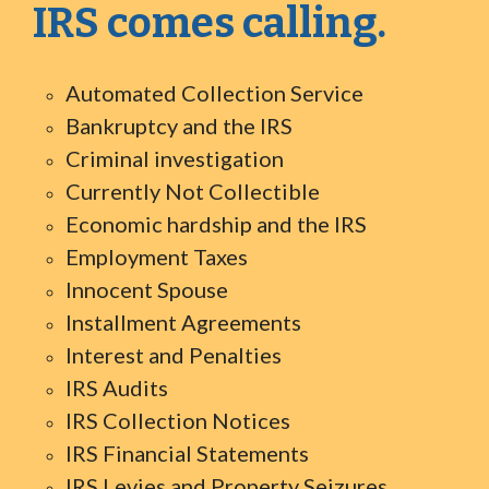
IRS comes calling.
Automated Collection Service
Bankruptcy and the IRS
Criminal investigation
Currently Not Collectible
Economic hardship and the IRS
Employment Taxes
Innocent Spouse
Installment Agreements
Interest and Penalties
IRS Audits
IRS Collection Notices
IRS Financial Statements
IRS Levies and Property Seizures