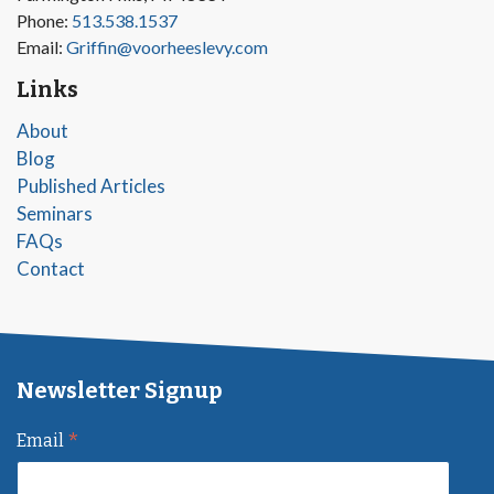
Phone:
513.538.1537
Email:
Griffin@voorheeslevy.com
Links
About
Blog
Published Articles
Seminars
FAQs
Contact
Newsletter Signup
*
Email