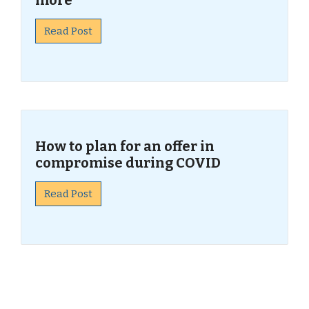
more
Read Post
How to plan for an offer in
compromise during COVID
Read Post