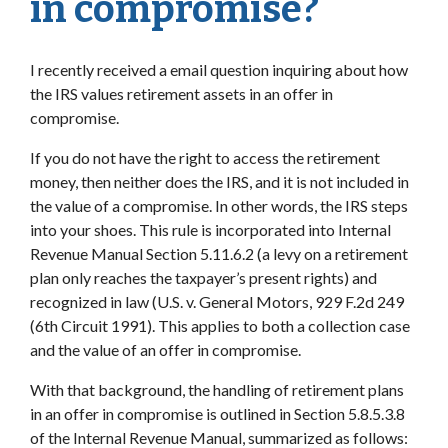
in compromise?
I recently received a email question inquiring about how
the IRS values retirement assets in an offer in
compromise.
If you do not have the right to access the retirement
money, then neither does the IRS, and it is not included in
the value of a compromise. In other words, the IRS steps
into your shoes. This rule is incorporated into Internal
Revenue Manual Section 5.11.6.2 (a levy on a retirement
plan only reaches the taxpayer’s present rights) and
recognized in law (U.S. v. General Motors, 929 F.2d 249
(6th Circuit 1991). This applies to both a collection case
and the value of an offer in compromise.
With that background, the handling of retirement plans
in an offer in compromise is outlined in Section 5.8.5.3.8
of the Internal Revenue Manual, summarized as follows: