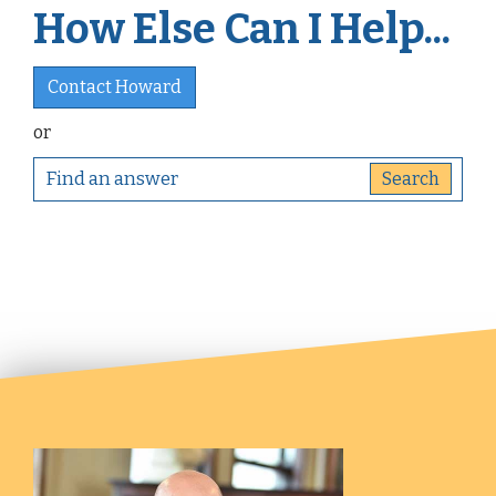
How Else Can I Help...
Contact Howard
or