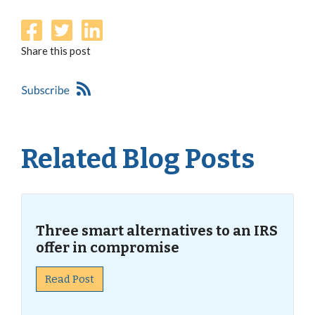
Share this post
Related Blog Posts
Three smart alternatives to an IRS
offer in compromise
Read Post