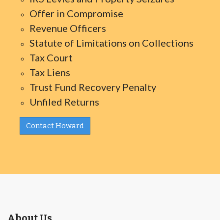
Offer in Compromise
Revenue Officers
Statute of Limitations on Collections
Tax Court
Tax Liens
Trust Fund Recovery Penalty
Unfiled Returns
Contact Howard
About Us