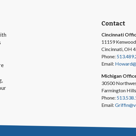
Contact
ith
Cincinnati Offi
11159 Kenwood
s
Cincinnati, OH 
Phone:
513.489.
Email:
Howard@v
re
Michigan Offic
g,
30500 Northwes
our
Farmington Hill
Phone:
513.538.
Email:
Griffin@v