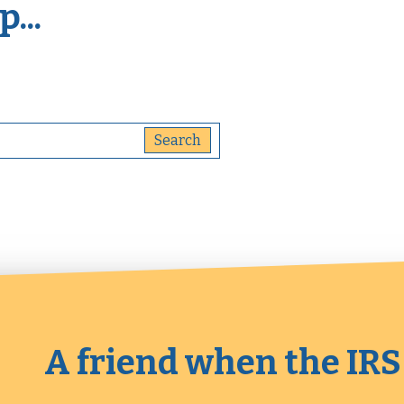
...
A friend when the IRS