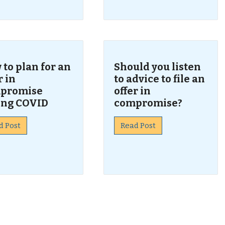
to plan for an
Should you listen
r in
to advice to file an
promise
offer in
ing COVID
compromise?
d Post
Read Post