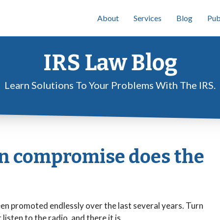
About
Services
Blog
Pub
IRS Law Blog
Learn Solutions To Your Problems With The IRS.
in compromise does the
n promoted endlessly over the last several years. Turn
isten to the radio, and there it is.