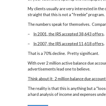
My clients usually are very interested in the
straight that this is not a “freebie” program.
The numbers speak for themselves. Compar
–
I
n 2001, the IRS accepted 38,643 offers
.
–
In 2007, the IRS accepted 11,618 offers
.
That is a 70% decline. Pretty significant.
With over 2 million active balance due accou
advertisements lead one to believe.
Think about it: 2 million balance due accoun
The reality is that this is anything but a “loo
a hard analysis of income and expenses under t