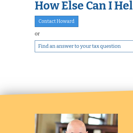
How Else Can I Help
Contact Howard
or