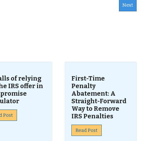
Next
s
alls of relying
First-Time
he IRS offer in
Penalty
promise
Abatement: A
ulator
Straight-Forward
Way to Remove
d Post
IRS Penalties
Read Post