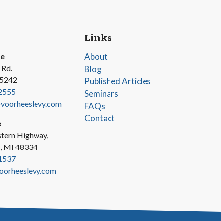
Links
ce
About
 Rd.
Blog
45242
Published Articles
2555
Seminars
oorheeslevy.com
FAQs
Contact
e
tern Highway,
s, MI 48334
1537
oorheeslevy.com