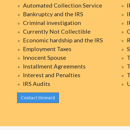
Automated Collection Service
I
Bankruptcy and the IRS
I
Criminal investigation
I
Currently Not Collectible
O
Economic hardship and the IRS
R
Employment Taxes
S
Innocent Spouse
T
Installment Agreements
T
Interest and Penalties
T
IRS Audits
U
Contact Howard