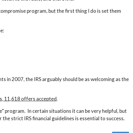
 compromise program, but the first thing I do is set them
e:
nts in 2007, the IRS arguably should be as welcoming as the
ts, 11,618 offers accepted
.
se” program. In certain situations it can be very helpful, but
he strict IRS financial guidelines is essential to success.