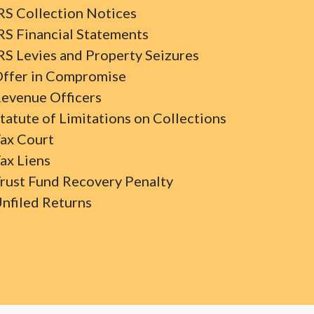
RS Collection Notices
RS Financial Statements
RS Levies and Property Seizures
ffer in Compromise
evenue Officers
tatute of Limitations on Collections
ax Court
ax Liens
rust Fund Recovery Penalty
nfiled Returns