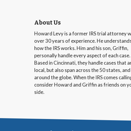
About Us
Howard Levy is a former IRS trial attorney w
over 30 years of experience. He understand
how the IRS works. Him and his son, Griffin,
personally handle every aspect of each case.
Based in Cincinnati, they handle cases that a
local, but also span across the 50 states, and
around the globe. When the IRS comes callin
consider Howard and Griffin as friends on y
side.