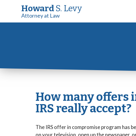
Howard
S. Levy
Attorney at Law
How many offers 
IRS really accept?
The IRS offer in compromise program has bee
on your television, open up the newspaper, or l