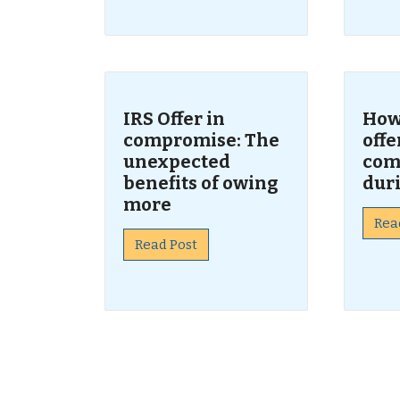
IRS Offer in
How 
compromise: The
offe
unexpected
com
benefits of owing
dur
more
Rea
Read Post