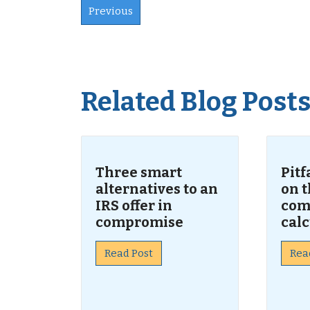
Previous
Related Blog Post
Three smart
Pitf
alternatives to an
on t
IRS offer in
com
compromise
calc
Read Post
Rea