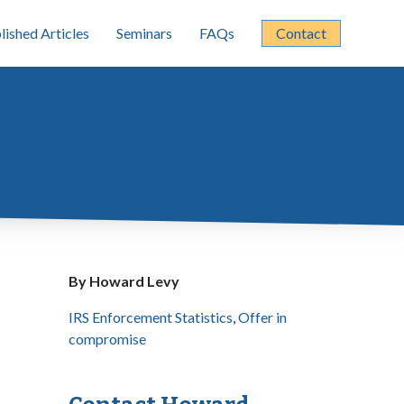
lished Articles
Seminars
FAQs
Contact
By Howard Levy
IRS Enforcement Statistics
,
Offer in
compromise