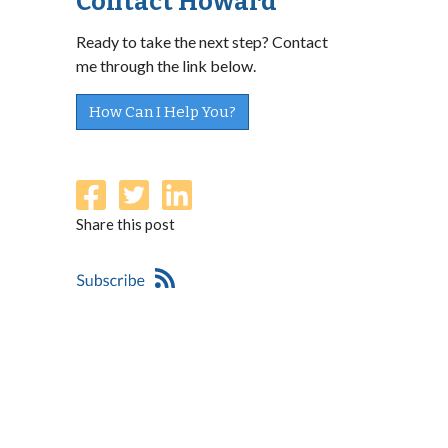
Contact Howard
Ready to take the next step? Contact
me through the link below.
How Can I Help You?
Share this post