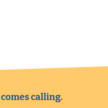
 comes calling.