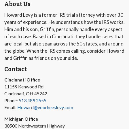
About Us
Howard Levy is a former IRS trial attorney with over 30
years of experience. He understands how the IRS works.
Him and his son, Griffin, personally handle every aspect
of each case. Based in Cincinnati, they handle cases that
are local, but also span across the 50 states, and around
the globe. When the IRS comes calling, consider Howard
and Griffin as friends on your side.
Contact
Cincinnati Office
11159 Kenwood Rd.
Cincinnati, OH 45242
Phone:
513.489.2555
Email:
Howard@voorheeslevy.com
Michigan Office
30500 Northwestern Highway,