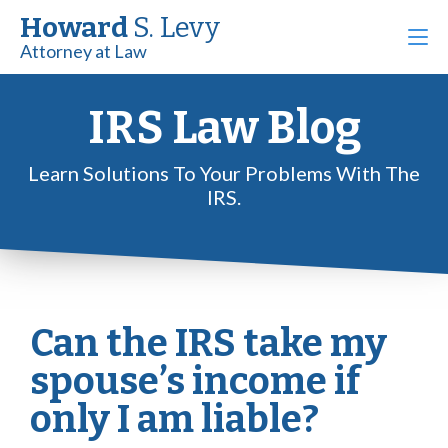
Howard
S. Levy
Attorney at Law
IRS Law Blog
Learn Solutions To Your Problems With The
IRS.
Can the IRS take my
spouse’s income if
only I am liable?