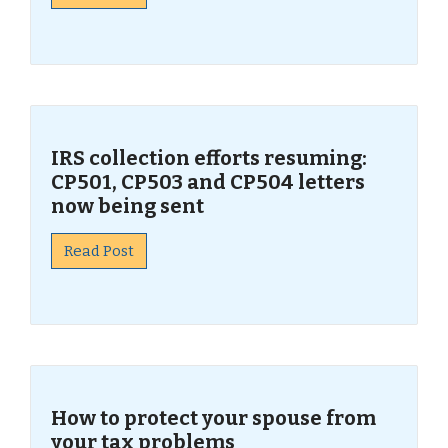
IRS collection efforts resuming:
CP501, CP503 and CP504 letters
now being sent
Read Post
How to protect your spouse from
your tax problems