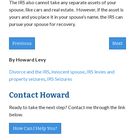
The IRS also cannot take any separate assets of your
spouse, like cars and real estate. However, if the asset is
yours and you place it in your spouse’s name, the IRS can
pursue your spouse for recovery.
Previous
Next
By Howard Levy
Divorce and the IRS
,
Innocent spouse
,
IRS levies and
property seizures
,
IRS Seizures
Contact Howard
Ready to take the next step? Contact me through the link
below.
How Can I Help You?