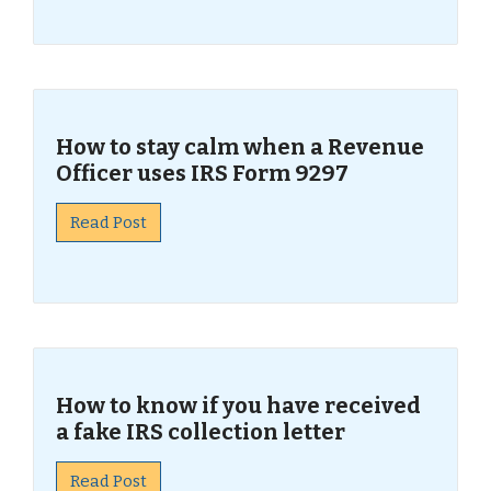
How to stay calm when a Revenue
Officer uses IRS Form 9297
Read Post
How to know if you have received
a fake IRS collection letter
Read Post