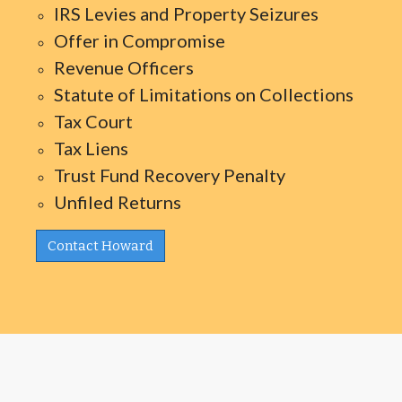
IRS Levies and Property Seizures
Offer in Compromise
Revenue Officers
Statute of Limitations on Collections
Tax Court
Tax Liens
Trust Fund Recovery Penalty
Unfiled Returns
Contact Howard