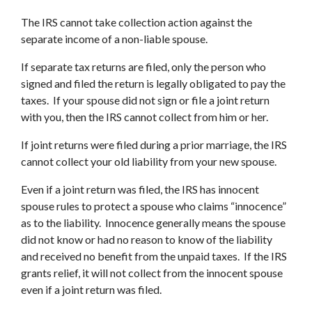
The IRS cannot take collection action against the
separate income of a non-liable spouse.
If separate tax returns are filed, only the person who
signed and filed the return is legally obligated to pay the
taxes. If your spouse did not sign or file a joint return
with you, then the IRS cannot collect from him or her.
If joint returns were filed during a prior marriage, the IRS
cannot collect your old liability from your new spouse.
Even if a joint return was filed, the IRS has innocent
spouse rules to protect a spouse who claims “innocence”
as to the liability. Innocence generally means the spouse
did not know or had no reason to know of the liability
and received no benefit from the unpaid taxes. If the IRS
grants relief, it will not collect from the innocent spouse
even if a joint return was filed.