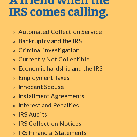
A friend when the
IRS comes calling.
Automated Collection Service
Bankruptcy and the IRS
Criminal investigation
Currently Not Collectible
Economic hardship and the IRS
Employment Taxes
Innocent Spouse
Installment Agreements
Interest and Penalties
IRS Audits
IRS Collection Notices
IRS Financial Statements