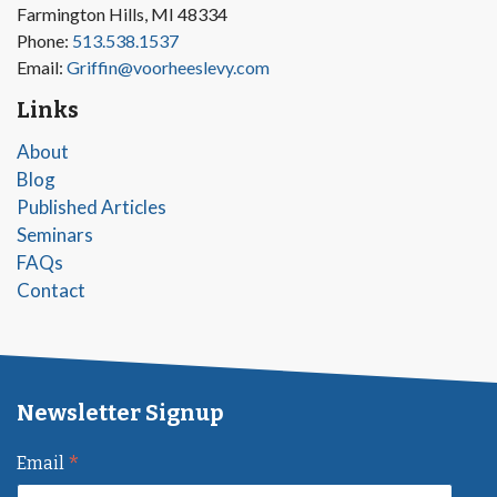
Farmington Hills, MI 48334
Phone:
513.538.1537
Email:
Griffin@voorheeslevy.com
Links
About
Blog
Published Articles
Seminars
FAQs
Contact
Newsletter Signup
*
Email