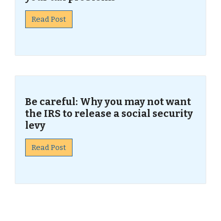
Read Post
Be careful: Why you may not want
the IRS to release a social security
levy
Read Post