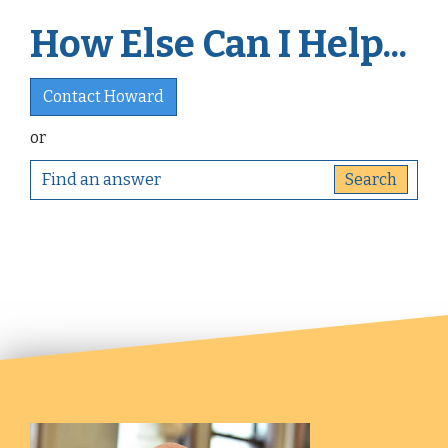
How Else Can I Help...
Contact Howard
or