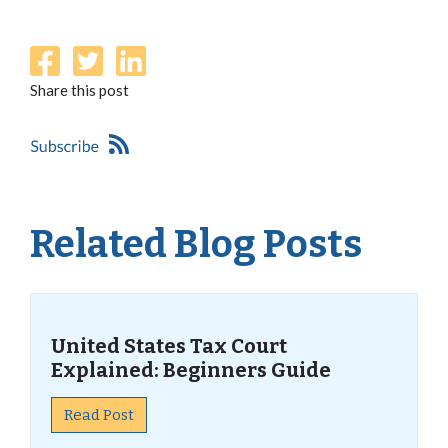
Share this post
Related Blog Posts
United States Tax Court
Explained: Beginners Guide
Read Post