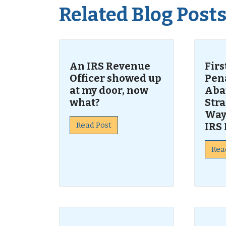
Related Blog Post
An IRS Revenue
Fir
Officer showed up
Pen
at my door, now
Aba
what?
Str
Way
Read Post
IRS 
Rea