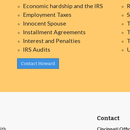
Economic hardship and the IRS
R
Employment Taxes
S
Innocent Spouse
T
Installment Agreements
T
Interest and Penalties
T
IRS Audits
U
Contact Howard
Contact
ith
Cincinnati Offi