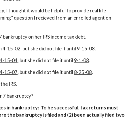
, I thought it would be helpful to provide real life
iming” question I recieved from an enrolled agent on
7 bankruptcy on her IRS income tax debt.
on
4-15-02
, but she did not file it until
9-15-08
.
4-15-04
, but she did not file it until
9-1-08
.
4-15-07
, but she did not file it until
8-25-08
.
 the IRS.
er 7 bankruptcy?
axes in bankruptcy: To be successful, t
ax returns must
re the bankruptcy is filed and (2) been actually filed two