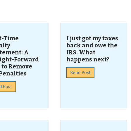
s
st-Time
I just got my taxes
alty
back and owe the
tement: A
IRS. What
aight-Forward
happens next?
 to Remove
Penalties
Read Post
d Post