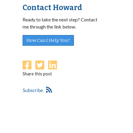
Contact Howard
Ready to take the next step? Contact
me through the link below.
How Can I Help You?
Share this post