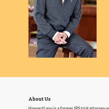
About Us
Howard Levy is a former IRS trial attorney w