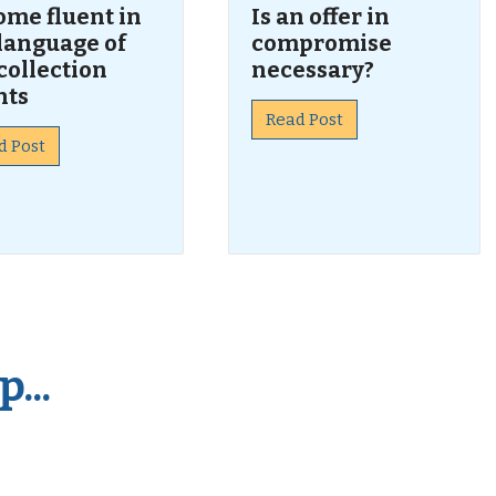
ome fluent in
Is an offer in
language of
compromise
collection
necessary?
nts
Read Post
d Post
...