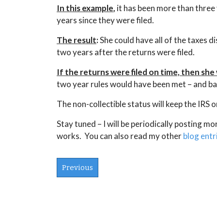
In this example
,
it has been more than three 
years since they were filed.
The result
:
She could have all of the taxes d
two years after the returns were filed.
If the returns were filed on time, then sh
two year rules would have been met – and ba
The non-collectible status will keep the IRS o
Stay tuned – I will be periodically posting m
works. You can also read my other
blog entr
Previous