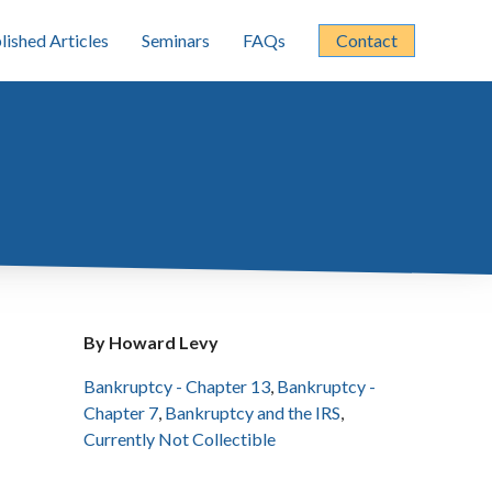
lished Articles
Seminars
FAQs
Contact
By Howard Levy
Bankruptcy - Chapter 13
,
Bankruptcy -
Chapter 7
,
Bankruptcy and the IRS
,
Currently Not Collectible