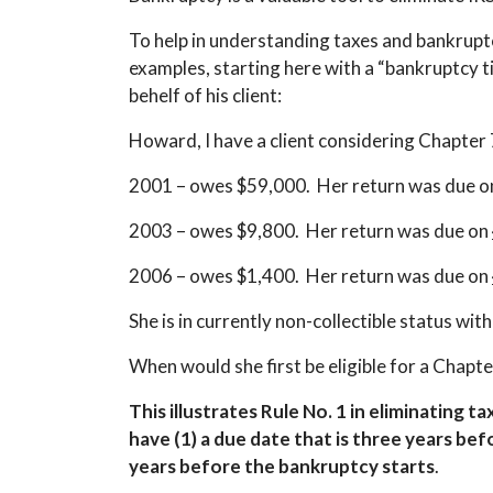
To help in understanding taxes and bankruptcy
examples, starting here with a “bankruptcy t
behelf of his client:
Howard, I have a client considering Chapter 
2001 – owes $59,000. Her return was due 
2003 – owes $9,800. Her return was due on
2006 – owes $1,400. Her return was due on
She is in currently non-collectible status with
When would she first be eligible for a Chapt
This illustrates Rule No. 1 in eliminating t
have (1) a due date that is three years befo
years before the bankruptcy starts
.