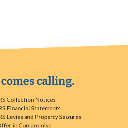
 comes calling.
RS Collection Notices
RS Financial Statements
RS Levies and Property Seizures
ffer in Compromise