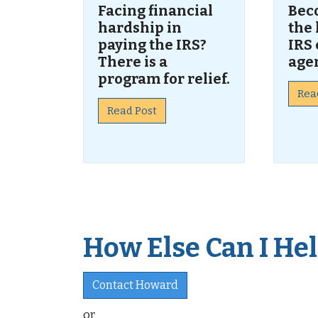
Facing financial
Bec
hardship in
the 
paying the IRS?
IRS 
There is a
age
program for relief.
Rea
Read Post
How Else Can I Help
Contact Howard
or