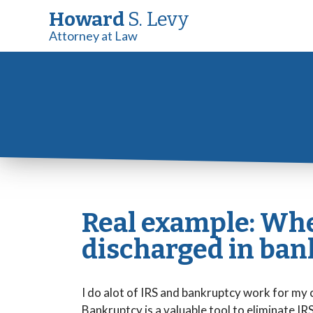
Howard
S. Levy
Attorney at Law
Real example: Whe
discharged in ban
I do alot of IRS and bankruptcy work for my 
Bankruptcy is a valuable tool to eliminate IRS l