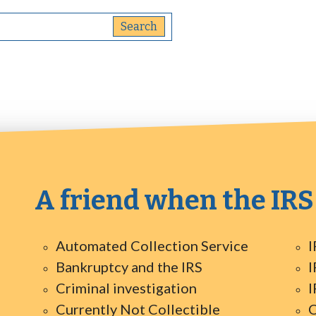
A friend when the IRS
Automated Collection Service
I
Bankruptcy and the IRS
I
Criminal investigation
I
Currently Not Collectible
O