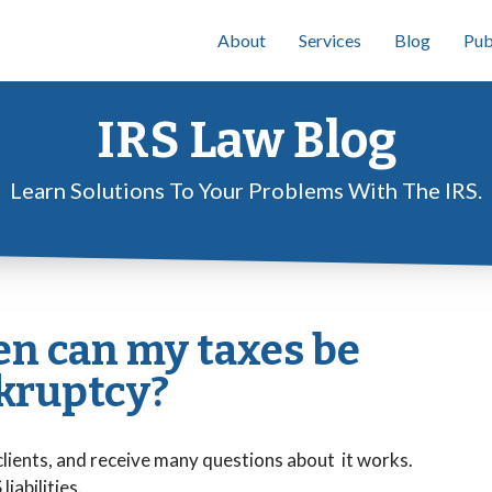
About
Services
Blog
Pub
IRS Law Blog
Learn Solutions To Your Problems With The IRS.
n can my taxes be
kruptcy?
clients, and receive many questions about it works.
iabilities.