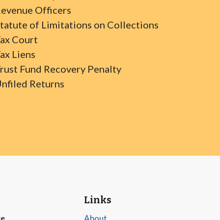
evenue Officers
tatute of Limitations on Collections
ax Court
ax Liens
rust Fund Recovery Penalty
nfiled Returns
Links
ce
About