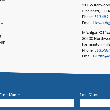
11159 Kenwood
s
Cincinnati, OH 
Phone:
513.489.
Email:
Howard@v
re
Michigan Offic
g,
30500 Northwes
our
Farmington Hill
Phone:
513.538.
Email:
Griffin@v
First Name
Last Name