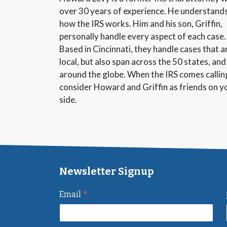
over 30 years of experience. He understand
how the IRS works. Him and his son, Griffin,
personally handle every aspect of each case.
Based in Cincinnati, they handle cases that a
local, but also span across the 50 states, and
around the globe. When the IRS comes callin
consider Howard and Griffin as friends on y
side.
Newsletter Signup
*
Email