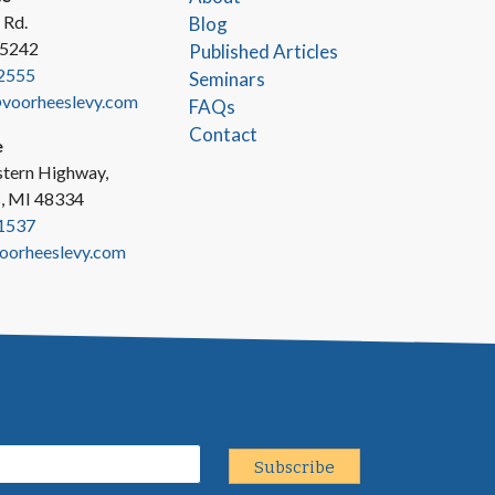
 Rd.
Blog
45242
Published Articles
2555
Seminars
oorheeslevy.com
FAQs
Contact
e
tern Highway,
s, MI 48334
1537
oorheeslevy.com