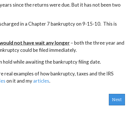
years since the returns were due. But it has not been two
ischarged in a Chapter 7 bankruptcy on 9-15-10. This is
e would not have wait any longer
– both the three year and
nkruptcy could be filed immediately.
n hold while awaiting the bankruptcy filing date.
ore real examples of how bankruptcy, taxes and the IRS
ies
on it and my
articles
.
Next