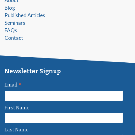
About
Blog
Published Articles
Seminars
FAQs
Contact
Newsletter Signup
*
Email
First Name
Last Name