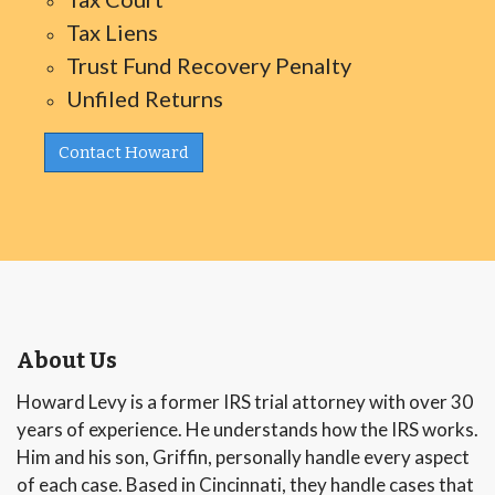
Tax Liens
Trust Fund Recovery Penalty
Unfiled Returns
Contact Howard
About Us
Howard Levy is a former IRS trial attorney with over 30
years of experience. He understands how the IRS works.
Him and his son, Griffin, personally handle every aspect
of each case. Based in Cincinnati, they handle cases that