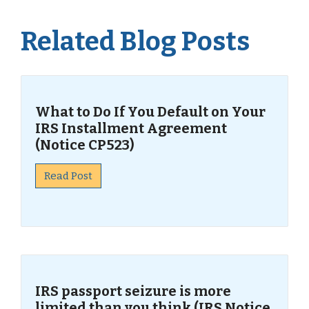
Related Blog Posts
What to Do If You Default on Your
IRS Installment Agreement
(Notice CP523)
Read Post
IRS passport seizure is more
limited than you think (IRS Notice