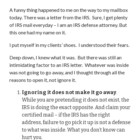
A funny thing happened to me on the way to my mailbox
today. There was a letter from the IRS. Sure, I get plenty
of IRS mail everyday – I am an IRS defense attorney. But
this one had my name on it.
I put myself in my clients’ shoes. I understood their fears.
Deep down, I knew what it was. But there was still an
intimidating factor to an IRS letter. Whatever was inside
was not going to go away, and I thought through all the
reasons to open it, not ignore it.
Ignoring it does not make it go away
.
While you are pretending it does not exist, the
IRS is doing the exact opposite. And claim your
certified mail – if the IRS has the right
address, failure to go pick it up is not a defense
to what was inside. What you don’t know can
hurt you.