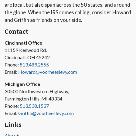
are local, but also span across the 50 states, and around
the globe. When the IRS comes calling, consider Howard
and Griffin as friends on your side.
Contact
Cincinnati Office
11159 Kenwood Rd.
Cincinnati, OH 45242
Phone:
513.489.2555
Email:
Howard@voorheeslevy.com
Michigan Office
30500 Northwestern Highway,
Farmington Hills, MI 48334
Phone:
513.538.1537
Email:
Griffin@voorheeslevy.com
Links