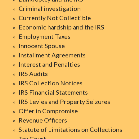
Criminal investigation
Currently Not Collectible
Economic hardship and the IRS
Employment Taxes
Innocent Spouse
Installment Agreements
Interest and Penalties
IRS Audits
IRS Collection Notices
IRS Financial Statements
IRS Levies and Property Seizures
Offer in Compromise
Revenue Officers
Statute of Limitations on Collections
Tax Court