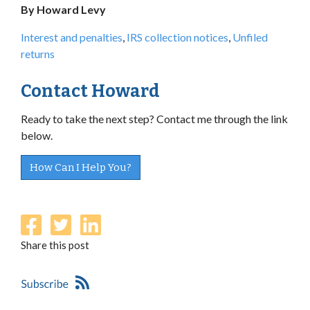
By Howard Levy
Interest and penalties
,
IRS collection notices
,
Unfiled
returns
Contact Howard
Ready to take the next step? Contact me through the link
below.
How Can I Help You?
Share this post