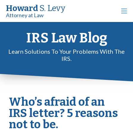
Howard
S. Levy
Attorney at Law
IRS Law Blog
Learn Solutions To Your Problems With The
IRS.
Who’s afraid of an
IRS letter? 5 reasons
not to be.