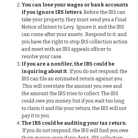
You can lose your wages or bank accounts
if you ignore IRS letters
. Before the IRS can
take your property, they must send you a Final
Notice of Intent to Levy. Ignore it, and the IRS
can come after your assets. Respond to it, and
you have the right to stop IRS collection action
and meet with an IRS appeals officer to
resolve your case.
If you are a nonfiler, the IRS could be
inquiring about it
. If you do not respond, the
IRS can file an estimated return against you.
This will overstate the amount you owe and
the amount the IRS tries to collect. The IRS
could owe you money, but if you wait too long
to claim it and file your return, the IRS will not
pay it to you.
The IRS could be auditing your tax return
.
If you do not respond, the IRS will find you owe
them money, even if you don’t. IRS collection