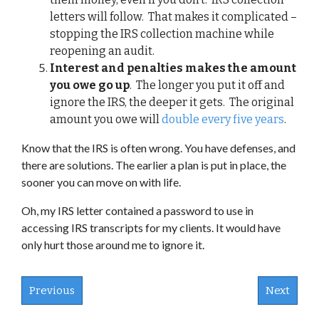
letters will follow. That makes it complicated –
stopping the IRS collection machine while
reopening an audit.
Interest and penalties makes the amount
you owe go up
. The longer you put it off and
ignore the IRS, the deeper it gets. The original
amount you owe will
double every five years
.
Know that the IRS is often wrong. You have defenses, and
there are solutions. The earlier a plan is put in place, the
sooner you can move on with life.
Oh, my IRS letter contained a password to use in
accessing IRS transcripts for my clients. It would have
only hurt those around me to ignore it.
Previous
Next