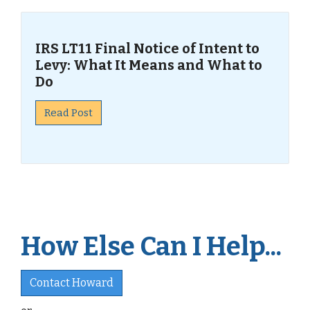
IRS LT11 Final Notice of Intent to
Levy: What It Means and What to
Do
Read Post
How Else Can I Help...
Contact Howard