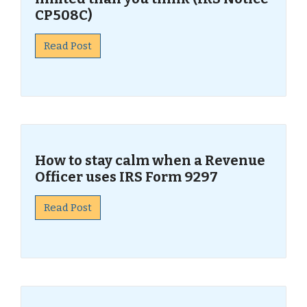
CP508C)
Read Post
How to stay calm when a Revenue
Officer uses IRS Form 9297
Read Post