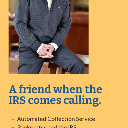
A friend when the
IRS comes calling.
Automated Collection Service
Bankruptcy and the IRS