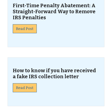
First-Time Penalty Abatement: A
Straight-Forward Way to Remove
IRS Penalties
Read Post
How to know if you have received
a fake IRS collection letter
Read Post