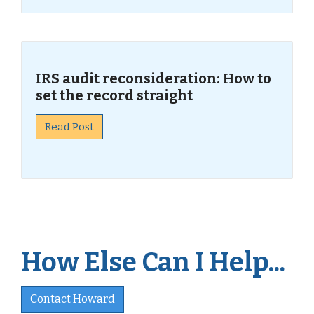
IRS audit reconsideration: How to
set the record straight
Read Post
How Else Can I Help...
Contact Howard