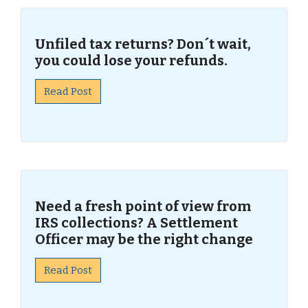
Unfiled tax returns? Don´t wait,
you could lose your refunds.
Read Post
Need a fresh point of view from
IRS collections? A Settlement
Officer may be the right change
Read Post