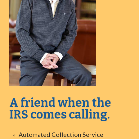
A friend when the
IRS comes calling.
Automated Collection Service