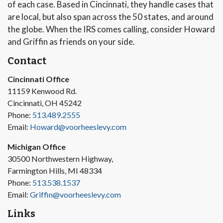
of each case. Based in Cincinnati, they handle cases that
are local, but also span across the 50 states, and around
the globe. When the IRS comes calling, consider Howard
and Griffin as friends on your side.
Contact
Cincinnati Office
11159 Kenwood Rd.
Cincinnati, OH 45242
Phone:
513.489.2555
Email:
Howard@voorheeslevy.com
Michigan Office
30500 Northwestern Highway,
Farmington Hills, MI 48334
Phone:
513.538.1537
Email:
Griffin@voorheeslevy.com
Links