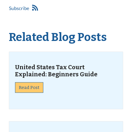
Related Blog Posts
United States Tax Court
Explained: Beginners Guide
Read Post