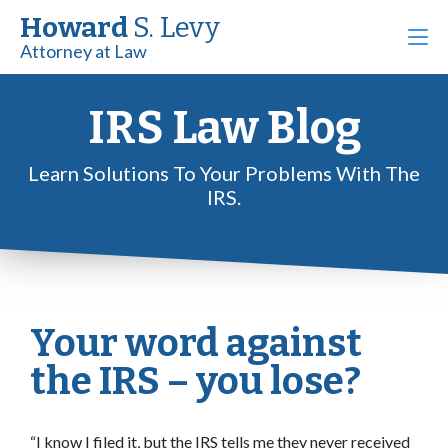
Howard
S. Levy
Attorney at Law
IRS Law Blog
Learn Solutions To Your Problems With The
IRS.
Your word against
the IRS – you lose?
“I know I filed it, but the IRS tells me they never received