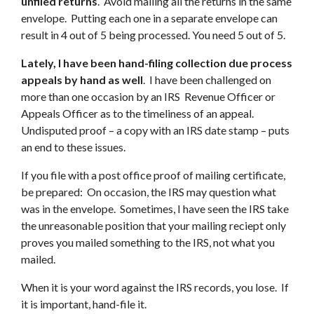
unfiled returns
. Avoid mailing all the returns in the same
envelope. Putting each one in a separate envelope can
result in 4 out of 5 being processed. You need 5 out of 5.
Lately, I have been hand-filing collection due process
appeals by hand as well
. I have been challenged on
more than one occasion by an IRS Revenue Officer or
Appeals Officer as to the timeliness of an appeal.
Undisputed proof – a copy with an IRS date stamp – puts
an end to these issues.
If you file with a post office proof of mailing certificate,
be prepared: On occasion, the IRS may question what
was in the envelope. Sometimes, I have seen the IRS take
the unreasonable position that your mailing reciept only
proves you mailed something to the IRS, not what you
mailed.
When it is your word against the IRS records, you lose. If
it is important, hand-file it.