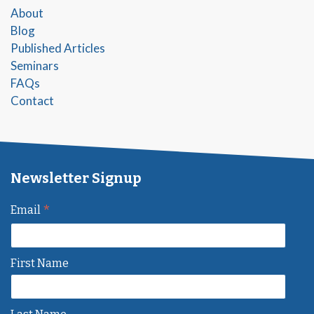
About
Blog
Published Articles
Seminars
FAQs
Contact
Newsletter Signup
*
Email
First Name