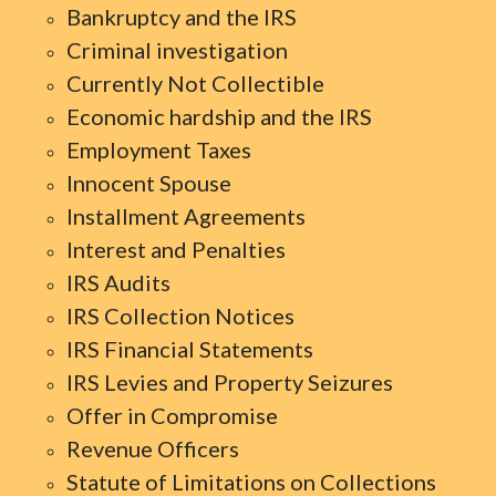
Bankruptcy and the IRS
Criminal investigation
Currently Not Collectible
Economic hardship and the IRS
Employment Taxes
Innocent Spouse
Installment Agreements
Interest and Penalties
IRS Audits
IRS Collection Notices
IRS Financial Statements
IRS Levies and Property Seizures
Offer in Compromise
Revenue Officers
Statute of Limitations on Collections