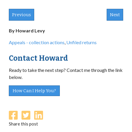
Previous
Next
By Howard Levy
Appeals - collection actions
,
Unfiled returns
Contact Howard
Ready to take the next step? Contact me through the link
below.
How Can I Help You?
Share this post