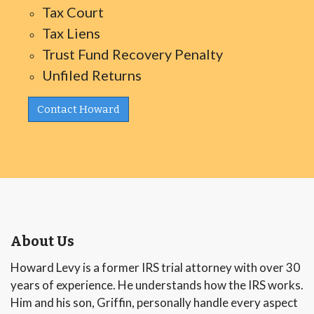
Tax Court
Tax Liens
Trust Fund Recovery Penalty
Unfiled Returns
Contact Howard
About Us
Howard Levy is a former IRS trial attorney with over 30
years of experience. He understands how the IRS works.
Him and his son, Griffin, personally handle every aspect