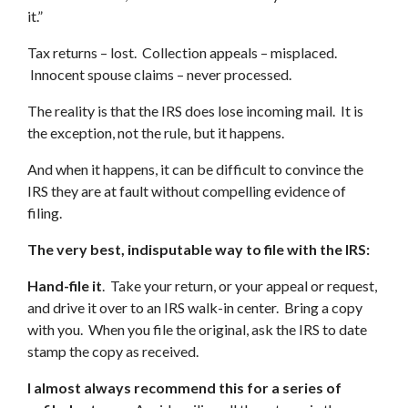
it.”
Tax returns – lost. Collection appeals – misplaced.
Innocent spouse claims – never processed.
The reality is that the IRS does lose incoming mail. It is
the exception, not the rule, but it happens.
And when it happens, it can be difficult to convince the
IRS they are at fault without compelling evidence of
filing.
The very best, indisputable way to file with the IRS:
Hand-file it
. Take your return, or your appeal or request,
and drive it over to an IRS walk-in center. Bring a copy
with you. When you file the original, ask the IRS to date
stamp the copy as received.
I almost always recommend this for a series of