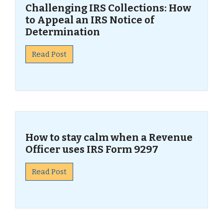
Challenging IRS Collections: How
to Appeal an IRS Notice of
Determination
Read Post
How to stay calm when a Revenue
Officer uses IRS Form 9297
Read Post