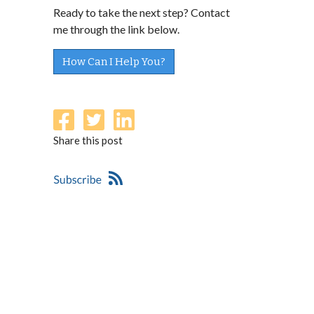
Ready to take the next step? Contact
me through the link below.
How Can I Help You?
Share this post