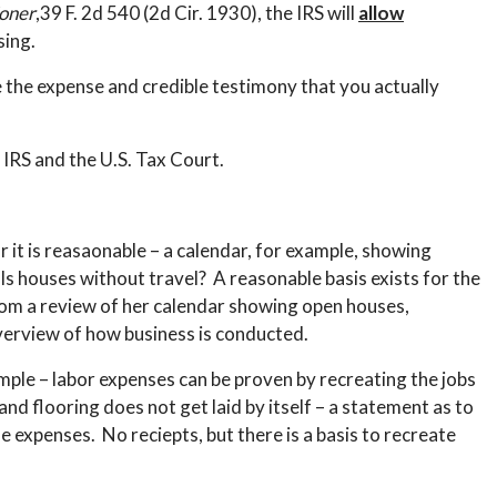
oner
,39 F. 2d 540 (2d Cir. 1930), the IRS will
allow
sing.
e the expense and credible testimony that you actually
 IRS and the U.S. Tax Court.
or it is reasaonable – a calendar, for example, showing
ls houses without travel? A reasonable basis exists for the
om a review of her calendar showing open houses,
verview of how business is conducted.
ample – labor expenses can be proven by recreating the jobs
 flooring does not get laid by itself – a statement as to
expenses. No reciepts, but there is a basis to recreate