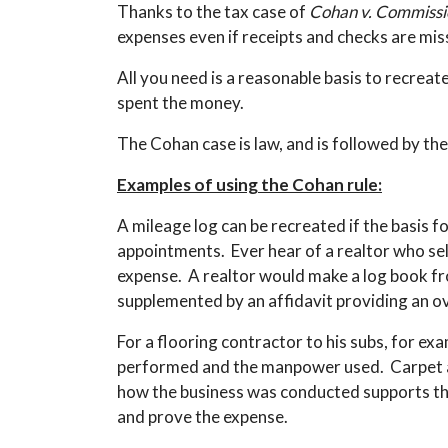
Thanks to the tax case of
Cohan v. Commissi
expenses even if receipts and checks are mis
All you need is a reasonable basis to recreat
spent the money.
The Cohan case is law, and is followed by the
Examples of using the Cohan rule:
A mileage log can be recreated if the basis f
appointments. Ever hear of a realtor who sel
expense. A realtor would make a log book fr
supplemented by an affidavit providing an o
For a flooring contractor to his subs, for ex
performed and the manpower used. Carpet and
how the business was conducted supports the 
and prove the expense.