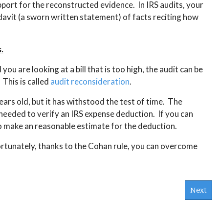
pport for the reconstructed evidence. In IRS audits, your
idavit (a sworn written statement) of facts reciting how
.
ou are looking at a bill that is too high, the audit can be
This is called
audit reconsideration
.
ears old, but it has withstood the test of time. The
t needed to verify an IRS expense deduction. If you can
to make an reasonable estimate for the deduction.
ortunately, thanks to the Cohan rule, you can overcome
Next