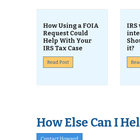
How Using a FOIA
IRS 
Request Could
inte
Help With Your
Sho
IRS Tax Case
it?
Read Post
Rea
How Else Can I Help
Contact Howard