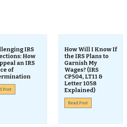
s
llenging IRS
How Will I Know If
lections: How
the IRS Plans to
ppeal an IRS
Garnish My
ce of
Wages? (IRS
ermination
CP504, LT11 &
Letter 1058
d Post
Explained)
Read Post