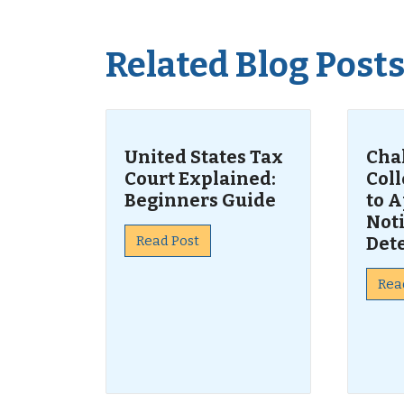
Related Blog Post
United States Tax
Cha
Court Explained:
Col
Beginners Guide
to A
Noti
Read Post
Det
Rea