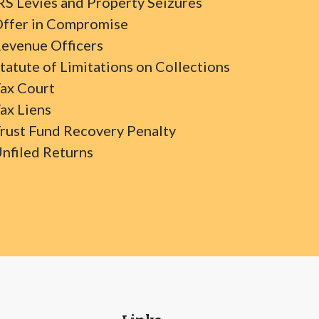
RS Levies and Property Seizures
ffer in Compromise
evenue Officers
tatute of Limitations on Collections
ax Court
ax Liens
rust Fund Recovery Penalty
nfiled Returns