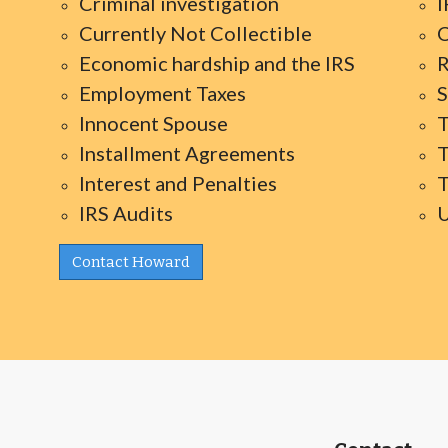
Criminal investigation
I
Currently Not Collectible
O
Economic hardship and the IRS
R
Employment Taxes
S
Innocent Spouse
T
Installment Agreements
T
Interest and Penalties
T
IRS Audits
U
Contact Howard