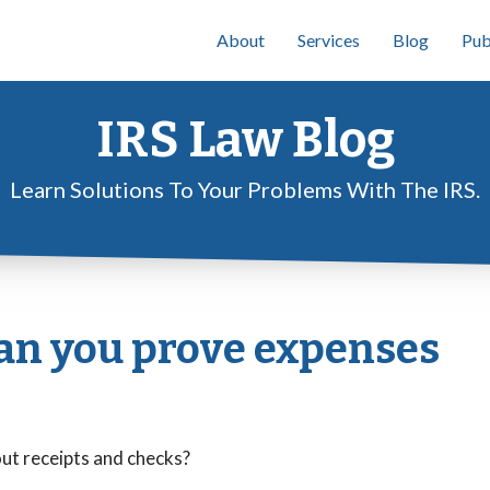
About
Services
Blog
Pub
IRS Law Blog
Learn Solutions To Your Problems With The IRS.
can you prove expenses
out receipts and checks?