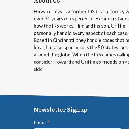
About Us
Howard Levy is a former IRS trial attorney w
over 30 years of experience. He understand
how the IRS works. Him and his son, Griffin,
personally handle every aspect of each case.
Based in Cincinnati, they handle cases that a
local, but also span across the 50 states, and
around the globe. When the IRS comes callin
consider Howard and Griffin as friends on y
side.
Newsletter Signup
*
Email