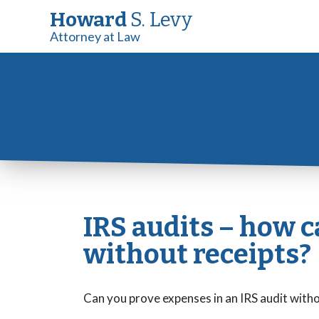
Howard
S. Levy
Attorney at Law
IRS audits – how 
without receipts?
Can you prove expenses in an IRS audit with