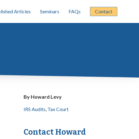
lished Articles
Seminars
FAQs
Contact
By Howard Levy
IRS Audits
,
Tax Court
Contact Howard