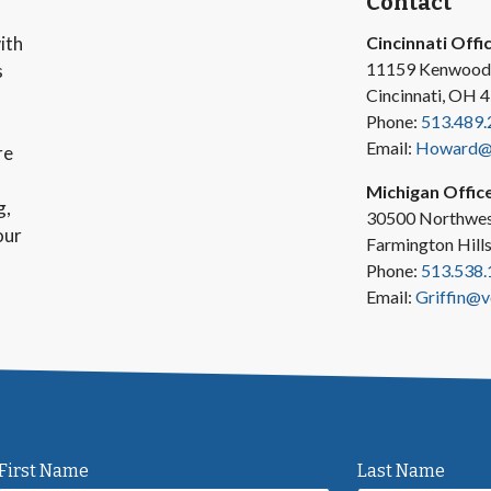
Contact
ith
Cincinnati Offi
11159 Kenwood
s
Cincinnati, OH 
Phone:
513.489.
Email:
Howard@v
re
Michigan Offic
g,
30500 Northwes
our
Farmington Hill
Phone:
513.538.
Email:
Griffin@v
First Name
Last Name