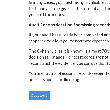
In many cases, your testimony is valuable su
testimony can be given in the form of an aff
you paid the money.
Audit Reconsideration for missing records
If your audit has already been completed and y
reopened to allow you to recreate expenses. 
The Cohan rule, as it is known, is almost 70 y
decision still stands – direct records are no
reconstruct the evidence, you can use that 
You are not a professional record-keeper. F
holes in your recordkeeping.
Previous