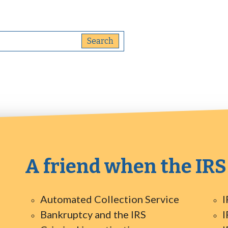
A friend when the IRS
Automated Collection Service
I
Bankruptcy and the IRS
I