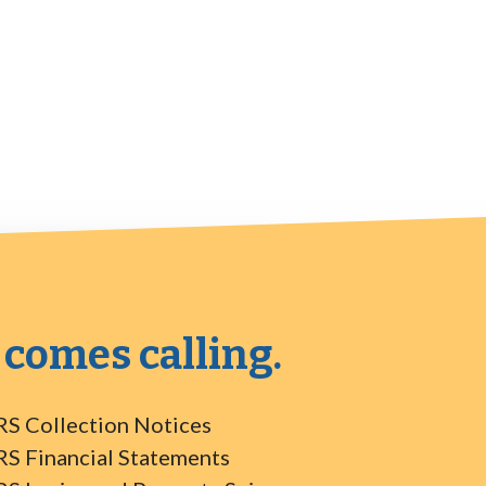
 comes calling.
RS Collection Notices
RS Financial Statements