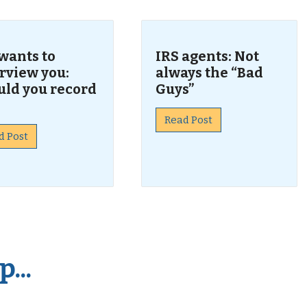
wants to
IRS agents: Not
rview you:
always the “Bad
uld you record
Guys”
Read Post
d Post
...