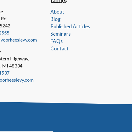
Links
ce
About
 Rd.
Blog
45242
Published Articles
2555
Seminars
oorheeslevy.com
FAQs
Contact
e
tern Highway,
s, MI 48334
1537
oorheeslevy.com