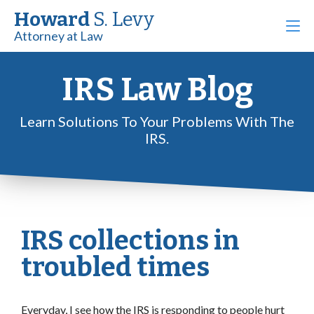
Howard
S. Levy
Attorney at Law
IRS Law Blog
Learn Solutions To Your Problems With The
IRS.
IRS collections in
troubled times
Everyday, I see how the IRS is responding to people hurt