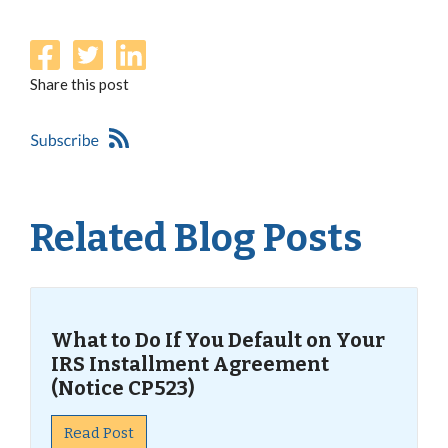
Share this post
Related Blog Posts
What to Do If You Default on Your
IRS Installment Agreement
(Notice CP523)
Read Post