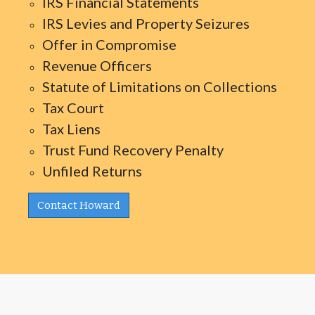
IRS Financial Statements
IRS Levies and Property Seizures
Offer in Compromise
Revenue Officers
Statute of Limitations on Collections
Tax Court
Tax Liens
Trust Fund Recovery Penalty
Unfiled Returns
Contact Howard