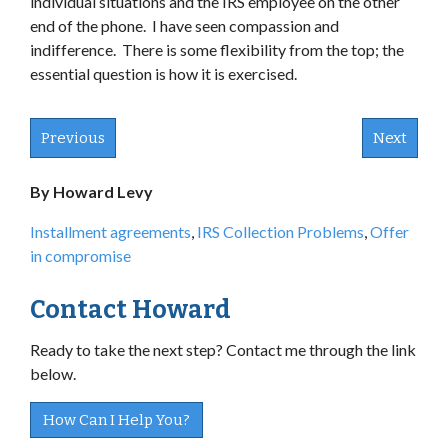
individual situations and the IRS employee on the other
end of the phone. I have seen compassion and
indifference. There is some flexibility from the top; the
essential question is how it is exercised.
Previous
Next
By Howard Levy
Installment agreements
,
IRS Collection Problems
,
Offer
in compromise
Contact Howard
Ready to take the next step? Contact me through the link
below.
How Can I Help You?