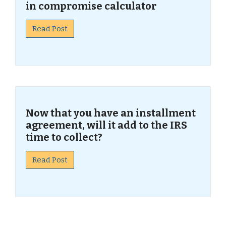
in compromise calculator
Read Post
Now that you have an installment
agreement, will it add to the IRS
time to collect?
Read Post