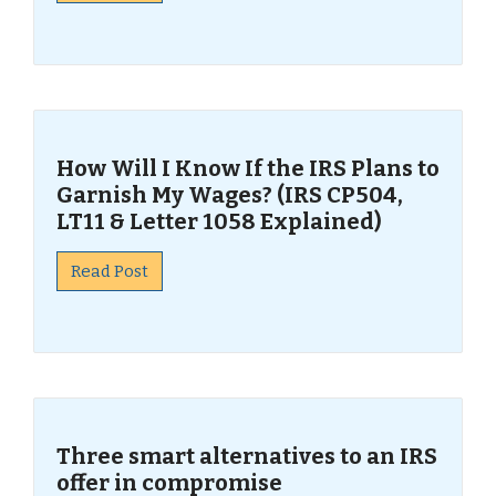
How Will I Know If the IRS Plans to
Garnish My Wages? (IRS CP504,
LT11 & Letter 1058 Explained)
Read Post
Three smart alternatives to an IRS
offer in compromise