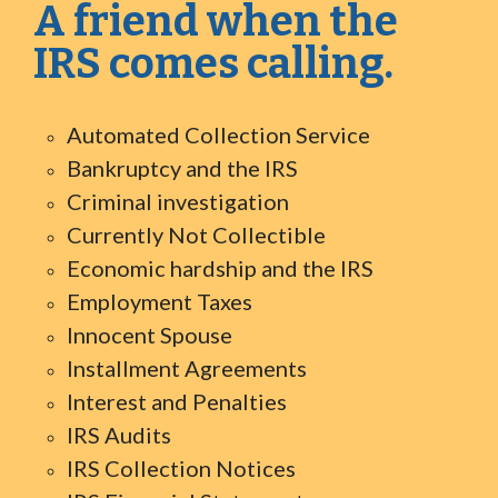
A friend when the
IRS comes calling.
Automated Collection Service
Bankruptcy and the IRS
Criminal investigation
Currently Not Collectible
Economic hardship and the IRS
Employment Taxes
Innocent Spouse
Installment Agreements
Interest and Penalties
IRS Audits
IRS Collection Notices