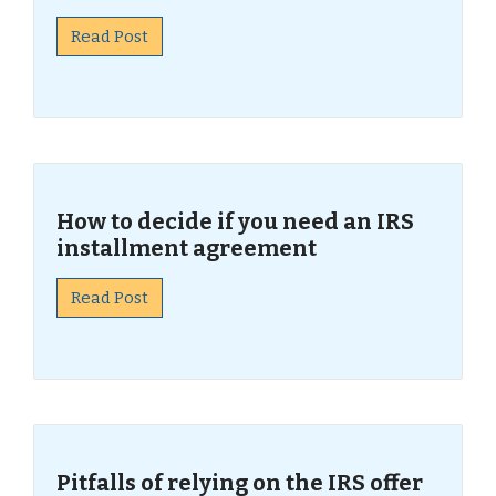
Read Post
How to decide if you need an IRS
installment agreement
Read Post
Pitfalls of relying on the IRS offer