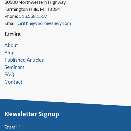
30500 Northwestern Highway,
Farmington Hills, MI 48334
Phone:
513.538.1537
Email:
Griffin@voorheeslevy.com
Links
About
Blog
Published Articles
Seminars
FAQs
Contact
Newsletter Signup
*
Email