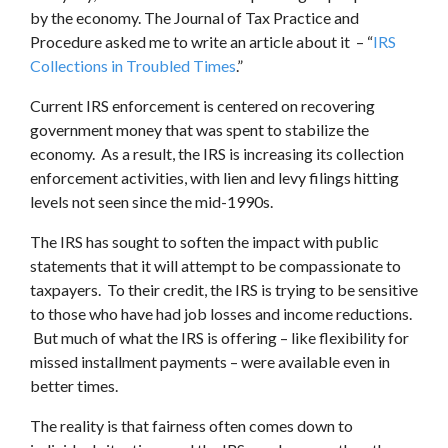
by the economy. The Journal of Tax Practice and
Procedure asked me to write an article about it – “
IRS
Collections in Troubled Times
.”
Current IRS enforcement is centered on recovering
government money that was spent to stabilize the
economy. As a result, the IRS is increasing its collection
enforcement activities, with lien and levy filings hitting
levels not seen since the mid-1990s.
The IRS has sought to soften the impact with public
statements that it will attempt to be compassionate to
taxpayers. To their credit, the IRS is trying to be sensitive
to those who have had job losses and income reductions.
But much of what the IRS is offering – like flexibility for
missed installment payments – were available even in
better times.
The reality is that fairness often comes down to