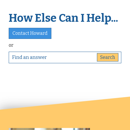
How Else Can I Help...
Contact Howard
or