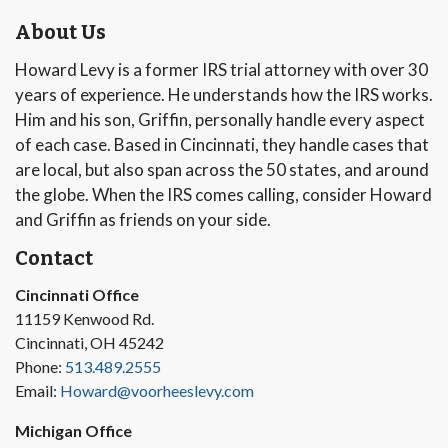
About Us
Howard Levy is a former IRS trial attorney with over 30
years of experience. He understands how the IRS works.
Him and his son, Griffin, personally handle every aspect
of each case. Based in Cincinnati, they handle cases that
are local, but also span across the 50 states, and around
the globe. When the IRS comes calling, consider Howard
and Griffin as friends on your side.
Contact
Cincinnati Office
11159 Kenwood Rd.
Cincinnati, OH 45242
Phone:
513.489.2555
Email:
Howard@voorheeslevy.com
Michigan Office