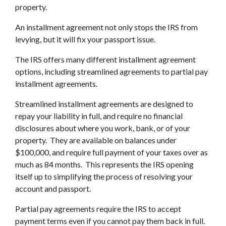
property.
An installment agreement not only stops the IRS from
levying, but it will fix your passport issue.
The IRS offers many different installment agreement
options, including streamlined agreements to partial pay
installment agreements.
Streamlined installment agreements are designed to
repay your liability in full, and require no financial
disclosures about where you work, bank, or of your
property. They are available on balances under
$100,000, and require full payment of your taxes over as
much as 84 months. This represents the IRS opening
itself up to simplifying the process of resolving your
account and passport.
Partial pay agreements require the IRS to accept
payment terms even if you cannot pay them back in full.