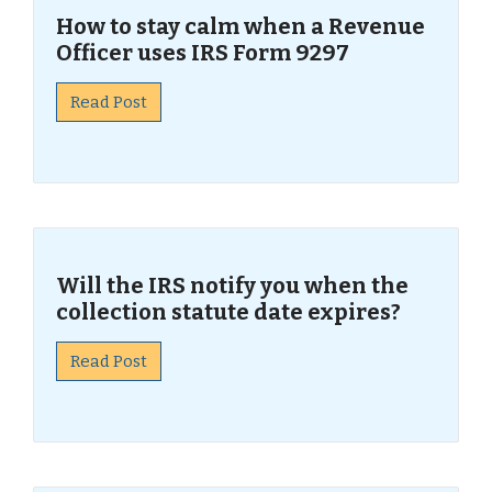
How to stay calm when a Revenue
Officer uses IRS Form 9297
Read Post
Will the IRS notify you when the
collection statute date expires?
Read Post