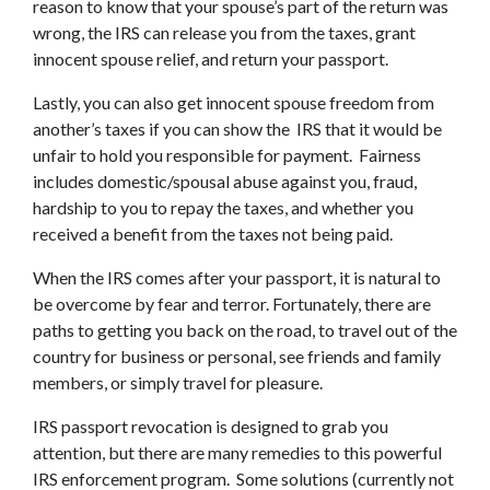
reason to know that your spouse’s part of the return was
wrong, the IRS can release you from the taxes, grant
innocent spouse relief, and return your passport.
Lastly, you can also get innocent spouse freedom from
another’s taxes if you can show the IRS that it would be
unfair to hold you responsible for payment. Fairness
includes domestic/spousal abuse against you, fraud,
hardship to you to repay the taxes, and whether you
received a benefit from the taxes not being paid.
When the IRS comes after your passport, it is natural to
be overcome by fear and terror. Fortunately, there are
paths to getting you back on the road, to travel out of the
country for business or personal, see friends and family
members, or simply travel for pleasure.
IRS passport revocation is designed to grab you
attention, but there are many remedies to this powerful
IRS enforcement program. Some solutions (currently not