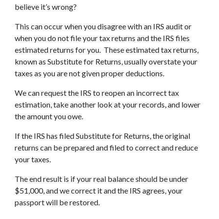
believe it’s wrong?
This can occur when you disagree with an IRS audit or
when you do not file your tax returns and the IRS files
estimated returns for you. These estimated tax returns,
known as Substitute for Returns, usually overstate your
taxes as you are not given proper deductions.
We can request the IRS to reopen an incorrect tax
estimation, take another look at your records, and lower
the amount you owe.
If the IRS has filed Substitute for Returns, the original
returns can be prepared and filed to correct and reduce
your taxes.
The end result is if your real balance should be under
$51,000, and we correct it and the IRS agrees, your
passport will be restored.