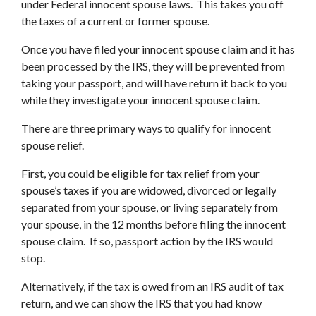
under Federal innocent spouse laws. This takes you off
the taxes of a current or former spouse.
Once you have filed your innocent spouse claim and it has
been processed by the IRS, they will be prevented from
taking your passport, and will have return it back to you
while they investigate your innocent spouse claim.
There are three primary ways to qualify for innocent
spouse relief.
First, you could be eligible for tax relief from your
spouse’s taxes if you are widowed, divorced or legally
separated from your spouse, or living separately from
your spouse, in the 12 months before filing the innocent
spouse claim. If so, passport action by the IRS would
stop.
Alternatively, if the tax is owed from an IRS audit of tax
return, and we can show the IRS that you had know