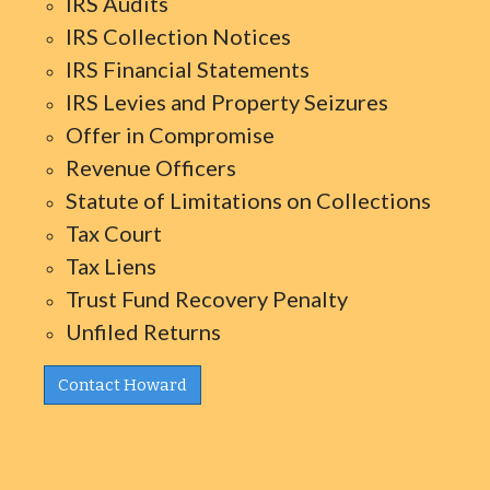
IRS Audits
IRS Collection Notices
IRS Financial Statements
IRS Levies and Property Seizures
Offer in Compromise
Revenue Officers
Statute of Limitations on Collections
Tax Court
Tax Liens
Trust Fund Recovery Penalty
Unfiled Returns
Contact Howard