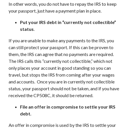
In other words, you do not have to repay the IRS to keep
your passport, just have a payment plan in place.
Put your IRS debt in “currently not collectible”
status
.
If you are unable to make any payments to the IRS, you
can still protect your passport. If this can be proven to
them, the IRS can agree that no payments are required.
The IRS calls this “currently not collectible,” which not
only places your account in good standing so you can
travel, but stops the IRS from coming after your wages
and accounts. Once you are in currently not collectible
status, your passport should not be taken, and if you have
received the CP508C, it should be returned.
File an offer in compromise to settle your IRS
debt.
An offer in compromise is used by the IRS to settle your