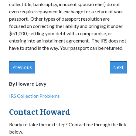
collectible, bankruptcy, innocent spouse relief) do not
even require repayment in exchange for a return of your
passport. Other types of passport resolution are
focused on correcting the liability and bringing it under
$51,000, settling your debt with a compromise, or
entering into an installment agreement. The IRS does not
have to stand in the way. Your passport can be returned.
Previous
Next
By Howard Levy
IRS Collection Problems
Contact Howard
Ready to take the next step? Contact me through the link
below.