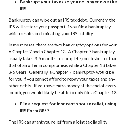
Bankrupt your taxes so you no longer owe the
IRS.
Bankruptcy can wipe out an IRS tax debt. Currently, the
IRS will restore your passport if you file a bankruptcy
which results in eliminating your IRS liability.
In most cases, there are two bankruptcy options for you:
A Chapter 7 and a Chapter 13. A Chapter 7 bankruptcy
usually takes 3-5 months to complete, much shorter than
that of an offer in compromise, while a Chapter 13 takes
3-5 years. Generally, a Chapter 7 bankruptcy would be
for you if you cannot afford to repay your taxes and any
other debts. If you have extra money at the end of every
month, you would likely be able to only file a Chapter 13.
File a request for innocent spouse relief, using
IRS Form 8857.
The IRS can grant you relief from a joint tax liability