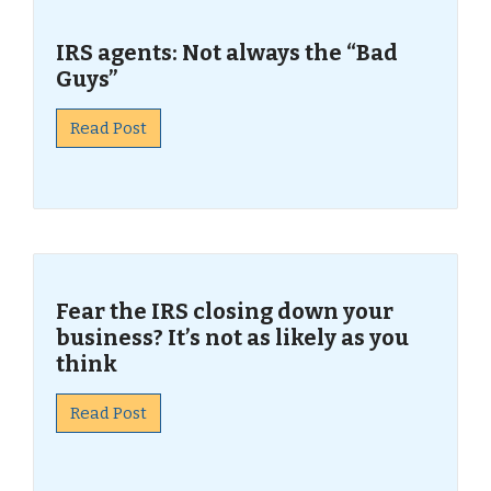
IRS agents: Not always the “Bad
Guys”
Read Post
Fear the IRS closing down your
business? It’s not as likely as you
think
Read Post