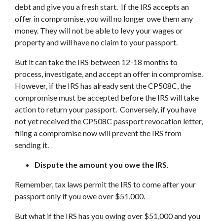
debt and give you a fresh start. If the IRS accepts an
offer in compromise, you will no longer owe them any
money. They will not be able to levy your wages or
property and will have no claim to your passport.
But it can take the IRS between 12-18 months to
process, investigate, and accept an offer in compromise.
However, if the IRS has already sent the CP508C, the
compromise must be accepted before the IRS will take
action to return your passport. Conversely, if you have
not yet received the CP508C passport revocation letter,
filing a compromise now will prevent the IRS from
sending it.
Dispute the amount you owe the IRS.
Remember, tax laws permit the IRS to come after your
passport only if you owe over $51,000.
But what if the IRS has you owing over $51,000 and you