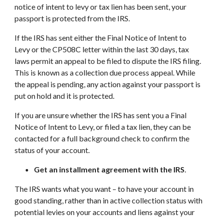
notice of intent to levy or tax lien has been sent, your
passport is protected from the IRS.
If the IRS has sent either the Final Notice of Intent to
Levy or the CP508C letter within the last 30 days, tax
laws permit an appeal to be filed to dispute the IRS filing.
This is known as a collection due process appeal. While
the appeal is pending, any action against your passport is
put on hold and it is protected.
If you are unsure whether the IRS has sent you a Final
Notice of Intent to Levy, or filed a tax lien, they can be
contacted for a full background check to confirm the
status of your account.
Get an installment agreement with the IRS
.
The IRS wants what you want – to have your account in
good standing, rather than in active collection status with
potential levies on your accounts and liens against your