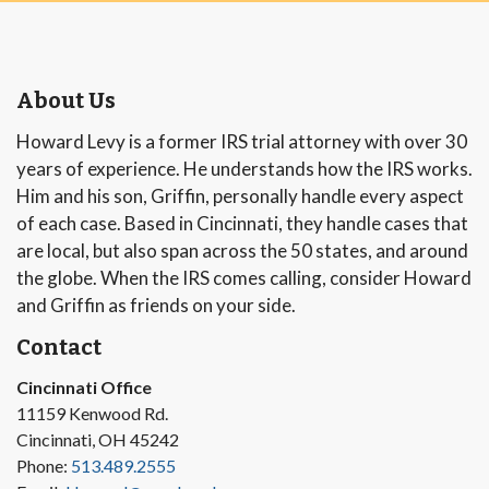
About Us
Howard Levy is a former IRS trial attorney with over 30
years of experience. He understands how the IRS works.
Him and his son, Griffin, personally handle every aspect
of each case. Based in Cincinnati, they handle cases that
are local, but also span across the 50 states, and around
the globe. When the IRS comes calling, consider Howard
and Griffin as friends on your side.
Contact
Cincinnati Office
11159 Kenwood Rd.
Cincinnati, OH 45242
Phone:
513.489.2555