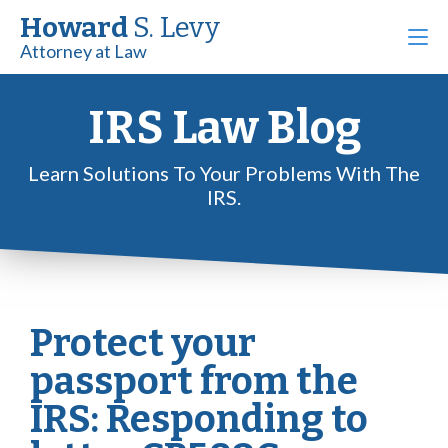
Howard
S. Levy
Attorney at Law
IRS Law Blog
Learn Solutions To Your Problems With The
IRS.
Protect your
passport from the
IRS: Responding to