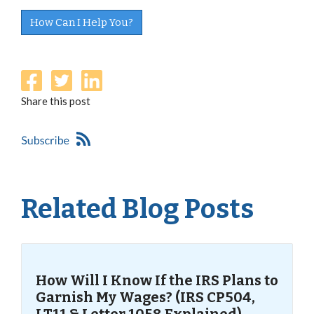
How Can I Help You?
Share this post
Related Blog Posts
How Will I Know If the IRS Plans to
Garnish My Wages? (IRS CP504,