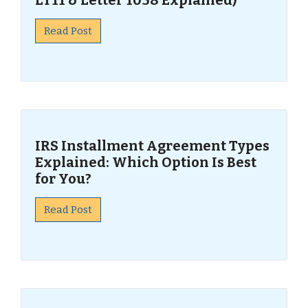
LT11 & Letter 1058 Explained)
Read Post
IRS Installment Agreement Types
Explained: Which Option Is Best
for You?
Read Post