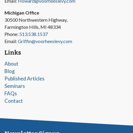
Email:
Howard@voorheeslevy.com
Michigan Office
30500 Northwestern Highway,
Farmington Hills, MI 48334
Phone:
513.538.1537
Email:
Griffin@voorheeslevy.com
Links
About
Blog
Published Articles
Seminars
FAQs
Contact