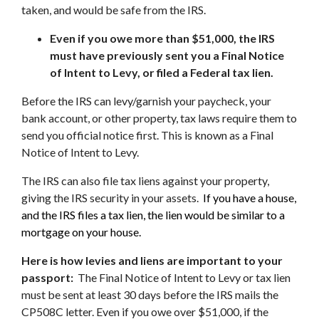
taken, and would be safe from the IRS.
Even if you owe more than $51,000, the IRS
must have previously sent you a Final Notice
of Intent to Levy, or filed a Federal tax lien.
Before the IRS can levy/garnish your paycheck, your
bank account, or other property, tax laws require them to
send you official notice first. This is known as a Final
Notice of Intent to Levy.
The IRS can also file tax liens against your property,
giving the IRS security in your assets.
If you have a house,
and the IRS files a tax lien, the lien would be similar to a
mortgage on your house.
Here is how levies and liens are important to your
passport:
The Final Notice of Intent to Levy or tax lien
must be sent at least 30 days before the IRS mails the
CP508C letter. Even if you owe over $51,000, if the