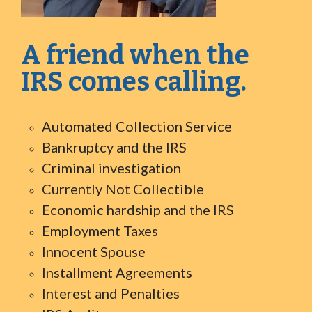
A friend when the
IRS comes calling.
Automated Collection Service
Bankruptcy and the IRS
Criminal investigation
Currently Not Collectible
Economic hardship and the IRS
Employment Taxes
Innocent Spouse
Installment Agreements
Interest and Penalties