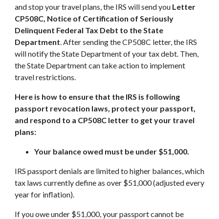
and stop your travel plans, the IRS will send you
Letter
CP508C, Notice of Certification of Seriously
Delinquent Federal Tax Debt to the State
Department
. After sending the CP508C letter, the IRS
will notify the State Department of your tax debt. Then,
the State Department can take action to implement
travel restrictions.
Here is how to ensure that the IRS is following
passport revocation laws, protect your passport,
and respond to a CP508C letter to get your travel
plans:
Your balance owed must be under $51,000.
IRS passport denials are limited to higher balances, which
tax laws currently define as over $51,000 (adjusted every
year for inflation).
If you owe under $51,000, your passport cannot be