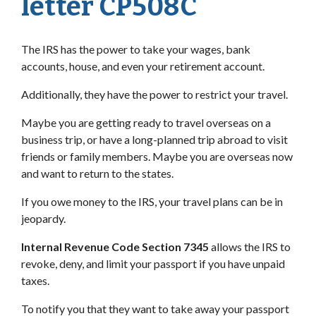
letter CP508C
The IRS has the power to take your wages, bank
accounts, house, and even your retirement account.
Additionally, they have the power to restrict your travel.
Maybe you are getting ready to travel overseas on a
business trip, or have a long-planned trip abroad to visit
friends or family members. Maybe you are overseas now
and want to return to the states.
If you owe money to the IRS, your travel plans can be in
jeopardy.
Internal Revenue Code Section 7345
allows the IRS to
revoke, deny, and limit your passport if you have unpaid
taxes.
To notify you that they want to take away your passport