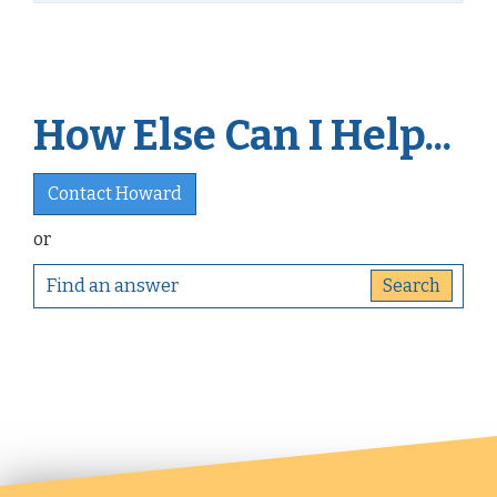
How Else Can I Help...
Contact Howard
or