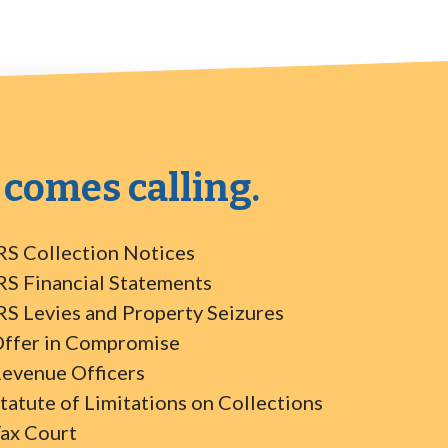
 comes calling.
RS Collection Notices
RS Financial Statements
RS Levies and Property Seizures
ffer in Compromise
evenue Officers
tatute of Limitations on Collections
ax Court