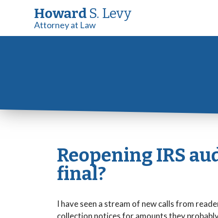
Howard
S. Levy
Attorney at Law
Reopening IRS audi
final?
I have seen a stream of new calls from reade
collection notices for amounts they probabl