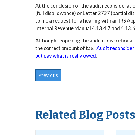
At the conclusion of the audit reconsideration
(full disallowance) or Letter 2737 (partial di
to file a request for a hearing with an IRS A
Internal Revenue Manual 4.13.4.7 and 4.13.6
Although reopening the audit is discretionary 
the correct amount of tax.
Audit reconsidera
but pay what is really owed
.
Previous
Related Blog Post