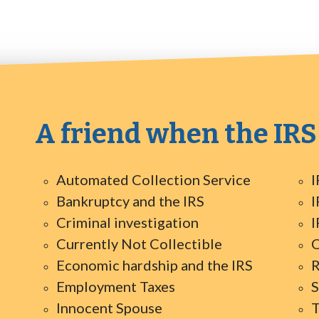
A friend when the IRS
Automated Collection Service
I
Bankruptcy and the IRS
I
Criminal investigation
I
Currently Not Collectible
O
Economic hardship and the IRS
R
Employment Taxes
S
Innocent Spouse
T