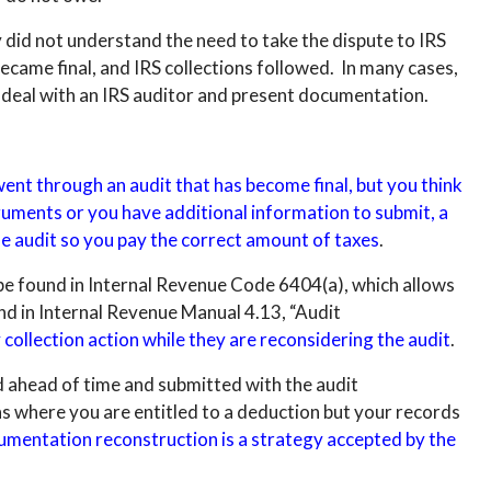
 did not understand the need to take the dispute to IRS
became final, and IRS collections followed. In many cases,
 deal with an IRS auditor and present documentation.
went through an audit that has become final, but you think
guments or you have additional information to submit, a
e audit so you pay the correct amount of taxes
.
 be found in Internal Revenue Code 6404(a), which allows
, and in Internal Revenue Manual 4.13, “Audit
collection action while they are reconsidering the audit
.
ed ahead of time and submitted with the audit
s where you are entitled to a deduction but your records
cumentation reconstruction is a strategy accepted by the