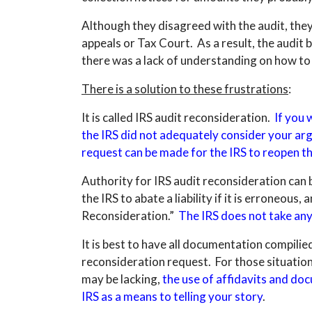
Although they disagreed with the audit, they
appeals or Tax Court. As a result, the audit 
there was a lack of understanding on how to
There is a solution to these frustrations
:
It is called IRS audit reconsideration.
If you 
the IRS did not adequately consider your ar
request can be made for the IRS to reopen th
Authority for IRS audit reconsideration can
the IRS to abate a liability if it is erroneous
Reconsideration.”
The IRS does not take any 
It is best to have all documentation compili
reconsideration request. For those situation
may be lacking,
the use of affidavits and do
IRS as a means to telling your story
.