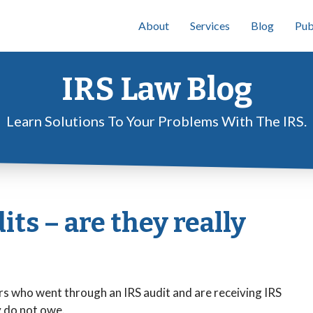
About
Services
Blog
Pub
IRS Law Blog
Learn Solutions To Your Problems With The IRS.
ts – are they really
rs who went through an IRS audit and are receiving IRS
y do not owe.