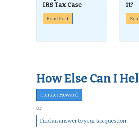
IRS Tax Case
it?
Read Post
Rea
How Else Can I Help
Contact Howard
or