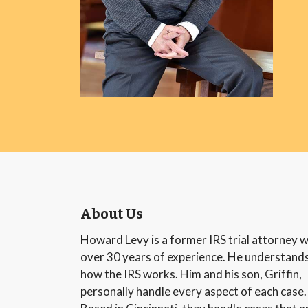
About Us
Howard Levy is a former IRS trial attorney w
over 30 years of experience. He understand
how the IRS works. Him and his son, Griffin,
personally handle every aspect of each case.