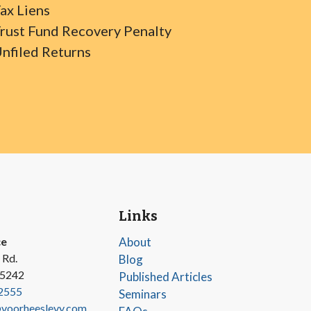
ax Liens
rust Fund Recovery Penalty
nfiled Returns
Links
ce
About
 Rd.
Blog
45242
Published Articles
2555
Seminars
oorheeslevy.com