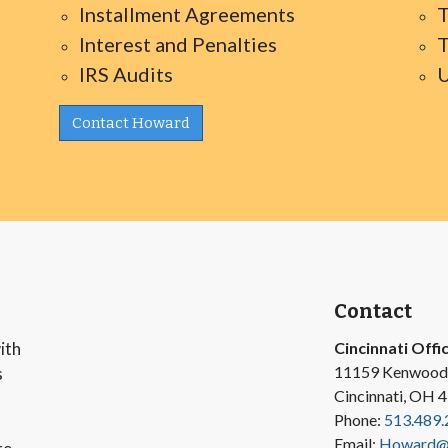
Installment Agreements
T
Interest and Penalties
T
IRS Audits
U
Contact Howard
Contact
ith
Cincinnati Offi
11159 Kenwood
s
Cincinnati, OH 
Phone:
513.489.
Email:
Howard@v