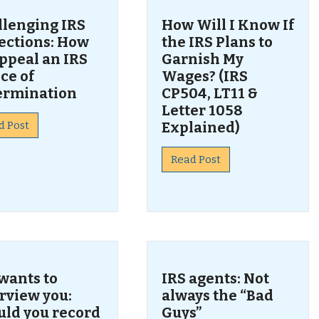
llenging IRS
How Will I Know If
lections: How
the IRS Plans to
ppeal an IRS
Garnish My
ce of
Wages? (IRS
ermination
CP504, LT11 &
Letter 1058
d Post
Explained)
Read Post
wants to
IRS agents: Not
rview you:
always the “Bad
uld you record
Guys”