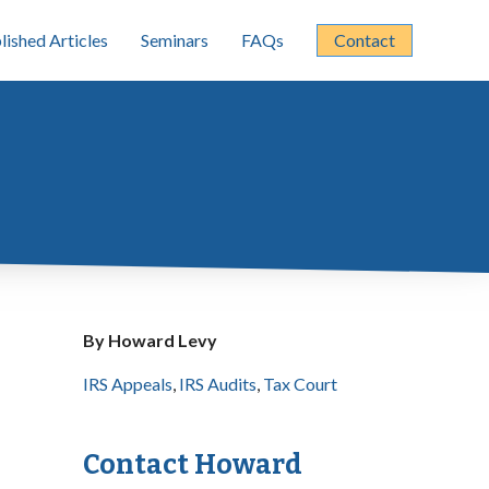
lished Articles
Seminars
FAQs
Contact
By Howard Levy
IRS Appeals
,
IRS Audits
,
Tax Court
Contact Howard