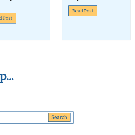
Read Post
d Post
...