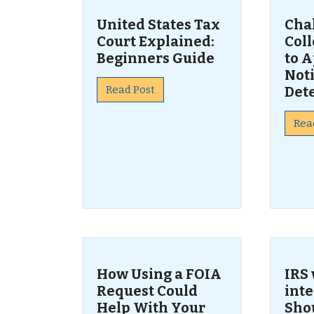
United States Tax
Cha
Court Explained:
Col
Beginners Guide
to A
Noti
Read Post
Det
Rea
How Using a FOIA
IRS 
Request Could
inte
Help With Your
Sho