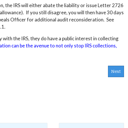
, the IRS will either abate the liability or issue Letter 2726
sallowance). If you still disagree, you will then have 30 days
ppeals Officer for additional audit reconsideration. See
.1.
with the IRS, they do have a public interest in collecting
tion can be the avenue to not only stop IRS collections,
Next
s