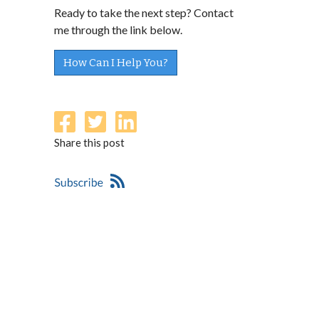
Ready to take the next step? Contact
me through the link below.
How Can I Help You?
Share this post