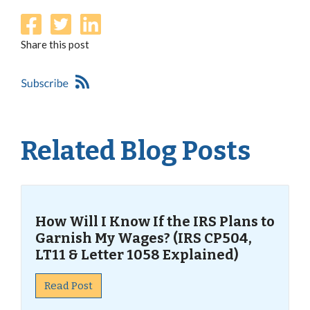
Share this post
Related Blog Posts
How Will I Know If the IRS Plans to
Garnish My Wages? (IRS CP504,
LT11 & Letter 1058 Explained)
Read Post