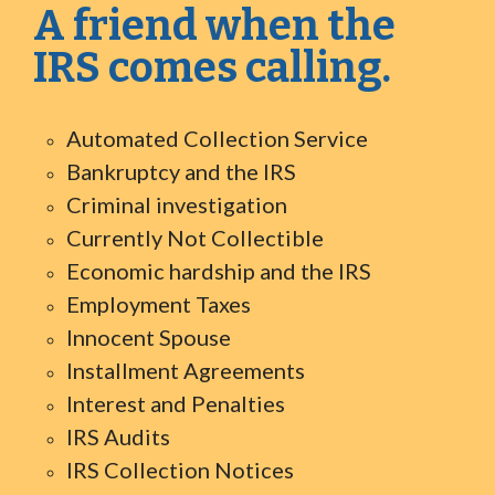
A friend when the
IRS comes calling.
Automated Collection Service
Bankruptcy and the IRS
Criminal investigation
Currently Not Collectible
Economic hardship and the IRS
Employment Taxes
Innocent Spouse
Installment Agreements
Interest and Penalties
IRS Audits
IRS Collection Notices