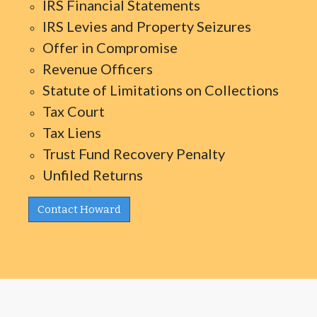
IRS Financial Statements
IRS Levies and Property Seizures
Offer in Compromise
Revenue Officers
Statute of Limitations on Collections
Tax Court
Tax Liens
Trust Fund Recovery Penalty
Unfiled Returns
Contact Howard