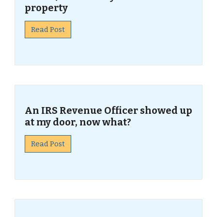
property
Read Post
An IRS Revenue Officer showed up
at my door, now what?
Read Post