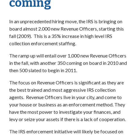
coming
In an unprecedented hiring move, the IRS is bringing on
board almost 2.000 new Revenue Officers, starting this
fall (2009). This is a 35% increase in high level IRS
collection enforcement staffing.
The ramp up will entail over 1,000 new Revenue Officers
in the fall, with another 350 coming on board in 2010 and
then 500 slated to begin in 2011.
The focus on Revenue Officers is significant as they are
the best trained and most aggressive IRS collection
agents. Revenue Officers live in your city, and come to
your house or business as an enforcement method. They
have the most power to investigate your finances, and
levy or seize your assets if there is a lack of cooperation.
The IRS enforcement initiative will likely be focused on