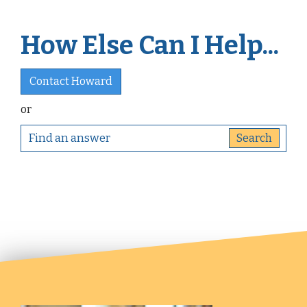
How Else Can I Help...
Contact Howard
or