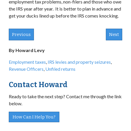
employment tax problems, non-filers and those who owe
the IRS year after year. It is better to plan in advance and
get your ducks lined up before the IRS comes knocking.
Previous
Next
By Howard Levy
Employment taxes
,
IRS levies and property seizures
,
Revenue Officers
,
Unfiled returns
Contact Howard
Ready to take the next step? Contact me through the link
below.
How Can I Help You?