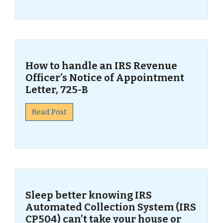
How to handle an IRS Revenue
Officer’s Notice of Appointment
Letter, 725-B
Read Post
Sleep better knowing IRS
Automated Collection System (IRS
CP504) can’t take your house or