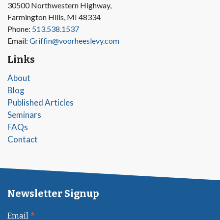
30500 Northwestern Highway,
Farmington Hills, MI 48334
Phone:
513.538.1537
Email:
Griffin@voorheeslevy.com
Links
About
Blog
Published Articles
Seminars
FAQs
Contact
Newsletter Signup
*
Email