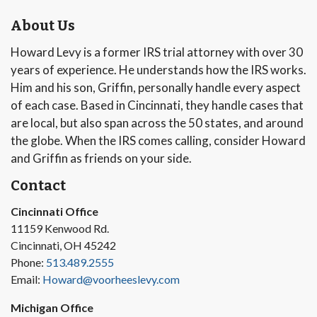
About Us
Howard Levy is a former IRS trial attorney with over 30
years of experience. He understands how the IRS works.
Him and his son, Griffin, personally handle every aspect
of each case. Based in Cincinnati, they handle cases that
are local, but also span across the 50 states, and around
the globe. When the IRS comes calling, consider Howard
and Griffin as friends on your side.
Contact
Cincinnati Office
11159 Kenwood Rd.
Cincinnati, OH 45242
Phone:
513.489.2555
Email:
Howard@voorheeslevy.com
Michigan Office