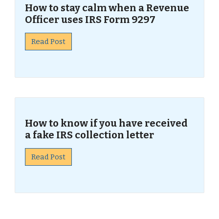
How to stay calm when a Revenue
Officer uses IRS Form 9297
Read Post
How to know if you have received
a fake IRS collection letter
Read Post