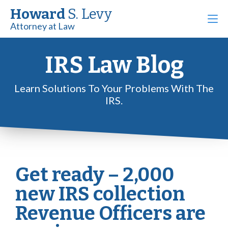
Howard
S. Levy
Attorney at Law
IRS Law Blog
Learn Solutions To Your Problems With The
IRS.
Get ready – 2,000
new IRS collection
Revenue Officers are