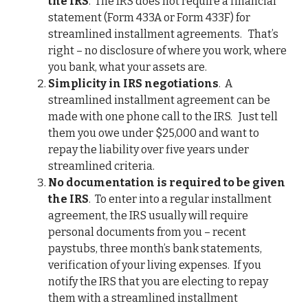
the IRS
. The IRS does not require a financial
statement (Form 433A or Form 433F) for
streamlined installment agreements. That’s
right – no disclosure of where you work, where
you bank, what your assets are.
Simplicity in IRS negotiations
. A
streamlined installment agreement can be
made with one phone call to the IRS. Just tell
them you owe under $25,000 and want to
repay the liability over five years under
streamlined criteria.
No documentation is required to be given
the IRS
. To enter into a regular installment
agreement, the IRS usually will require
personal documents from you – recent
paystubs, three month’s bank statements,
verification of your living expenses. If you
notify the IRS that you are electing to repay
them with a streamlined installment