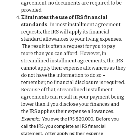
agreement, no documents are required to be
provided.
E
liminates the use of IRS financial
standards
. In most installment agreement
requests, the IRS will apply its financial
standard allowances to your living expenses.
The result is often a request for you to pay
more than you can afford. However, in
streamlined installment agreements, the IRS
cannot apply their expense allowances as they
do not have the information to do so –
remember, no financial disclosure is required.
Because of that, streamlined installment
agreements can result in your payment being
lower than if you disclose your finances and
the IRS applies their expense allowances.
Example:
You owe the IRS $20,000. Before you
call the IRS, you complete an IRS financial
statement. After applying their expense