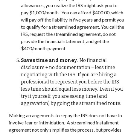
allowances, you realize the IRS might ask you to
pay $1,000/month. You can afford $400.00, which
will pay off the liability in five years and permit you
to qualify for a streamlined agreement. You call the
IRS, request the streamlined agreement, do not
provide the financial statement, and get the
$400/month payment.
Saves time and money
. No financial
disclosure + no documentation = less time
negotiating with the IRS. If you are hiring a
professional to represent you before the IRS,
less time should equal less money. Even if you
try it yourself, you are saving time (and
aggravation) by going the streamlined route.
Making arrangements to repay the IRS does not have to
involve fear or intimidation. A streamlined installment
agreement not only simplifies the process, but provides