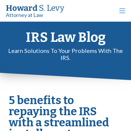
Howard
S. Levy
Attorney at Law
IRS Law Blog
Learn Solutions To Your Problems With The
IRS.
5 benefits to
repaying the IRS
with a streamlined