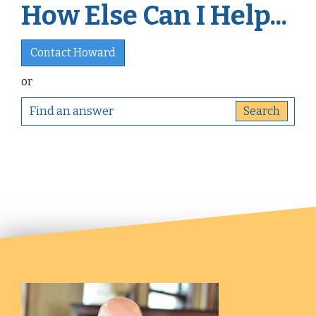
How Else Can I Help...
Contact Howard
or