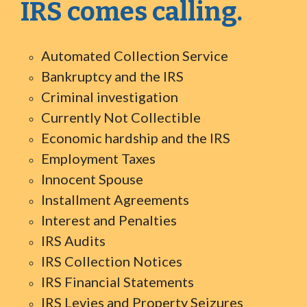
IRS comes calling.
Automated Collection Service
Bankruptcy and the IRS
Criminal investigation
Currently Not Collectible
Economic hardship and the IRS
Employment Taxes
Innocent Spouse
Installment Agreements
Interest and Penalties
IRS Audits
IRS Collection Notices
IRS Financial Statements
IRS Levies and Property Seizures