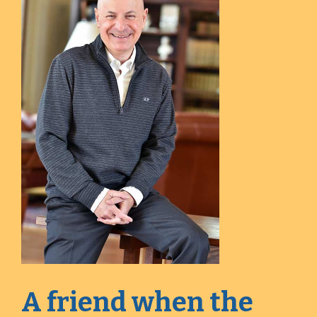
A friend when the