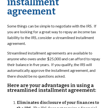
installment
agreement
Some things can be simple to negotiate with the IRS. If
you are looking for a great way to repay an income tax
liability to the IRS, consider a streamlined installment
agreement.
Streamlined installment agreements are available to
anyone who owes under $25,000 and can afford to repay
their balance in five years. If you qualify, the IRS will
automatically approve the installment agreement, and
there should be no questions asked.
Here are your advantages in using a
streamlined installment agreement:
Eliminates disclosure of your finances to