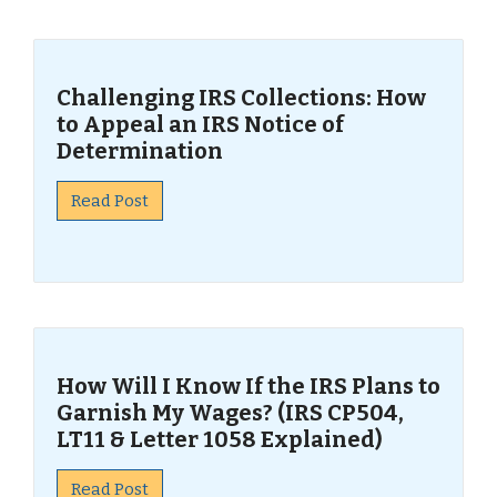
Challenging IRS Collections: How
to Appeal an IRS Notice of
Determination
Read Post
How Will I Know If the IRS Plans to
Garnish My Wages? (IRS CP504,
LT11 & Letter 1058 Explained)
Read Post