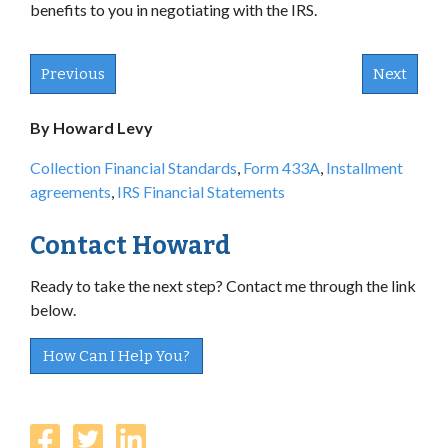
benefits to you in negotiating with the IRS.
Previous
Next
By Howard Levy
Collection Financial Standards
,
Form 433A
,
Installment
agreements
,
IRS Financial Statements
Contact Howard
Ready to take the next step? Contact me through the link
below.
How Can I Help You?