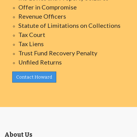
Offer in Compromise
Revenue Officers
Statute of Limitations on Collections
Tax Court
Tax Liens
Trust Fund Recovery Penalty
Unfiled Returns
Contact Howard
About Us