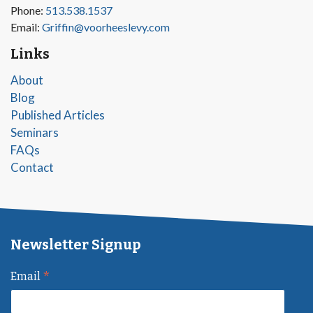
Phone:
513.538.1537
Email:
Griffin@voorheeslevy.com
Links
About
Blog
Published Articles
Seminars
FAQs
Contact
Newsletter Signup
*
Email