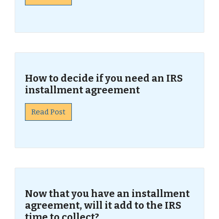
How to decide if you need an IRS
installment agreement
Read Post
Now that you have an installment
agreement, will it add to the IRS
time to collect?