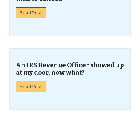
Read Post
An IRS Revenue Officer showed up
at my door, now what?
Read Post