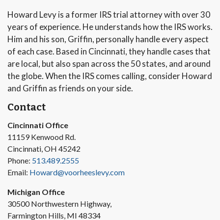
Howard Levy is a former IRS trial attorney with over 30
years of experience. He understands how the IRS works.
Him and his son, Griffin, personally handle every aspect
of each case. Based in Cincinnati, they handle cases that
are local, but also span across the 50 states, and around
the globe. When the IRS comes calling, consider Howard
and Griffin as friends on your side.
Contact
Cincinnati Office
11159 Kenwood Rd.
Cincinnati, OH 45242
Phone:
513.489.2555
Email:
Howard@voorheeslevy.com
Michigan Office
30500 Northwestern Highway,
Farmington Hills, MI 48334