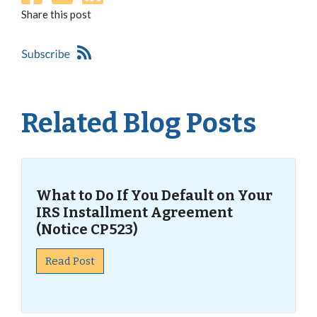
Share this post
Related Blog Posts
What to Do If You Default on Your
IRS Installment Agreement
(Notice CP523)
Read Post