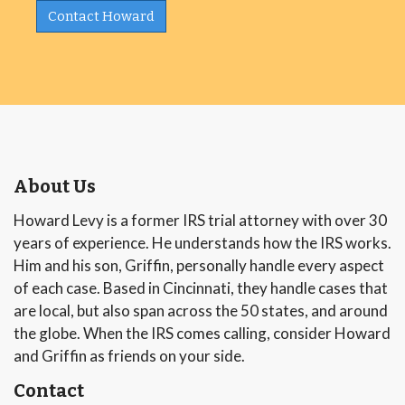
Contact Howard
About Us
Howard Levy is a former IRS trial attorney with over 30
years of experience. He understands how the IRS works.
Him and his son, Griffin, personally handle every aspect
of each case. Based in Cincinnati, they handle cases that
are local, but also span across the 50 states, and around
the globe. When the IRS comes calling, consider Howard
and Griffin as friends on your side.
Contact