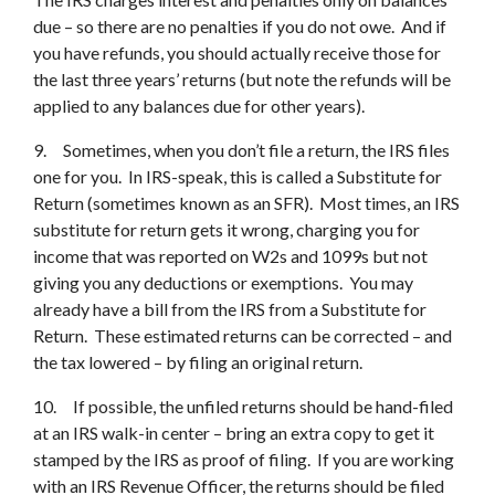
due – so there are no penalties if you do not owe. And if
you have refunds, you should actually receive those for
the last three years’ returns (but note the refunds will be
applied to any balances due for other years).
9. Sometimes, when you don’t file a return, the IRS files
one for you. In IRS-speak, this is called a Substitute for
Return (sometimes known as an SFR). Most times, an IRS
substitute for return gets it wrong, charging you for
income that was reported on W2s and 1099s but not
giving you any deductions or exemptions. You may
already have a bill from the IRS from a Substitute for
Return. These estimated returns can be corrected – and
the tax lowered – by filing an original return.
10. If possible, the unfiled returns should be hand-filed
at an IRS walk-in center – bring an extra copy to get it
stamped by the IRS as proof of filing. If you are working
with an IRS Revenue Officer, the returns should be filed