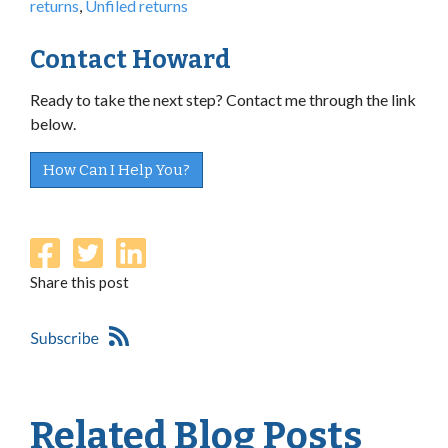
returns
,
Unfiled returns
Contact Howard
Ready to take the next step? Contact me through the link
below.
How Can I Help You?
Share this post
Related Blog Posts