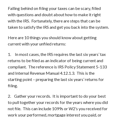
Falling behind on filing your taxes can be scary, filled
with questions and doubt about how to make it right
with the IRS. Fortunately, there are steps that can be
taken to satisfy the IRS and get you back into the system.
Here are 10 things you should know about getting
current with your unfiled returns:
1. In most cases, the IRS requires the last six years’ tax
returns to be filed as an indicator of being current and
compliant. The reference is IRS Policy Statement 5-133
and Internal Revenue Manual 4.12.1.3. This is the
starting point – preparing the last six years’ returns for
filing.
2. Gather your records. It is important to do your best
to pull together your records for the years where you did
not file. This can include 1099s or W2’s you received for
work your performed, mortgage interest you paid, or