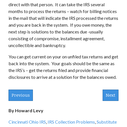
direct with that person. It can take the IRS several
months to process the returns – watch for billing notices
in the mail that will indicate the IRS processed the returns
and you are back in the system. If you owe money, the
next step is solutions to the balances due -usually
consisting of compromise, installment agreement,
uncollectible and bankruptcy.
You can get current on your on unfiled tax returns and get
back into the system. Your goals should be the same as
the IRS’s – get the returns filed and provide financial
disclosures to arrive at a solution for the balances owed.
Previous
Next
By Howard Levy
Cincinnati Ohio IRS
,
IRS Collection Problems
,
Substitute