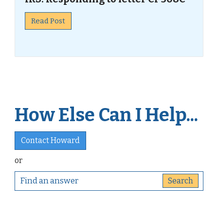
Read Post
How Else Can I Help...
Contact Howard
or