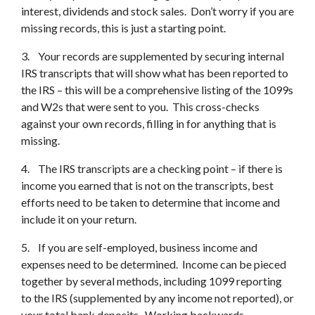
interest, dividends and stock sales. Don’t worry if you are
missing records, this is just a starting point.
3. Your records are supplemented by securing internal
IRS transcripts that will show what has been reported to
the IRS – this will be a comprehensive listing of the 1099s
and W2s that were sent to you. This cross-checks
against your own records, filling in for anything that is
missing.
4. The IRS transcripts are a checking point – if there is
income you earned that is not on the transcripts, best
efforts need to be taken to determine that income and
include it on your return.
5. If you are self-employed, business income and
expenses need to be determined. Income can be pieced
together by several methods, including 1099 reporting
to the IRS (supplemented by any income not reported), or
your total bank deposits. Working backwards,