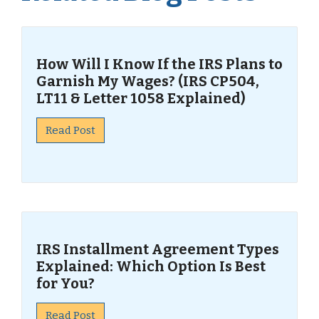
How Will I Know If the IRS Plans to
Garnish My Wages? (IRS CP504,
LT11 & Letter 1058 Explained)
Read Post
IRS Installment Agreement Types
Explained: Which Option Is Best
for You?
Read Post