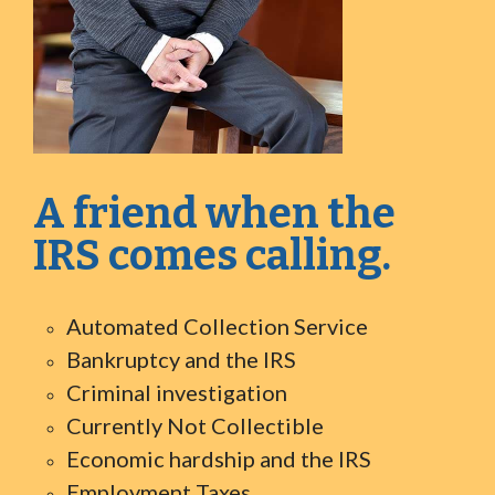
A friend when the
IRS comes calling.
Automated Collection Service
Bankruptcy and the IRS
Criminal investigation
Currently Not Collectible
Economic hardship and the IRS
Employment Taxes