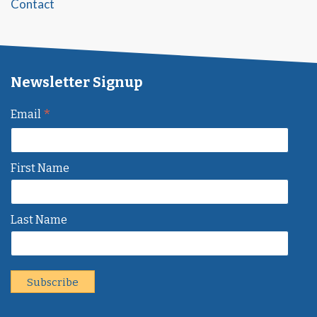
Contact
Newsletter Signup
*
Email
First Name
Last Name