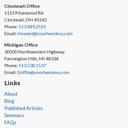
Cincinnati Office
11159 Kenwood Rd.
Cincinnati, OH 45242
Phone:
513.489.2555
Email:
Howard@voorheeslevy.com
Michigan Office
30500 Northwestern Highway,
Farmington Hills, MI 48334
Phone:
513.538.1537
Email:
Griffin@voorheeslevy.com
Links
About
Blog
Published Articles
Seminars
FAQs