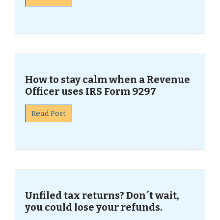
How to stay calm when a Revenue
Officer uses IRS Form 9297
Read Post
Unfiled tax returns? Don´t wait,
you could lose your refunds.