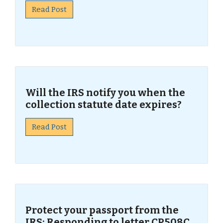
Read Post
Will the IRS notify you when the
collection statute date expires?
Read Post
Protect your passport from the
IRS: Responding to letter CP508C