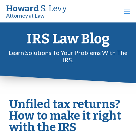
Howard
S. Levy
Attorney at Law
IRS Law Blog
Learn Solutions To Your Problems With The
IRS.
Unfiled tax returns?
How to make it right
with the IRS