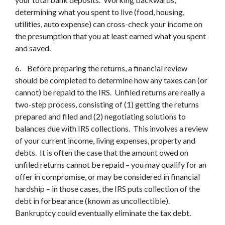
determining what you spent to live (food, housing,
utilities, auto expense) can cross-check your income on
the presumption that you at least earned what you spent
and saved.
6. Before preparing the returns, a financial review
should be completed to determine how any taxes can (or
cannot) be repaid to the IRS. Unfiled returns are really a
two-step process, consisting of (1) getting the returns
prepared and filed and (2) negotiating solutions to
balances due with IRS collections. This involves a review
of your current income, living expenses, property and
debts. It is often the case that the amount owed on
unfiled returns cannot be repaid – you may qualify for an
offer in compromise, or may be considered in financial
hardship – in those cases, the IRS puts collection of the
debt in forbearance (known as uncollectible).
Bankruptcy could eventually eliminate the tax debt.