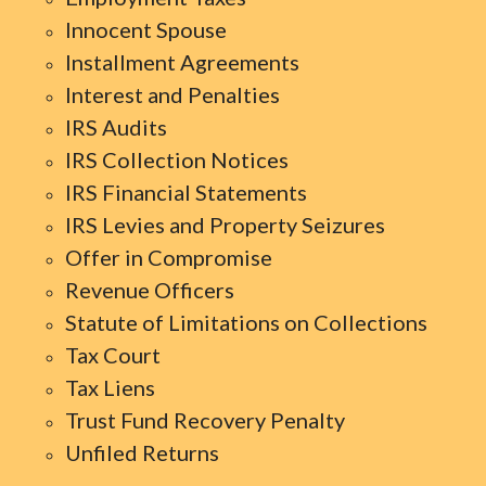
Innocent Spouse
Installment Agreements
Interest and Penalties
IRS Audits
IRS Collection Notices
IRS Financial Statements
IRS Levies and Property Seizures
Offer in Compromise
Revenue Officers
Statute of Limitations on Collections
Tax Court
Tax Liens
Trust Fund Recovery Penalty
Unfiled Returns