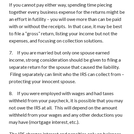
If you cannot pay either way, spending time piecing
together every business expense for the returns might be
an effort in futility – you will owe more than can be paid
with or without the receipts. In that case, it may be best
to file a “gross” return, listing your income but not the
expenses, and focusing on collection solutions.
7. If you are married but only one spouse earned
income, strong consideration should be given to filing a
separate return for the spouse that caused the liability.
Filing separately can limit who the IRS can collect from –
protecting your innocent spouse.
8. If you were employed with wages and had taxes
withheld from your paycheck, it is possible that you may
not owe the IRS at all. This will depend on the amount
withheld from your wages and any other deductions you
may have (mortgage interest, etc.).
The IRS charges interest and penalties only on balances