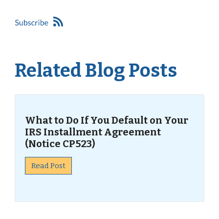
Related Blog Posts
What to Do If You Default on Your
IRS Installment Agreement
(Notice CP523)
Read Post