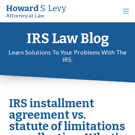
Howard
S. Levy
Attorney at Law
IRS Law Blog
Learn Solutions To Your Problems With The
IRS.
IRS installment
agreement vs.
statute of limitations