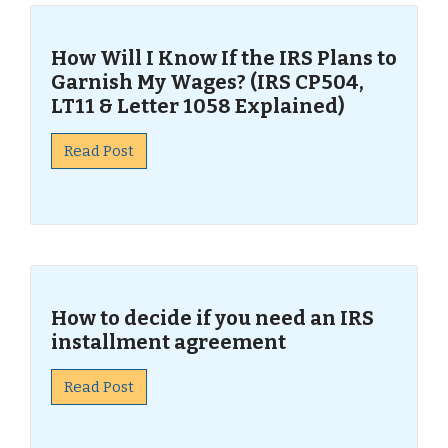
How Will I Know If the IRS Plans to
Garnish My Wages? (IRS CP504,
LT11 & Letter 1058 Explained)
Read Post
How to decide if you need an IRS
installment agreement
Read Post