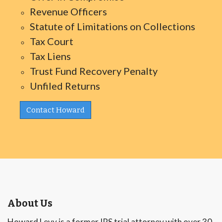
Revenue Officers
Statute of Limitations on Collections
Tax Court
Tax Liens
Trust Fund Recovery Penalty
Unfiled Returns
Contact Howard
About Us
Howard Levy is a former IRS trial attorney with over 30