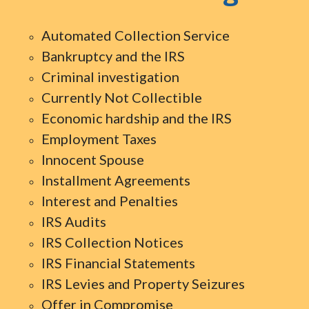
Automated Collection Service
Bankruptcy and the IRS
Criminal investigation
Currently Not Collectible
Economic hardship and the IRS
Employment Taxes
Innocent Spouse
Installment Agreements
Interest and Penalties
IRS Audits
IRS Collection Notices
IRS Financial Statements
IRS Levies and Property Seizures
Offer in Compromise