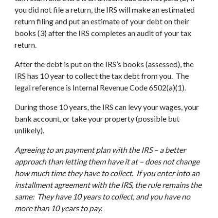
you did not file a return, the IRS will make an estimated
return filing and put an estimate of your debt on their
books (3) after the IRS completes an audit of your tax
return.
After the debt is put on the IRS’s books (assessed), the
IRS has 10 year to collect the tax debt from you. The
legal reference is Internal Revenue Code 6502(a)(1).
During those 10 years, the IRS can levy your wages, your
bank account, or take your property (possible but
unlikely).
Agreeing to an payment plan with the IRS – a better
approach than letting them have it at – does not change
how much time they have to collect
.
If you enter into an
installment agreement with the IRS, the rule remains the
same:
They have 10 years to collect, and you have no
more than 10 years to pay.