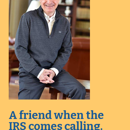
A friend when the
IRS comes calling.