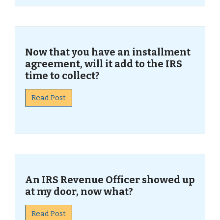
Now that you have an installment
agreement, will it add to the IRS
time to collect?
Read Post
An IRS Revenue Officer showed up
at my door, now what?
Read Post