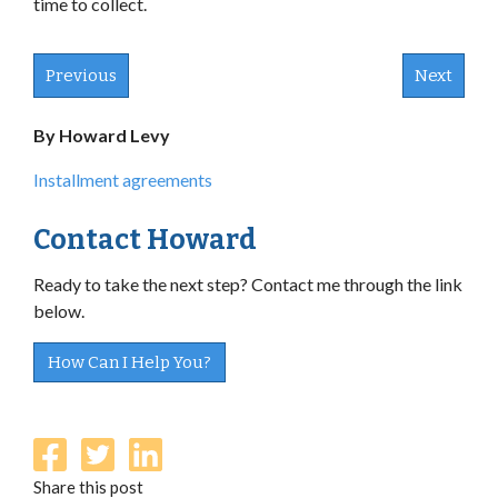
time to collect.
Previous
Next
By Howard Levy
Installment agreements
Contact Howard
Ready to take the next step? Contact me through the link
below.
How Can I Help You?
Share this post