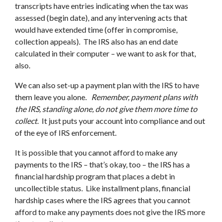
transcripts have entries indicating when the tax was
assessed (begin date), and any intervening acts that
would have extended time (offer in compromise,
collection appeals). The IRS also has an end date
calculated in their computer – we want to ask for that,
also.
We can also set-up a payment plan with the IRS to have
them leave you alone.
Remember, payment plans with
the IRS, standing alone, do not give them more time to
collect
. It just puts your account into compliance and out
of the eye of IRS enforcement.
It is possible that you cannot afford to make any
payments to the IRS – that’s okay, too – the IRS has a
financial hardship program that places a debt in
uncollectible status. Like installment plans, financial
hardship cases where the IRS agrees that you cannot
afford to make any payments does not give the IRS more