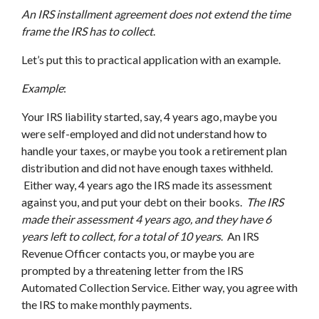
An IRS installment agreement does not extend the time
frame the IRS has to collect
.
Let’s put this to practical application with an example.
Example
:
Your IRS liability started, say, 4 years ago, maybe you
were self-employed and did not understand how to
handle your taxes, or maybe you took a retirement plan
distribution and did not have enough taxes withheld.
Either way, 4 years ago the IRS made its assessment
against you, and put your debt on their books.
The IRS
made their assessment 4 years ago, and they have 6
years left to collect, for a total of 10 years
. An IRS
Revenue Officer contacts you, or maybe you are
prompted by a threatening letter from the IRS
Automated Collection Service. Either way, you agree with
the IRS to make monthly payments.