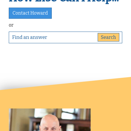
Contact Howard
or