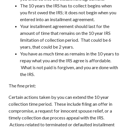
The 10 years the IRS has to collect begins when
you first owed the IRS; it does not begin when you
entered into an installment agreement.
Your installment agreement should last for the
amount of time that remains on the 10 year IRS
limitation of collection period. That could be 6
years, that could be 2 years.
You have as much time as remains in the 10 years to
repay what you and the IRS agree is affordable.
What is not paid is forgiven, and you are done with
the IRS.
The fine print:
Certain actions taken by you can extend the 10 year
collection time period. These include filing an offer in
compromise, a request for innocent spouse relief, or a
timely collection due process appeal with the IRS.
Actions related to terminated or defaulted installment