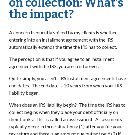
on collection: What’s
the impact?
A concern frequently voiced by my clients is whether
entering into an installment agreement with the IRS
automatically extends the time the IRS has to collect.
The perception is that if you agree to an installment
agreement with the IRS, you are in it forever.
Quite simply, you aren’t. IRS installment agreements have
end dates. The end date is 10 years from when your IRS
liability began.
When does an IRS liability begin? The time the IRS has to
collect begins when they place your debt officially on
their books. This is called an assessment. Assessments
typically occur in three situations: (1) after you file your
tax return and there is an amount due but not paid (2) if