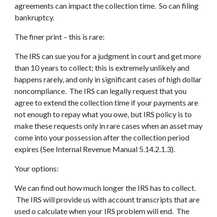
agreements can impact the collection time. So can filing
bankruptcy.
The finer print – this is rare:
The IRS can sue you for a judgment in court and get more
than 10 years to collect; this is extremely unlikely and
happens rarely, and only in significant cases of high dollar
noncompliance. The IRS can legally request that you
agree to extend the collection time if your payments are
not enough to repay what you owe, but IRS policy is to
make these requests only in rare cases when an asset may
come into your possession after the collection period
expires (See Internal Revenue Manual 5.14.2.1.3).
Your options:
We can find out how much longer the IRS has to collect.
The IRS will provide us with account transcripts that are
used o calculate when your IRS problem will end. The