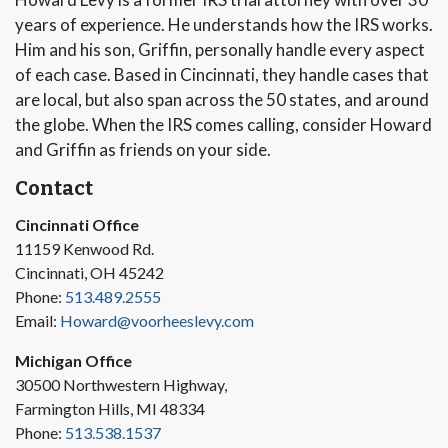
years of experience. He understands how the IRS works.
Him and his son, Griffin, personally handle every aspect
of each case. Based in Cincinnati, they handle cases that
are local, but also span across the 50 states, and around
the globe. When the IRS comes calling, consider Howard
and Griffin as friends on your side.
Contact
Cincinnati Office
11159 Kenwood Rd.
Cincinnati, OH 45242
Phone:
513.489.2555
Email:
Howard@voorheeslevy.com
Michigan Office
30500 Northwestern Highway,
Farmington Hills, MI 48334
Phone:
513.538.1537