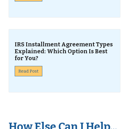
IRS Installment Agreement Types
Explained: Which Option Is Best
for You?
Read Post
How Else Can I Help...