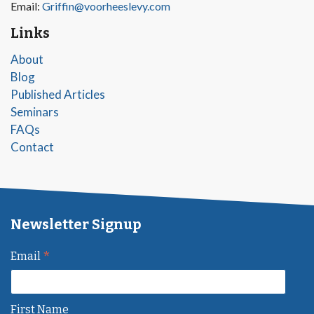
Email:
Griffin@voorheeslevy.com
Links
About
Blog
Published Articles
Seminars
FAQs
Contact
Newsletter Signup
*
Email
First Name