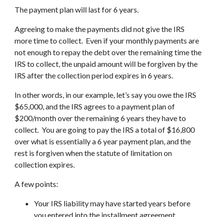
The payment plan will last for 6 years.
Agreeing to make the payments did not give the IRS
more time to collect. Even if your monthly payments are
not enough to repay the debt over the remaining time the
IRS to collect, the unpaid amount will be forgiven by the
IRS after the collection period expires in 6 years.
In other words, in our example, let’s say you owe the IRS
$65,000, and the IRS agrees to a payment plan of
$200/month over the remaining 6 years they have to
collect. You are going to pay the IRS a total of $16,800
over what is essentially a 6 year payment plan, and the
rest is forgiven when the statute of limitation on
collection expires.
A few points:
Your IRS liability may have started years before
you entered into the installment agreement.