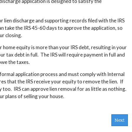
ischarge application is designed to satisfy the
for lien discharge and supporting records filed with the IRS
can take the IRS 45-60 days to approve the application, so
ur closing.
 home equity is more than your IRS debt, resulting in your
 tax debt in full. The IRS will require payment in full and
 owe the taxes.
 formal application process and must comply with Internal
 that the IRS receive your equity to remove the lien. If
y too. IRS can approve lien removal for as little as nothing.
r plans of selling your house.
Next