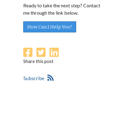
Ready to take the next step? Contact
me through the link below.
How Can I Help You?
Share this post