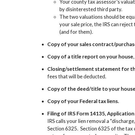
Your county tax assessor’s valuat
by disinterested third party.
The two valuations should be equal
your sale price, the IRS can rejec
(and for them).
Copy of your sales contract/purcha
Copy of a title report on your house
Closing/settlement statement for th
fees that will be deducted.
Copy of the deed/title to your hous
Copy of your Federal tax liens.
Filing of IRS Form 14135, Applicatio
IRS calls your lien removal a “discharg
Section 6325. Section 6325 of the tax 