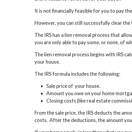
It is not financially feasible for you to pay th
However, you can still successfully clear the 
The IRS has a lien removal process that allows 
you are only able to pay some, or none, of w
The lien removal process begins with IRS cal
your house.
The IRS formula includes the following:
Sale price of your house.
Amount you owe on your home mortga
Closing costs (like real estate commiss
From the sale price, the IRS deducts the am
costs. After the deductions, the amount you