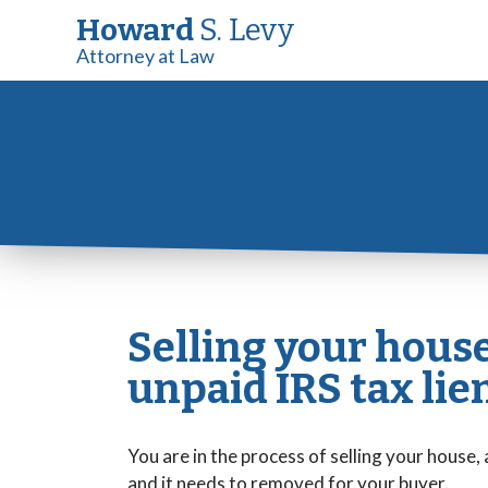
Howard
S. Levy
Attorney at Law
Selling your hous
unpaid IRS tax lie
You are in the process of selling your house, 
and it needs to removed for your buyer.