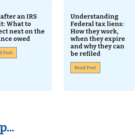
 after an IRS
Understanding
t: What to
Federal tax liens:
ct next on the
How they work,
ance owed
when they expire
and why they can
d Post
be refiled
Read Post
...