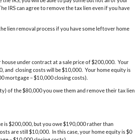
the IRS, you will be able to pay some but not all of your
 The IRS can agree to remove the tax lien even if you have
he lien removal process if you have some leftover home
house under contract at a sale price of $200,000. Your
, and closing costs will be $10,000. Your home equity is
00 mortgage – $10,000 closing costs).
ty) of the $80,000 you owe them and remove their tax lien
ce is $200,000, but you owe $190,000 rather than
s are still $10,000. In this case, your home equity is $0
age – $10,000 closing costs).