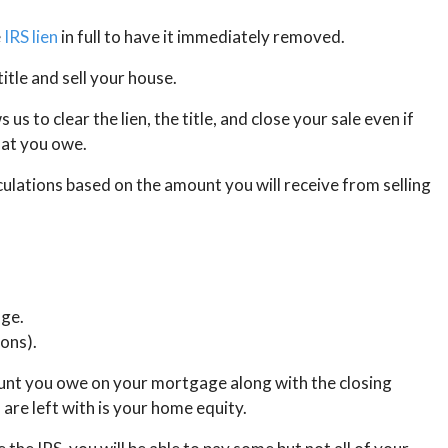
e
IRS lien
in full to have it immediately removed.
title and sell your house.
us to clear the lien, the title, and close your sale even if
hat you owe.
culations based on the amount you will receive from selling
ge.
ions).
ount you owe on your mortgage along with the closing
 are left with is your home equity.