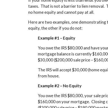
If your home equity is less than what you owe 
taxes. That is not a barrier to lien removal.
no home equity and cannot pay at all.
Here are two examples, one demonstrating t
equity, the other if you do not:
Example #1 – Equity
You owe the IRS $80,000 and have your 
mortgage balance is currently $160,000
$30,000 ($200,000 sale price – $160,0
The IRS will accept $30,000 (home equi
from house.
Example #2 – No Equity
You owe the IRS $80,000, your sale pri
$160,000 on your mortgage. Closing cost
($200,000 sale price – $190,000 mortg