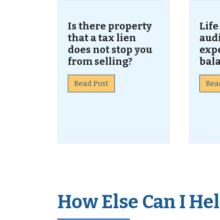
Is there property
Life
that a tax lien
audi
does not stop you
expe
from selling?
bal
Read Post
Rea
How Else Can I Help