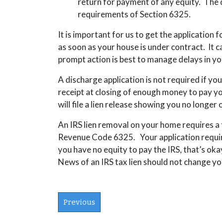
return for payment of any equity. The d
requirements of Section 6325.
It is important for us to get the application 
as soon as your house is under contract.
It 
prompt action is best to manage delays in yo
A discharge application is not required if
your
receipt at closing of enough money to pay your
will file a lien release showing you no longer
An IRS lien removal on your home requires a
Revenue Code 6325. Your application requires
you have no equity to pay the IRS, that’s oka
News of an IRS tax lien should not change you
Previous