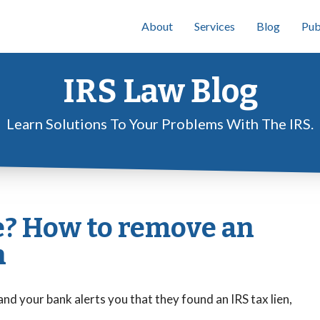
About
Services
Blog
Pub
IRS Law Blog
Learn Solutions To Your Problems With The IRS.
e? How to remove an
n
and your bank alerts you that they found an IRS tax lien,