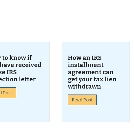
s
 to know if
How an IRS
 have received
installment
ke IRS
agreement can
ection letter
get your tax lien
withdrawn
d Post
Read Post