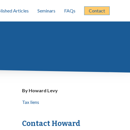
lished Articles
Seminars
FAQs
Contact
By Howard Levy
Tax liens
Contact Howard