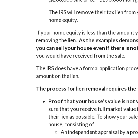
The IRS will remove their tax lien fro
home equity.
If your home equity is less than the amount y
removing the lien.
As the examples demonst
you can sell your house even if there is 
you would have received from the sale.
The IRS does have a formal application proc
amount on the lien.
The process for lien removal requires the
Proof that your house’s value is not
sure that you receive full market value
their lien as possible. To show your sale
house, consisting of
An independent appraisal by a pro