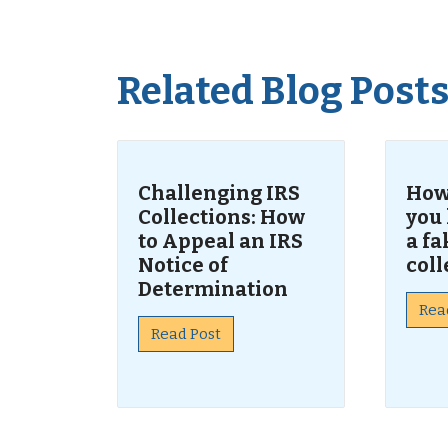
Related Blog Post
Challenging IRS
How
Collections: How
you
to Appeal an IRS
a fa
Notice of
coll
Determination
Rea
Read Post