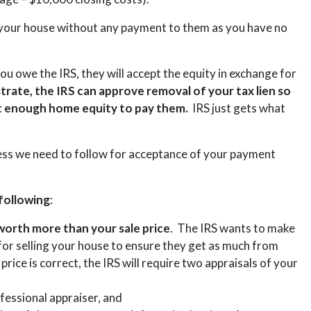
m your house without any payment to them as you have no
ou owe the IRS, they will accept the equity in exchange for
rate, the IRS can approve removal of your tax lien so
not enough home equity to pay them.
I
RS just gets what
ess we need to follow for acceptance of your payment
 following
:
 worth more than your sale price
. The IRS wants to make
 for selling your house to ensure they get as much from
 price is correct, the IRS will require two appraisals of your
fessional appraiser, and