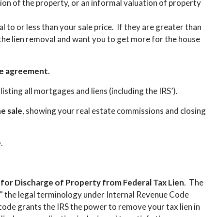
ion of the property, or an informal valuation of property
 to or less than your sale price. If they are greater than
t the lien removal and want you to get more for the house
se agreement.
, listing all mortgages and liens (including the IRS’).
e sale
, showing your real estate commissions and closing
e
.
n for Discharge of Property from Federal Tax Lien
. The
e,” the legal terminology under Internal Revenue Code
code grants the IRS the power to remove your tax lien in