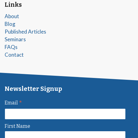
Links
About
Blog
Published Articles
Seminars
FAQs
Contact
Newsletter Signup
*
Email
First Name