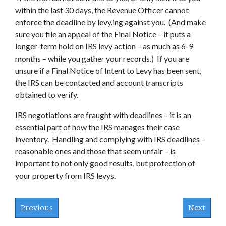
within the last 30 days, the Revenue Officer cannot
enforce the deadline by levy.ing against you. (And make
sure you file an appeal of the Final Notice – it puts a
longer-term hold on IRS levy action – as much as 6-9
months – while you gather your records.) If you are
unsure if a Final Notice of Intent to Levy has been sent,
the IRS can be contacted and account transcripts
obtained to verify.
IRS negotiations are fraught with deadlines – it is an
essential part of how the IRS manages their case
inventory. Handling and complying with IRS deadlines –
reasonable ones and those that seem unfair – is
important to not only good results, but protection of
your property from IRS levys.
Previous
Next