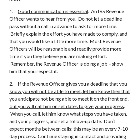
1.
Good communication is essential
. An IRS Revenue
Officer wants to hear from you. Do not let a deadline
pass without a call in advance to ask for more time.
Briefly explain the effort you have made to comply, and
that you would like a little more time. Most Revenue
Officers will be reasonable and readily provide more
time if you they believe you are making effort.
Remember, the Revenue Officer is doing a job – show
him that you respect it.
2.
If the Revenue Officer gives you a deadline that you
know you will not be able to meet, let him know then that
you anticipate not being able to meet it on the front end,
but you will call him on set dates to give your progress
.
When you call, let him know what steps you have taken,
and your progress, and set a follow-up date. Don’t
expect months between calls; this may be an every 7-10
day process. Continue staying in contact and providing