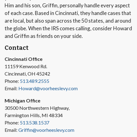
Him and his son, Griffin, personally handle every aspect
of each case. Based in Cincinnati, they handle cases that
are local, but also span across the 50 states, and around
the globe. When the IRS comes calling, consider Howard
and Griffin as friends on your side.
Contact
Cincinnati Office
11159 Kenwood Rd.
Cincinnati, OH 45242
Phone:
513.489.2555
Email:
Howard@voorheeslevy.com
Michigan Office
30500 Northwestern Highway,
Farmington Hills, MI 48334
Phone:
513.538.1537
Email:
Griffin@voorheeslevy.com