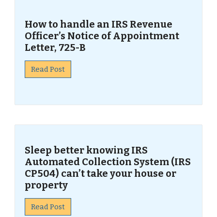
How to handle an IRS Revenue
Officer’s Notice of Appointment
Letter, 725-B
Read Post
Sleep better knowing IRS
Automated Collection System (IRS
CP504) can’t take your house or
property
Read Post