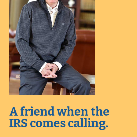
A friend when the
IRS comes calling.