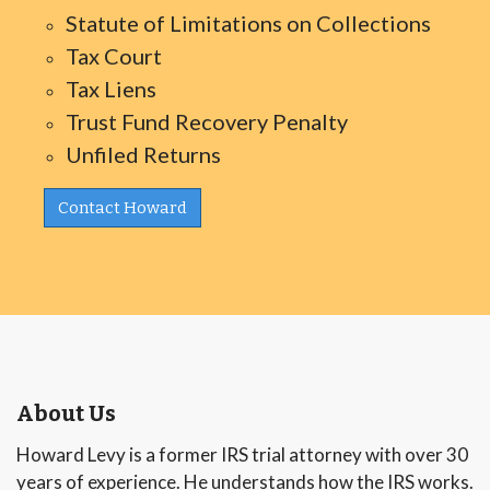
Statute of Limitations on Collections
Tax Court
Tax Liens
Trust Fund Recovery Penalty
Unfiled Returns
Contact Howard
About Us
Howard Levy is a former IRS trial attorney with over 30
years of experience. He understands how the IRS works.