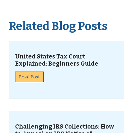
Related Blog Posts
United States Tax Court
Explained: Beginners Guide
Read Post
Challenging IRS Collections: How