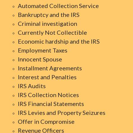
Automated Collection Service
Bankruptcy and the IRS
Criminal investigation
Currently Not Collectible
Economic hardship and the IRS
Employment Taxes
Innocent Spouse
Installment Agreements
Interest and Penalties
IRS Audits
IRS Collection Notices
IRS Financial Statements
IRS Levies and Property Seizures
Offer in Compromise
Revenue Officers