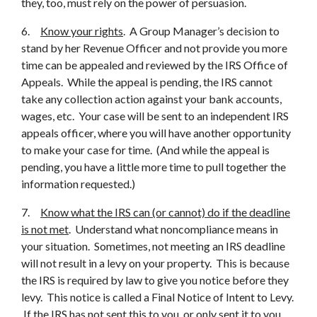
they, too, must rely on the power of persuasion.
6.
Know your rights
. A Group Manager’s decision to
stand by her Revenue Officer and not provide you more
time can be appealed and reviewed by the IRS Office of
Appeals. While the appeal is pending, the IRS cannot
take any collection action against your bank accounts,
wages, etc. Your case will be sent to an independent IRS
appeals officer, where you will have another opportunity
to make your case for time. (And while the appeal is
pending, you have a little more time to pull together the
information requested.)
7.
Know what the IRS can (or cannot) do if the deadline
is not met
. Understand what noncompliance means in
your situation. Sometimes, not meeting an IRS deadline
will not result in a levy on your property. This is because
the IRS is required by law to give you notice before they
levy. This notice is called a Final Notice of Intent to Levy.
If the IRS has not sent this to you, or only sent it to you