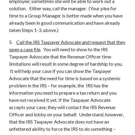
employee; sometimes she will be able to work out a
solution. Either way, call the manager. (Your plea for
time to a Group Manager is better made when you have
already been in good communication and have already
taken Steps 1-3, above.)
5.
Call the IRS Taxpayer Advocate and request that they
open a case file
. You will need to show to the IRS
Taxpayer Advocate that the Revenue Officer time
limitations will result in some degree of hardship to you.
It will help your case if you can show the Taxpayer
Advocate that the need for time is based on a systemic
problem in the IRS – for example, the IRS has the
information you need to prepare a tax return and you
have not received it yet. If the Taxpayer Advocate
accepts your case, they will contact the IRS Revenue
Officer and lobby on your behalf. Understand, however,
that the IRS Taxpayer Advocate does not have an
unfettered ability to force the IRS to do something –