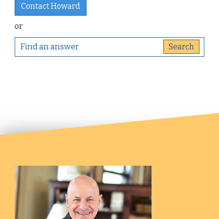
Contact Howard
or