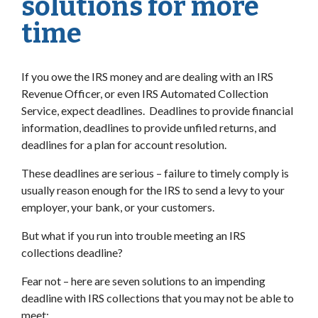
solutions for more
time
If you owe the IRS money and are dealing with an IRS
Revenue Officer, or even IRS Automated Collection
Service, expect deadlines. Deadlines to provide financial
information, deadlines to provide unfiled returns, and
deadlines for a plan for account resolution.
These deadlines are serious – failure to timely comply is
usually reason enough for the IRS to send a levy to your
employer, your bank, or your customers.
But what if you run into trouble meeting an IRS
collections deadline?
Fear not – here are seven solutions to an impending
deadline with IRS collections that you may not be able to
meet: