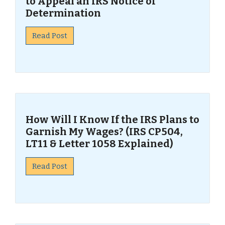
to Appeal an IRS Notice of
Determination
Read Post
How Will I Know If the IRS Plans to
Garnish My Wages? (IRS CP504,
LT11 & Letter 1058 Explained)
Read Post