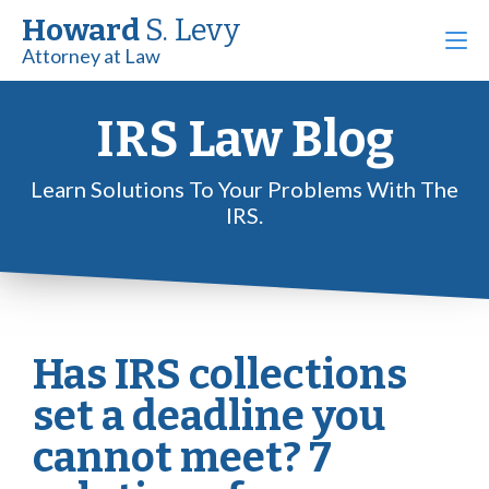
Howard
S. Levy
Attorney at Law
IRS Law Blog
Learn Solutions To Your Problems With The
IRS.
Has IRS collections
set a deadline you
cannot meet? 7