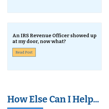
An IRS Revenue Officer showed up
at my door, now what?
Read Post
How Else Can I Help...