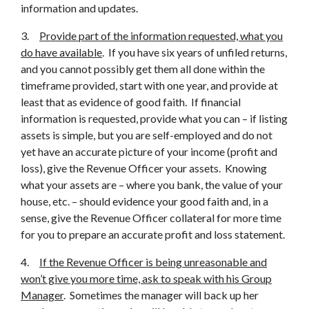
information and updates.
3.
Provide part of the information requested, what you
do have available
. If you have six years of unfiled returns,
and you cannot possibly get them all done within the
timeframe provided, start with one year, and provide at
least that as evidence of good faith. If financial
information is requested, provide what you can – if listing
assets is simple, but you are self-employed and do not
yet have an accurate picture of your income (profit and
loss), give the Revenue Officer your assets. Knowing
what your assets are – where you bank, the value of your
house, etc. – should evidence your good faith and, in a
sense, give the Revenue Officer collateral for more time
for you to prepare an accurate profit and loss statement.
4.
If the Revenue Officer is being unreasonable and
won’t give you more time, ask to speak with his Group
Manager
. Sometimes the manager will back up her