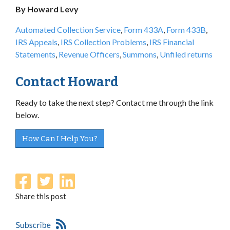
By Howard Levy
Automated Collection Service
,
Form 433A
,
Form 433B
,
IRS Appeals
,
IRS Collection Problems
,
IRS Financial
Statements
,
Revenue Officers
,
Summons
,
Unfiled returns
Contact Howard
Ready to take the next step? Contact me through the link
below.
How Can I Help You?
Share this post