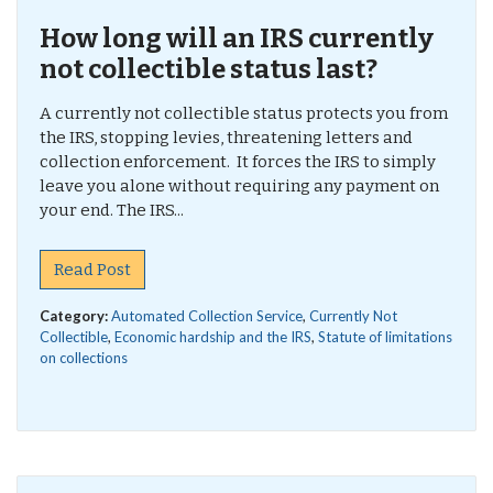
How long will an IRS currently
not collectible status last?
A currently not collectible status protects you from
the IRS, stopping levies, threatening letters and
collection enforcement. It forces the IRS to simply
leave you alone without requiring any payment on
your end. The IRS...
Read Post
Category:
Automated Collection Service
,
Currently Not
Collectible
,
Economic hardship and the IRS
,
Statute of limitations
on collections