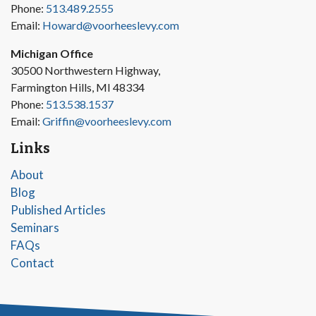
Phone:
513.489.2555
Email:
Howard@voorheeslevy.com
Michigan Office
30500 Northwestern Highway,
Farmington Hills, MI 48334
Phone:
513.538.1537
Email:
Griffin@voorheeslevy.com
Links
About
Blog
Published Articles
Seminars
FAQs
Contact