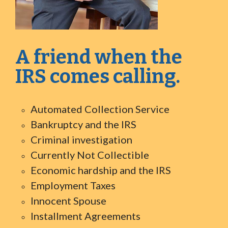
A friend when the
IRS comes calling.
Automated Collection Service
Bankruptcy and the IRS
Criminal investigation
Currently Not Collectible
Economic hardship and the IRS
Employment Taxes
Innocent Spouse
Installment Agreements