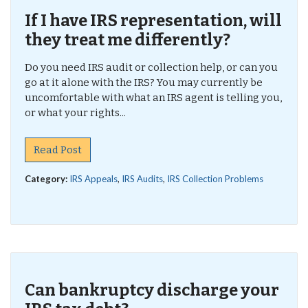
If I have IRS representation, will
they treat me differently?
Do you need IRS audit or collection help, or can you
go at it alone with the IRS? You may currently be
uncomfortable with what an IRS agent is telling you,
or what your rights...
Read Post
Category:
IRS Appeals
,
IRS Audits
,
IRS Collection Problems
Can bankruptcy discharge your