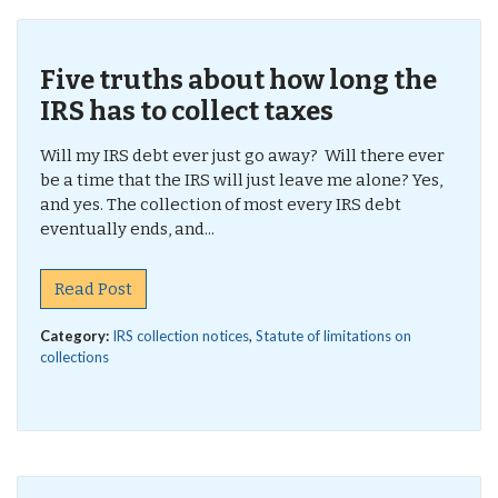
Five truths about how long the
IRS has to collect taxes
Will my IRS debt ever just go away? Will there ever
be a time that the IRS will just leave me alone? Yes,
and yes. The collection of most every IRS debt
eventually ends, and...
Read Post
Category:
IRS collection notices
,
Statute of limitations on
collections