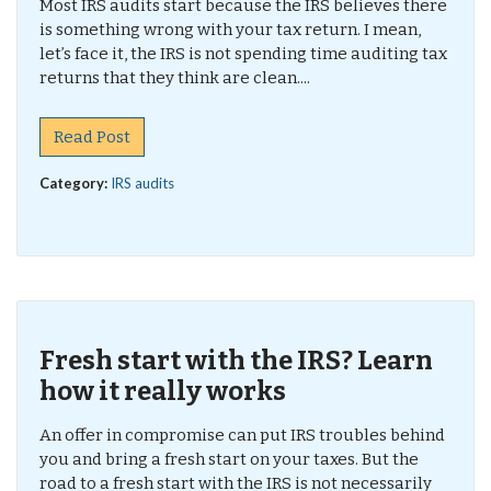
Most IRS audits start because the IRS believes there
is something wrong with your tax return. I mean,
let’s face it, the IRS is not spending time auditing tax
returns that they think are clean....
Read Post
Category:
IRS audits
Fresh start with the IRS? Learn
how it really works
An offer in compromise can put IRS troubles behind
you and bring a fresh start on your taxes. But the
road to a fresh start with the IRS is not necessarily