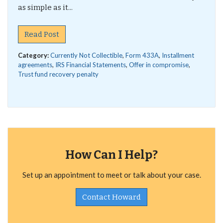
as simple as it...
Read Post
Category:
Currently Not Collectible
,
Form 433A
,
Installment
agreements
,
IRS Financial Statements
,
Offer in compromise
,
Trust fund recovery penalty
How Can I Help?
Set up an appointment to meet or talk about your case.
Contact Howard