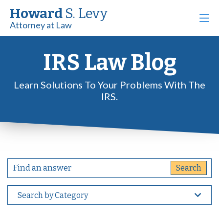
Howard
S. Levy
Attorney at Law
IRS Law Blog
Learn Solutions To Your Problems With The
IRS.
Search by Category