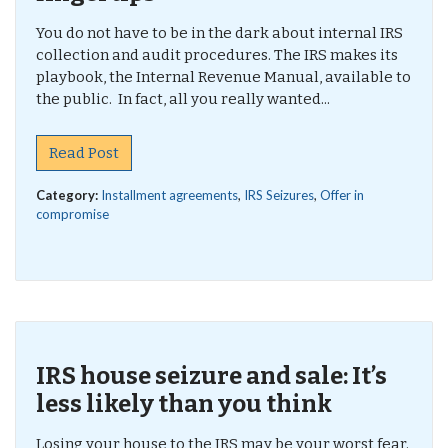
You do not have to be in the dark about internal IRS
collection and audit procedures. The IRS makes its
playbook, the Internal Revenue Manual, available to
the public. In fact, all you really wanted...
Read Post
Category:
Installment agreements
,
IRS Seizures
,
Offer in
compromise
IRS house seizure and sale: It’s
less likely than you think
Losing your house to the IRS may be your worst fear.