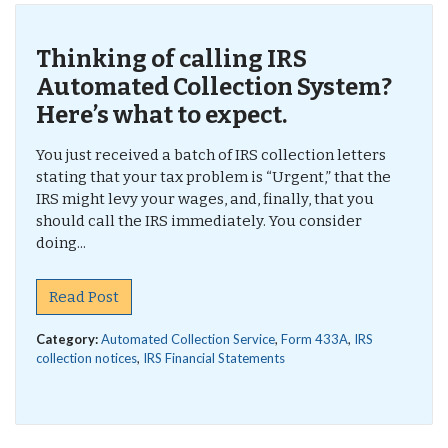
Thinking of calling IRS
Automated Collection System?
Here’s what to expect.
You just received a batch of IRS collection letters
stating that your tax problem is “Urgent,” that the
IRS might levy your wages, and, finally, that you
should call the IRS immediately. You consider
doing...
Read Post
Category:
Automated Collection Service
,
Form 433A
,
IRS
collection notices
,
IRS Financial Statements