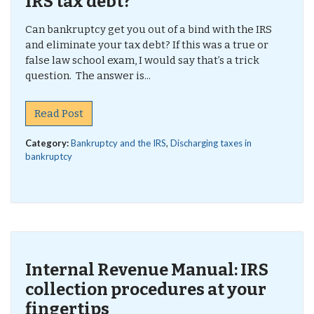
IRS tax debt?
Can bankruptcy get you out of a bind with the IRS
and eliminate your tax debt? If this was a true or
false law school exam, I would say that’s a trick
question. The answer is...
Read Post
Category:
Bankruptcy and the IRS
,
Discharging taxes in
bankruptcy
Internal Revenue Manual: IRS
collection procedures at your
fingertips