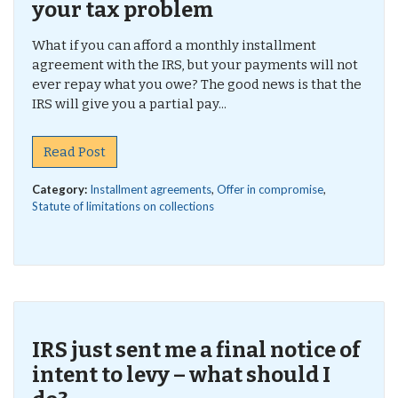
your tax problem
What if you can afford a monthly installment
agreement with the IRS, but your payments will not
ever repay what you owe? The good news is that the
IRS will give you a partial pay...
Read Post
Category:
Installment agreements
,
Offer in compromise
,
Statute of limitations on collections
IRS just sent me a final notice of
intent to levy – what should I