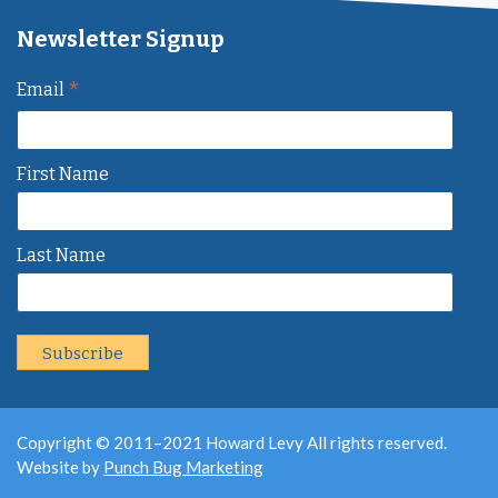
Newsletter Signup
*
Email
First Name
Last Name
Copyright © 2011–2021 Howard Levy All rights reserved.
Website by
Punch Bug Marketing