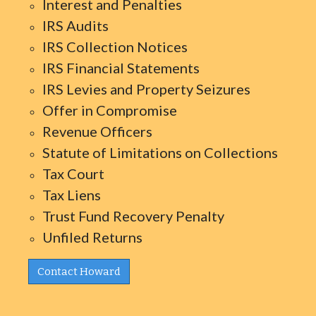
Interest and Penalties
IRS Audits
IRS Collection Notices
IRS Financial Statements
IRS Levies and Property Seizures
Offer in Compromise
Revenue Officers
Statute of Limitations on Collections
Tax Court
Tax Liens
Trust Fund Recovery Penalty
Unfiled Returns
Contact Howard