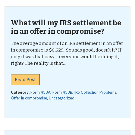
What will my IRS settlement be
in an offer in compromise?
The average amount of an IRS settlement in an offer
in compromise is $6,629. Sounds good, doesn’t it? If
only it was that easy – everyone would be doing it,
right? The reality is that...
Read Post
Category:
Form 433A
,
Form 433B
,
IRS Collection Problems
,
Offer in compromise
,
Uncategorized