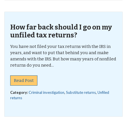
How far back should I go on my
unfiled tax returns?
You have not filed your tax returns with the IRS in
years, and want to put that behind you and make
amends with the IRS. But how many years of nonfiled
returns do you need...
Read Post
Category:
Criminal investigation
,
Substitute returns
,
Unfiled
returns