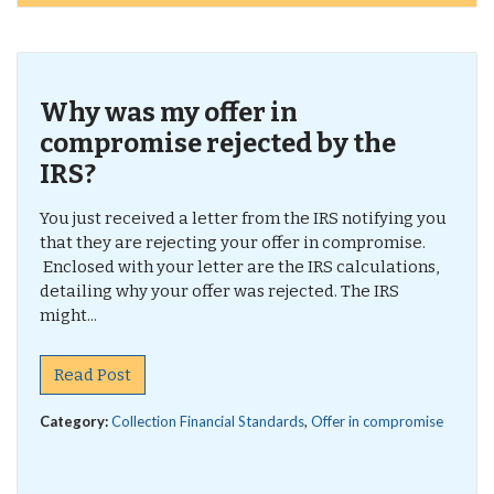
Why was my offer in
compromise rejected by the
IRS?
You just received a letter from the IRS notifying you
that they are rejecting your offer in compromise.
Enclosed with your letter are the IRS calculations,
detailing why your offer was rejected. The IRS
might...
Read Post
Category:
Collection Financial Standards
,
Offer in compromise