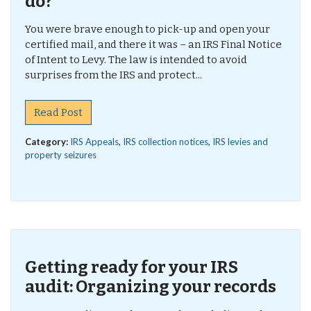
do?
You were brave enough to pick-up and open your
certified mail, and there it was – an IRS Final Notice
of Intent to Levy. The law is intended to avoid
surprises from the IRS and protect...
Read Post
Category:
IRS Appeals
,
IRS collection notices
,
IRS levies and
property seizures
Getting ready for your IRS
audit: Organizing your records