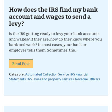
How does the IRS find my bank
account and wages to send a
levy?
Is the IRS getting ready to levy your bank accounts
and wages? If they are, how do they know where you
bank and work? In most cases, your bank or
employer tells them. Sometimes, the...
Read Post
Category:
Automated Collection Service
,
IRS Financial
Statements
,
IRS levies and property seizures
,
Revenue Officers