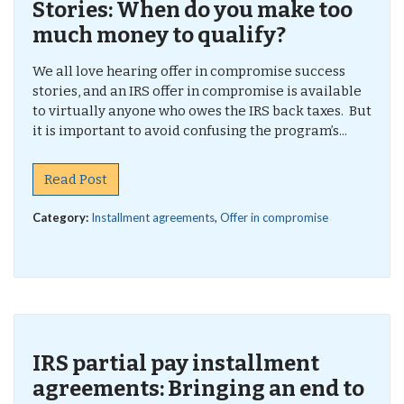
Stories: When do you make too
much money to qualify?
We all love hearing offer in compromise success
stories, and an IRS offer in compromise is available
to virtually anyone who owes the IRS back taxes. But
it is important to avoid confusing the program’s...
Read Post
Category:
Installment agreements
,
Offer in compromise
IRS partial pay installment
agreements: Bringing an end to