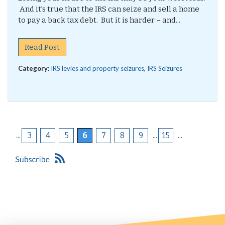
And it’s true that the IRS can seize and sell a home
to pay a back tax debt. But it is harder – and...
Read Post
Category:
IRS levies and property seizures
,
IRS Seizures
...
3
4
5
6
7
8
9
...
15
...