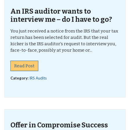
An IRS auditor wants to
interview me – do I have to go?
You just received a notice from the IRS that your tax
return has been selected for audit. But the real
kicker is the IRS auditor’s request to interview you,
face-to-face, possibly at your home or...
Read Post
Category:
IRS Audits
Offer in Compromise Success