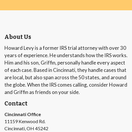
About Us
Howard Levy is a former IRS trial attorney with over 30
years of experience. He understands how the IRS works.
Him and his son, Griffin, personally handle every aspect
of each case. Based in Cincinnati, they handle cases that
are local, but also span across the 50 states, and around
the globe. When the IRS comes calling, consider Howard
and Griffin as friends on your side.
Contact
Cincinnati Office
11159 Kenwood Rd.
Cincinnati, OH 45242